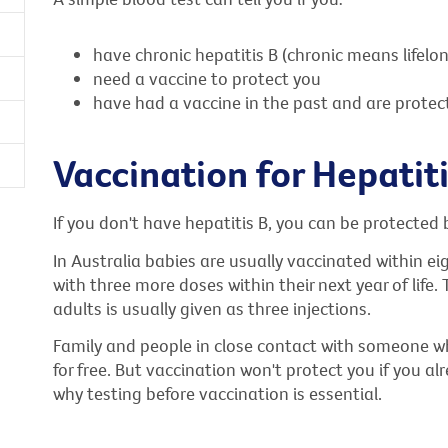
have chronic hepatitis B (chronic means lifelo
need a vaccine to protect you
have had a vaccine in the past and are protec
Vaccination for Hepatiti
If you don't have hepatitis B, you can be protected 
In Australia babies are usually vaccinated within eig
with three more doses within their next year of life
adults is usually given as three injections.
Family and people in close contact with someone w
for free. But vaccination won't protect you if you al
why testing before vaccination is essential.