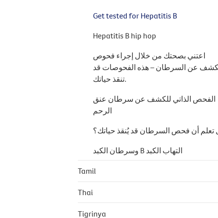
Get tested for Hepatitis B
Hepatitis B hip hop
اعتني بصحتك من خلال إجراء فحوص
الكشف عن السرطان – هذه الفحوصات 
تنقذ حياتك.
الفحص الذاتي للكشف عن سرطان عنق
الرحم
هل تعلم أن فحص السرطان قد يُنقذ حيا
التهاب الكبد B وسرطان الكبد
Tamil
Thai
Tigrinya