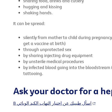
sharing food, drinks and cutlery
hugging and kissing
shaking hands.
It can be spread:
silently from mother to child during pregnancy 
get a vaccine at birth)
through unprotected sex
by sharing injecting drug equipment
by unsterile medical procedures
by infected blood going into the bloodstream 
tattooing.
Ask your doctor for a he
B اسأل طبيبك عن اختبار التهاب الكبد الوبائي