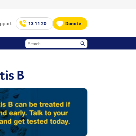
upport
13 11 20
Donate
tis B