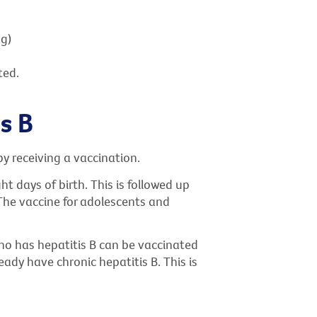
ng)
ted.
s B
by receiving a vaccination.
ht days of birth. This is followed up
. The vaccine for adolescents and
ho has hepatitis B can be vaccinated
ready have chronic hepatitis B. This is