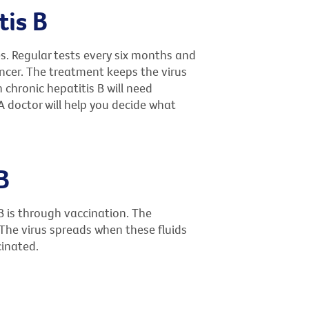
tis B
es. Regular tests every six months and
ncer. The treatment keeps the virus
h chronic hepatitis B will need
 doctor will help you decide what
B
B is through vaccination. The
. The virus spreads when these fluids
cinated.