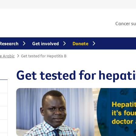
Cancer s
Research
Get involved
Donate
e Arabic
Get tested for Hepatitis B
Get tested for hepati