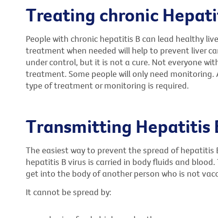
Treating chronic Hepati
People with chronic hepatitis B can lead healthy liv
treatment when needed will help to prevent liver ca
under control, but it is not a cure. Not everyone wit
treatment. Some people will only need monitoring. A
type of treatment or monitoring is required.
Transmitting Hepatitis 
The easiest way to prevent the spread of hepatitis 
hepatitis B virus is carried in body fluids and blood
get into the body of another person who is not vac
It cannot be spread by: