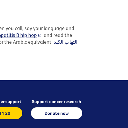
hen you call, say your language and
patitis B hip hop
and read the
r the Arabic equivalent,
التهاب الكبد
er support
Support cancer research
 11 20
Donate now