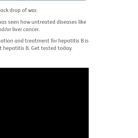
ack drop of war.
e has seen how untreated diseases like
d/or liver cancer.
nation and treatment for hepatitis B is
t hepatitis B. Get tested today.