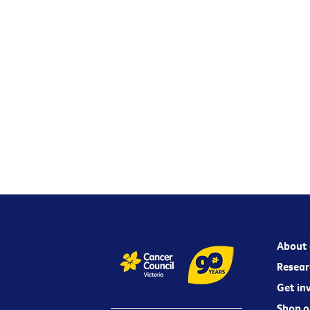
About 
Resear
Get in
Shop o