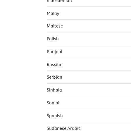
Macedonian
Malay
Maltese
Polish
Punjabi
Russian
Serbian
Sinhala
Somali
Spanish
Sudanese Arabic