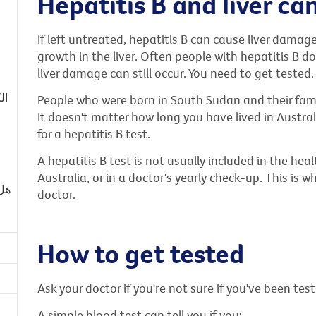
Hepatitis B and liver ca
If left untreated, hepatitis B can cause liver damage 
growth in the liver. Often people with hepatitis B 
liver damage can still occur. You need to get tested.
قد
People who were born in South Sudan and their famil
It doesn't matter how long you have lived in Australi
for a hepatitis B test.
A hepatitis B test is not usually included in the he
Australia, or in a doctor's yearly check-up. This is w
تك؟
doctor.
How to get tested
Ask your doctor if you're not sure if you've been tes
A simple blood test can tell you if you: