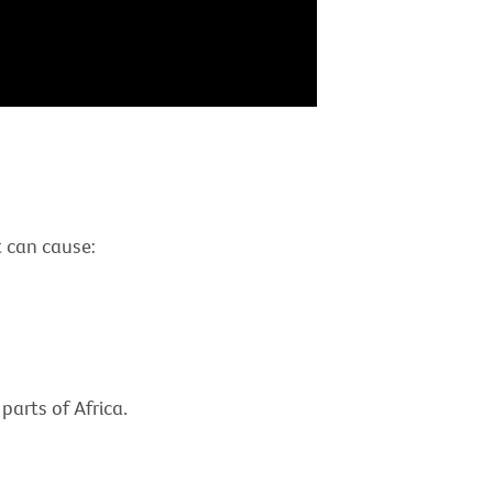
It can cause:
parts of Africa.