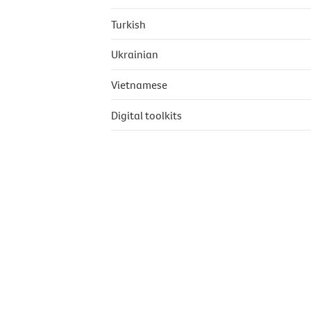
Turkish
Ukrainian
Vietnamese
Digital toolkits