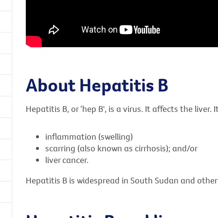
About Hepatitis B
Hepatitis B, or ‘hep B', is a virus. It affects the liver. 
inflammation (swelling)
scarring (also known as cirrhosis); and/or
liver cancer.
Hepatitis B is widespread in South Sudan and other 