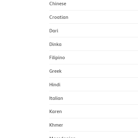
Chinese
Croatian
Dari
Dinka
Filipino
Greek
Hindi
Italian
Karen
Khmer