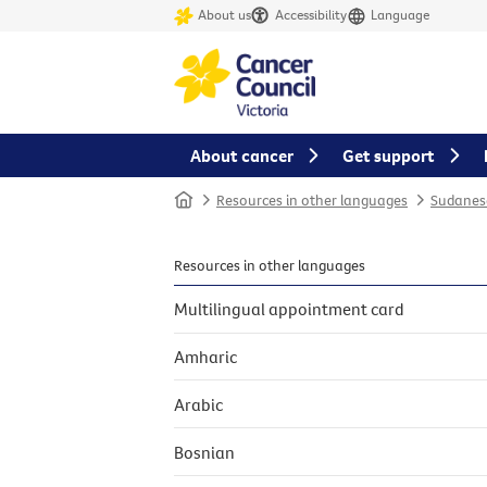
About us
Accessibility
Language
About cancer
Get support
Home
Resources in other languages
Sudanes
Resources in other languages
Multilingual appointment card
Amharic
Arabic
Bosnian