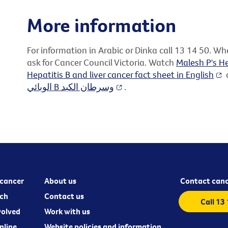
More information
For information in Arabic or Dinka call 13 14 50. W
ask for Cancer Council Victoria. Watch
Malesh P's He
Hepatitis B and liver cancer fact sheet in English
o
الوبائي B وسرطان الكبد
.
cancer
About us
Contact canc
ch
Contact us
Call 13
volved
Work with us
nline
Website policies and information