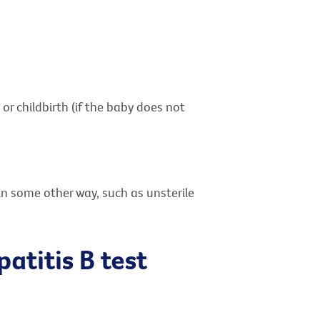
or childbirth (if the baby does not
in some other way, such as unsterile
patitis B test