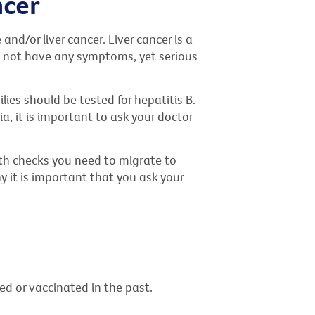
ncer
and/or liver cancer. Liver cancer is a
do not have any symptoms, yet serious
ies should be tested for hepatitis B.
a, it is important to ask your doctor
alth checks you need to migrate to
hy it is important that you ask your
ted or vaccinated in the past.