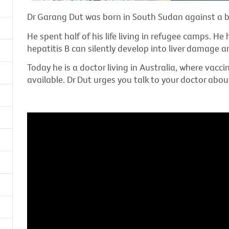
Dr Garang Dut was born in South Sudan against a b
He spent half of his life living in refugee camps. H
hepatitis B can silently develop into liver damage an
Today he is a doctor living in Australia, where vacci
available. Dr Dut urges you talk to your doctor abou