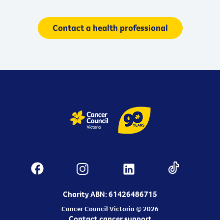
Contact a health professional
Charity ABN: 61426486715
Cancer Council Victoria © 2026
Contact cancer support