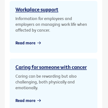
Workplace support
Information for employees and
employers on managing work life when
affected by cancer.
Read more
Caring for someone with cancer
Caring can be rewarding but also
challenging, both physically and
emotionally.
Read more