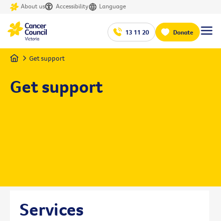
About us
Accessibility
Language
13 11 20
Donate
Home
Get support
Get support
Services