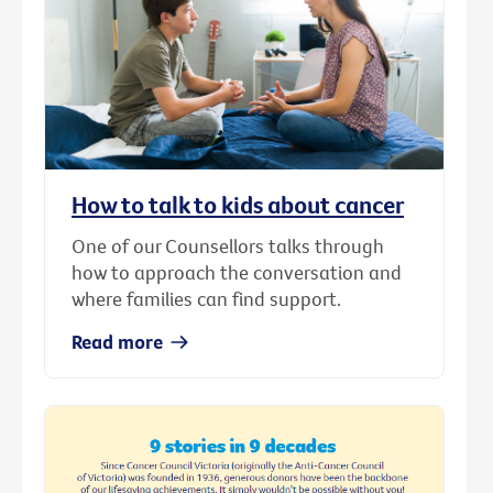
How to talk to kids about cancer
One of our Counsellors talks through
how to approach the conversation and
where families can find support.
Read more