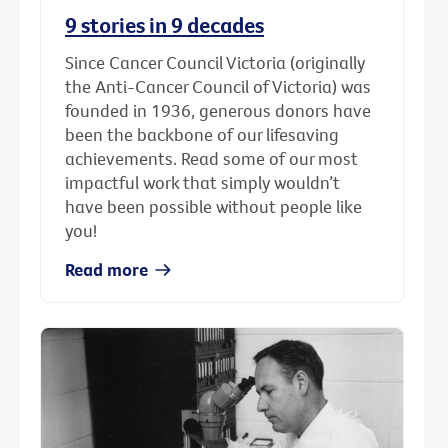
9 stories in 9 decades
Since Cancer Council Victoria (originally
the Anti-Cancer Council of Victoria) was
founded in 1936, generous donors have
been the backbone of our lifesaving
achievements. Read some of our most
impactful work that simply wouldn’t
have been possible without people like
you!
Read more