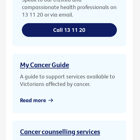
compassionate health professionals on
13 11 20 or via email.
Call 13 11 20
My Cancer Guide
A guide to support services available to
Victorians affected by cancer.
Read more
Cancer counselling services