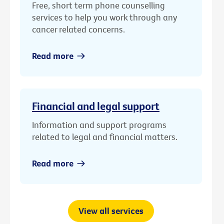
Free, short term phone counselling
services to help you work through any
cancer related concerns.
Read more
Financial and legal support
Information and support programs
related to legal and financial matters.
Read more
View all services