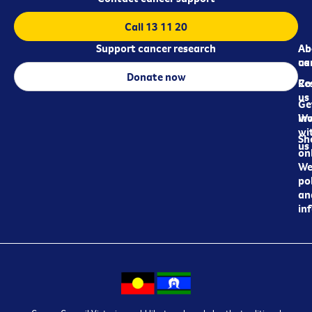
Call 13 11 20
Support cancer research
Ab
Ab
ca
us
Donate now
Re
Co
us
Ge
in
Wo
wi
Sh
us
on
We
pol
an
in