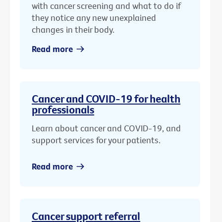
with cancer screening and what to do if
they notice any new unexplained
changes in their body.
Read more
Cancer and COVID-19 for health
professionals
Learn about cancer and COVID-19, and
support services for your patients.
Read more
Cancer support referral