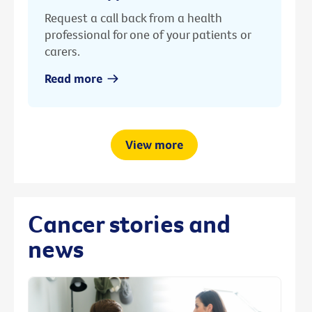
Request a call back from a health
professional for one of your patients or
carers.
Read more
View more
Cancer stories and
news