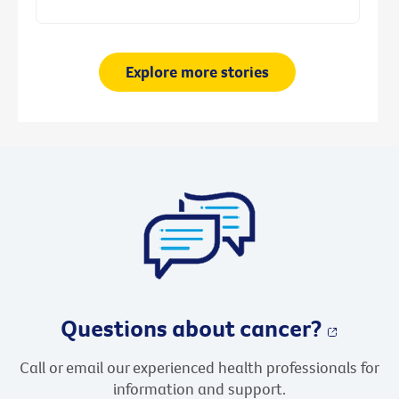
Explore more stories
Questions about cancer?
Call or email our experienced health professionals for
information and support.