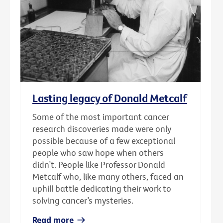
Lasting legacy of Donald Metcalf
Some of the most important cancer
research discoveries made were only
possible because of a few exceptional
people who saw hope when others
didn’t. People like Professor Donald
Metcalf who, like many others, faced an
uphill battle dedicating their work to
solving cancer’s mysteries.
Read more