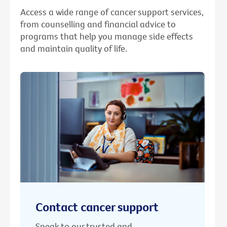
Access a wide range of cancer support services,
from counselling and financial advice to
programs that help you manage side effects
and maintain quality of life.
Contact cancer support
Speak to our trusted and