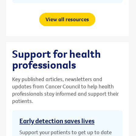
View all resources
Support for health
professionals
Key published articles, newsletters and
updates from Cancer Council to help health
professionals stay informed and support their
patients.
Early detection saves lives
Support your patients to get up to date