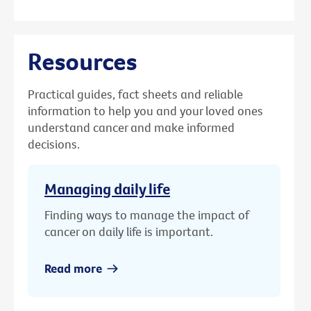
Resources
Practical guides, fact sheets and reliable
information to help you and your loved ones
understand cancer and make informed
decisions.
Managing daily life
Finding ways to manage the impact of
cancer on daily life is important.
Read more