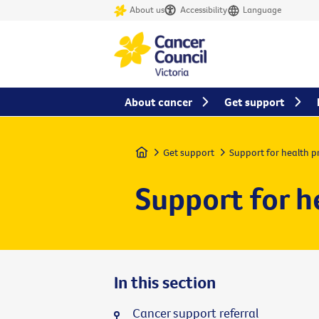
About us
Accessibility
Language
About cancer
Get support
Home
Get support
Support for health p
Support for h
In this section
Cancer support referral