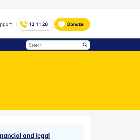
upport
13 11 20
Donate
inancial and legal