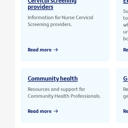
Cervical screening
E
providers
Su
Information for Nurse Cervical
to
Screening providers.
wh
un
bo
Read more
R
Community health
G
Resources and support for
Re
Community Health Professionals.
ge
Read more
R