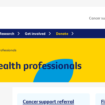
Cancer s
Research
Get involved
Donate
rofessionals
ealth professionals
Cancer support referral
F