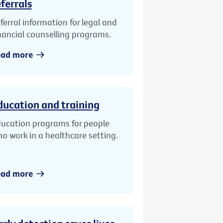
eferrals
ferral information for legal and
nancial counselling programs.
ead more
ducation and training
ucation programs for people
o work in a healthcare setting.
ead more