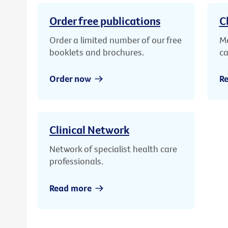
Order free publications
C
Order a limited number of our free
Me
booklets and brochures.
ca
Order now
R
Clinical Network
Network of specialist health care
professionals.
Read more