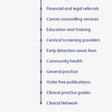
Financial and legal referrals
Cancer counselling services
Education and training
Cervical screening providers
Early detection saves lives
Community health
General practice
Order free publications
Clinical practice guides
Clinical Network