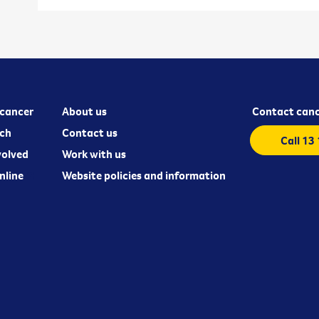
cancer
About us
Contact canc
ch
Contact us
Call 13
volved
Work with us
nline
Website policies and information