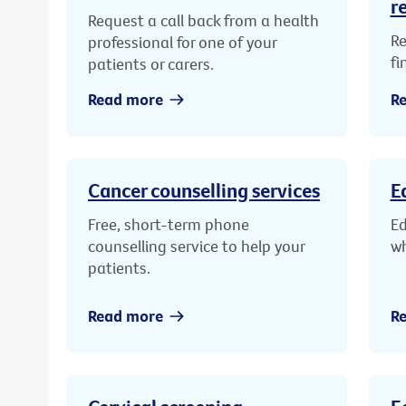
r
Request a call back from a health
Re
professional for one of your
fi
patients or carers.
Read more
R
Cancer counselling services
E
Free, short-term phone
Ed
counselling service to help your
wh
patients.
Read more
R