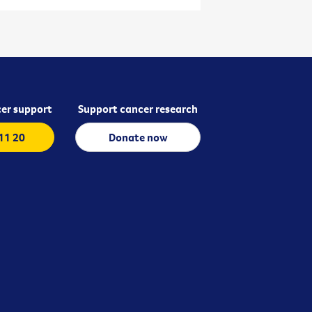
er support
Support cancer research
 11 20
Donate now