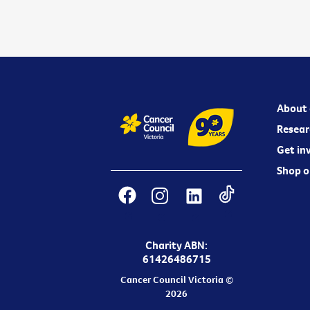
About 
Resear
Get in
Shop o
Charity ABN:
61426486715
Cancer Council Victoria ©
2026