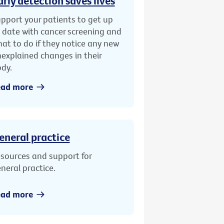
arly detection saves lives
pport your patients to get up
 date with cancer screening and
at to do if they notice any new
explained changes in their
dy.
ead more
eneral practice
sources and support for
neral practice.
ead more