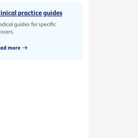
linical practice guides
dical guides for specific
ncers.
ead more