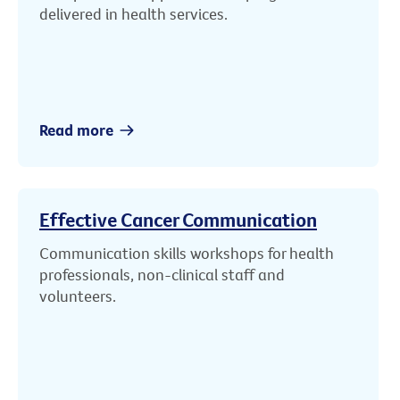
delivered in health services.
Read more
Effective Cancer Communication
Communication skills workshops for health
professionals, non-clinical staff and
volunteers.