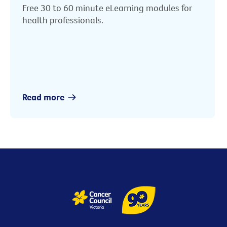
Free 30 to 60 minute eLearning modules for
health professionals.
Read more