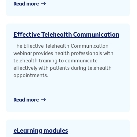
Read more
Effective Telehealth Communication
The Effective Telehealth Communication
webinar provides health professionals with
telehealth training to communicate
effectively with patients during telehealth
appointments.
Read more
eLearning modules