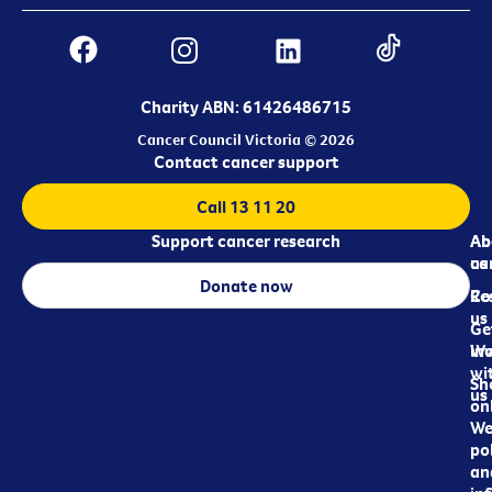
Charity ABN: 61426486715
Cancer Council Victoria © 2026
Contact cancer support
Call 13 11 20
Support cancer research
Ab
Ab
ca
us
Donate now
Re
Co
us
Ge
in
Wo
wi
Sh
us
on
We
pol
an