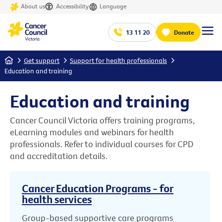
About us
Accessibility
Language
13 11 20
Donate
Home
Get support
Support for health professionals
Education and training
Education and training
Cancer Council Victoria offers training programs,
eLearning modules and webinars for health
professionals. Refer to individual courses for CPD
and accreditation details.
Cancer Education Programs - for
health services
Group-based supportive care programs