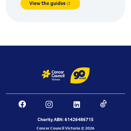
View the guides
Charity ABN: 61426486715
Cancer Council Victoria © 2026