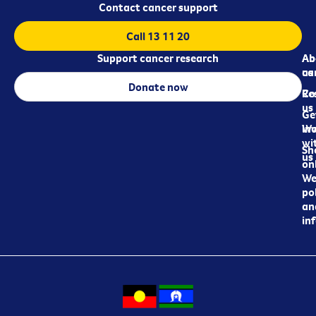
Contact cancer support
Call 13 11 20
Support cancer research
Ab
Ab
ca
us
Donate now
Re
Co
us
Ge
in
Wo
wi
Sh
us
on
We
pol
an
in