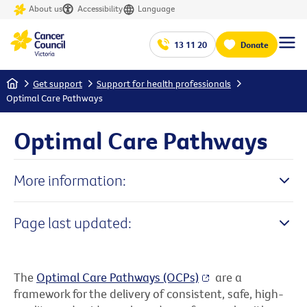
About us
Accessibility
Language
13 11 20
Donate
Home
Get support
Support for health professionals
Optimal Care Pathways
Optimal Care Pathways
More information:
Page last updated:
The
Optimal Care Pathways (OCPs)
are a
framework for the delivery of consistent, safe, high-