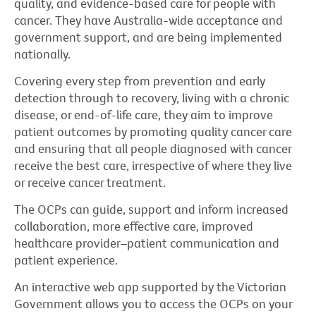
quality, and evidence-based care for people with
cancer. They have Australia-wide acceptance and
government support, and are being implemented
nationally.
Covering every step from prevention and early
detection through to recovery, living with a chronic
disease, or end-of-life care, they aim to improve
patient outcomes by promoting quality cancer care
and ensuring that all people diagnosed with cancer
receive the best care, irrespective of where they live
or receive cancer treatment.
The OCPs can guide, support and inform increased
collaboration, more effective care, improved
healthcare provider–patient communication and
patient experience.
An interactive web app supported by the Victorian
Government allows you to access the OCPs on your