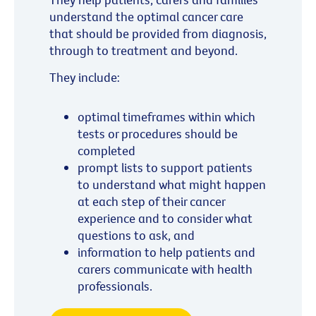
understand the optimal cancer care
that should be provided from diagnosis,
through to treatment and beyond.
They include:
optimal timeframes within which
tests or procedures should be
completed
prompt lists to support patients
to understand what might happen
at each step of their cancer
experience and to consider what
questions to ask, and
information to help patients and
carers communicate with health
professionals.