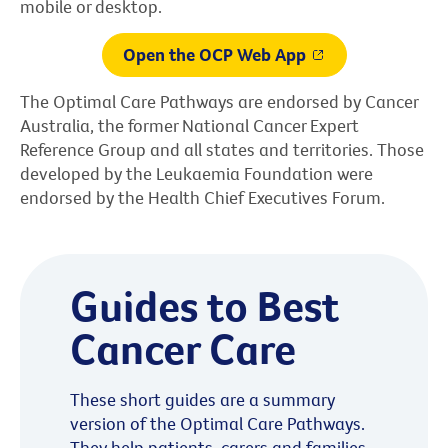
mobile or desktop.
Open the OCP Web App
The Optimal Care Pathways are endorsed by Cancer
Australia, the former National Cancer Expert
Reference Group and all states and territories. Those
developed by the Leukaemia Foundation were
endorsed by the Health Chief Executives Forum.
Guides to Best
Cancer Care
These short guides are a summary
version of the Optimal Care Pathways.
They help patients, carers and families