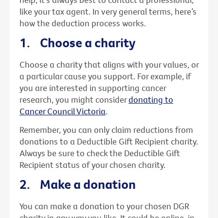
like your tax agent. In very general terms, here’s
how the deduction process works.
1. Choose a charity
Choose a charity that aligns with your values, or
a particular cause you support. For example, if
you are interested in supporting cancer
research, you might consider
donating to
Cancer Council Victoria
.
Remember, you can only claim reductions from
donations to a Deductible Gift Recipient charity.
Always be sure to check the Deductible Gift
Recipient status of your chosen charity.
2. Make a donation
You can make a donation to your chosen DGR
charity in any way you like. It could be online, in-