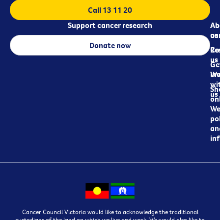
Call 13 11 20
Support cancer research
Ab
Ab
ca
us
Donate now
Re
Co
us
Ge
in
Wo
wi
Sh
us
on
We
pol
an
in
Cancer Council Victoria would like to acknowledge the traditional
custodians of the land on which we live and work. We would also like to