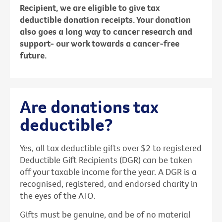
Recipient, we are eligible to give tax
deductible donation receipts. Your donation
also goes a long way to cancer research and
support- our work towards a cancer-free
future.
Are donations tax
deductible?
Yes, all tax deductible gifts over $2 to registered
Deductible Gift Recipients (DGR) can be taken
off your taxable income for the year. A DGR is a
recognised, registered, and endorsed charity in
the eyes of the ATO.
Gifts must be genuine, and be of no material