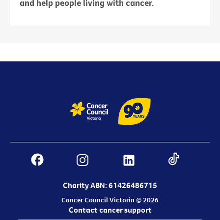
and help people living with cancer.
Charity ABN: 61426486715
Cancer Council Victoria © 2026
Contact cancer support