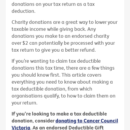
donations on your tax return as a tax
deduction.
Charity donations are a great way to lower your
taxable income while giving back. Any
donations you make to an endorsed charity
over $2 can potentially be processed with your
tax return to give you a better refund.
If you’re wanting to claim tax deductible
donations this tax time, there are a few things
you should know first. This article covers
everything you need to know about making a
tax deductible donation, from which
organisations qualify, to how to claim them on
your return.
If you’re looking to make a tax deductible
donation, consider
donating to Cancer Council
Victoria
. As an endorsed Deductible Gift