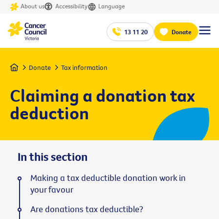
About us
Accessibility
Language
13 11 20
Donate
Home
Donate
Tax information
Claiming a donation tax
deduction
In this section
Making a tax deductible donation work in
your favour
Are donations tax deductible?