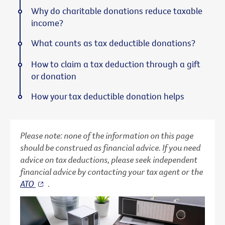
Why do charitable donations reduce taxable
income?
What counts as tax deductible donations?
How to claim a tax deduction through a gift
or donation
How your tax deductible donation helps
Please note: none of the information on this page
should be construed as financial advice. If you need
advice on tax deductions, please seek independent
financial advice by contacting your tax agent or the
ATO
.