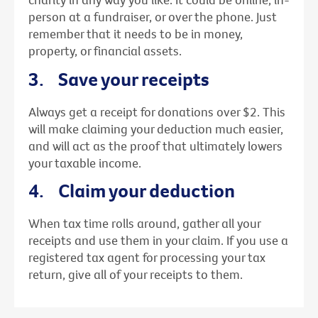
person at a fundraiser, or over the phone. Just
remember that it needs to be in money,
property, or financial assets.
3. Save your receipts
Always get a receipt for donations over $2. This
will make claiming your deduction much easier,
and will act as the proof that ultimately lowers
your taxable income.
4. Claim your deduction
When tax time rolls around, gather all your
receipts and use them in your claim. If you use a
registered tax agent for processing your tax
return, give all of your receipts to them.