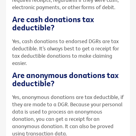
electronic payments, or other forms of debit.
Are cash donations tax
deductible?
Yes, cash donations to endorsed DGRs are tax
deductible. It’s always best to get a receipt for
tax deductible donations to make claiming
easier.
Are anonymous donations tax
deductible?
Yes, anonymous donations are tax deductible, if
they are made to a DGR. Because your personal
data is used to process an anonymous
donation, you can get a receipt for an
anonymous donation. It can also be proved
using transaction data.