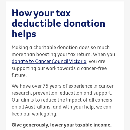
How your tax
deductible donation
helps
Making a charitable donation does so much
more than boosting your tax return. When you
donate to Cancer Council Victoria
, you are
supporting our work towards a cancer-free
future.
We have over 75 years of experience in cancer
research, prevention, education and support.
Our aim is to reduce the impact of all cancers
on all Australians, and with your help, we can
keep our work going.
Give generously, lower your taxable income,