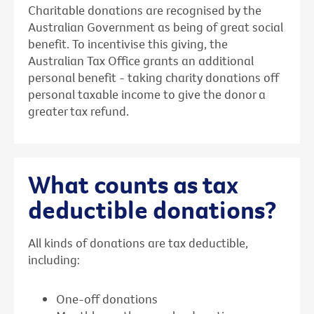
Charitable donations are recognised by the
Australian Government as being of great social
benefit. To incentivise this giving, the
Australian Tax Office grants an additional
personal benefit - taking charity donations off
personal taxable income to give the donor a
greater tax refund.
What counts as tax
deductible donations?
All kinds of donations are tax deductible,
including:
One-off donations