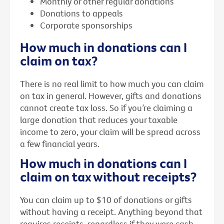
Monthly or other regular donations
Donations to appeals
Corporate sponsorships
How much in donations can I
claim on tax?
There is no real limit to how much you can claim
on tax in general. However, gifts and donations
cannot create tax loss. So if you’re claiming a
large donation that reduces your taxable
income to zero, your claim will be spread across
a few financial years.
How much in donations can I
claim on tax without receipts?
You can claim up to $10 of donations or gifts
without having a receipt. Anything beyond that
requires receipts, regardless if they were cash,