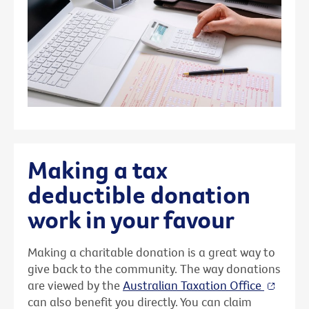
Making a tax
deductible donation
work in your favour
Making a charitable donation is a great way to
give back to the community. The way donations
are viewed by the
Australian Taxation Office
can also benefit you directly. You can claim