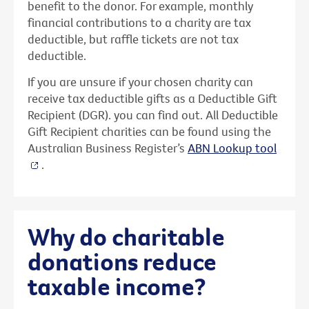
benefit to the donor. For example, monthly
financial contributions to a charity are tax
deductible, but raffle tickets are not tax
deductible.
If you are unsure if your chosen charity can
receive tax deductible gifts as a Deductible Gift
Recipient (DGR). you can find out. All Deductible
Gift Recipient charities can be found using the
Australian Business Register’s
ABN Lookup tool
.
Why do charitable
donations reduce
taxable income?