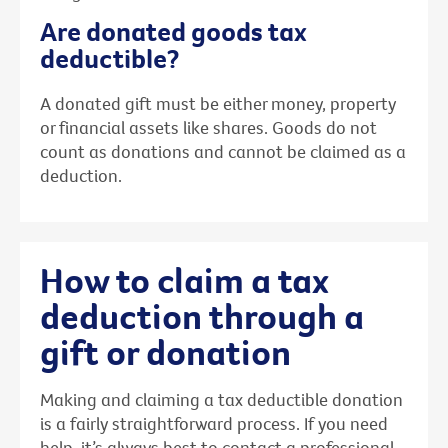
Are donated goods tax
deductible?
A donated gift must be either money, property
or financial assets like shares. Goods do not
count as donations and cannot be claimed as a
deduction.
How to claim a tax
deduction through a
gift or donation
Making and claiming a tax deductible donation
is a fairly straightforward process. If you need
help, it’s always best to contact a professional,