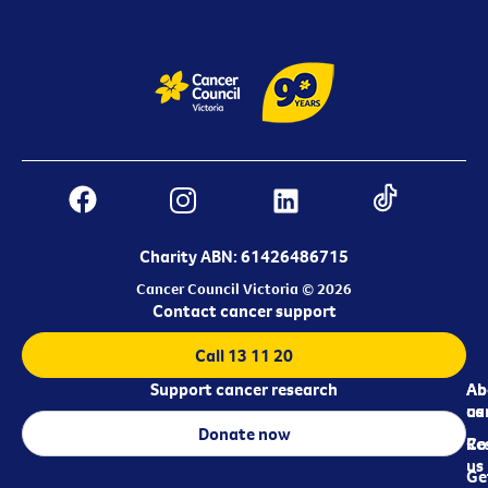
Charity ABN: 61426486715
Cancer Council Victoria © 2026
Contact cancer support
Call 13 11 20
Support cancer research
Ab
Ab
ca
us
Donate now
Re
Co
us
Ge