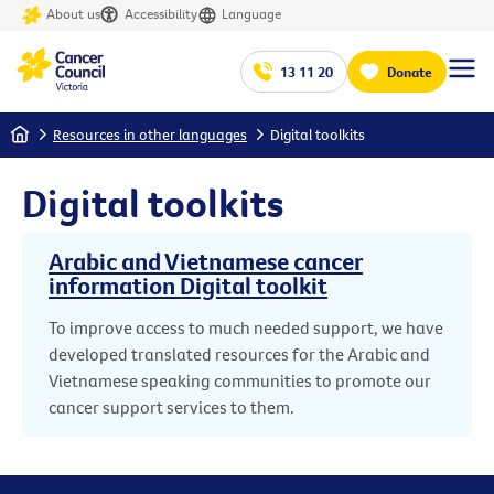
About us
Accessibility
Language
13 11 20
Donate
Home
Resources in other languages
Digital toolkits
Digital toolkits
Arabic and Vietnamese cancer
information Digital toolkit
To improve access to much needed support, we have
developed translated resources for the Arabic and
Vietnamese speaking communities to promote our
cancer support services to them.