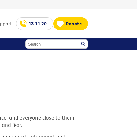
upport
13 11 20
Donate
cancer and everyone close to them
 and fear.
through practical support and