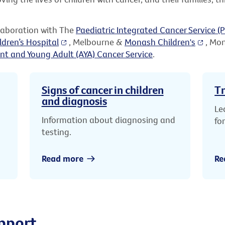
llaboration with The
Paediatric Integrated Cancer Service (P
ldren’s Hospital
, Melbourne &
Monash Children's
, Mo
nt and Young Adult (AYA) Cancer Service
.
Signs of cancer in children
Tr
and diagnosis
Le
Information about diagnosing and
fo
testing.
Read more
Re
pport