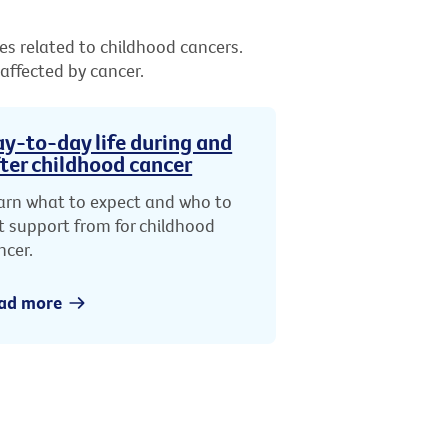
es related to childhood cancers.
 affected by cancer.
y-to-day life during and
ter childhood cancer
arn what to expect and who to
t support from for childhood
ncer.
ad more