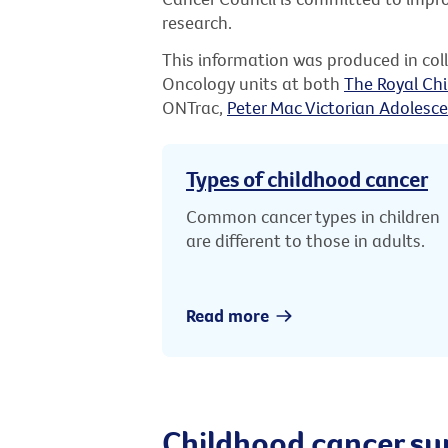
research.
This information was produced in co
Oncology units at both
The Royal Chi
ONTrac,
Peter Mac Victorian Adolesce
Types of childhood cancer
Common cancer types in children
are different to those in adults.
Read more
Childhood cancer su