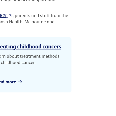
ICS)
, parents and staff from the
nash Health, Melbourne and
eating childhood cancers
arn about treatment methods
r childhood cancer.
ad more