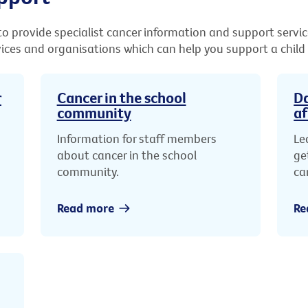
o provide specialist cancer information and support servic
vices and organisations which can help you support a child
r
Cancer in the school
Da
community
af
Information for staff members
Le
about cancer in the school
ge
community.
ca
Read more
Re