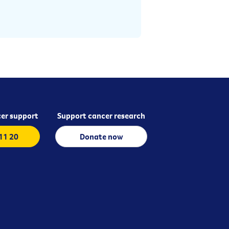
er support
Support cancer research
 11 20
Donate now