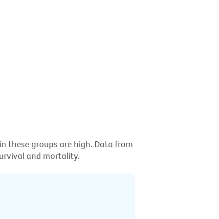
 in these groups are high. Data from
rvival and mortality.