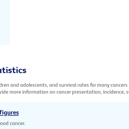
tistics
ldren and adolescents, and survival rates for many cancers
ide more information on cancer presentation, incidence, su
figures
hood cancer.