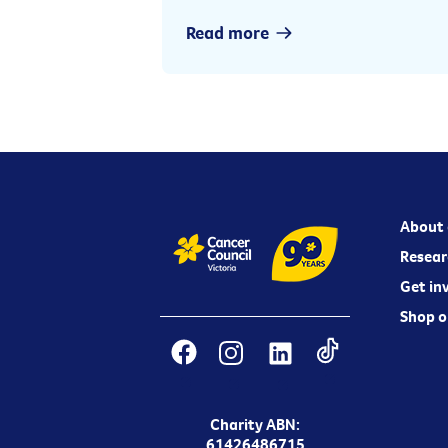
Read more
About 
Resear
Get in
Shop o
Charity ABN:
61426486715