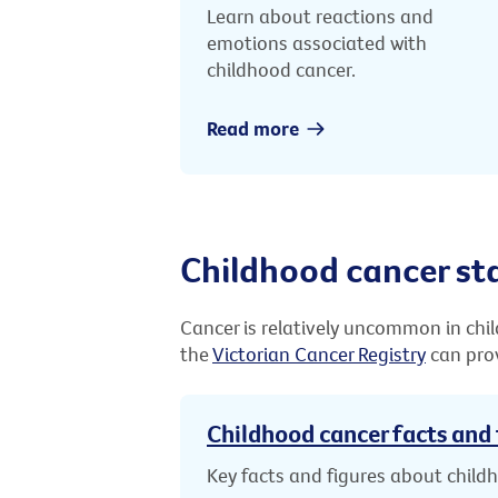
Learn about reactions and
emotions associated with
childhood cancer.
Read more
Childhood cancer sta
Cancer is relatively uncommon in chi
the
Victorian Cancer Registry
can prov
Childhood cancer facts and 
Key facts and figures about child