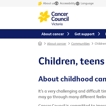
About us
Accessibility
Language
About cancer
Get support
Home
About cancer
Communities
Childre
Children, teen
About childhood ca
It’s a very challenging and difficult 
may go through many different feeling
Cancer Council is committed to improv