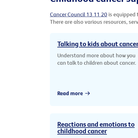
Cancer Council 13 11 20
is equipped t
There are also various resources, ser
Talking to kids about cance
Understand more about how you
can talk to children about cancer.
Read more
Reactions and emotions to
childhood cancer