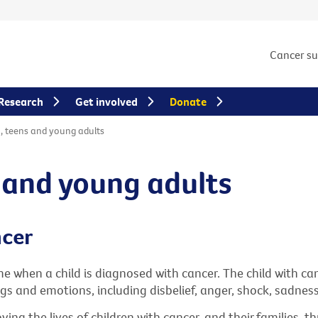
Cancer s
Research
Get involved
Donate
n, teens and young adults
s and young adults
ncer
time when a child is diagnosed with cancer. The child with 
s and emotions, including disbelief, anger, shock, sadness
ing the lives of children with cancer, and their families, 