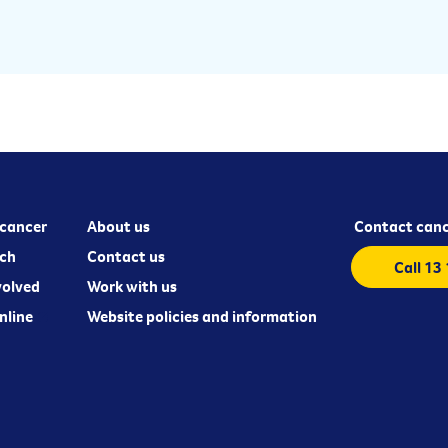
cancer
About us
Contact canc
ch
Contact us
Call 13
volved
Work with us
nline
Website policies and information