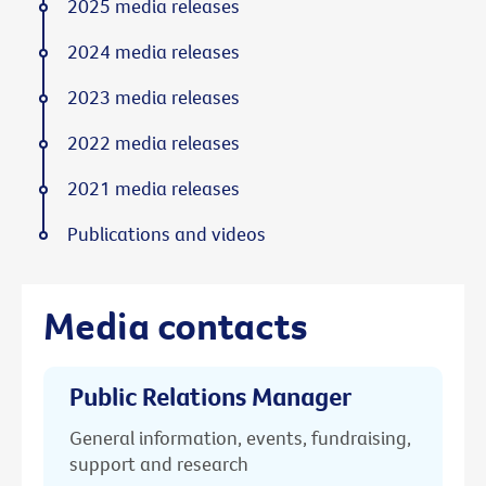
2025 media releases
2024 media releases
2023 media releases
2022 media releases
2021 media releases
Publications and videos
Media contacts
Public Relations Manager
General information, events, fundraising,
support and research