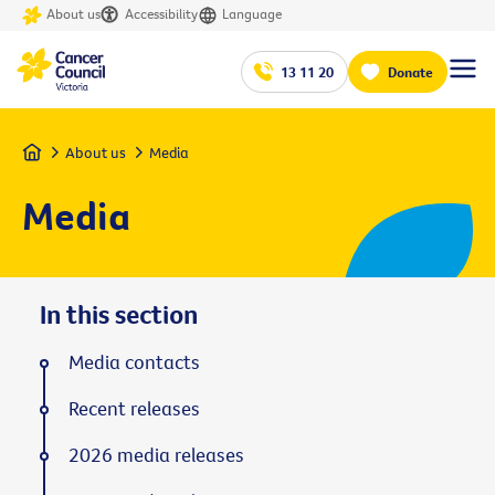
About us
Accessibility
Language
13 11 20
Donate
Home
About us
Media
Media
In this section
Media contacts
Recent releases
2026 media releases