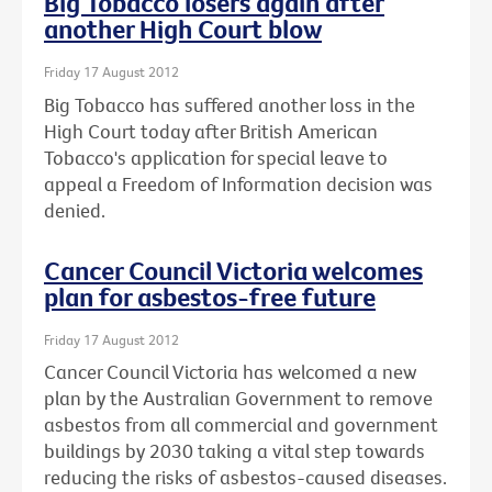
Big Tobacco losers again after
another High Court blow
Friday 17 August 2012
Big Tobacco has suffered another loss in the
High Court today after British American
Tobacco's application for special leave to
appeal a Freedom of Information decision was
denied.
Cancer Council Victoria welcomes
plan for asbestos-free future
Friday 17 August 2012
Cancer Council Victoria has welcomed a new
plan by the Australian Government to remove
asbestos from all commercial and government
buildings by 2030 taking a vital step towards
reducing the risks of asbestos-caused diseases.