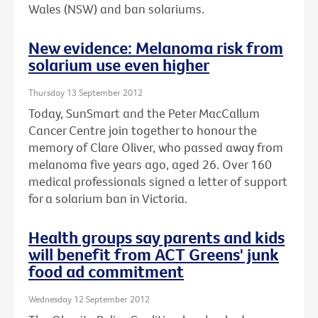
Wales (NSW) and ban solariums.
New evidence: Melanoma risk from
solarium use even higher
Thursday 13 September 2012
Today, SunSmart and the Peter MacCallum
Cancer Centre join together to honour the
memory of Clare Oliver, who passed away from
melanoma five years ago, aged 26. Over 160
medical professionals signed a letter of support
for a solarium ban in Victoria.
Health groups say parents and kids
will benefit from ACT Greens' junk
food ad commitment
Wednesday 12 September 2012