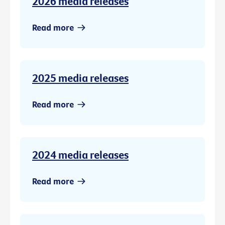
2026 media releases
Read more
2025 media releases
Read more
2024 media releases
Read more