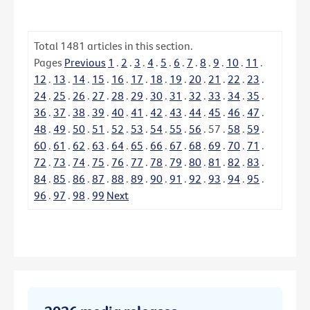
Total
1481
articles in this section.
Pages
Previous
1
.
2
.
3
.
4
.
5
.
6
.
7
.
8
.
9
.
10
.
11
.
12
.
13
.
14
.
15
.
16
.
17
.
18
.
19
.
20
.
21
.
22
.
23
.
24
.
25
.
26
.
27
.
28
.
29
.
30
.
31
.
32
.
33
.
34
.
35
.
36
.
37
.
38
.
39
.
40
.
41
.
42
.
43
.
44
.
45
.
46
.
47
.
48
.
49
.
50
.
51
.
52
.
53
.
54
.
55
.
56
.
57
.
58
.
59
.
60
.
61
.
62
.
63
.
64
.
65
.
66
.
67
.
68
.
69
.
70
.
71
.
72
.
73
.
74
.
75
.
76
.
77
.
78
.
79
.
80
.
81
.
82
.
83
.
84
.
85
.
86
.
87
.
88
.
89
.
90
.
91
.
92
.
93
.
94
.
95
.
96
.
97
.
98
.
99
Next