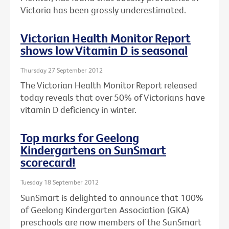
Victoria has been grossly underestimated.
Victorian Health Monitor Report
shows low Vitamin D is seasonal
Thursday 27 September 2012
The Victorian Health Monitor Report released
today reveals that over 50% of Victorians have
vitamin D deficiency in winter.
Top marks for Geelong
Kindergartens on SunSmart
scorecard!
Tuesday 18 September 2012
SunSmart is delighted to announce that 100%
of Geelong Kindergarten Association (GKA)
preschools are now members of the SunSmart