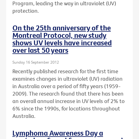
Program, leading the way in ultraviolet (UV)
protection.
On the 25th anniversary of the
Montreal Protocol, new study
shows UV levels have increased
over last 50 years
Sunday 16 September 2012
Recently published research for the first time
examines changes in ultraviolet (UV) radiation
in Australia over a period of fifty years (1959-
2009). The research found that there has been
an overall annual increase in UV levels of 2% to
6% since the 1990s, for locations throughout
Australia.
Lymphoma Awareness Day a