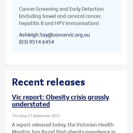
Cancer Screening and Early Detection
(including bowel and cervical cancer,
hepatitis B and HPV immunisation)
Ashleigh.Say@cancervic.org.au
(03) 9514 6454
Recent releases
Vic report: Obesity crisis grossly
understated
Thursday 27 September 2012
A report released today, the Victorian Health
Monitor, has found that obesity prevalence in