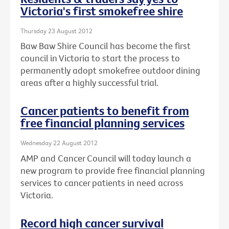
Victoria's first smokefree shire
Thursday 23 August 2012
Baw Baw Shire Council has become the first
council in Victoria to start the process to
permanently adopt smokefree outdoor dining
areas after a highly successful trial.
Cancer patients to benefit from
free financial planning services
Wednesday 22 August 2012
AMP and Cancer Council will today launch a
new program to provide free financial planning
services to cancer patients in need across
Victoria.
Record high cancer survival