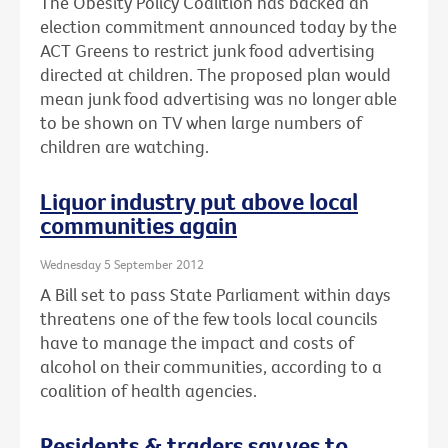
The Obesity Policy Coalition has backed an
election commitment announced today by the
ACT Greens to restrict junk food advertising
directed at children. The proposed plan would
mean junk food advertising was no longer able
to be shown on TV when large numbers of
children are watching.
Liquor industry put above local
communities again
Wednesday 5 September 2012
A Bill set to pass State Parliament within days
threatens one of the few tools local councils
have to manage the impact and costs of
alcohol on their communities, according to a
coalition of health agencies.
Residents & traders say yes to