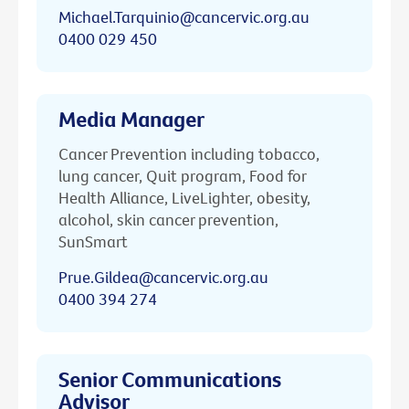
Michael.Tarquinio@cancervic.org.au
0400 029 450
Media Manager
Cancer Prevention including tobacco,
lung cancer, Quit program, Food for
Health Alliance, LiveLighter, obesity,
alcohol, skin cancer prevention,
SunSmart
Prue.Gildea@cancervic.org.au
0400 394 274
Senior Communications
Advisor