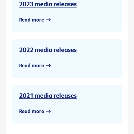
2023 media releases
Read more
2022 media releases
Read more
2021 media releases
Read more