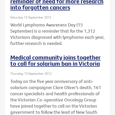
reminder of need for more research
into forgotten cancers
Saturday 15 September 2012
World Lymphoma Awareness Day (15
September) is a reminder that for the 1,312
Victorians diagnosed with lymphoma each year,
further research is needed.
Medical community joins together
to call for solarium ban in Victoria
Thursday 13 September 2012
Today on the five year anniversary of anti-
solarium campaigner Clare Oliver’s death, 161
cancer specialists and health professionals of
the Victorian Co-operative Oncology Group
have joined together to call on the Victorian
government to follow the lead of New South