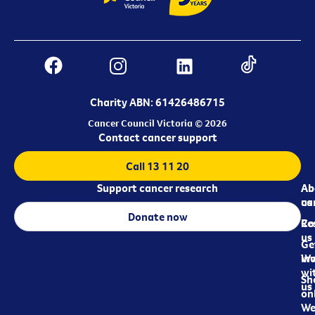
Charity ABN: 61426486715
Cancer Council Victoria © 2026
Contact cancer support
Call 13 11 20
Support cancer research
Ab
Ab
ca
us
Donate now
Re
Co
us
Ge
in
Wo
wi
Sh
us
on
We