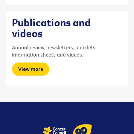
Publications and
videos
Annual review, newsletters, booklets,
information sheets and videos.
View more