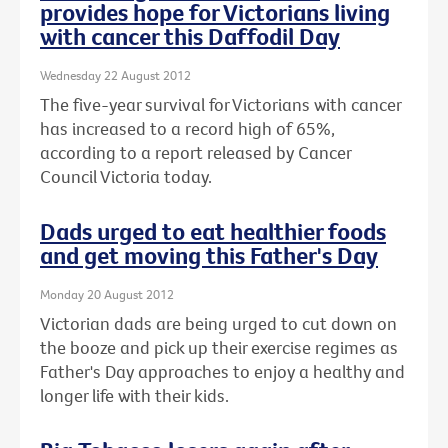
provides hope for Victorians living
with cancer this Daffodil Day
Wednesday 22 August 2012
The five-year survival for Victorians with cancer
has increased to a record high of 65%,
according to a report released by Cancer
Council Victoria today.
Dads urged to eat healthier foods
and get moving this Father's Day
Monday 20 August 2012
Victorian dads are being urged to cut down on
the booze and pick up their exercise regimes as
Father's Day approaches to enjoy a healthy and
longer life with their kids.