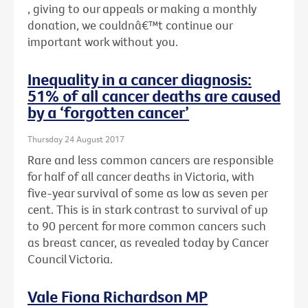
, giving to our appeals or making a monthly
donation, we couldnâ€™t continue our
important work without you.
Inequality in a cancer diagnosis:
51% of all cancer deaths are caused
by a ‘forgotten cancer’
Thursday 24 August 2017
Rare and less common cancers are responsible
for half of all cancer deaths in Victoria, with
five-year survival of some as low as seven per
cent. This is in stark contrast to survival of up
to 90 percent for more common cancers such
as breast cancer, as revealed today by Cancer
Council Victoria.
Vale Fiona Richardson MP