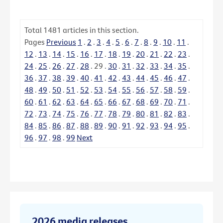
Total
1481
articles in this section.
Pages
Previous
1
.
2
.
3
.
4
.
5
.
6
.
7
.
8
.
9
.
10
.
11
.
12
.
13
.
14
.
15
.
16
.
17
.
18
.
19
.
20
.
21
.
22
.
23
.
24
.
25
.
26
.
27
.
28
.
29
.
30
.
31
.
32
.
33
.
34
.
35
.
36
.
37
.
38
.
39
.
40
.
41
.
42
.
43
.
44
.
45
.
46
.
47
.
48
.
49
.
50
.
51
.
52
.
53
.
54
.
55
.
56
.
57
.
58
.
59
.
60
.
61
.
62
.
63
.
64
.
65
.
66
.
67
.
68
.
69
.
70
.
71
.
72
.
73
.
74
.
75
.
76
.
77
.
78
.
79
.
80
.
81
.
82
.
83
.
84
.
85
.
86
.
87
.
88
.
89
.
90
.
91
.
92
.
93
.
94
.
95
.
96
.
97
.
98
.
99
Next
2026 media releases