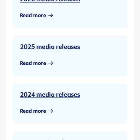
Read more
2025 media releases
Read more
2024 media releases
Read more