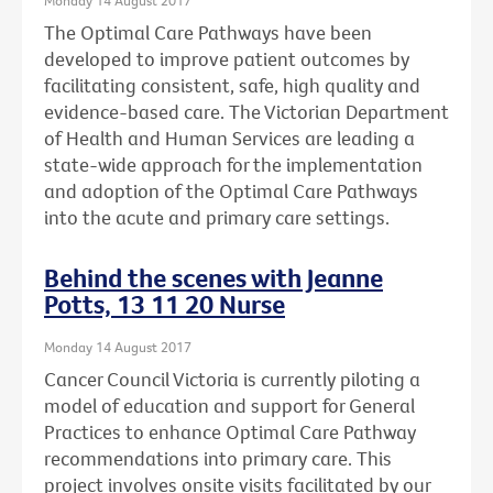
The Optimal Care Pathways have been
developed to improve patient outcomes by
facilitating consistent, safe, high quality and
evidence-based care. The Victorian Department
of Health and Human Services are leading a
state-wide approach for the implementation
and adoption of the Optimal Care Pathways
into the acute and primary care settings.
Behind the scenes with Jeanne
Potts, 13 11 20 Nurse
Monday 14 August 2017
Cancer Council Victoria is currently piloting a
model of education and support for General
Practices to enhance Optimal Care Pathway
recommendations into primary care. This
project involves onsite visits facilitated by our