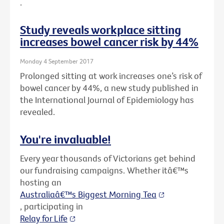
.
Study reveals workplace sitting
increases bowel cancer risk by 44%
Monday 4 September 2017
Prolonged sitting at work increases one’s risk of
bowel cancer by 44%, a new study published in
the International Journal of Epidemiology has
revealed.
You're invaluable!
Every year thousands of Victorians get behind
our fundraising campaigns. Whether itâ€™s
hosting an
Australiaâ€™s Biggest Morning Tea
, participating in
Relay for Life