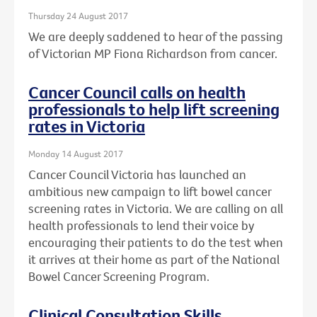
Thursday 24 August 2017
We are deeply saddened to hear of the passing
of Victorian MP Fiona Richardson from cancer.
Cancer Council calls on health
professionals to help lift screening
rates in Victoria
Monday 14 August 2017
Cancer Council Victoria has launched an
ambitious new campaign to lift bowel cancer
screening rates in Victoria. We are calling on all
health professionals to lend their voice by
encouraging their patients to do the test when
it arrives at their home as part of the National
Bowel Cancer Screening Program.
Clinical Consultation Skills