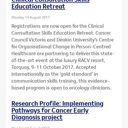
Education Retreat
Monday 14 August 2017
Registrations are now open for the Clinical
Consultation Skills Education Retreat. Cancer
Council Victoria and Deakin University’s Centre
for Organisational Change in Person-Centred
Healthcare are partnering to deliver this state-
of-the-art event at the luxury RACV resort,
Torquay, 9-11 October 2017. Accepted
internationally as the ‘gold standard’ in
communication skills training, this evidence-
based program is open to oncology clinicians.
Research Profile: Implementing
Pathways for Cancer Early
Diagnosis project
Monday 14 August 2017