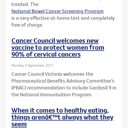
treated. The
National Bowel Cancer Screening Program
is a very effective at-home test and completely
free of charge.
Cancer Council welcomes new
vaccine to protect women from
90% of cervical cancers
Monday 4 September 2017
Cancer Council Victoria welcomes the
Pharmaceutical Benefits Advisory Committee’s
(PBAC) recommendation to include Gardasil 9 in
the National Immunisation Program.
When it comes to healthy eating,
things arenâ€™t always what they
seem