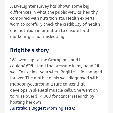
A LiveLighter survey has shown some big
differences in what the public view as healthy
compared with nutritionists. Health experts
warn to carefully check the credibility of health
and nutrition information to ensure food
marketing is not misleading.
Brigitte's story
"We went up to the Grampians and I
couldnâ€™t stand the pressure in my head." It
was Easter last year when Brigitte's life changed
forever. The mother of six was diagnosed with
rhabdomyosarcoma a rare cancer that
develops in skeletal muscle cells. She went on
to raise over $14,000 for cancer research by
hosting her own
Australia's Biggest Morning Tea