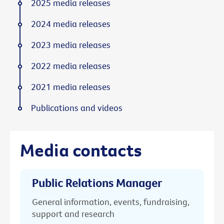
2025 media releases
2024 media releases
2023 media releases
2022 media releases
2021 media releases
Publications and videos
Media contacts
Public Relations Manager
General information, events, fundraising,
support and research