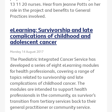
13 11 20 nurses. Hear from Jeanne Potts on her
role in the project and benefits to General
Practices involved.
eLearning: Survivorship and late
complications of childhood and
adolescent cancer
Monday 14 August 2017
The Paediatric Integrated Cancer Service has
developed a series of eight eLearning modules
for health professionals, covering a range of
topics related to survivorship and late
complications of childhood cancer. The
modules are intended to support health
professionals in the community, as survivor’s
transition from tertiary services back to their
general practitioner or community service.