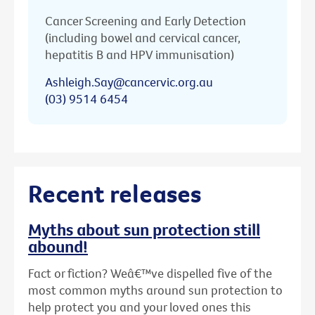
Cancer Screening and Early Detection
(including bowel and cervical cancer,
hepatitis B and HPV immunisation)
Ashleigh.Say@cancervic.org.au
(03) 9514 6454
Recent releases
Myths about sun protection still
abound!
Fact or fiction? Weâ€™ve dispelled five of the
most common myths around sun protection to
help protect you and your loved ones this