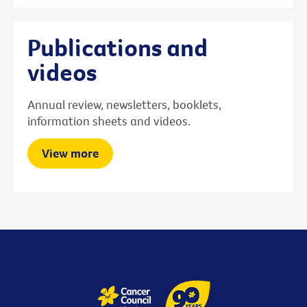
Publications and
videos
Annual review, newsletters, booklets,
information sheets and videos.
View more