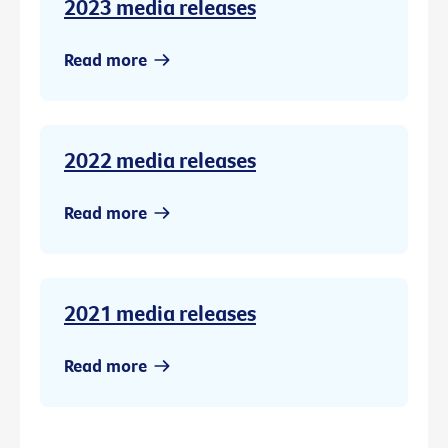
2023 media releases
Read more
2022 media releases
Read more
2021 media releases
Read more