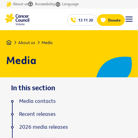
About us
Accessibility
Language
13 11 20
Donate
Home
About us
Media
Media
In this section
Media contacts
Recent releases
2026 media releases