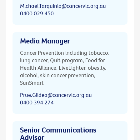
Michael.Tarquinio@cancervic.org.au
0400 029 450
Media Manager
Cancer Prevention including tobacco,
lung cancer, Quit program, Food for
Health Alliance, LiveLighter, obesity,
alcohol, skin cancer prevention,
SunSmart
Prue.Gildea@cancervic.org.au
0400 394 274
Senior Communications
Advisor