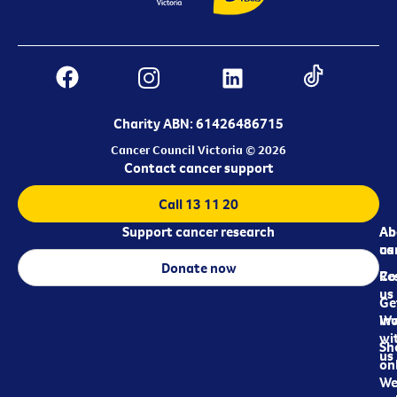
Charity ABN: 61426486715
Cancer Council Victoria © 2026
Contact cancer support
Call 13 11 20
Support cancer research
Ab
Ab
ca
us
Donate now
Re
Co
us
Ge
in
Wo
wi
Sh
us
on
We