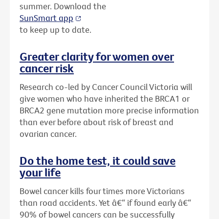
summer. Download the
SunSmart app
to keep up to date.
Greater clarity for women over
cancer risk
Research co-led by Cancer Council Victoria will
give women who have inherited the BRCA1 or
BRCA2 gene mutation more precise information
than ever before about risk of breast and
ovarian cancer.
Do the home test, it could save
your life
Bowel cancer kills four times more Victorians
than road accidents. Yet â€“ if found early â€“
90% of bowel cancers can be successfully