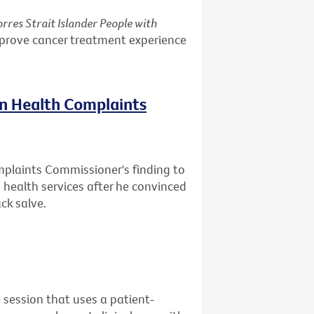
rres Strait Islander People with
mprove cancer treatment experience
on Health Complaints
mplaints Commissioner's finding to
health services after he convinced
ck salve.
 session that uses a patient-