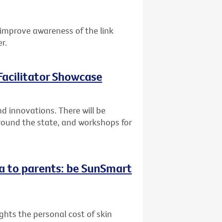
improve awareness of the link
r.
acilitator Showcase
 innovations. There will be
round the state, and workshops for
a to parents: be SunSmart
hts the personal cost of skin