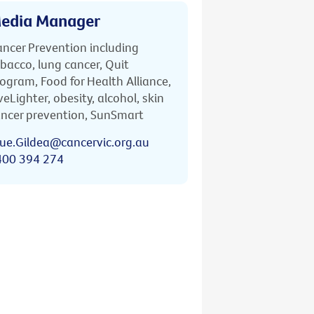
edia Manager
ncer Prevention including
bacco, lung cancer, Quit
ogram, Food for Health Alliance,
veLighter, obesity, alcohol, skin
ncer prevention, SunSmart
ue.Gildea@cancervic.org.au
400 394 274