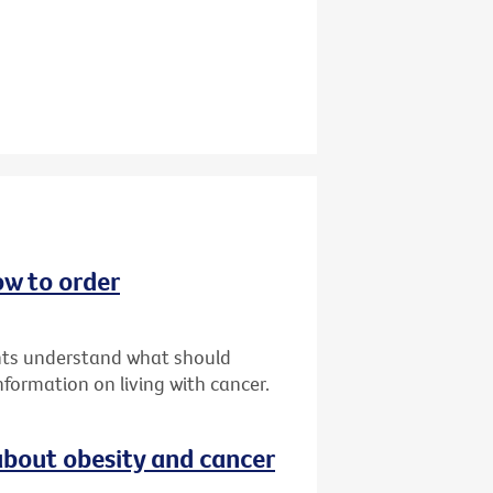
ow to order
ents understand what should
formation on living with cancer.
bout obesity and cancer