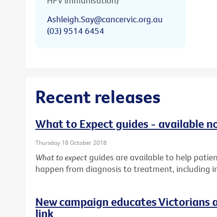
HPV immunisation)
Ashleigh.Say@cancervic.org.au
(03) 9514 6454
Recent releases
What to Expect guides - available n
Thursday 18 October 2018
What to expect
guides are available to help pati
happen from diagnosis to treatment, including in
New campaign educates Victorians a
link