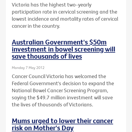
Victoria has the highest two-yearly
participation rate in cervical screening and the
lowest incidence and mortality rates of cervical
cancer in the country.
Australian Government's $50m
investment in bowel screening will
save thousands of lives
Monday 7 May 2012
Cancer Council Victoria has welcomed the
Federal Government's decision to expand the
National Bowel Cancer Screening Program,
saying the $49.7 million investment will save
the lives of thousands of Victorians.
Mums urged to lower their cancer
risk on Mother's Day