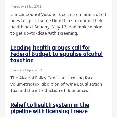
Thursday 3 May 2012
Cancer Council Victoria is calling on mums of all
ages to spend some time thinking about their
health next Sunday (May 13) and make a plan
to get up-to-date with screening.
Leading health groups call for
Federal Budget to equalise alcohol
taxation
Tuesday 24 April 2012
The Alcohol Policy Coalition is calling for a
volumetric tax, abolition of Wine Equalisation
Tax and the introduction of floor prices.
Relief to health system in the
pipeline with licensing freeze