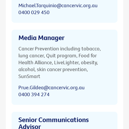
Michael.Tarquinio@cancervic.org.au
0400 029 450
Media Manager
Cancer Prevention including tobacco,
lung cancer, Quit program, Food for
Health Alliance, LiveLighter, obesity,
alcohol, skin cancer prevention,
SunSmart
Prue.Gildea@cancervic.org.au
0400 394 274
Senior Communications
Advisor