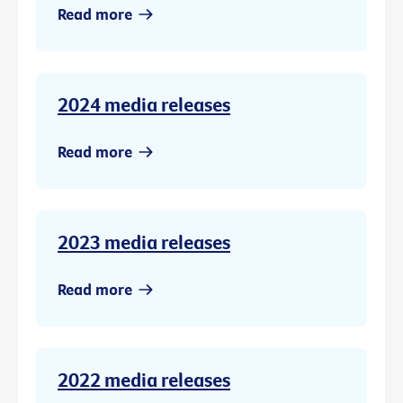
Read more
2024 media releases
Read more
2023 media releases
Read more
2022 media releases