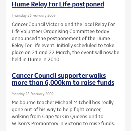
Hume Relay For Life postponed
Thursday 26 February 2009
Cancer Council Victoria and the local Relay For
Life Volunteer Organising Committee today
announced the postponement of the Hume
Relay For Life event. Initially scheduled to take
place on 21 and 22 March, the event will now be
held in Hume in 2010.
Cancer Council supporter walks
more than 6,000km to raise funds
Monday 23 February 2009
Melbourne teacher Michael Mitchell has really
gone out of his way to help fight cancer,
walking from Cape York in Queensland to
Wilson's Promontory in Victoria to raise funds.