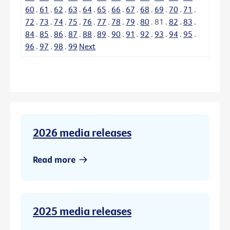
60
.
61
.
62
.
63
.
64
.
65
.
66
.
67
.
68
.
69
.
70
.
71
.
72
.
73
.
74
.
75
.
76
.
77
.
78
.
79
.
80
.
81
.
82
.
83
.
84
.
85
.
86
.
87
.
88
.
89
.
90
.
91
.
92
.
93
.
94
.
95
.
96
.
97
.
98
.
99
Next
2026 media releases
Read more
2025 media releases