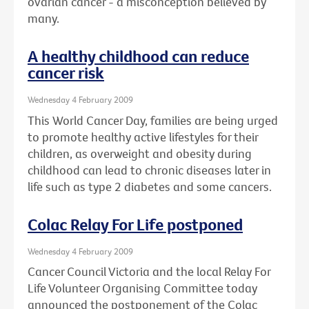
ovarian cancer - a misconception believed by
many.
A healthy childhood can reduce
cancer risk
Wednesday 4 February 2009
This World Cancer Day, families are being urged
to promote healthy active lifestyles for their
children, as overweight and obesity during
childhood can lead to chronic diseases later in
life such as type 2 diabetes and some cancers.
Colac Relay For Life postponed
Wednesday 4 February 2009
Cancer Council Victoria and the local Relay For
Life Volunteer Organising Committee today
announced the postponement of the Colac