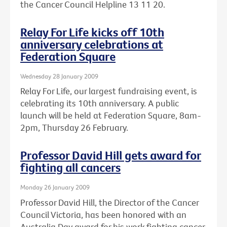
the Cancer Council Helpline 13 11 20.
Relay For Life kicks off 10th
anniversary celebrations at
Federation Square
Wednesday 28 January 2009
Relay For Life, our largest fundraising event, is
celebrating its 10th anniversary. A public
launch will be held at Federation Square, 8am-
2pm, Thursday 26 February.
Professor David Hill gets award for
fighting all cancers
Monday 26 January 2009
Professor David Hill, the Director of the Cancer
Council Victoria, has been honored with an
Australia Day award for his work fighting cancer