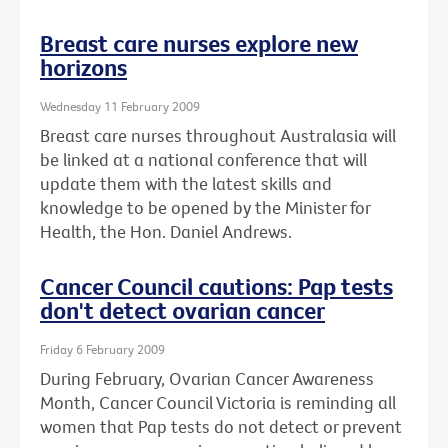
Breast care nurses explore new
horizons
Wednesday 11 February 2009
Breast care nurses throughout Australasia will
be linked at a national conference that will
update them with the latest skills and
knowledge to be opened by the Minister for
Health, the Hon. Daniel Andrews.
Cancer Council cautions: Pap tests
don't detect ovarian cancer
Friday 6 February 2009
During February, Ovarian Cancer Awareness
Month, Cancer Council Victoria is reminding all
women that Pap tests do not detect or prevent