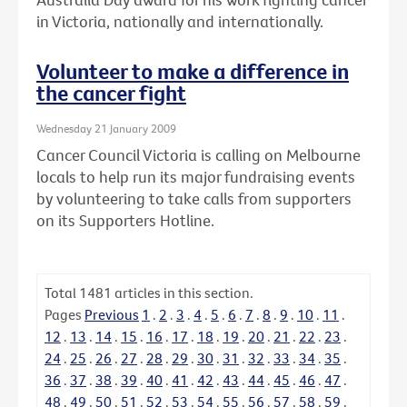
in Victoria, nationally and internationally.
Volunteer to make a difference in
the cancer fight
Wednesday 21 January 2009
Cancer Council Victoria is calling on Melbourne
locals to help run its major fundraising events
by volunteering to take calls from supporters
on its Supporters Hotline.
Total
1481
articles in this section.
Pages
Previous
1
.
2
.
3
.
4
.
5
.
6
.
7
.
8
.
9
.
10
.
11
.
12
.
13
.
14
.
15
.
16
.
17
.
18
.
19
.
20
.
21
.
22
.
23
.
24
.
25
.
26
.
27
.
28
.
29
.
30
.
31
.
32
.
33
.
34
.
35
.
36
.
37
.
38
.
39
.
40
.
41
.
42
.
43
.
44
.
45
.
46
.
47
.
48
.
49
.
50
.
51
.
52
.
53
.
54
.
55
.
56
.
57
.
58
.
59
.