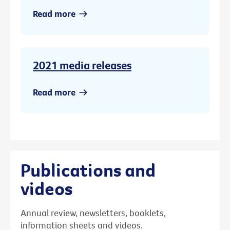
Read more
2021 media releases
Read more
Publications and
videos
Annual review, newsletters, booklets,
information sheets and videos.