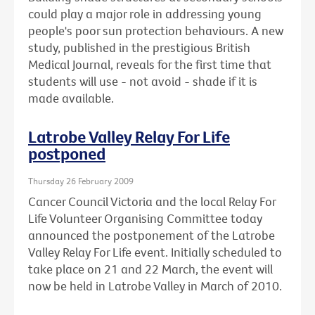
could play a major role in addressing young
people's poor sun protection behaviours. A new
study, published in the prestigious British
Medical Journal, reveals for the first time that
students will use - not avoid - shade if it is
made available.
Latrobe Valley Relay For Life
postponed
Thursday 26 February 2009
Cancer Council Victoria and the local Relay For
Life Volunteer Organising Committee today
announced the postponement of the Latrobe
Valley Relay For Life event. Initially scheduled to
take place on 21 and 22 March, the event will
now be held in Latrobe Valley in March of 2010.