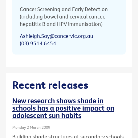
Cancer Screening and Early Detection
(including bowel and cervical cancer,
hepatitis B and HPV immunisation)
Ashleigh.Say@cancervic.org.au
(03) 9514 6454
Recent releases
New research shows shade in
schools has a positive impact on
adolescent sun habits
Monday 2 March 2009
Building shade structures at secondary schools