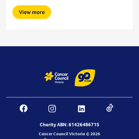
View more
Charity ABN: 61426486715
Cancer Council Victoria © 2026