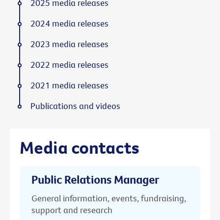
2025 media releases
2024 media releases
2023 media releases
2022 media releases
2021 media releases
Publications and videos
Media contacts
Public Relations Manager
General information, events, fundraising,
support and research