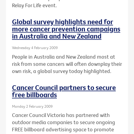
Relay For Life event.
Global survey highlights need for
more cancer prevention campaigns
in Australia and New Zealand
Wednesday 4 February 2009
People in Australia and New Zealand most at
risk from some cancers will often downplay their
own risk, a global survey today highlighted.
Cancer Council partners to secure
free billboards
Monday 2 February 2009
Cancer Council Victoria has partnered with
outdoor media companies to secure ongoing
FREE billboard advertising space to promote