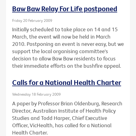
Baw Baw Relay For Life postponed
Friday 20 February 2009
Initially scheduled to take place on 14 and 15
March, the event will now be held in March
2010. Postponing an event is never easy, but we
support the local organising committee's
decision to allow Baw Baw residents to focus
their immediate efforts on the bushfire appeal.
Calls for a National Health Charter
Wednesday 18 February 2009
A paper by Professor Brian Oldenburg, Research
Director, Australian Institute of Health Policy
Studies and Todd Harper, Chief Executive
Officer, VicHealth, has called for a National
Health Charter.