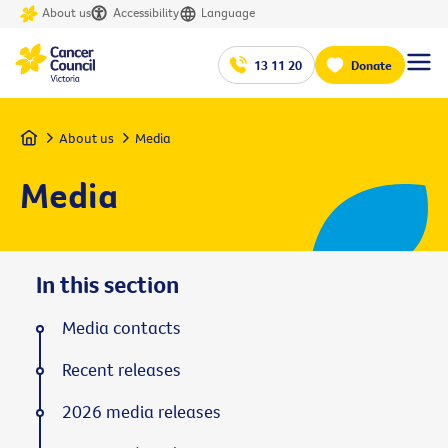
About us
Accessibility
Language
13 11 20
Donate
Home
About us
Media
Media
In this section
Media contacts
Recent releases
2026 media releases