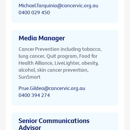
Michael.Tarquinio@cancervic.org.au
0400 029 450
Media Manager
Cancer Prevention including tobacco,
lung cancer, Quit program, Food for
Health Alliance, LiveLighter, obesity,
alcohol, skin cancer prevention,
SunSmart
Prue.Gildea@cancervic.org.au
0400 394 274
Senior Communications
Advisor