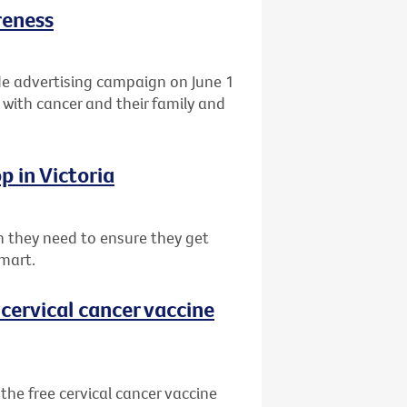
reness
de advertising campaign on June 1
 with cancer and their family and
p in Victoria
 they need to ensure they get
mart.
cervical cancer vaccine
he free cervical cancer vaccine