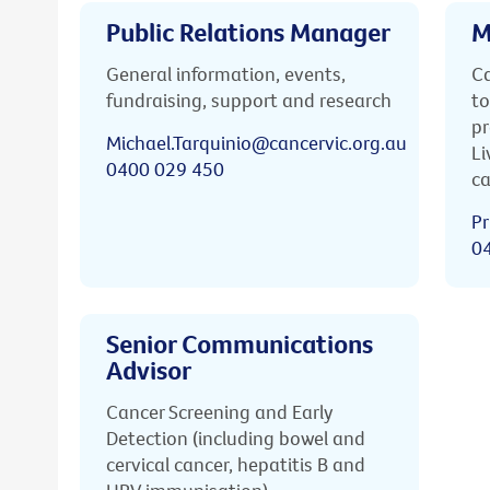
Public Relations Manager
M
General information, events,
Ca
fundraising, support and research
to
pr
Michael.Tarquinio@cancervic.org.au
Li
0400 029 450
ca
Pr
0
Senior Communications
Advisor
Cancer Screening and Early
Detection (including bowel and
cervical cancer, hepatitis B and