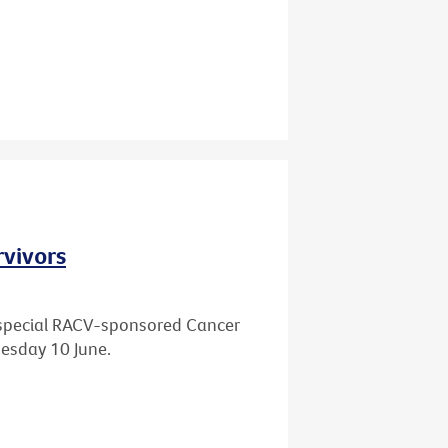
rvivors
 a special RACV-sponsored Cancer
esday 10 June.