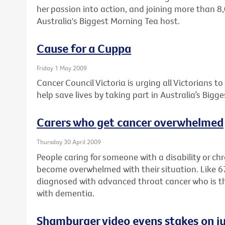
her passion into action, and joining more than 8
Australia's Biggest Morning Tea host.
Cause for a Cuppa
Friday 1 May 2009
Cancer Council Victoria is urging all Victorians t
help save lives by taking part in Australia’s Bigg
Carers who get cancer overwhelmed
Thursday 30 April 2009
People caring for someone with a disability or ch
become overwhelmed with their situation. Like 
diagnosed with advanced throat cancer who is the f
with dementia.
Shamburger video evens stakes on ju