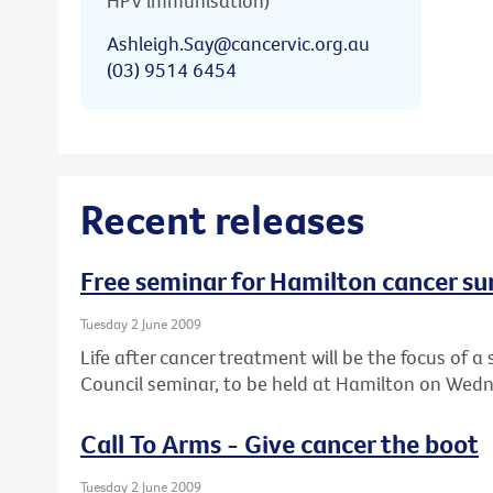
HPV immunisation)
Ashleigh.Say@cancervic.org.au
(03) 9514 6454
Recent releases
Free seminar for Hamilton cancer su
Tuesday 2 June 2009
Life after cancer treatment will be the focus of
Council seminar, to be held at Hamilton on Wedn
Call To Arms - Give cancer the boot
Tuesday 2 June 2009