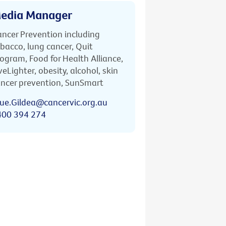
edia Manager
ncer Prevention including
bacco, lung cancer, Quit
ogram, Food for Health Alliance,
veLighter, obesity, alcohol, skin
ncer prevention, SunSmart
ue.Gildea@cancervic.org.au
400 394 274