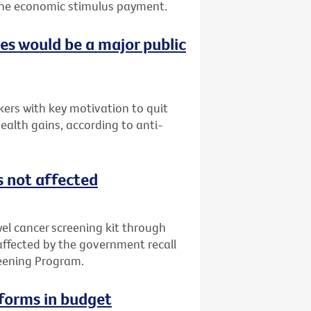
f the economic stimulus payment.
ces would be a major public
ers with key motivation to quit
ealth gains, according to anti-
s not affected
l cancer screening kit through
 affected by the government recall
reening Program.
eforms in budget