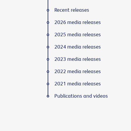
Recent releases
2026 media releases
2025 media releases
2024 media releases
2023 media releases
2022 media releases
2021 media releases
Publications and videos