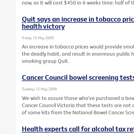
now, as it will cost $450 in 6 weeks time: half o
Quit says an increase in tobacco pri
health victory
Friday 15 May 2009
An increase in tobacco prices would provide smok
the deadly habit, and result in enormous public h
smoking group Quit.
Cancer Council bowel screening test
Tuesday 12 May 2009
We wish to assure those who've purchased a bowe
Cancer Council Victoria that these tests are not
of some kits from the National Bowel Cancer Sc
Health experts call for alcohol tax r