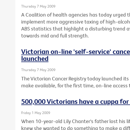
Thursday 7 May 2009
A Coalition of health agencies has today urged 
implement more aggressive taxing of high-alcoho
ABS statistics that highlight a disturbing trend 
towards mid and full strength.
Victorian on-line 'self-service' canc
launched
Thursday 7 May 2009
The Victorian Cancer Registry today launched its
make available, for the first time, on-line access
500,000 Victorians have a cuppa for
Friday 1 May 2009
When 10-year-old Lily Chanter's father lost his 
knew she wanted to do something to make a diffe