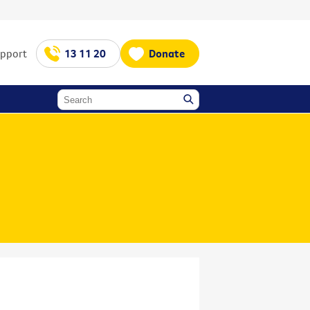
upport
13 11 20
Donate