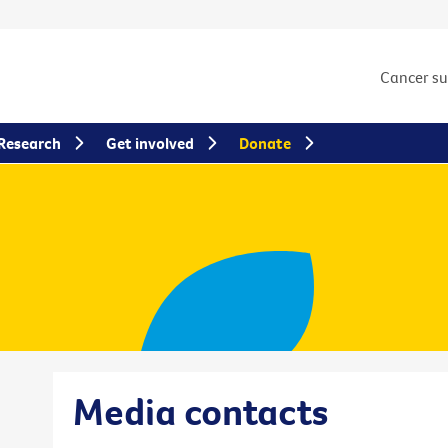
Cancer s
Research
Get involved
Donate
Media contacts