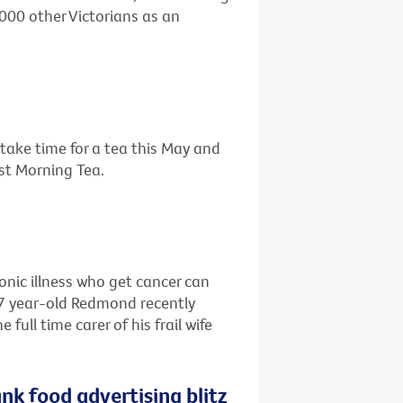
,000 other Victorians as an
o take time for a tea this May and
est Morning Tea.
ronic illness who get cancer can
67 year-old Redmond recently
ull time carer of his frail wife
nk food advertising blitz