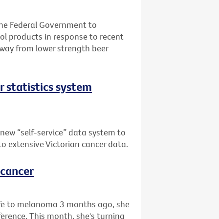
the Federal Government to
l products in response to recent
away from lower strength beer
er statistics system
 new “self-service” data system to
 to extensive Victorian cancer data.
 cancer
life to melanoma 3 months ago, she
rence. This month, she's turning