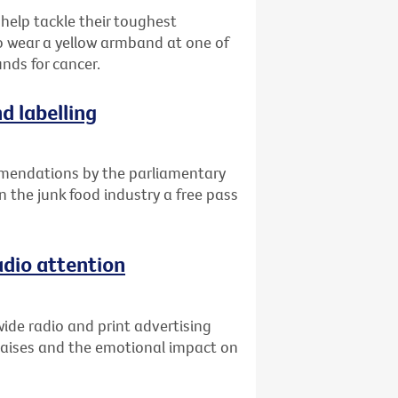
 help tackle their toughest
o wear a yellow armband at one of
unds for cancer.
d labelling
mendations by the parliamentary
n the junk food industry a free pass
adio attention
ide radio and print advertising
raises and the emotional impact on