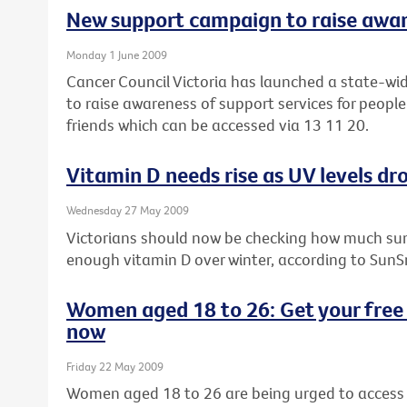
New support campaign to raise awa
Monday 1 June 2009
Cancer Council Victoria has launched a state-wi
to raise awareness of support services for people
friends which can be accessed via 13 11 20.
Vitamin D needs rise as UV levels dro
Wednesday 27 May 2009
Victorians should now be checking how much sun
enough vitamin D over winter, according to SunS
Women aged 18 to 26: Get your free 
now
Friday 22 May 2009
Women aged 18 to 26 are being urged to access t