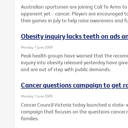
Australian sportsmen are joining Call To Arms to
opponent yet - cancer. Players are encouraged t
their games in July to help raise awareness and f
Obesity inquiry lacks teeth on ads an
Monday 1 June 2009
Peak health groups have warned that the recom
inquiry into obesity released yesterday have give
and are out of step with public demands.
Cancer questions campaign to get r
Monday 1 June 2009
Cancer Council Victoria today launched a state-w
campaign that focuses on the questions cancer 
families.