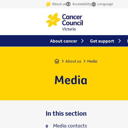
About us
Accessibility
Language
About cancer
Get support
Home
About us
Media
Media
In this section
Media contacts