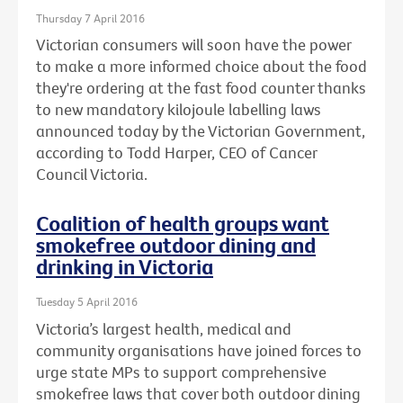
Thursday 7 April 2016
Victorian consumers will soon have the power
to make a more informed choice about the food
they're ordering at the fast food counter thanks
to new mandatory kilojoule labelling laws
announced today by the Victorian Government,
according to Todd Harper, CEO of Cancer
Council Victoria.
Coalition of health groups want
smokefree outdoor dining and
drinking in Victoria
Tuesday 5 April 2016
Victoria’s largest health, medical and
community organisations have joined forces to
urge state MPs to support comprehensive
smokefree laws that cover both outdoor dining