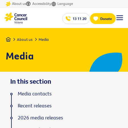
About us
Accessibility
Language
13 11 20
Donate
Home
About us
Media
Media
In this section
Media contacts
Recent releases
2026 media releases