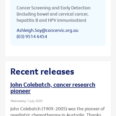
Cancer Screening and Early Detection
(including bowel and cervical cancer,
hepatitis B and HPV immunisation)
Ashleigh.Say@cancervic.org.au
(03) 9514 6454
Recent releases
John Colebatch, cancer research
pioneer
Wednesday 1 July 2020
John Colebatch (1909-2005) was the pioneer of
paediatric chemotherapy in Australia. Thanks