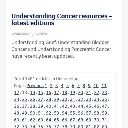
Understanding Cancer resources –
latest editions
Wednesday 1 July 2020
Understanding Grief, Understanding Bladder
Cancer and Understanding Pancreatic Cancer
have recently been updated.
Total
1481
articles in this section.
Pages
Previous
1
.
2
.
3
.
4
.
5
.
6
.
7
.
8
.
9
.
10
.
11
.
12
.
13
.
14
.
15
.
16
.
17
.
18
.
19
.
20
.
21
.
22
.
23
.
24
.
25
.
26
.
27
.
28
.
29
.
30
.
31
.
32
.
33
.
34
.
35
.
36
.
37
.
38
.
39
.
40
.
41
.
42
.
43
.
44
.
45
.
46
.
47
.
48
.
49
.
50
.
51
.
52
.
53
.
54
.
55
.
56
.
57
.
58
.
59
.
60
.
61
.
62
.
63
.
64
.
65
.
66
.
67
.
68
.
69
.
70
.
71
.
72
.
73
.
74
.
75
.
76
.
77
.
78
.
79
.
80
.
81
.
82
.
83
.