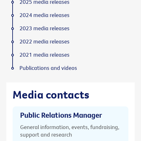
2025 media releases
2024 media releases
2023 media releases
2022 media releases
2021 media releases
Publications and videos
Media contacts
Public Relations Manager
General information, events, fundraising,
support and research