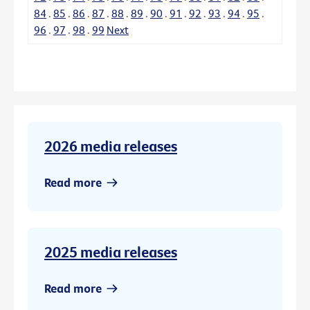
84
.
85
.
86
.
87
.
88
.
89
.
90
.
91
.
92
.
93
.
94
.
95
.
96
.
97
.
98
.
99
Next
2026 media releases
Read more
2025 media releases
Read more