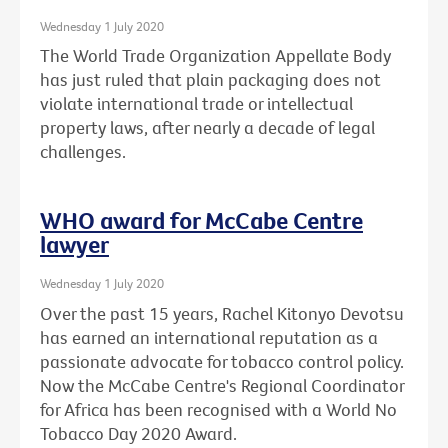
Wednesday 1 July 2020
The World Trade Organization Appellate Body
has just ruled that plain packaging does not
violate international trade or intellectual
property laws, after nearly a decade of legal
challenges.
WHO award for McCabe Centre
lawyer
Wednesday 1 July 2020
Over the past 15 years, Rachel Kitonyo Devotsu
has earned an international reputation as a
passionate advocate for tobacco control policy.
Now the McCabe Centre's Regional Coordinator
for Africa has been recognised with a World No
Tobacco Day 2020 Award.