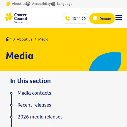
About us
Accessibility
Language
13 11 20
Donate
Home
About us
Media
Media
In this section
Media contacts
Recent releases
2026 media releases