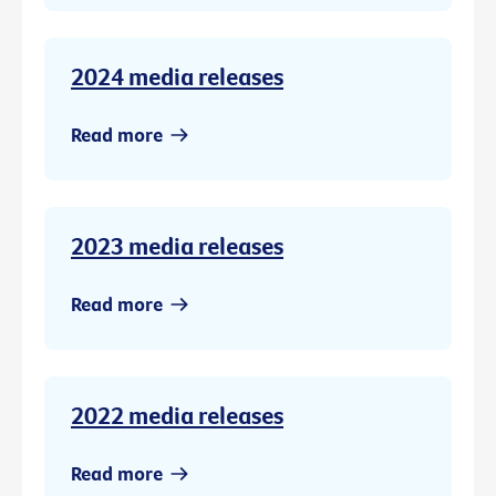
2024 media releases
Read more
2023 media releases
Read more
2022 media releases
Read more