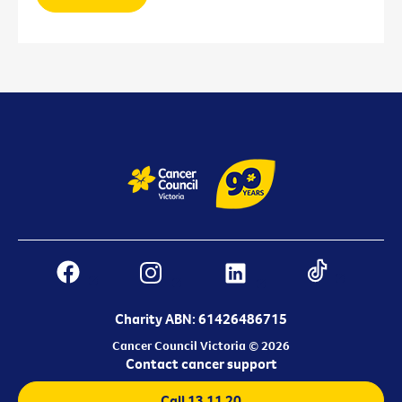
Charity ABN: 61426486715
Cancer Council Victoria © 2026
Contact cancer support
Call 13 11 20