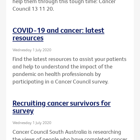
help them through this tough time: Cancer
Council 13 11 20.
COVID-19 and cancer: latest
resources
Wednesday 1 July 2020
Find the latest resources to assist your patients
and help to understand the impact of the
pandemic on health professionals by
participating in a Cancer Council survey.
Recruiting cancer survivors for
survey
Wednesday 1 July 2020
Cancer Council South Australia is researching
the views of people who have completed cancer