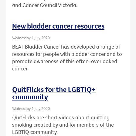
and Cancer Council Victoria.
New bladder cancer resources
Wednesday 1 July 2020
BEAT Bladder Cancer has developed a range of
resources for people with bladder cancer and to
promote awareness of this often-overlooked
cancer.
QuitFlicks for the LGBTIQ+
community
Wednesday 1 July 2020
QuitFlicks are short videos about quitting
smoking created by and for members of the
LGBTIQ community.