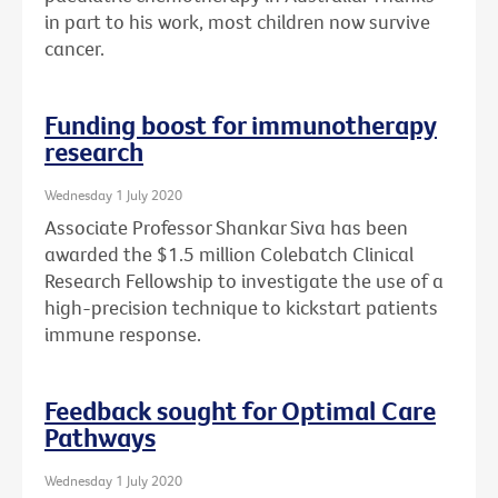
in part to his work, most children now survive
cancer.
Funding boost for immunotherapy
research
Wednesday 1 July 2020
Associate Professor Shankar Siva has been
awarded the $1.5 million Colebatch Clinical
Research Fellowship to investigate the use of a
high-precision technique to kickstart patients
immune response.
Feedback sought for Optimal Care
Pathways
Wednesday 1 July 2020