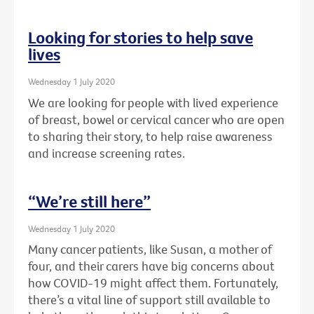
Looking for stories to help save
lives
Wednesday 1 July 2020
We are looking for people with lived experience
of breast, bowel or cervical cancer who are open
to sharing their story, to help raise awareness
and increase screening rates.
“We’re still here”
Wednesday 1 July 2020
Many cancer patients, like Susan, a mother of
four, and their carers have big concerns about
how COVID-19 might affect them. Fortunately,
there’s a vital line of support still available to