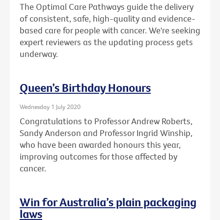
The Optimal Care Pathways guide the delivery
of consistent, safe, high-quality and evidence-
based care for people with cancer. We're seeking
expert reviewers as the updating process gets
underway.
Queen’s Birthday Honours
Wednesday 1 July 2020
Congratulations to Professor Andrew Roberts,
Sandy Anderson and Professor Ingrid Winship,
who have been awarded honours this year,
improving outcomes for those affected by
cancer.
Win for Australia’s plain packaging
laws