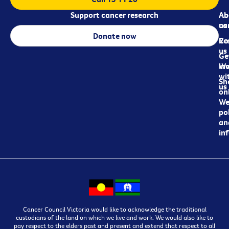
Support cancer research
Ab
Ab
ca
us
Donate now
Re
Co
us
Ge
in
Wo
wi
Sh
us
on
We
pol
an
in
Cancer Council Victoria would like to acknowledge the traditional
custodians of the land on which we live and work. We would also like to
pay respect to the elders past and present and extend that respect to all