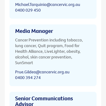
Michael.Tarquinio@cancervic.org.au
0400 029 450
Media Manager
Cancer Prevention including tobacco,
lung cancer, Quit program, Food for
Health Alliance, LiveLighter, obesity,
alcohol, skin cancer prevention,
SunSmart
Prue.Gildea@cancervic.org.au
0400 394 274
Senior Communications
Advisor