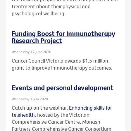
treatment about their physical and
psychological wellbeing.
Funding Boost for Immunotherapy
Research Project
Wednesday 17 June 2020
Cancer Council Victoria awards $1.5 million
grant to improve immunotherapy outcomes.
Events and personal development
Wednesday 1 July 2020
Catch up on the webinar,
Enhancing skills for
telehealth
, hosted by the Victorian
Comprehensive Cancer Centre, Monash
Partners Comprehensive Cancer Consortium