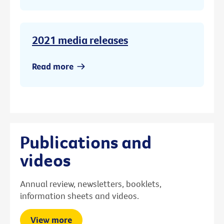
2021 media releases
Read more
Publications and
videos
Annual review, newsletters, booklets,
information sheets and videos.
View more