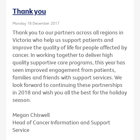
Thank you
Monday 18 December 2017
Thank you to our partners across all regions in
Victoria who help us support patients and
improve the quality of life for people affected by
cancer. In working together to deliver high
quality supportive care programs, this year has
seen improved engagement from patients,
families and friends with support services. We
look forward to continuing these partnerships
in 2018 and wish you all the best for the holiday
season.
Megan Chiswell
Head of Cancer Information and Support
Service