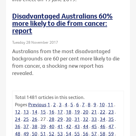
Disadvantaged Australians 60%
more likely to die from cancer:
report
Tuesday 28 November 2017
Australians from the most disadvantaged
backgrounds are 60 per cent more likely to die
from cancer, a shocking new report has
revealed.
Total
1481
articles in this section.
Pages
Previous
1
.
2
.
3
.
4
.
5
.
6
.
7
.
8
.
9
.
10
.
11
.
12
.
13
.
14
.
15
.
16
.
17
.
18
.
19
.
20
.
21
.
22
.
23
.
24
.
25
.
26
.
27
.
28
.
29
.
30
.
31
.
32
.
33
.
34
.
35
.
36
.
37
.
38
.
39
.
40
.
41
.
42
.
43
.
44
.
45
.
46
.
47
.
48
.
49
.
50
.
51
.
52
.
53
.
54
.
55
.
56
.
57
.
58
.
59
.