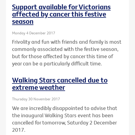
Support available for Victorians
affected by cancer this festive
season
Monday 4 December 2017
Frivolity and fun with friends and family is most
commonly associated with the festive season,
but for those affected by cancer this time of
year can be a particularly difficult time.
Walking Stars cancelled due to
extreme weather
Thursday 30 November 2017
We are incredibly disappointed to advise that
the inaugural Walking Stars event has been
cancelled for tomorrow, Saturday 2 December
2017.