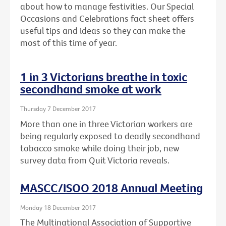
about how to manage festivities. Our Special
Occasions and Celebrations fact sheet offers
useful tips and ideas so they can make the
most of this time of year.
1 in 3 Victorians breathe in toxic
secondhand smoke at work
Thursday 7 December 2017
More than one in three Victorian workers are
being regularly exposed to deadly secondhand
tobacco smoke while doing their job, new
survey data from Quit Victoria reveals.
MASCC/ISOO 2018 Annual Meeting
Monday 18 December 2017
The Multinational Association of Supportive