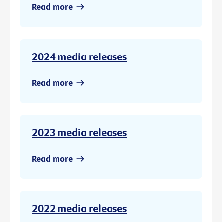
Read more
2024 media releases
Read more
2023 media releases
Read more
2022 media releases