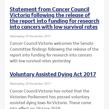
Statement from Cancer Council
Victoria following the release of
the report into funding for research
into cancers with low survival rates
Wednesday 29 November 2017
Cancer Council Victoria welcomes the Senate
Committee findings following the release of the
report into funding for research into cancers
with low survival rates yesterday.
Voluntary Assisted Dying Act 2017
Wednesday 29 November 2017
Cancer Council Victoria has noted that the
Victorian Parliament has passed voluntary
assisted dying laws for Victoria. These come
into effect on 19 June 2019.