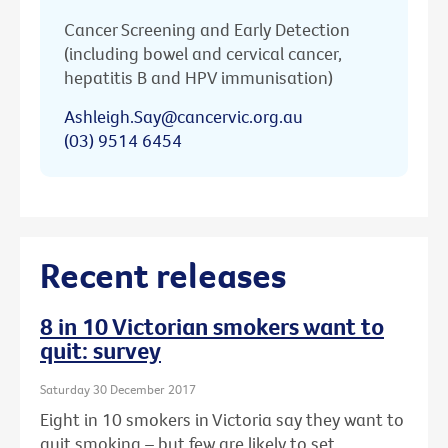
Cancer Screening and Early Detection
(including bowel and cervical cancer,
hepatitis B and HPV immunisation)
Ashleigh.Say@cancervic.org.au
(03) 9514 6454
Recent releases
8 in 10 Victorian smokers want to
quit: survey
Saturday 30 December 2017
Eight in 10 smokers in Victoria say they want to
quit smoking – but few are likely to set