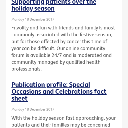
Supporting patients over the
holiday season
Monday 18 December 2017
Frivolity and fun with friends and family is most
commonly associated with the festive season,
but for those affected by cancer this time of
year can be difficult. Our online community
forum is available 24/7 and is moderated and
community managed by qualified health
professionals.
Publication profile: Special
Occasions and Celebrations fact
sheet
Monday 18 December 2017
With the holiday season fast approaching, your
patients and their families may be concerned