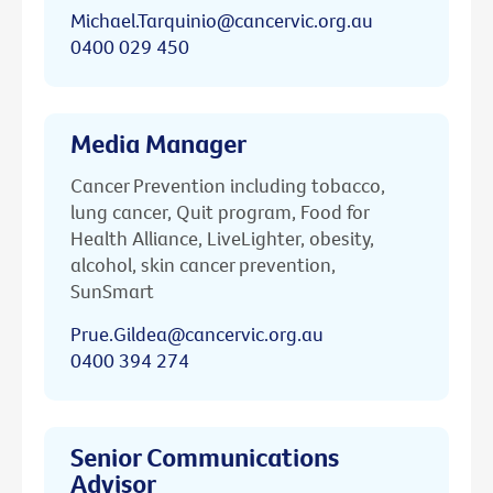
Michael.Tarquinio@cancervic.org.au
0400 029 450
Media Manager
Cancer Prevention including tobacco,
lung cancer, Quit program, Food for
Health Alliance, LiveLighter, obesity,
alcohol, skin cancer prevention,
SunSmart
Prue.Gildea@cancervic.org.au
0400 394 274
Senior Communications
Advisor