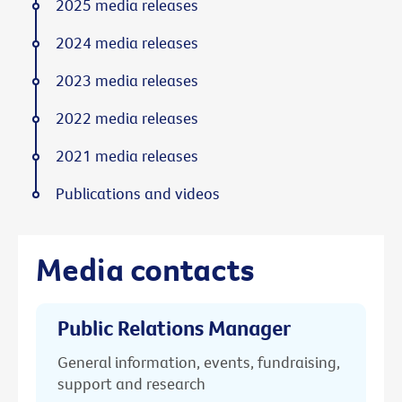
2025 media releases
2024 media releases
2023 media releases
2022 media releases
2021 media releases
Publications and videos
Media contacts
Public Relations Manager
General information, events, fundraising,
support and research