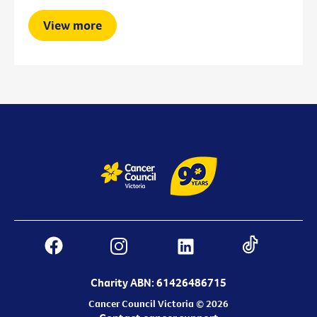
View more
Charity ABN: 61426486715
Cancer Council Victoria © 2026