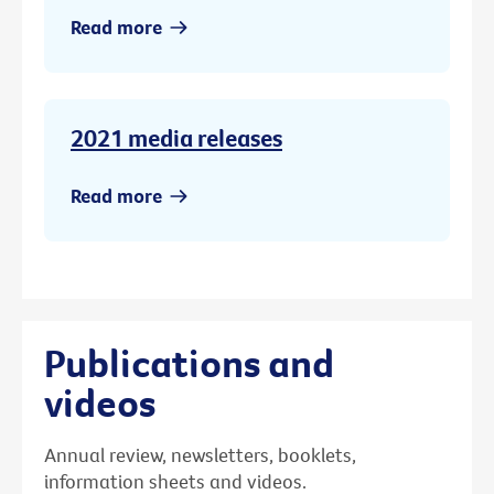
Read more
2021 media releases
Read more
Publications and
videos
Annual review, newsletters, booklets,
information sheets and videos.