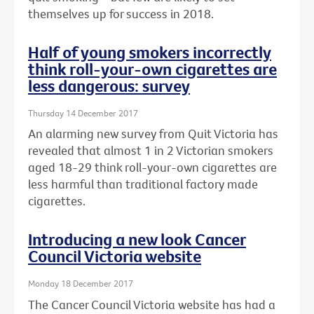
themselves up for success in 2018.
Half of young smokers incorrectly
think roll-your-own cigarettes are
less dangerous: survey
Thursday 14 December 2017
An alarming new survey from Quit Victoria has
revealed that almost 1 in 2 Victorian smokers
aged 18-29 think roll-your-own cigarettes are
less harmful than traditional factory made
cigarettes.
Introducing a new look Cancer
Council Victoria website
Monday 18 December 2017
The Cancer Council Victoria website has had a