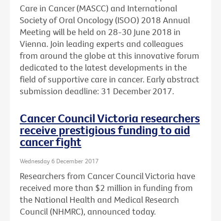
Care in Cancer (MASCC) and International
Society of Oral Oncology (ISOO) 2018 Annual
Meeting will be held on 28-30 June 2018 in
Vienna. Join leading experts and colleagues
from around the globe at this innovative forum
dedicated to the latest developments in the
field of supportive care in cancer. Early abstract
submission deadline: 31 December 2017.
Cancer Council Victoria researchers
receive prestigious funding to aid
cancer fight
Wednesday 6 December 2017
Researchers from Cancer Council Victoria have
received more than $2 million in funding from
the National Health and Medical Research
Council (NHMRC), announced today.