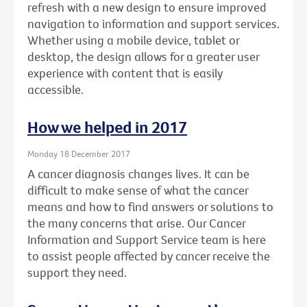
refresh with a new design to ensure improved
navigation to information and support services.
Whether using a mobile device, tablet or
desktop, the design allows for a greater user
experience with content that is easily
accessible.
How we helped in 2017
Monday 18 December 2017
A cancer diagnosis changes lives. It can be
difficult to make sense of what the cancer
means and how to find answers or solutions to
the many concerns that arise. Our Cancer
Information and Support Service team is here
to assist people affected by cancer receive the
support they need.