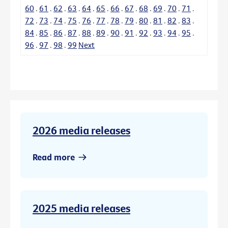
60
.
61
.
62
.
63
.
64
.
65
.
66
.
67
.
68
.
69
.
70
.
71
.
72
.
73
.
74
.
75
.
76
.
77
.
78
.
79
.
80
.
81
.
82
.
83
.
84
.
85
.
86
.
87
.
88
.
89
.
90
.
91
.
92
.
93
.
94
.
95
.
96
.
97
.
98
.
99
Next
2026 media releases
Read more
2025 media releases