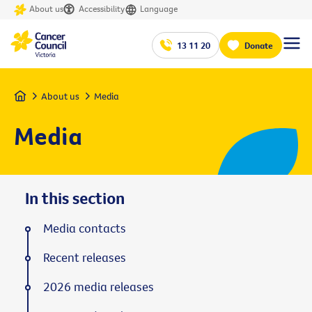
About us
Accessibility
Language
13 11 20
Donate
Home
About us
Media
Media
In this section
Media contacts
Recent releases
2026 media releases