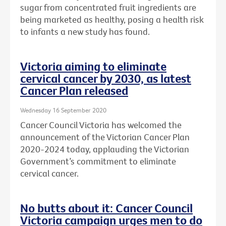
sugar from concentrated fruit ingredients are
being marketed as healthy, posing a health risk
to infants a new study has found.
Victoria aiming to eliminate
cervical cancer by 2030, as latest
Cancer Plan released
Wednesday 16 September 2020
Cancer Council Victoria has welcomed the
announcement of the Victorian Cancer Plan
2020-2024 today, applauding the Victorian
Government’s commitment to eliminate
cervical cancer.
No butts about it: Cancer Council
Victoria campaign urges men to do