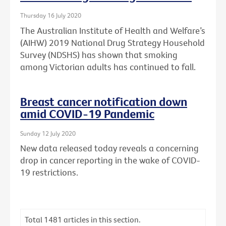
Thursday 16 July 2020
The Australian Institute of Health and Welfare’s
(AIHW) 2019 National Drug Strategy Household
Survey (NDSHS) has shown that smoking
among Victorian adults has continued to fall.
Breast cancer notification down
amid COVID-19 Pandemic
Sunday 12 July 2020
New data released today reveals a concerning
drop in cancer reporting in the wake of COVID-
19 restrictions.
Total
1481
articles in this section.