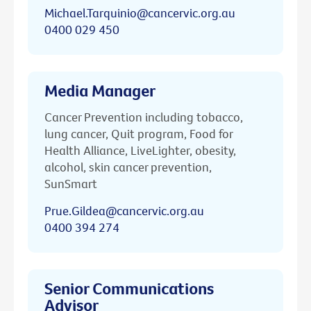
Michael.Tarquinio@cancervic.org.au
0400 029 450
Media Manager
Cancer Prevention including tobacco,
lung cancer, Quit program, Food for
Health Alliance, LiveLighter, obesity,
alcohol, skin cancer prevention,
SunSmart
Prue.Gildea@cancervic.org.au
0400 394 274
Senior Communications
Advisor