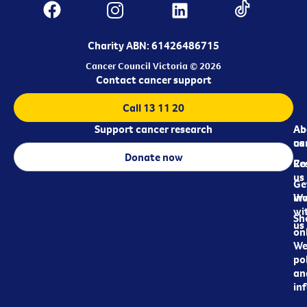
Charity ABN: 61426486715
Cancer Council Victoria © 2026
Contact cancer support
Call 13 11 20
Support cancer research
Ab
Ab
ca
us
Donate now
Re
Co
us
Ge
in
Wo
wi
Sh
us
on
We
pol
an
in