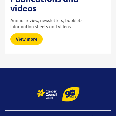
videos
Annual review, newsletters, booklets,
information sheets and videos.
View more