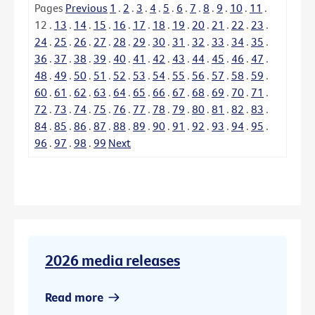
Pages
Previous
1
.
2
.
3
.
4
.
5
.
6
.
7
.
8
.
9
.
10
.
11
.
12
.
13
.
14
.
15
.
16
.
17
.
18
.
19
.
20
.
21
.
22
.
23
.
24
.
25
.
26
.
27
.
28
.
29
.
30
.
31
.
32
.
33
.
34
.
35
.
36
.
37
.
38
.
39
.
40
.
41
.
42
.
43
.
44
.
45
.
46
.
47
.
48
.
49
.
50
.
51
.
52
.
53
.
54
.
55
.
56
.
57
.
58
.
59
.
60
.
61
.
62
.
63
.
64
.
65
.
66
.
67
.
68
.
69
.
70
.
71
.
72
.
73
.
74
.
75
.
76
.
77
.
78
.
79
.
80
.
81
.
82
.
83
.
84
.
85
.
86
.
87
.
88
.
89
.
90
.
91
.
92
.
93
.
94
.
95
.
96
.
97
.
98
.
99
Next
2026 media releases
Read more