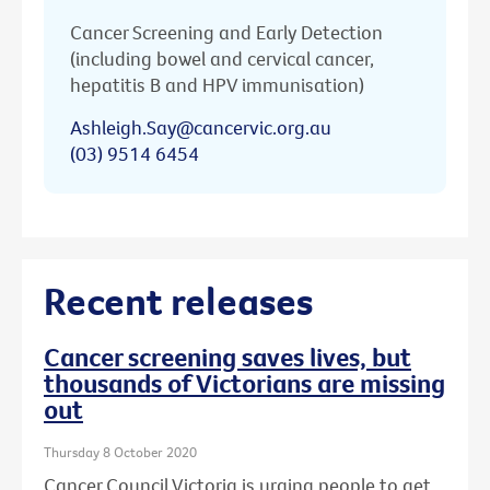
Cancer Screening and Early Detection
(including bowel and cervical cancer,
hepatitis B and HPV immunisation)
Ashleigh.Say@cancervic.org.au
(03) 9514 6454
Recent releases
Cancer screening saves lives, but
thousands of Victorians are missing
out
Thursday 8 October 2020
Cancer Council Victoria is urging people to get