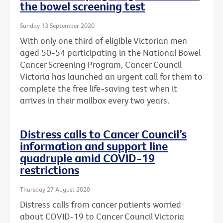
the bowel screening test
Sunday 13 September 2020
With only one third of eligible Victorian men
aged 50-54 participating in the National Bowel
Cancer Screening Program, Cancer Council
Victoria has launched an urgent call for them to
complete the free life-saving test when it
arrives in their mailbox every two years.
Distress calls to Cancer Council’s
information and support line
quadruple amid COVID-19
restrictions
Thursday 27 August 2020
Distress calls from cancer patients worried
about COVID-19 to Cancer Council Victoria