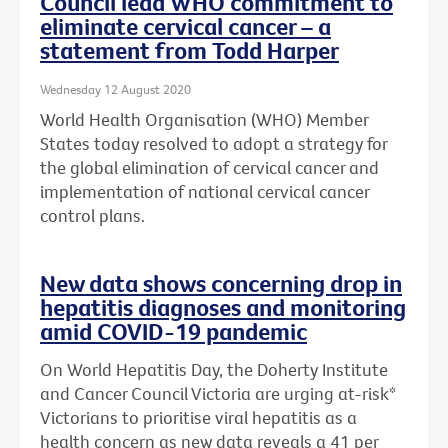
Council lead WHO commitment to
eliminate cervical cancer – a
statement from Todd Harper
Wednesday 12 August 2020
World Health Organisation (WHO) Member
States today resolved to adopt a strategy for
the global elimination of cervical cancer and
implementation of national cervical cancer
control plans.
New data shows concerning drop in
hepatitis diagnoses and monitoring
amid COVID-19 pandemic
On World Hepatitis Day, the Doherty Institute
and Cancer Council Victoria are urging at-risk*
Victorians to prioritise viral hepatitis as a
health concern as new data reveals a 41 per