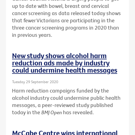
up to date with bowel, breast and cervical
cancer screening as data released today shows
that fewer Victorians are participating in the
three cancer screening programs in 2020 than
in previous years.
New study shows alcohol harm
reduction ads made by industry
could undermine health messages
Tuesday 29 September 2020
Harm reduction campaigns funded by the
alcohol industry could undermine public health
messages, a peer-reviewed study published
today in the
BMJ Open
has revealed.
McCabe Centre wins international