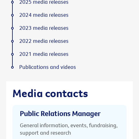
2025 media releases
2024 media releases
2023 media releases
2022 media releases
2021 media releases
Publications and videos
Media contacts
Public Relations Manager
General information, events, fundraising,
support and research