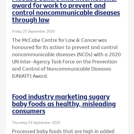
award for work to prevent and
control noncommunicable diseases
through law
Friday 25 September 2020
The McCabe Centre for Law & Cancer was
honoured for its action to prevent and control
noncommunicable diseases (NCDs) with a 2020
UN Inter-Agency Task Force on the Prevention
and Control of Noncommunicable Diseases
(UNIATF) Award.
Food industry marketing sugary
baby foods as healthy, misleading
consumers
Thursday 24 September 2020
Processed baby foods that are high in added