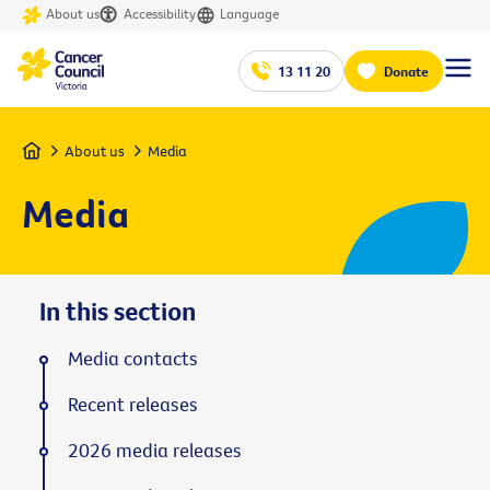
About us
Accessibility
Language
13 11 20
Donate
Home
About us
Media
Media
In this section
Media contacts
Recent releases
2026 media releases