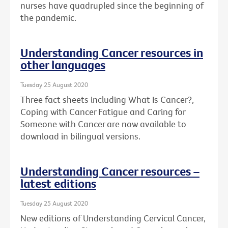
nurses have quadrupled since the beginning of
the pandemic.
Understanding Cancer resources in
other languages
Tuesday 25 August 2020
Three fact sheets including What Is Cancer?,
Coping with Cancer Fatigue and Caring for
Someone with Cancer are now available to
download in bilingual versions.
Understanding Cancer resources –
latest editions
Tuesday 25 August 2020
New editions of Understanding Cervical Cancer,