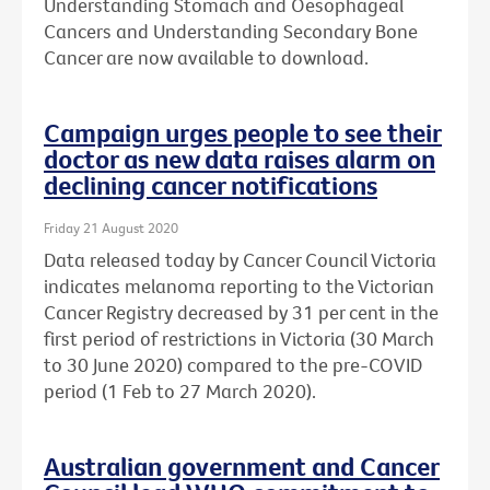
Understanding Stomach and Oesophageal
Cancers and Understanding Secondary Bone
Cancer are now available to download.
Campaign urges people to see their
doctor as new data raises alarm on
declining cancer notifications
Friday 21 August 2020
Data released today by Cancer Council Victoria
indicates melanoma reporting to the Victorian
Cancer Registry decreased by 31 per cent in the
first period of restrictions in Victoria (30 March
to 30 June 2020) compared to the pre-COVID
period (1 Feb to 27 March 2020).
Australian government and Cancer