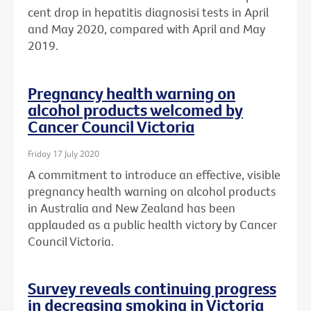
cent drop in hepatitis diagnosisi tests in April
and May 2020, compared with April and May
2019.
Pregnancy health warning on
alcohol products welcomed by
Cancer Council Victoria
Friday 17 July 2020
A commitment to introduce an effective, visible
pregnancy health warning on alcohol products
in Australia and New Zealand has been
applauded as a public health victory by Cancer
Council Victoria.
Survey reveals continuing progress
in decreasing smoking in Victoria