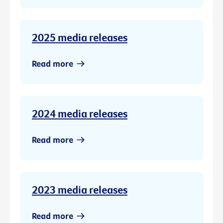
2025 media releases
Read more
2024 media releases
Read more
2023 media releases
Read more