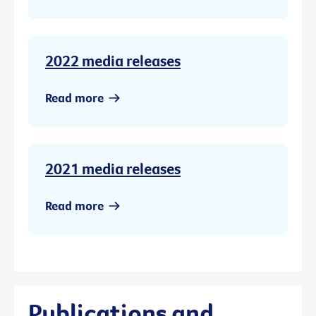
2022 media releases
Read more
2021 media releases
Read more
Publications and