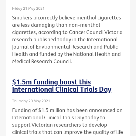
Friday 21 May 2021
Smokers incorrectly believe menthol cigarettes
are less damaging than non-menthol
cigarettes, according to Cancer Council Victoria
research published today in the International
Journal of Environmental Research and Public
Health and funded by the National Health and
Medical Research Council.
$1.5m funding boost this
International Clinical Trials Day
Thursday 20 May 2021
Funding of $1.5 million has been announced on
International Clinical Trials Day today to
support Victorian researchers to develop
clinical trials that can improve the quality of life