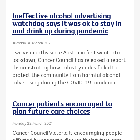
Ineffective alcohol advertising
watchdog says it was ok to stay in
and drink up during pandemic
Tuesday 30 March 2021
Twelve months since Australia first went into
lockdown, Cancer Council has released a report
demonstrating how industry codes failed to
protect the community from harmful alcohol
advertising during the COVID-19 pandemic.
Cancer patients encouraged to
plan future care choices
Monday 22 March 2021
Cancer Council Victoria is encouraging people