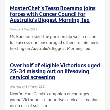
MasterChef’s Tessa Boersma joins
forces with Cancer Council for
Australia's Biggest Morning Tea
Monday 3 May 2021
Ms Boersma said the partnership was a recipe
for success and encouraged others to join her in
hosting an Australia’s Biggest Morning Tea.
Over half of eligible Victorians aged
25-34 missing out on lifesaving
cervical screening
Wednesday 31 March 2021
New ‘At Your Cervix’ campaign encourages
young Victorians to prioritise cervical screening
as an act of self-care.