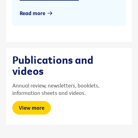
Read more
Publications and
videos
Annual review, newsletters, booklets,
information sheets and videos.
View more