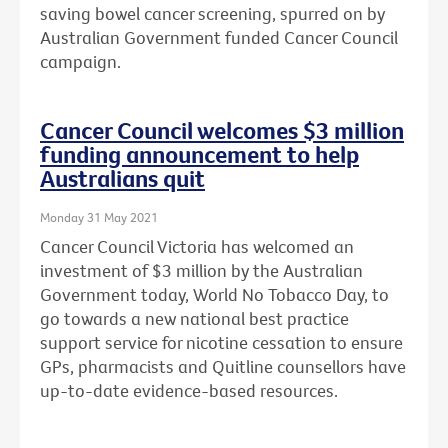
saving bowel cancer screening, spurred on by
Australian Government funded Cancer Council
campaign.
Cancer Council welcomes $3 million
funding announcement to help
Australians quit
Monday 31 May 2021
Cancer Council Victoria has welcomed an
investment of $3 million by the Australian
Government today, World No Tobacco Day, to
go towards a new national best practice
support service for nicotine cessation to ensure
GPs, pharmacists and Quitline counsellors have
up-to-date evidence-based resources.