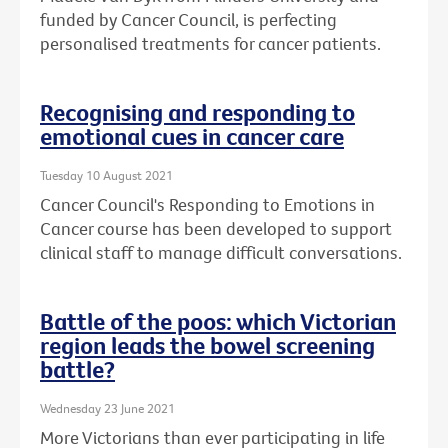
funded by Cancer Council, is perfecting
personalised treatments for cancer patients.
Recognising and responding to
emotional cues in cancer care
Tuesday 10 August 2021
Cancer Council's Responding to Emotions in
Cancer course has been developed to support
clinical staff to manage difficult conversations.
Battle of the poos: which Victorian
region leads the bowel screening
battle?
Wednesday 23 June 2021
More Victorians than ever participating in life