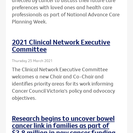
affected by cancer to discuss their future care
preferences with loved ones and health care
professionals as part of National Advance Care
Planning Week.
2021 Clinical Network Executive
Committee
Thursday 25 March 2021
The Clinical Network Executive Committee
welcomes a new Chair and Co-Chair and
identifies priority areas for its work informing
Cancer Council Victoria's policy and advocacy
objectives.
Research begins to uncover bowel
cancer link in families as part of
$3.8 million in new cancer funding