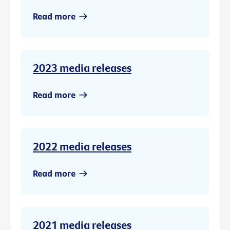
Read more
2023 media releases
Read more
2022 media releases
Read more
2021 media releases