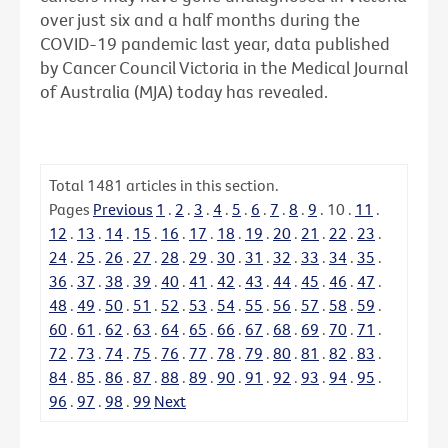
over just six and a half months during the
COVID-19 pandemic last year, data published
by Cancer Council Victoria in the Medical Journal
of Australia (MJA) today has revealed.
Total
1481
articles in this section.
Pages
Previous
1
.
2
.
3
.
4
.
5
.
6
.
7
.
8
.
9
.
10
.
11
.
12
.
13
.
14
.
15
.
16
.
17
.
18
.
19
.
20
.
21
.
22
.
23
.
24
.
25
.
26
.
27
.
28
.
29
.
30
.
31
.
32
.
33
.
34
.
35
.
36
.
37
.
38
.
39
.
40
.
41
.
42
.
43
.
44
.
45
.
46
.
47
.
48
.
49
.
50
.
51
.
52
.
53
.
54
.
55
.
56
.
57
.
58
.
59
.
60
.
61
.
62
.
63
.
64
.
65
.
66
.
67
.
68
.
69
.
70
.
71
.
72
.
73
.
74
.
75
.
76
.
77
.
78
.
79
.
80
.
81
.
82
.
83
.
84
.
85
.
86
.
87
.
88
.
89
.
90
.
91
.
92
.
93
.
94
.
95
.
96
.
97
.
98
.
99
Next