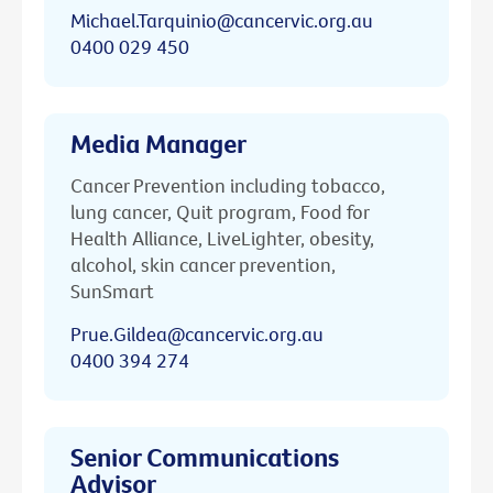
Michael.Tarquinio@cancervic.org.au
0400 029 450
Media Manager
Cancer Prevention including tobacco,
lung cancer, Quit program, Food for
Health Alliance, LiveLighter, obesity,
alcohol, skin cancer prevention,
SunSmart
Prue.Gildea@cancervic.org.au
0400 394 274
Senior Communications
Advisor