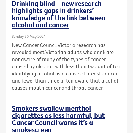
Drinking blind – new research
highlights gaps in drinkers’
knowledge of the link between
alcohol and cancer
Sunday 30 May 2021
New Cancer Council Victoria research has
revealed most Victorian adults who drink are
not aware of many of the types of cancer
caused by alcohol, with less than two out of ten
identifying alcohol as a cause of breast cancer
and fewer than three in ten aware that alcohol
causes mouth cancer and throat cancer.
Smokers swallow menthol
cigarettes as less harmful, but
Cancer Council warns it’s a
smokescreen