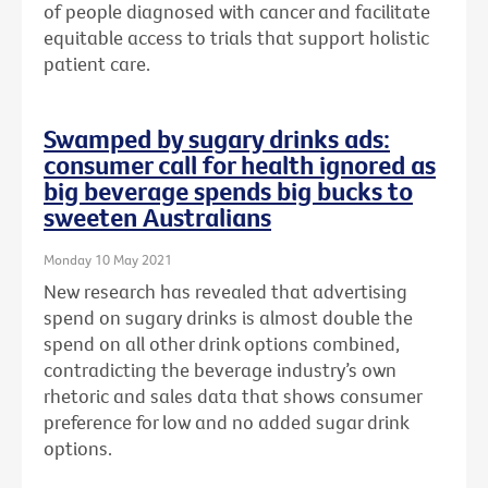
of people diagnosed with cancer and facilitate
equitable access to trials that support holistic
patient care.
Swamped by sugary drinks ads:
consumer call for health ignored as
big beverage spends big bucks to
sweeten Australians
Monday 10 May 2021
New research has revealed that advertising
spend on sugary drinks is almost double the
spend on all other drink options combined,
contradicting the beverage industry’s own
rhetoric and sales data that shows consumer
preference for low and no added sugar drink
options.