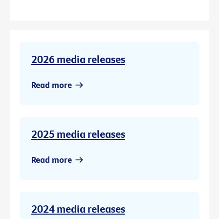
2026 media releases
Read more
2025 media releases
Read more
2024 media releases