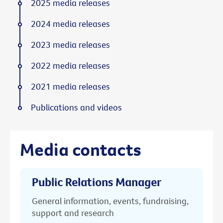
2025 media releases
2024 media releases
2023 media releases
2022 media releases
2021 media releases
Publications and videos
Media contacts
Public Relations Manager
General information, events, fundraising,
support and research