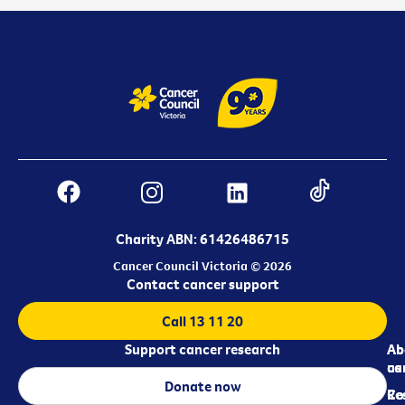
Charity ABN: 61426486715
Cancer Council Victoria © 2026
Contact cancer support
Call 13 11 20
Support cancer research
Ab
Ab
ca
us
Donate now
Re
Co