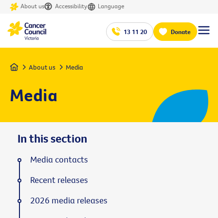
About us
Accessibility
Language
13 11 20
Donate
Home
About us
Media
Media
In this section
Media contacts
Recent releases
2026 media releases