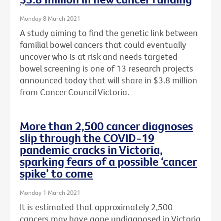
Monday 8 March 2021
A study aiming to find the genetic link between
familial bowel cancers that could eventually
uncover who is at risk and needs targeted
bowel screening is one of 13 research projects
announced today that will share in $3.8 million
from Cancer Council Victoria.
More than 2,500 cancer diagnoses
slip through the COVID-19
pandemic cracks in Victoria,
sparking fears of a possible ‘cancer
spike’ to come
Monday 1 March 2021
It is estimated that approximately 2,500
cancers may have gone undiagnosed in Victoria