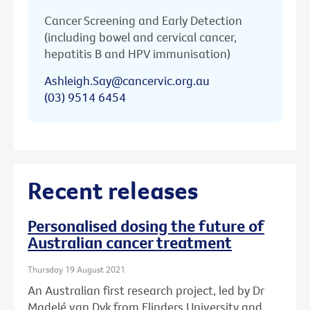
Cancer Screening and Early Detection
(including bowel and cervical cancer,
hepatitis B and HPV immunisation)
Ashleigh.Say@cancervic.org.au
(03) 9514 6454
Recent releases
Personalised dosing the future of
Australian cancer treatment
Thursday 19 August 2021
An Australian first research project, led by Dr
Madelé van Dyk from Flinders University and