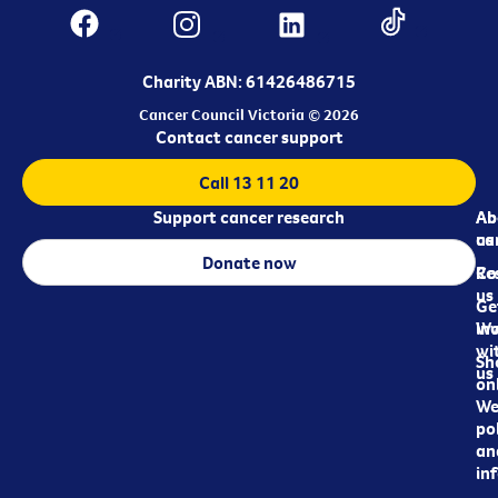
Charity ABN: 61426486715
Cancer Council Victoria © 2026
Contact cancer support
Call 13 11 20
Support cancer research
Ab
Ab
ca
us
Donate now
Re
Co
us
Ge
in
Wo
wi
Sh
us
on
We
pol
an
in