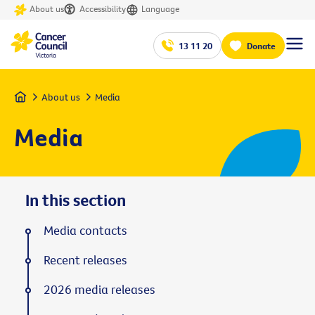
About us
Accessibility
Language
13 11 20
Donate
Home
About us
Media
Media
In this section
Media contacts
Recent releases
2026 media releases