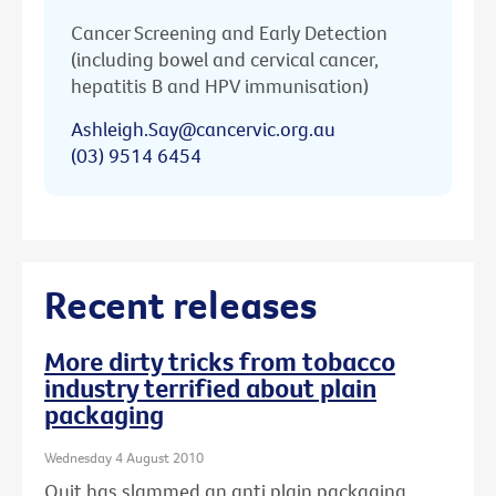
Cancer Screening and Early Detection
(including bowel and cervical cancer,
hepatitis B and HPV immunisation)
Ashleigh.Say@cancervic.org.au
(03) 9514 6454
Recent releases
More dirty tricks from tobacco
industry terrified about plain
packaging
Wednesday 4 August 2010
Quit has slammed an anti plain packaging