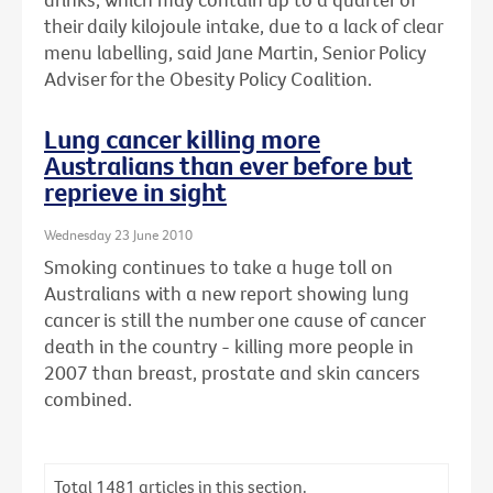
their daily kilojoule intake, due to a lack of clear
menu labelling, said Jane Martin, Senior Policy
Adviser for the Obesity Policy Coalition.
Lung cancer killing more
Australians than ever before but
reprieve in sight
Wednesday 23 June 2010
Smoking continues to take a huge toll on
Australians with a new report showing lung
cancer is still the number one cause of cancer
death in the country - killing more people in
2007 than breast, prostate and skin cancers
combined.
Total
1481
articles in this section.