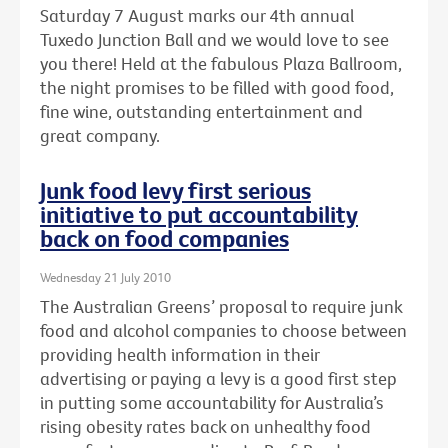
Saturday 7 August marks our 4th annual
Tuxedo Junction Ball and we would love to see
you there! Held at the fabulous Plaza Ballroom,
the night promises to be filled with good food,
fine wine, outstanding entertainment and
great company.
Junk food levy first serious
initiative to put accountability
back on food companies
Wednesday 21 July 2010
The Australian Greens’ proposal to require junk
food and alcohol companies to choose between
providing health information in their
advertising or paying a levy is a good first step
in putting some accountability for Australia’s
rising obesity rates back on unhealthy food