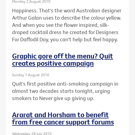
Monday 2 August 2010
Happiness. That's the word Australian designer
Arthur Galan uses to describe the colour yellow.
And when you see the flower inspired, silk-
draped cocktail dress he created for Designers
For Daffodil Day, you can't help but feel happy.
Graphic gore off the menu? Quit
creates positive campaign
Sunday 1 August 2010
Quit's first positive anti-smoking campaign in
almost two decades starts tonight, urging
smokers to Never give up giving up.
Ararat and Horsham to benefit
from free cancer support forums
Wednesday 28 July 2010