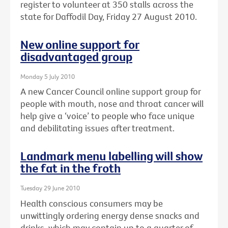
register to volunteer at 350 stalls across the
state for Daffodil Day, Friday 27 August 2010.
New online support for
disadvantaged group
Monday 5 July 2010
A new Cancer Council online support group for
people with mouth, nose and throat cancer will
help give a ‘voice’ to people who face unique
and debilitating issues after treatment.
Landmark menu labelling will show
the fat in the froth
Tuesday 29 June 2010
Health conscious consumers may be
unwittingly ordering energy dense snacks and
drinks, which may contain up to a quarter of