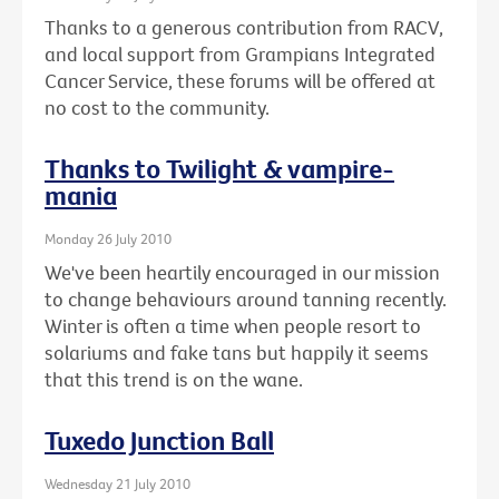
Thanks to a generous contribution from RACV,
and local support from Grampians Integrated
Cancer Service, these forums will be offered at
no cost to the community.
Thanks to Twilight & vampire-
mania
Monday 26 July 2010
We've been heartily encouraged in our mission
to change behaviours around tanning recently.
Winter is often a time when people resort to
solariums and fake tans but happily it seems
that this trend is on the wane.
Tuxedo Junction Ball
Wednesday 21 July 2010