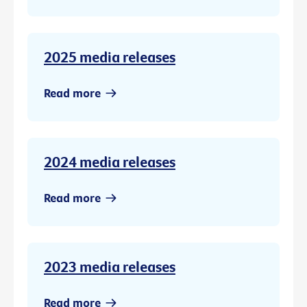
2025 media releases
Read more
2024 media releases
Read more
2023 media releases
Read more