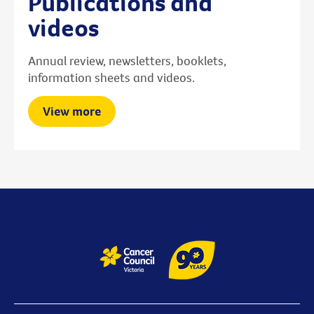
Publications and
videos
Annual review, newsletters, booklets,
information sheets and videos.
View more