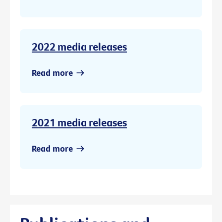
2022 media releases
Read more
2021 media releases
Read more