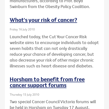
manufacturers, according to Prof. Boyd
Swinburn from the Obesity Policy Coalition.
What's your risk of cancer?
Friday 16 July 2010
Launched today, the Cut Your Cancer Risk
website aims to encourage individuals to adopt
seven habits that can not only drastically
reduce your chance of developing cancer, but
also decrease your risk of other major chronic
illnesses such as heart disease and diabetes.
Horsham to benefit from free
cancer support forums
Thursday 15 July 2010
Two special Cancer Council Victoria forums will
be held in Horsham on Tuesday 17 August.