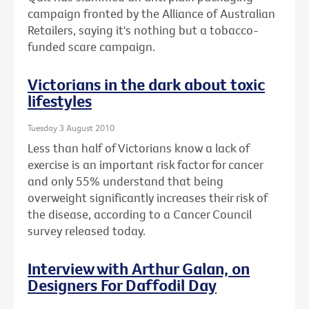
campaign fronted by the Alliance of Australian
Retailers, saying it's nothing but a tobacco-
funded scare campaign.
Victorians in the dark about toxic
lifestyles
Tuesday 3 August 2010
Less than half of Victorians know a lack of
exercise is an important risk factor for cancer
and only 55% understand that being
overweight significantly increases their risk of
the disease, according to a Cancer Council
survey released today.
Interview with Arthur Galan, on
Designers For Daffodil Day