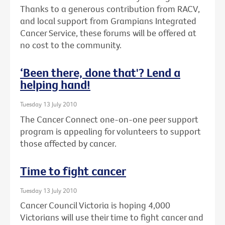
Thanks to a generous contribution from RACV,
and local support from Grampians Integrated
Cancer Service, these forums will be offered at
no cost to the community.
‘Been there, done that'? Lend a
helping hand!
Tuesday 13 July 2010
The Cancer Connect one-on-one peer support
program is appealing for volunteers to support
those affected by cancer.
Time to fight cancer
Tuesday 13 July 2010
Cancer Council Victoria is hoping 4,000
Victorians will use their time to fight cancer and