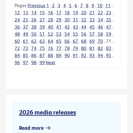
Pages
Previous
1
.
2
.
3
.
4
.
5
.
6
.
7
.
8
.
9
.
10
.
11
.
12
.
13
.
14
.
15
.
16
.
17
.
18
.
19
.
20
.
21
.
22
.
23
.
24
.
25
.
26
.
27
.
28
.
29
.
30
.
31
.
32
.
33
.
34
.
35
.
36
.
37
.
38
.
39
.
40
.
41
.
42
.
43
.
44
.
45
.
46
.
47
.
48
.
49
.
50
.
51
.
52
.
53
.
54
.
55
.
56
.
57
.
58
.
59
.
60
.
61
.
62
.
63
.
64
.
65
.
66
.
67
.
68
.
69
.
70
.
71
.
72
.
73
.
74
.
75
.
76
.
77
.
78
.
79
.
80
.
81
.
82
.
83
.
84
.
85
.
86
.
87
.
88
.
89
.
90
.
91
.
92
.
93
.
94
.
95
.
96
.
97
.
98
.
99
Next
2026 media releases
Read more