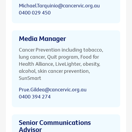
Michael.Tarquinio@cancervic.org.au
0400 029 450
Media Manager
Cancer Prevention including tobacco,
lung cancer, Quit program, Food for
Health Alliance, LiveLighter, obesity,
alcohol, skin cancer prevention,
SunSmart
Prue.Gildea@cancervic.org.au
0400 394 274
Senior Communications
Advisor