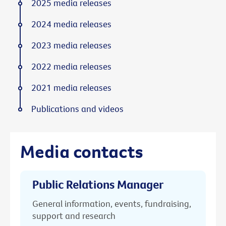
2025 media releases
2024 media releases
2023 media releases
2022 media releases
2021 media releases
Publications and videos
Media contacts
Public Relations Manager
General information, events, fundraising,
support and research