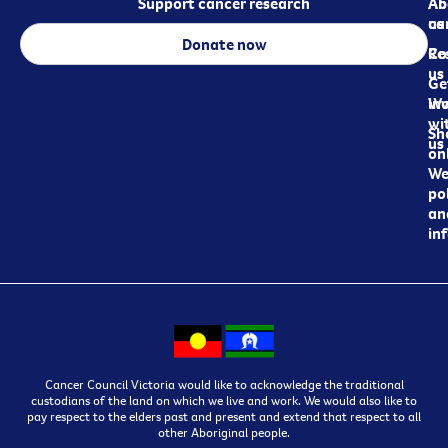
Support cancer research
Ab
Ab
ca
us
Donate now
Re
Co
us
Ge
in
Wo
wi
Sh
us
on
We
pol
an
in
Cancer Council Victoria would like to acknowledge the traditional
custodians of the land on which we live and work. We would also like to
pay respect to the elders past and present and extend that respect to all
other Aboriginal people.