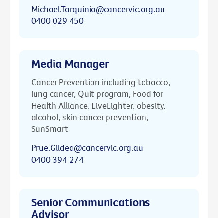
Michael.Tarquinio@cancervic.org.au
0400 029 450
Media Manager
Cancer Prevention including tobacco,
lung cancer, Quit program, Food for
Health Alliance, LiveLighter, obesity,
alcohol, skin cancer prevention,
SunSmart
Prue.Gildea@cancervic.org.au
0400 394 274
Senior Communications
Advisor