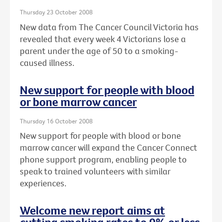
Thursday 23 October 2008
New data from The Cancer Council Victoria has
revealed that every week 4 Victorians lose a
parent under the age of 50 to a smoking-
caused illness.
New support for people with blood
or bone marrow cancer
Thursday 16 October 2008
New support for people with blood or bone
marrow cancer will expand the Cancer Connect
phone support program, enabling people to
speak to trained volunteers with similar
experiences.
Welcome new report aims at