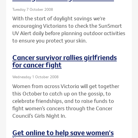
Tuesday 7 October 2008
With the start of daylight savings we're
encouraging Victorians to check the SunSmart
UV Alert daily before planning outdoor activities
to ensure you protect your skin.
Cancer survivor rallies girlfriends
for cancer fight
Wednesday 1 October 2008
Women from across Victoria will get together
this October to catch up on the gossip, to
celebrate friendships, and to raise funds to
fight women’s cancers through the Cancer
Council’s Girls Night In.
Get online to help save women's