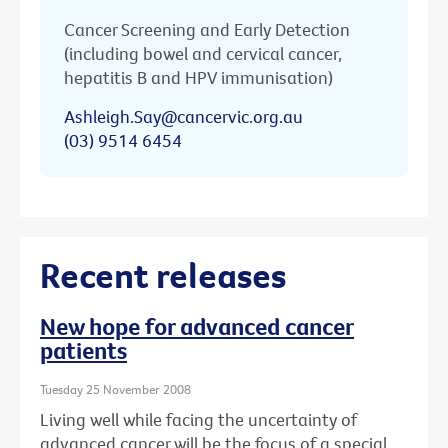
Cancer Screening and Early Detection
(including bowel and cervical cancer,
hepatitis B and HPV immunisation)
Ashleigh.Say@cancervic.org.au
(03) 9514 6454
Recent releases
New hope for advanced cancer
patients
Tuesday 25 November 2008
Living well while facing the uncertainty of
advanced cancer will be the focus of a special