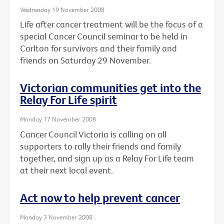
Wednesday 19 November 2008
Life after cancer treatment will be the focus of a
special Cancer Council seminar to be held in
Carlton for survivors and their family and
friends on Saturday 29 November.
Victorian communities get into the
Relay For Life spirit
Monday 17 November 2008
Cancer Council Victoria is calling on all
supporters to rally their friends and family
together, and sign up as a Relay For Life team
at their next local event.
Act now to help prevent cancer
Monday 3 November 2008