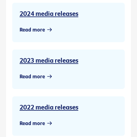
2024 media releases
Read more
2023 media releases
Read more
2022 media releases
Read more