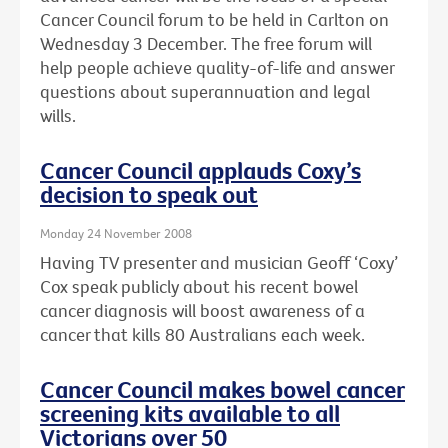
Cancer Council forum to be held in Carlton on
Wednesday 3 December. The free forum will
help people achieve quality-of-life and answer
questions about superannuation and legal
wills.
Cancer Council applauds Coxy’s
decision to speak out
Monday 24 November 2008
Having TV presenter and musician Geoff ‘Coxy’
Cox speak publicly about his recent bowel
cancer diagnosis will boost awareness of a
cancer that kills 80 Australians each week.
Cancer Council makes bowel cancer
screening kits available to all
Victorians over 50