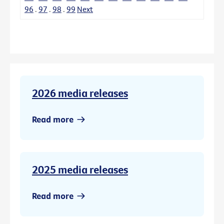
96
.
97
.
98
.
99
Next
2026 media releases
Read more
2025 media releases
Read more