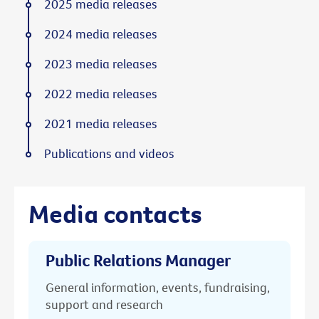
2025 media releases
2024 media releases
2023 media releases
2022 media releases
2021 media releases
Publications and videos
Media contacts
Public Relations Manager
General information, events, fundraising,
support and research