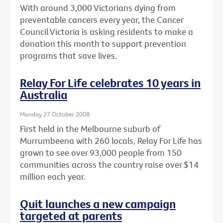
With around 3,000 Victorians dying from
preventable cancers every year, the Cancer
Council Victoria is asking residents to make a
donation this month to support prevention
programs that save lives.
Relay For Life celebrates 10 years in
Australia
Monday 27 October 2008
First held in the Melbourne suburb of
Murrumbeena with 260 locals, Relay For Life has
grown to see over 93,000 people from 150
communities across the country raise over $14
million each year.
Quit launches a new campaign
targeted at parents