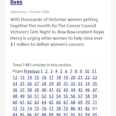
lives
Wednesday 1 October 2008
With thousands of Victorian women getting
together this month for The Cancer Council
Victoria's Girls Night In, Baw Baw resident Kayla
Henry is urging other women to help raise over
$1 million to defeat women's cancers.
Total
1481
articles in this section.
Pages
Previous
1
.
2
.
3
.
4
.
5
.
6
.
7
.
8
.
9
.
10
.
11
.
12
.
13
.
14
.
15
.
16
.
17
.
18
.
19
.
20
.
21
.
22
.
23
.
24
.
25
.
26
.
27
.
28
.
29
.
30
.
31
.
32
.
33
.
34
.
35
.
36
.
37
.
38
.
39
.
40
.
41
.
42
.
43
.
44
.
45
.
46
.
47
.
48
.
49
.
50
.
51
.
52
.
53
.
54
.
55
.
56
.
57
.
58
.
59
.
60
.
61
.
62
.
63
.
64
.
65
.
66
.
67
.
68
.
69
.
70
.
71
.
72
.
73
.
74
.
75
.
76
.
77
.
78
.
79
.
80
.
81
.
82
.
83
.
84
.
85
.
86
.
87
.
88
.
89
.
90
.
91
.
92
.
93
.
94
.
95
.