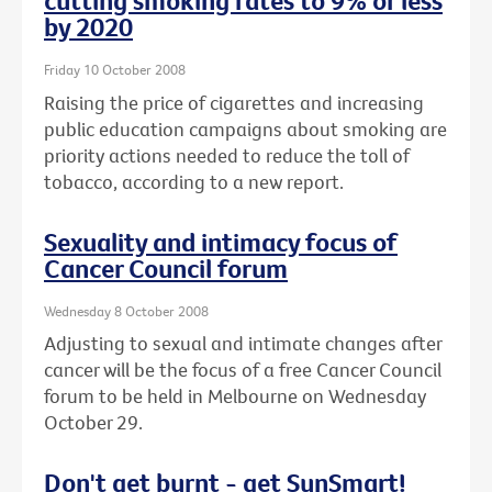
cutting smoking rates to 9% or less
by 2020
Friday 10 October 2008
Raising the price of cigarettes and increasing
public education campaigns about smoking are
priority actions needed to reduce the toll of
tobacco, according to a new report.
Sexuality and intimacy focus of
Cancer Council forum
Wednesday 8 October 2008
Adjusting to sexual and intimate changes after
cancer will be the focus of a free Cancer Council
forum to be held in Melbourne on Wednesday
October 29.
Don't get burnt - get SunSmart!