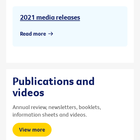
2021 media releases
Read more
Publications and
videos
Annual review, newsletters, booklets,
information sheets and videos.
View more