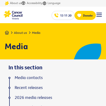
About us
Accessibility
Language
13 11 20
Donate
Home
About us
Media
Media
In this section
Media contacts
Recent releases
2026 media releases