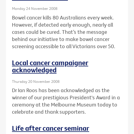
Monday 24 November 2008
Bowel cancer kills 80 Australians every week.
However, if detected early enough, nearly all
cases could be cured. That’s the message
behind our initiative to make bowel cancer
screening accessible to all Victorians over 50.
Local cancer campaigner
acknowledged
Thursday 20 November 2008
Dr Ian Roos has been acknowledged as the
winner of our prestigious President's Award in a
ceremony at the Melbourne Museum today to
celebrate and thank supporters.
Life after cancer seminar