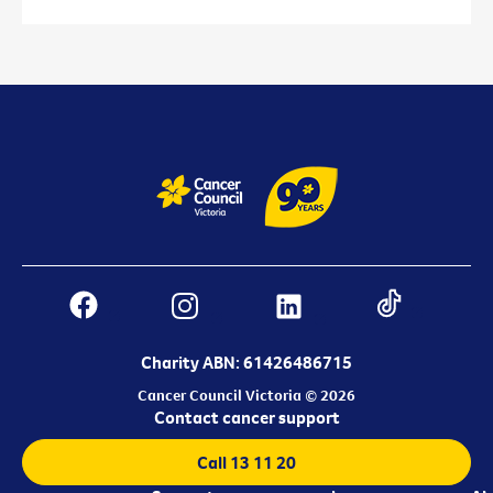
Charity ABN: 61426486715
Cancer Council Victoria © 2026
Contact cancer support
Call 13 11 20