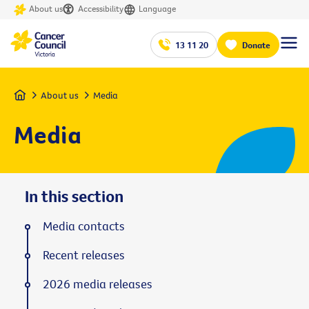
About us
Accessibility
Language
13 11 20
Donate
Home
About us
Media
Media
In this section
Media contacts
Recent releases
2026 media releases