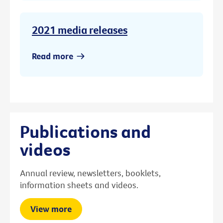
2021 media releases
Read more
Publications and
videos
Annual review, newsletters, booklets,
information sheets and videos.
View more