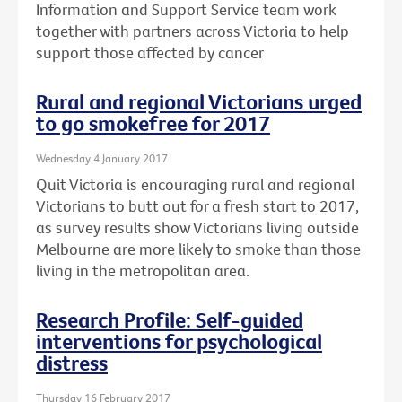
Information and Support Service team work
together with partners across Victoria to help
support those affected by cancer
Rural and regional Victorians urged
to go smokefree for 2017
Wednesday 4 January 2017
Quit Victoria is encouraging rural and regional
Victorians to butt out for a fresh start to 2017,
as survey results show Victorians living outside
Melbourne are more likely to smoke than those
living in the metropolitan area.
Research Profile: Self-guided
interventions for psychological
distress
Thursday 16 February 2017