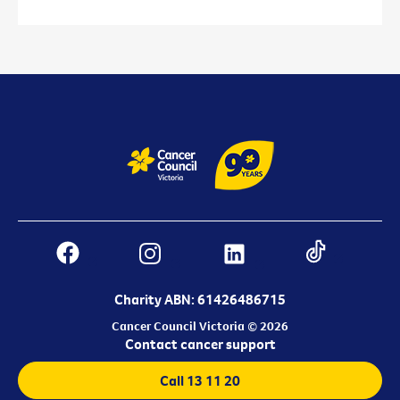
Charity ABN: 61426486715
Cancer Council Victoria © 2026
Contact cancer support
Call 13 11 20