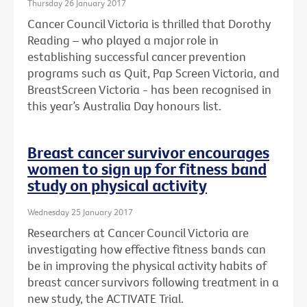
Thursday 26 January 2017
Cancer Council Victoria is thrilled that Dorothy
Reading – who played a major role in
establishing successful cancer prevention
programs such as Quit, Pap Screen Victoria, and
BreastScreen Victoria - has been recognised in
this year’s Australia Day honours list.
Breast cancer survivor encourages
women to sign up for fitness band
study on physical activity
Wednesday 25 January 2017
Researchers at Cancer Council Victoria are
investigating how effective fitness bands can
be in improving the physical activity habits of
breast cancer survivors following treatment in a
new study, the ACTIVATE Trial.