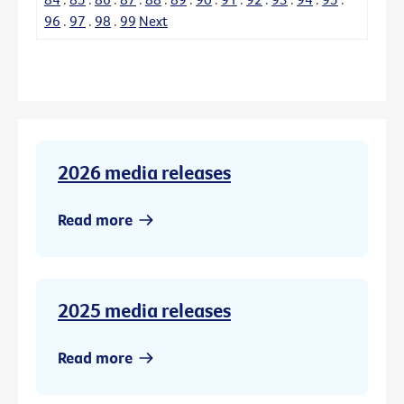
96
.
97
.
98
.
99
Next
2026 media releases
Read more
2025 media releases
Read more