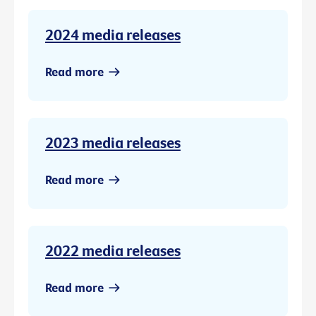
2024 media releases
Read more
2023 media releases
Read more
2022 media releases
Read more