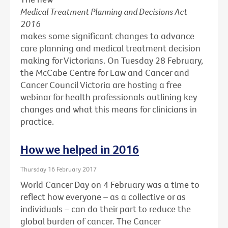
Medical Treatment Planning and Decisions Act
2016
makes some significant changes to advance
care planning and medical treatment decision
making for Victorians. On Tuesday 28 February,
the McCabe Centre for Law and Cancer and
Cancer Council Victoria are hosting a free
webinar for health professionals outlining key
changes and what this means for clinicians in
practice.
How we helped in 2016
Thursday 16 February 2017
World Cancer Day on 4 February was a time to
reflect how everyone – as a collective or as
individuals – can do their part to reduce the
global burden of cancer. The Cancer