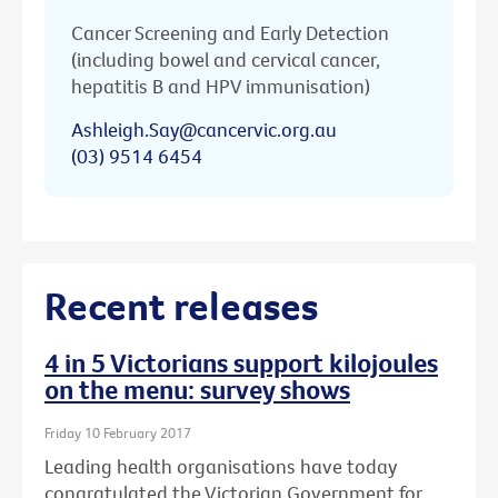
Cancer Screening and Early Detection
(including bowel and cervical cancer,
hepatitis B and HPV immunisation)
Ashleigh.Say@cancervic.org.au
(03) 9514 6454
Recent releases
4 in 5 Victorians support kilojoules
on the menu: survey shows
Friday 10 February 2017
Leading health organisations have today
congratulated the Victorian Government for