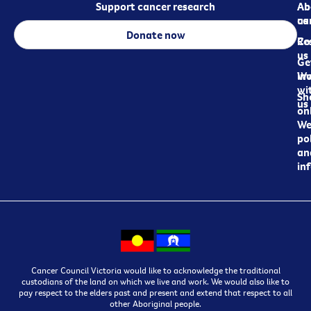
Support cancer research
Ab
Ab
ca
us
Donate now
Re
Co
us
Ge
in
Wo
wi
Sh
us
on
We
pol
an
in
Cancer Council Victoria would like to acknowledge the traditional
custodians of the land on which we live and work. We would also like to
pay respect to the elders past and present and extend that respect to all
other Aboriginal people.