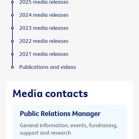
2025 media releases
2024 media releases
2023 media releases
2022 media releases
2021 media releases
Publications and videos
Media contacts
Public Relations Manager
General information, events, fundraising,
support and research