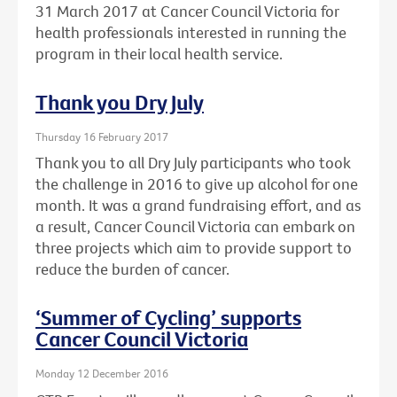
31 March 2017 at Cancer Council Victoria for
health professionals interested in running the
program in their local health service.
Thank you Dry July
Thursday 16 February 2017
Thank you to all Dry July participants who took
the challenge in 2016 to give up alcohol for one
month. It was a grand fundraising effort, and as
a result, Cancer Council Victoria can embark on
three projects which aim to provide support to
reduce the burden of cancer.
‘Summer of Cycling’ supports
Cancer Council Victoria
Monday 12 December 2016