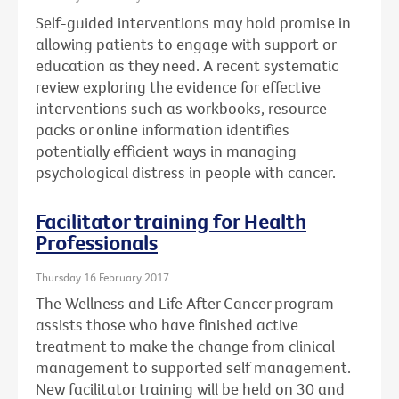
Self-guided interventions may hold promise in
allowing patients to engage with support or
education as they need. A recent systematic
review exploring the evidence for effective
interventions such as workbooks, resource
packs or online information identifies
potentially efficient ways in managing
psychological distress in people with cancer.
Facilitator training for Health
Professionals
Thursday 16 February 2017
The Wellness and Life After Cancer program
assists those who have finished active
treatment to make the change from clinical
management to supported self management.
New facilitator training will be held on 30 and