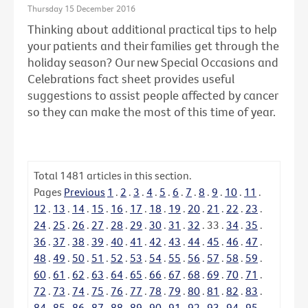
Thursday 15 December 2016
Thinking about additional practical tips to help
your patients and their families get through the
holiday season? Our new Special Occasions and
Celebrations fact sheet provides useful
suggestions to assist people affected by cancer
so they can make the most of this time of year.
Total
1481
articles in this section.
Pages
Previous
1
.
2
.
3
.
4
.
5
.
6
.
7
.
8
.
9
.
10
.
11
.
12
.
13
.
14
.
15
.
16
.
17
.
18
.
19
.
20
.
21
.
22
.
23
.
24
.
25
.
26
.
27
.
28
.
29
.
30
.
31
.
32
.
33
.
34
.
35
.
36
.
37
.
38
.
39
.
40
.
41
.
42
.
43
.
44
.
45
.
46
.
47
.
48
.
49
.
50
.
51
.
52
.
53
.
54
.
55
.
56
.
57
.
58
.
59
.
60
.
61
.
62
.
63
.
64
.
65
.
66
.
67
.
68
.
69
.
70
.
71
.
72
.
73
.
74
.
75
.
76
.
77
.
78
.
79
.
80
.
81
.
82
.
83
.
84
.
85
.
86
.
87
.
88
.
89
.
90
.
91
.
92
.
93
.
94
.
95
.