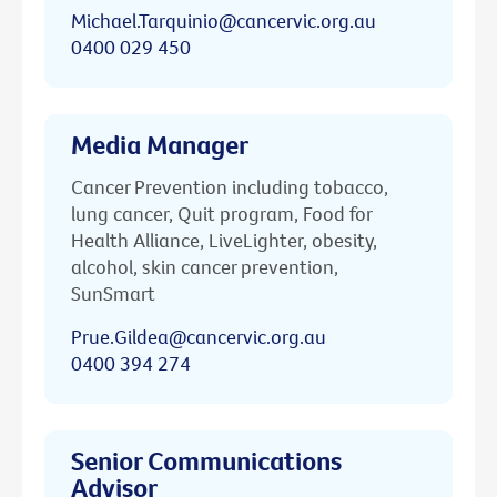
Michael.Tarquinio@cancervic.org.au
0400 029 450
Media Manager
Cancer Prevention including tobacco,
lung cancer, Quit program, Food for
Health Alliance, LiveLighter, obesity,
alcohol, skin cancer prevention,
SunSmart
Prue.Gildea@cancervic.org.au
0400 394 274
Senior Communications
Advisor