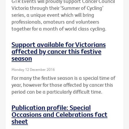
GTR Events will proudly support Cancer Council
Victoria through their ‘Summer of Cycling’
series, a unique event which will bring
professionals, amateurs and volunteers
together for a month of world class cycling.
Support available for Victorians
affected by cancer this festive
season
Monday 12 December 2016
For many the festive season is a special time of
year, however for those affected by cancer this
period can be a particularly difficult time.
Publication profile: Special
Occasions and Celebrations fact
sheet