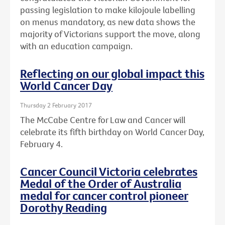
passing legislation to make kilojoule labelling
on menus mandatory, as new data shows the
majority of Victorians support the move, along
with an education campaign.
Reflecting on our global impact this
World Cancer Day
Thursday 2 February 2017
The McCabe Centre for Law and Cancer will
celebrate its fifth birthday on World Cancer Day,
February 4.
Cancer Council Victoria celebrates
Medal of the Order of Australia
medal for cancer control pioneer
Dorothy Reading