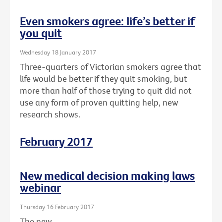
Even smokers agree: life’s better if
you quit
Wednesday 18 January 2017
Three-quarters of Victorian smokers agree that
life would be better if they quit smoking, but
more than half of those trying to quit did not
use any form of proven quitting help, new
research shows.
February 2017
New medical decision making laws
webinar
Thursday 16 February 2017
The new