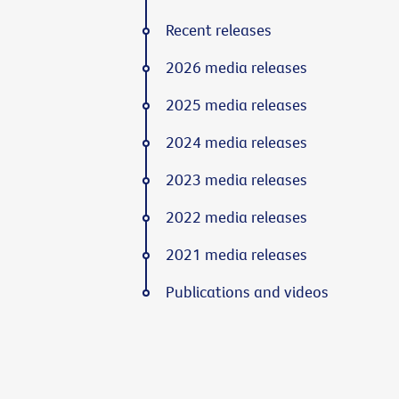
Recent releases
2026 media releases
2025 media releases
2024 media releases
2023 media releases
2022 media releases
2021 media releases
Publications and videos