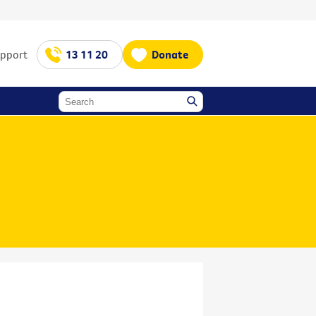
upport
13 11 20
Donate