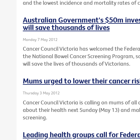
and the lowest incidence and mortality rates of c
Australian Government's $50m inves
will save thousands of lives
Monday 7 May 2012
Cancer Council Victoria has welcomed the Feder
the National Bowel Cancer Screening Program, sa
will save the lives of thousands of Victorians.
Mums urged to lower their cancer ri
Thursday 3 May 2012
Cancer Council Victoria is calling on mums of al
about their health next Sunday (May 13) and ma
screening.
Leading health groups call for Feder