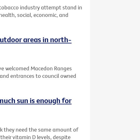
 tobacco industry attempt stand in
 health, social, economic, and
tdoor areas in north-
 have welcomed Macedon Ranges
and entrances to council owned
much sun is enough for
ink they need the same amount of
heir vitamin D levels, despite