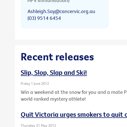
HPV immunisation)
Ashleigh.Say@cancervic.org.au
(03) 9514 6454
Recent releases
Slip, Slop, Slap and Ski!
Friday 1 June 2012
Win a weekend at the snow for you and a mate PL
world ranked mystery athlete!
Quit Victoria urges smokers to quit
Thursday 31 May 2012