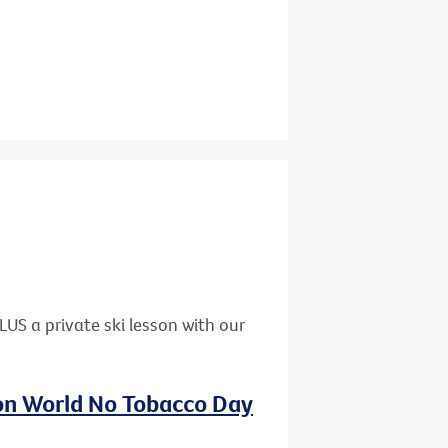
US a private ski lesson with our
 on World No Tobacco Day