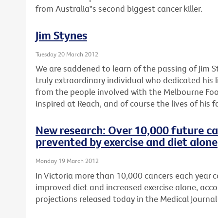
from Australia‟s second biggest cancer killer.
Jim Stynes
Tuesday 20 March 2012
We are saddened to learn of the passing of Jim S
truly extraordinary individual who dedicated his l
from the people involved with the Melbourne Foo
inspired at Reach, and of course the lives of his f
New research: Over 10,000 future ca
prevented by exercise and diet alone
Monday 19 March 2012
In Victoria more than 10,000 cancers each year 
improved diet and increased exercise alone, acco
projections released today in the Medical Journal 