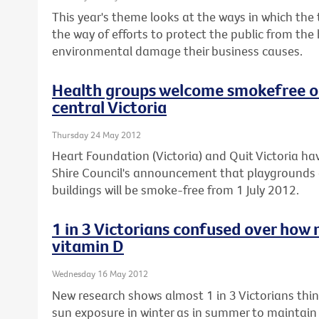
This year's theme looks at the ways in which the
the way of efforts to protect the public from the
environmental damage their business causes.
Health groups welcome smokefree ou
central Victoria
Thursday 24 May 2012
Heart Foundation (Victoria) and Quit Victoria
Shire Council's announcement that playgrounds 
buildings will be smoke-free from 1 July 2012.
1 in 3 Victorians confused over how 
vitamin D
Wednesday 16 May 2012
New research shows almost 1 in 3 Victorians th
sun exposure in winter as in summer to maintain t