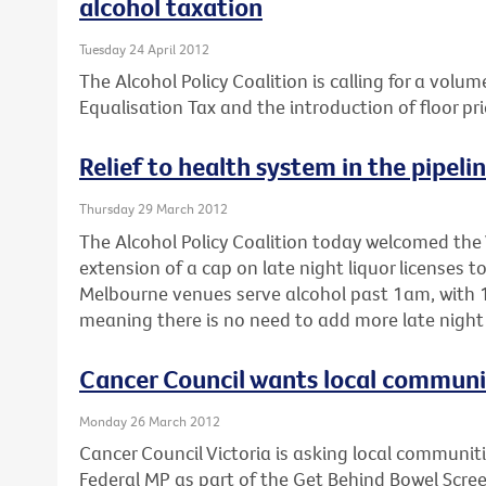
alcohol taxation
Tuesday 24 April 2012
The Alcohol Policy Coalition is calling for a volum
Equalisation Tax and the introduction of floor pri
Relief to health system in the pipeli
Thursday 29 March 2012
The Alcohol Policy Coalition today welcomed the 
extension of a cap on late night liquor licenses 
Melbourne venues serve alcohol past 1am, with 1
meaning there is no need to add more late night 
Cancer Council wants local communiti
Monday 26 March 2012
Cancer Council Victoria is asking local communitie
Federal MP as part of the Get Behind Bowel Scre