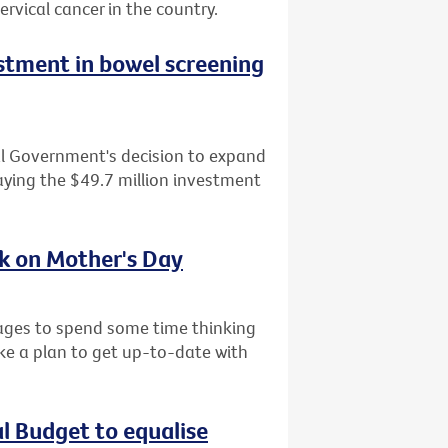
ervical cancer in the country.
tment in bowel screening
al Government's decision to expand
ying the $49.7 million investment
sk on Mother's Day
l ages to spend some time thinking
ke a plan to get up-to-date with
al Budget to equalise