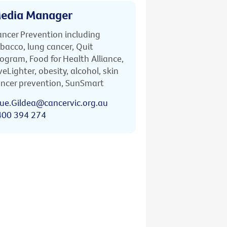
edia Manager
ncer Prevention including
bacco, lung cancer, Quit
ogram, Food for Health Alliance,
veLighter, obesity, alcohol, skin
ncer prevention, SunSmart
ue.Gildea@cancervic.org.au
400 394 274