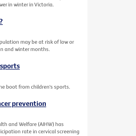
er in winter in Victoria.
?
ulation may be at risk of low or
umn and winter months.
 sports
he boot from children's sports.
ncer prevention
alth and Welfare (AIHW) has
cipation rate in cervical screening