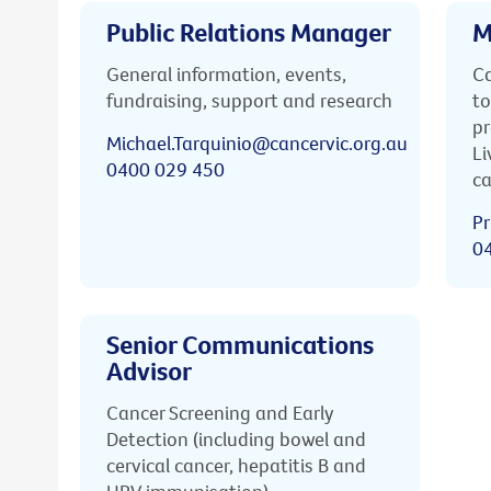
Public Relations Manager
M
General information, events,
Ca
fundraising, support and research
to
pr
Michael.Tarquinio@cancervic.org.au
Li
0400 029 450
ca
Pr
0
Senior Communications
Advisor
Cancer Screening and Early
Detection (including bowel and
cervical cancer, hepatitis B and