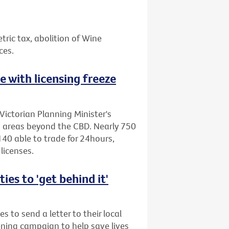
etric tax, abolition of Wine
ces.
ne with licensing freeze
Victorian Planning Minister's
to areas beyond the CBD. Nearly 750
40 able to trade for 24hours,
licenses.
es to 'get behind it'
s to send a letter to their local
ening campaign to help save lives