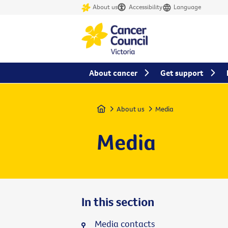
About us
Accessibility
Language
About cancer
Get support
Home
About us
Media
Media
In this section
Media contacts