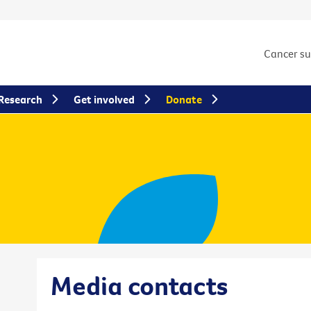
Cancer s
Research
Get involved
Donate
Media contacts