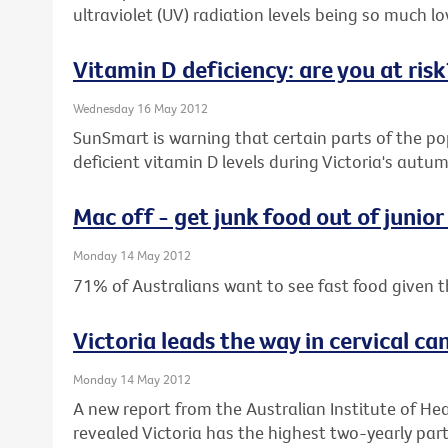
ultraviolet (UV) radiation levels being so much low
Vitamin D deficiency: are you at risk
Wednesday 16 May 2012
SunSmart is warning that certain parts of the pop
deficient vitamin D levels during Victoria's aut
Mac off - get junk food out of junior
Monday 14 May 2012
71% of Australians want to see fast food given t
Victoria leads the way in cervical ca
Monday 14 May 2012
A new report from the Australian Institute of He
revealed Victoria has the highest two-yearly parti