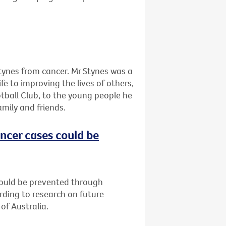
tynes from cancer. Mr Stynes was a
ife to improving the lives of others,
tball Club, to the young people he
amily and friends.
ncer cases could be
could be prevented through
rding to research on future
of Australia.