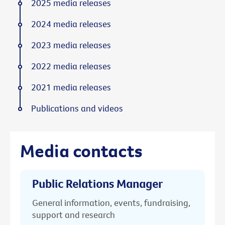
2025 media releases
2024 media releases
2023 media releases
2022 media releases
2021 media releases
Publications and videos
Media contacts
Public Relations Manager
General information, events, fundraising,
support and research