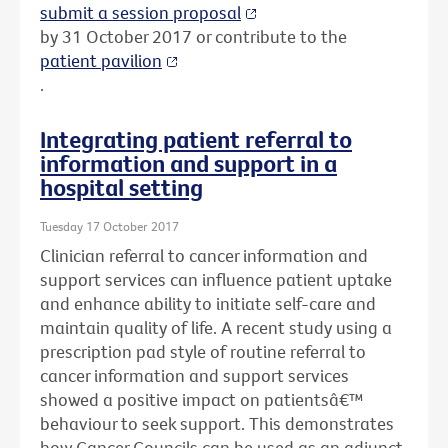
submit a session proposal
by 31 October 2017 or contribute to the
patient pavilion
.
Integrating patient referral to
information and support in a
hospital setting
Tuesday 17 October 2017
Clinician referral to cancer information and
support services can influence patient uptake
and enhance ability to initiate self-care and
maintain quality of life. A recent study using a
prescription pad style of routine referral to
cancer information and support services
showed a positive impact on patientsâ€™
behaviour to seek support. This demonstrates
how Cancer Councils can be used as an adjunct