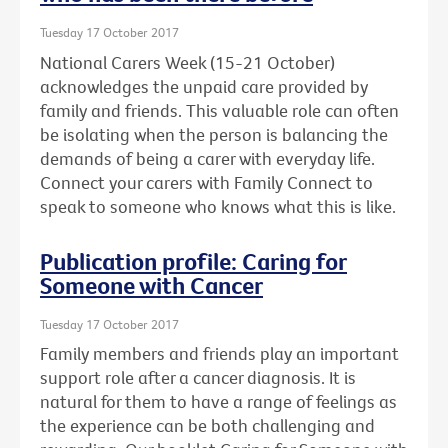
Tuesday 17 October 2017
National Carers Week (15-21 October)
acknowledges the unpaid care provided by
family and friends. This valuable role can often
be isolating when the person is balancing the
demands of being a carer with everyday life.
Connect your carers with Family Connect to
speak to someone who knows what this is like.
Publication profile: Caring for
Someone with Cancer
Tuesday 17 October 2017
Family members and friends play an important
support role after a cancer diagnosis. It is
natural for them to have a range of feelings as
the experience can be both challenging and