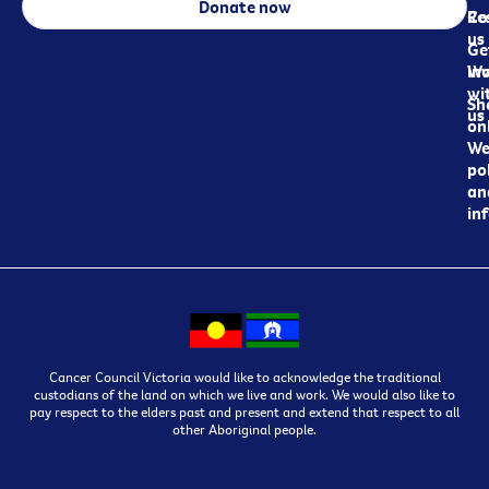
Donate now
Re
Co
us
Ge
in
Wo
wi
Sh
us
on
We
pol
an
in
Cancer Council Victoria would like to acknowledge the traditional
custodians of the land on which we live and work. We would also like to
pay respect to the elders past and present and extend that respect to all
other Aboriginal people.