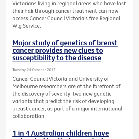
Victorians living in regional areas who have lost
their hair through cancer treatment can now
access Cancer Council Victoria's free Regional
Wig Service.
Major study of genetics of breast
cancer provides new clues to
susceptibility to the disease
Tuesday 24 October 2017
Cancer Council Victoria and University of
Melbourne researchers are at the forefront of
the discovery of seventy-two new genetic
variants that predict the risk of developing
breast cancer, as part of a major international
collaboration.
1 in 4 Australian children have