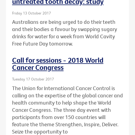
untreated tooth decay: study
Friday 13 October 2017
Australians are being urged to do their teeth
and their bodies a favour by swapping sugary
drinks for water for a week from World Cavity
Free Future Day tomorrow.
Call for sessions - 2018 World
Cancer Congress
Tuesday 17 October 2017
The Union for International Cancer Control is
calling on the expertise of the global cancer and
health community to help shape the World
Cancer Congress. The three day event with
participants from over 150 countries will
feature the theme Strengthen, Inspire, Deliver.
Seize the opportunity to