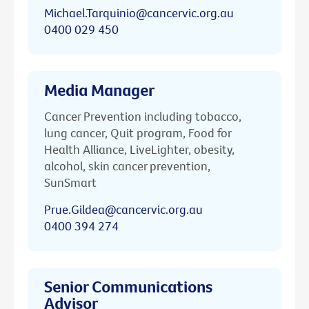
Michael.Tarquinio@cancervic.org.au
0400 029 450
Media Manager
Cancer Prevention including tobacco,
lung cancer, Quit program, Food for
Health Alliance, LiveLighter, obesity,
alcohol, skin cancer prevention,
SunSmart
Prue.Gildea@cancervic.org.au
0400 394 274
Senior Communications
Advisor