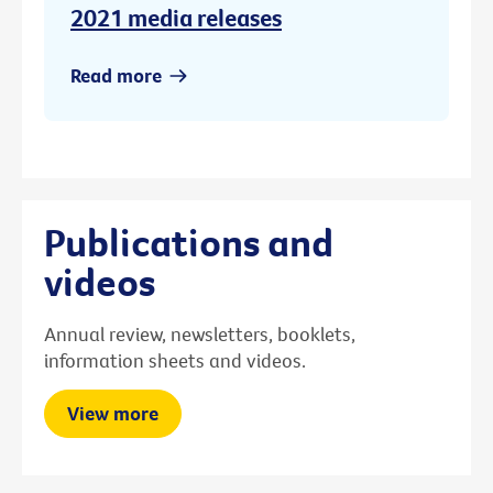
2021 media releases
Read more
Publications and
videos
Annual review, newsletters, booklets,
information sheets and videos.
View more