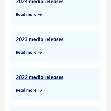
2024 media releases
Read more
2023 media releases
Read more
2022 media releases
Read more