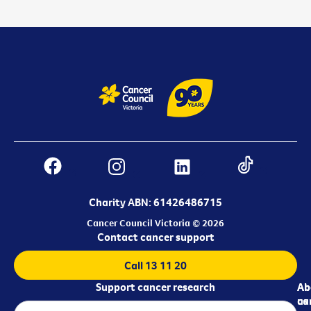
Charity ABN: 61426486715
Cancer Council Victoria © 2026
Contact cancer support
Call 13 11 20
Support cancer research
Ab
Ab
ca
us