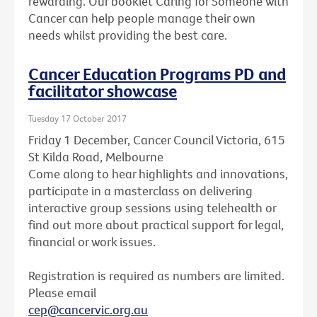
rewarding. Our booklet Caring for Someone with
Cancer can help people manage their own
needs whilst providing the best care.
Cancer Education Programs PD and
facilitator showcase
Tuesday 17 October 2017
Friday 1 December, Cancer Council Victoria, 615
St Kilda Road, Melbourne
Come along to hear highlights and innovations,
participate in a masterclass on delivering
interactive group sessions using telehealth or
find out more about practical support for legal,
financial or work issues.
Registration is required as numbers are limited.
Please email
cep@cancervic.org.au