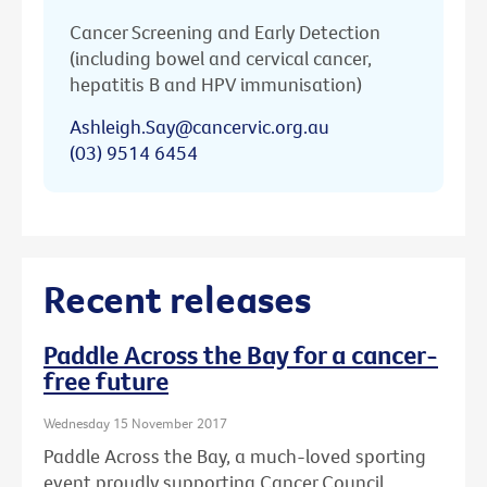
Cancer Screening and Early Detection
(including bowel and cervical cancer,
hepatitis B and HPV immunisation)
Ashleigh.Say@cancervic.org.au
(03) 9514 6454
Recent releases
Paddle Across the Bay for a cancer-
free future
Wednesday 15 November 2017
Paddle Across the Bay, a much-loved sporting
event proudly supporting Cancer Council