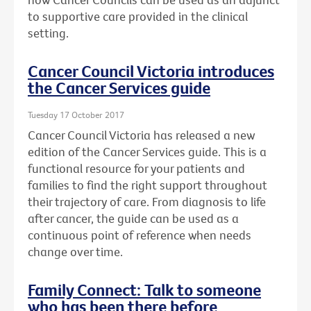
to supportive care provided in the clinical
setting.
Cancer Council Victoria introduces
the Cancer Services guide
Tuesday 17 October 2017
Cancer Council Victoria has released a new
edition of the Cancer Services guide. This is a
functional resource for your patients and
families to find the right support throughout
their trajectory of care. From diagnosis to life
after cancer, the guide can be used as a
continuous point of reference when needs
change over time.
Family Connect: Talk to someone
who has been there before