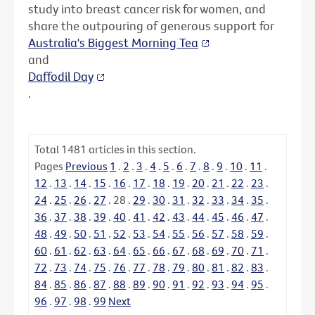
study into breast cancer risk for women, and
share the outpouring of generous support for
Australia's Biggest Morning Tea
and
Daffodil Day
.
Total
1481
articles in this section.
Pages
Previous
1
.
2
.
3
.
4
.
5
.
6
.
7
.
8
.
9
.
10
.
11
.
12
.
13
.
14
.
15
.
16
.
17
.
18
.
19
.
20
.
21
.
22
.
23
.
24
.
25
.
26
.
27
.
28
.
29
.
30
.
31
.
32
.
33
.
34
.
35
.
36
.
37
.
38
.
39
.
40
.
41
.
42
.
43
.
44
.
45
.
46
.
47
.
48
.
49
.
50
.
51
.
52
.
53
.
54
.
55
.
56
.
57
.
58
.
59
.
60
.
61
.
62
.
63
.
64
.
65
.
66
.
67
.
68
.
69
.
70
.
71
.
72
.
73
.
74
.
75
.
76
.
77
.
78
.
79
.
80
.
81
.
82
.
83
.
84
.
85
.
86
.
87
.
88
.
89
.
90
.
91
.
92
.
93
.
94
.
95
.
96
.
97
.
98
.
99
Next