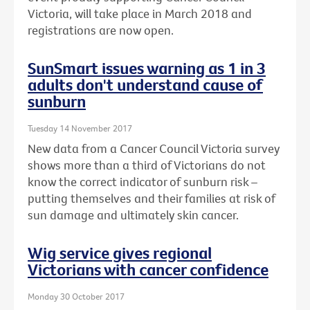
Victoria, will take place in March 2018 and
registrations are now open.
SunSmart issues warning as 1 in 3
adults don't understand cause of
sunburn
Tuesday 14 November 2017
New data from a Cancer Council Victoria survey
shows more than a third of Victorians do not
know the correct indicator of sunburn risk –
putting themselves and their families at risk of
sun damage and ultimately skin cancer.
Wig service gives regional
Victorians with cancer confidence
Monday 30 October 2017