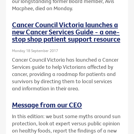
our longstanding former Board member, Avis
Macphee, died on Monday.
Cancer Council Victoria launches a
new Cancer Services Guide - a one-
stop shop patient support resource
Monday 18 September 2017
Cancer Council Victoria has launched a Cancer
Services guide to help Victorians affected by
cancer, providing a roadmap for patients and
survivors by directing them to local services
and information in their area.
Message from our CEO
In this edition: we bust some myths around sun
protection, look at expert versus public opinion
on healthy foods, report the findings of a new