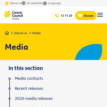
About us
Accessibility
Language
13 11 20
Donate
Home
About us
Media
Media
In this section
Media contacts
Recent releases
2026 media releases