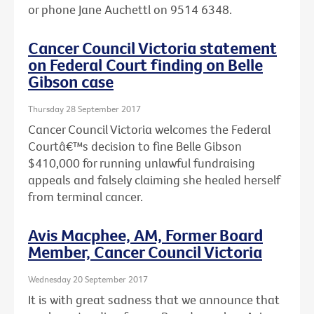
or phone Jane Auchettl on 9514 6348.
Cancer Council Victoria statement
on Federal Court finding on Belle
Gibson case
Thursday 28 September 2017
Cancer Council Victoria welcomes the Federal
Courtâ€™s decision to fine Belle Gibson
$410,000 for running unlawful fundraising
appeals and falsely claiming she healed herself
from terminal cancer.
Avis Macphee, AM, Former Board
Member, Cancer Council Victoria
Wednesday 20 September 2017
It is with great sadness that we announce that