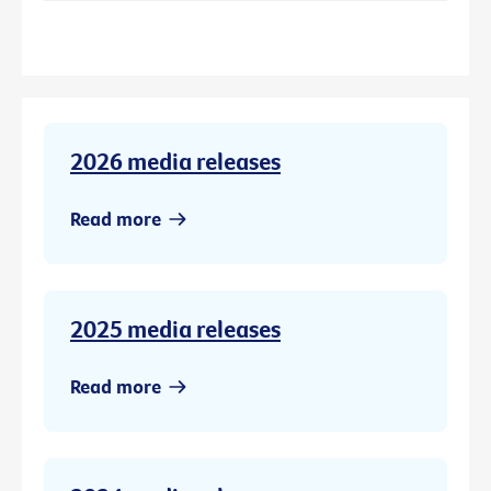
2026 media releases
Read more
2025 media releases
Read more