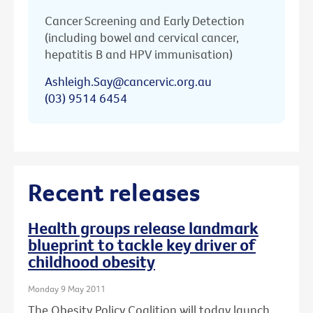
Cancer Screening and Early Detection
(including bowel and cervical cancer,
hepatitis B and HPV immunisation)
Ashleigh.Say@cancervic.org.au
(03) 9514 6454
Recent releases
Health groups release landmark
blueprint to tackle key driver of
childhood obesity
Monday 9 May 2011
The Obesity Policy Coalition will today launch