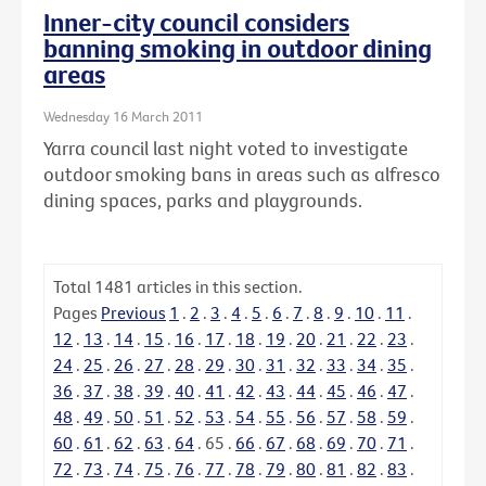
Inner-city council considers
banning smoking in outdoor dining
areas
Wednesday 16 March 2011
Yarra council last night voted to investigate
outdoor smoking bans in areas such as alfresco
dining spaces, parks and playgrounds.
Total
1481
articles in this section.
Pages
Previous
1
.
2
.
3
.
4
.
5
.
6
.
7
.
8
.
9
.
10
.
11
.
12
.
13
.
14
.
15
.
16
.
17
.
18
.
19
.
20
.
21
.
22
.
23
.
24
.
25
.
26
.
27
.
28
.
29
.
30
.
31
.
32
.
33
.
34
.
35
.
36
.
37
.
38
.
39
.
40
.
41
.
42
.
43
.
44
.
45
.
46
.
47
.
48
.
49
.
50
.
51
.
52
.
53
.
54
.
55
.
56
.
57
.
58
.
59
.
60
.
61
.
62
.
63
.
64
.
65
.
66
.
67
.
68
.
69
.
70
.
71
.
72
.
73
.
74
.
75
.
76
.
77
.
78
.
79
.
80
.
81
.
82
.
83
.