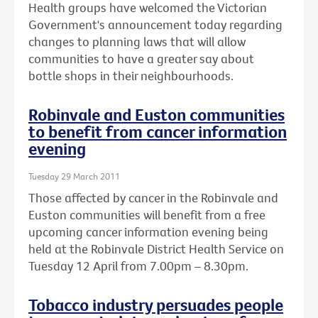
Health groups have welcomed the Victorian
Government's announcement today regarding
changes to planning laws that will allow
communities to have a greater say about
bottle shops in their neighbourhoods.
Robinvale and Euston communities
to benefit from cancer information
evening
Tuesday 29 March 2011
Those affected by cancer in the Robinvale and
Euston communities will benefit from a free
upcoming cancer information evening being
held at the Robinvale District Health Service on
Tuesday 12 April from 7.00pm – 8.30pm.
Tobacco industry persuades people