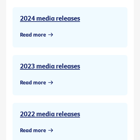
2024 media releases
Read more
2023 media releases
Read more
2022 media releases
Read more