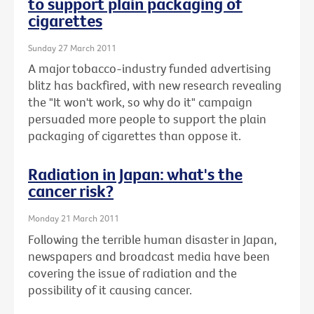
to support plain packaging of
cigarettes
Sunday 27 March 2011
A major tobacco-industry funded advertising
blitz has backfired, with new research revealing
the "It won't work, so why do it" campaign
persuaded more people to support the plain
packaging of cigarettes than oppose it.
Radiation in Japan: what's the
cancer risk?
Monday 21 March 2011
Following the terrible human disaster in Japan,
newspapers and broadcast media have been
covering the issue of radiation and the
possibility of it causing cancer.