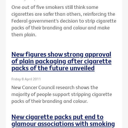
One out of five smokers still think some
cigarettes are safer than others, reinforcing the
Federal government's decision to strip cigarette
packs of their branding and colour and make
them plain.
New figures show strong approval
of plain packaging after cigarette
packs of the future unveiled
Friday 8 April 2011
New Cancer Council research shows the
majority of people support stripping cigarette
packs of their branding and colour.
New cigarette packs put end to
glamour associations with smoking