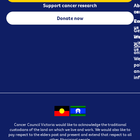
Support cancer research
Ab
Ab
ca
us
Donate now
Re
Co
us
Ge
in
Wo
wi
Sh
us
on
We
pol
an
in
Cancer Council Victoria would like to acknowledge the traditional
custodians of the land on which we live and work. We would also like to
pay respect to the elders past and present and extend that respect to all
other Aboriginal people.