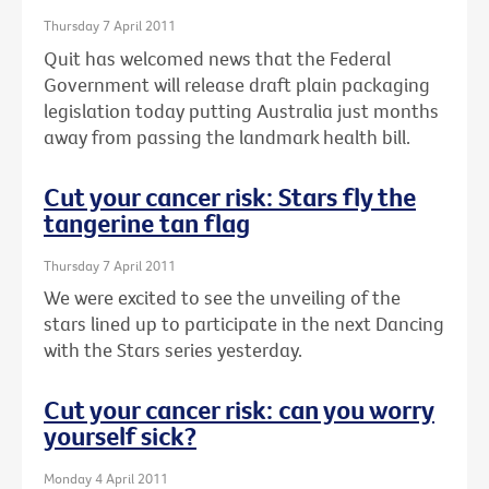
Thursday 7 April 2011
Quit has welcomed news that the Federal
Government will release draft plain packaging
legislation today putting Australia just months
away from passing the landmark health bill.
Cut your cancer risk: Stars fly the
tangerine tan flag
Thursday 7 April 2011
We were excited to see the unveiling of the
stars lined up to participate in the next Dancing
with the Stars series yesterday.
Cut your cancer risk: can you worry
yourself sick?
Monday 4 April 2011