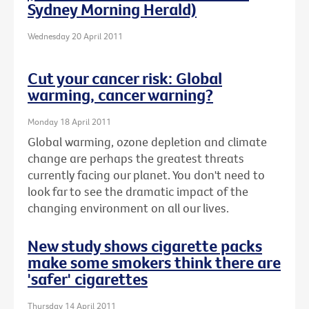
Sydney Morning Herald)
Wednesday 20 April 2011
Cut your cancer risk: Global
warming, cancer warning?
Monday 18 April 2011
Global warming, ozone depletion and climate
change are perhaps the greatest threats
currently facing our planet. You don't need to
look far to see the dramatic impact of the
changing environment on all our lives.
New study shows cigarette packs
make some smokers think there are
'safer' cigarettes
Thursday 14 April 2011