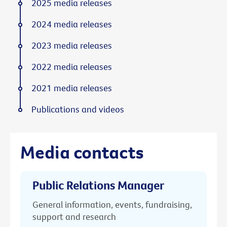
2025 media releases
2024 media releases
2023 media releases
2022 media releases
2021 media releases
Publications and videos
Media contacts
Public Relations Manager
General information, events, fundraising,
support and research