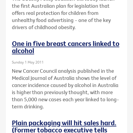
the first Australian plan for legislation that
offers real protection for children from
unhealthy food advertising - one of the key
drivers of childhood obesity.
One in five breast cancers linked to
alcohol
Sunday 1 May 2011
New Cancer Council analysis published in the
Medical Journal of Australia shows the level of
cancer incidence caused by alcohol in Australia
is higher than previously thought, with more
than 5,000 new cases each year linked to long-
term drinking.
Plain packaging will hit sales hard.
(Former tobacco executive tells