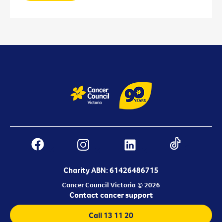
Charity ABN: 61426486715
Cancer Council Victoria © 2026
Contact cancer support
Call 13 11 20