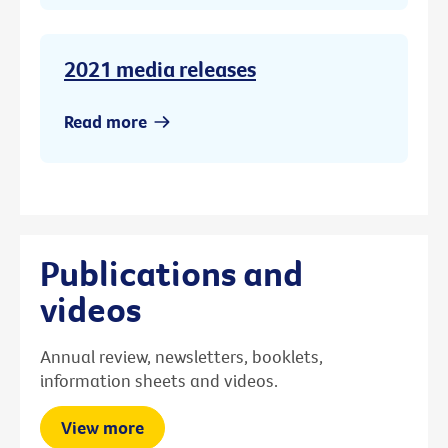
2021 media releases
Read more
Publications and
videos
Annual review, newsletters, booklets,
information sheets and videos.
View more