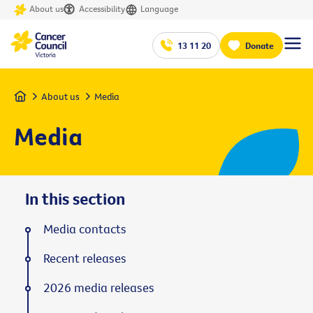
About us
Accessibility
Language
13 11 20
Donate
Home
About us
Media
Media
In this section
Media contacts
Recent releases
2026 media releases