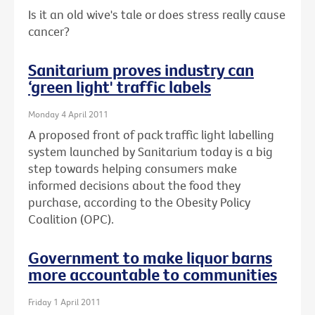
Is it an old wive's tale or does stress really cause
cancer?
Sanitarium proves industry can
‘green light' traffic labels
Monday 4 April 2011
A proposed front of pack traffic light labelling
system launched by Sanitarium today is a big
step towards helping consumers make
informed decisions about the food they
purchase, according to the Obesity Policy
Coalition (OPC).
Government to make liquor barns
more accountable to communities
Friday 1 April 2011