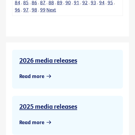
84
.
85
.
86
.
87
.
88
.
89
.
90
.
91
.
92
.
93
.
94
.
95
.
96
.
97
.
98
.
99
Next
2026 media releases
Read more
2025 media releases
Read more