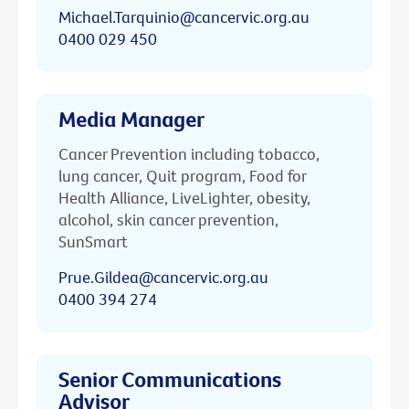
Michael.Tarquinio@cancervic.org.au
0400 029 450
Media Manager
Cancer Prevention including tobacco,
lung cancer, Quit program, Food for
Health Alliance, LiveLighter, obesity,
alcohol, skin cancer prevention,
SunSmart
Prue.Gildea@cancervic.org.au
0400 394 274
Senior Communications
Advisor