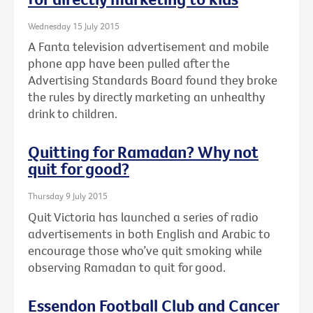
Wednesday 15 July 2015
A Fanta television advertisement and mobile
phone app have been pulled after the
Advertising Standards Board found they broke
the rules by directly marketing an unhealthy
drink to children.
Quitting for Ramadan? Why not
quit for good?
Thursday 9 July 2015
Quit Victoria has launched a series of radio
advertisements in both English and Arabic to
encourage those who’ve quit smoking while
observing Ramadan to quit for good.
Essendon Football Club and Cancer