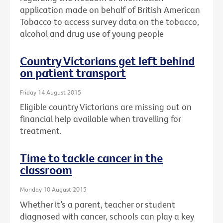
application made on behalf of British American
Tobacco to access survey data on the tobacco,
alcohol and drug use of young people
Country Victorians get left behind
on patient transport
Friday 14 August 2015
Eligible country Victorians are missing out on
financial help available when travelling for
treatment.
Time to tackle cancer in the
classroom
Monday 10 August 2015
Whether it’s a parent, teacher or student
diagnosed with cancer, schools can play a key