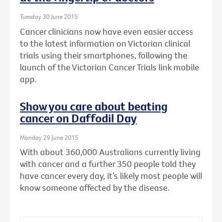
Tuesday 30 June 2015
Cancer clinicians now have even easier access
to the latest information on Victorian clinical
trials using their smartphones, following the
launch of the Victorian Cancer Trials link mobile
app.
Show you care about beating
cancer on Daffodil Day
Monday 29 June 2015
With about 360,000 Australians currently living
with cancer and a further 350 people told they
have cancer every day, it’s likely most people will
know someone affected by the disease.