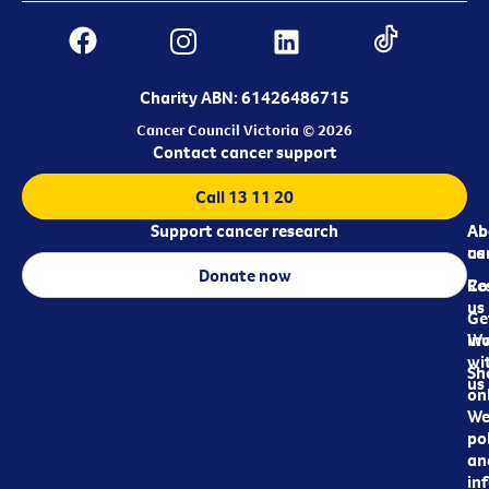
Charity ABN: 61426486715
Cancer Council Victoria © 2026
Contact cancer support
Call 13 11 20
Support cancer research
Ab
Ab
ca
us
Donate now
Re
Co
us
Ge
in
Wo
wi
Sh
us
on
We
pol
an
in