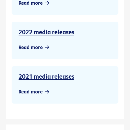
Read more
2022 media releases
Read more
2021 media releases
Read more