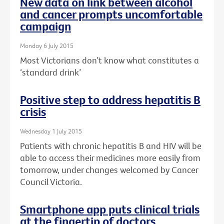
New data on link between alcohol
and cancer prompts uncomfortable
campaign
Monday 6 July 2015
Most Victorians don’t know what constitutes a
‘standard drink’
Positive step to address hepatitis B
crisis
Wednesday 1 July 2015
Patients with chronic hepatitis B and HIV will be
able to access their medicines more easily from
tomorrow, under changes welcomed by Cancer
Council Victoria.
Smartphone app puts clinical trials
at the fingertip of doctors