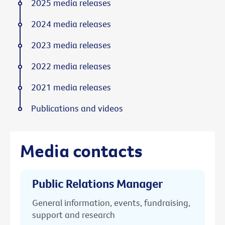
2025 media releases
2024 media releases
2023 media releases
2022 media releases
2021 media releases
Publications and videos
Media contacts
Public Relations Manager
General information, events, fundraising,
support and research