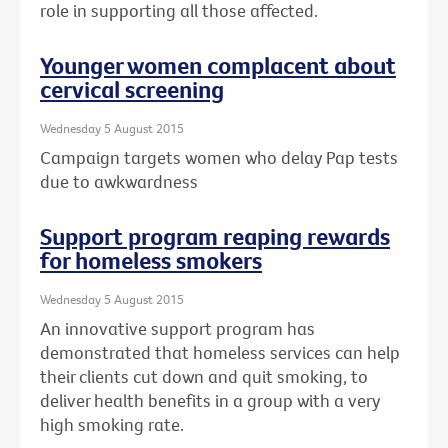
role in supporting all those affected.
Younger women complacent about
cervical screening
Wednesday 5 August 2015
Campaign targets women who delay Pap tests
due to awkwardness
Support program reaping rewards
for homeless smokers
Wednesday 5 August 2015
An innovative support program has
demonstrated that homeless services can help
their clients cut down and quit smoking, to
deliver health benefits in a group with a very
high smoking rate.