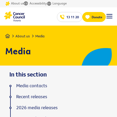
About us
Accessibility
Language
13 11 20
Donate
Home
About us
Media
Media
In this section
Media contacts
Recent releases
2026 media releases