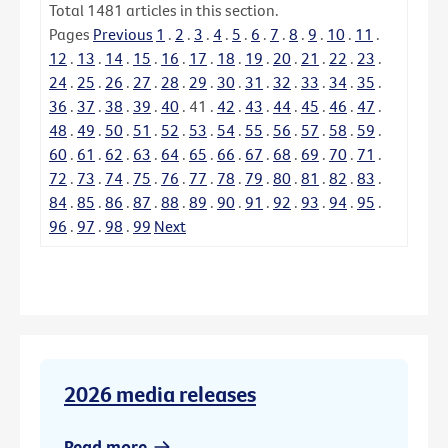
Total
1481
articles in this section.
Pages
Previous
1
.
2
.
3
.
4
.
5
.
6
.
7
.
8
.
9
.
10
.
11
.
12
.
13
.
14
.
15
.
16
.
17
.
18
.
19
.
20
.
21
.
22
.
23
.
24
.
25
.
26
.
27
.
28
.
29
.
30
.
31
.
32
.
33
.
34
.
35
.
36
.
37
.
38
.
39
.
40
.
41
.
42
.
43
.
44
.
45
.
46
.
47
.
48
.
49
.
50
.
51
.
52
.
53
.
54
.
55
.
56
.
57
.
58
.
59
.
60
.
61
.
62
.
63
.
64
.
65
.
66
.
67
.
68
.
69
.
70
.
71
.
72
.
73
.
74
.
75
.
76
.
77
.
78
.
79
.
80
.
81
.
82
.
83
.
84
.
85
.
86
.
87
.
88
.
89
.
90
.
91
.
92
.
93
.
94
.
95
.
96
.
97
.
98
.
99
Next
2026 media releases
Read more