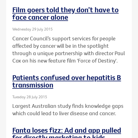
Film goers told they don’t have to
face cancer alone
Wednesday 29 July 2015
Cancer Council’s support services for people
affected by cancer will be in the spotlight
through a unique partnership with director Paul
Cox on his new feature film 'Force of Destiny'.
Patients confused over hepatitis B
transmission
Tuesday 28 July 2015
Largest Australian study finds knowledge gaps
which could lead to liver disease and cancer.
Fanta loses fizz: Ad and app pulled
for directly marketing to kids