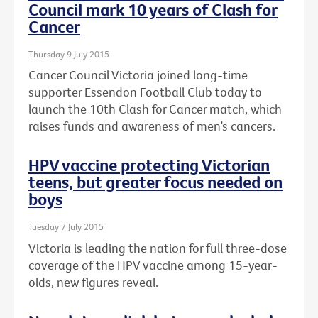
Council mark 10 years of Clash for
Cancer
Thursday 9 July 2015
Cancer Council Victoria joined long-time
supporter Essendon Football Club today to
launch the 10th Clash for Cancer match, which
raises funds and awareness of men’s cancers.
HPV vaccine protecting Victorian
teens, but greater focus needed on
boys
Tuesday 7 July 2015
Victoria is leading the nation for full three-dose
coverage of the HPV vaccine among 15-year-
olds, new figures reveal.