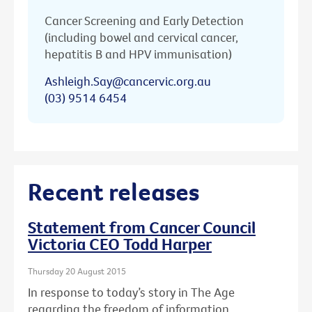
Cancer Screening and Early Detection
(including bowel and cervical cancer,
hepatitis B and HPV immunisation)
Ashleigh.Say@cancervic.org.au
(03) 9514 6454
Recent releases
Statement from Cancer Council
Victoria CEO Todd Harper
Thursday 20 August 2015
In response to today’s story in The Age
regarding the freedom of information