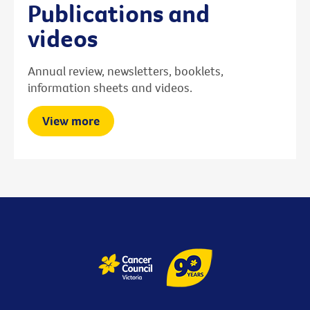
Publications and
videos
Annual review, newsletters, booklets,
information sheets and videos.
View more