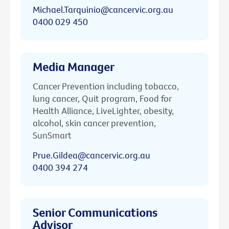
Michael.Tarquinio@cancervic.org.au
0400 029 450
Media Manager
Cancer Prevention including tobacco,
lung cancer, Quit program, Food for
Health Alliance, LiveLighter, obesity,
alcohol, skin cancer prevention,
SunSmart
Prue.Gildea@cancervic.org.au
0400 394 274
Senior Communications
Advisor