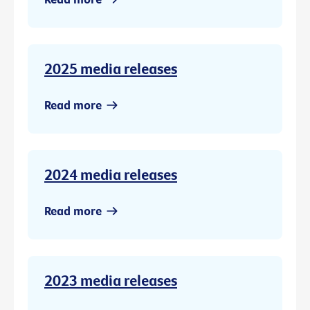
2025 media releases
Read more
2024 media releases
Read more
2023 media releases