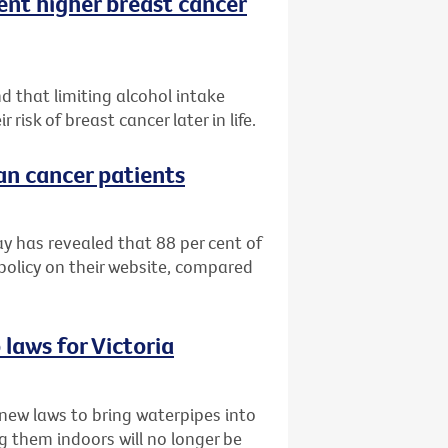
ent higher breast cancer
d that limiting alcohol intake
isk of breast cancer later in life.
ian cancer patients
ay has revealed that 88 per cent of
 policy on their website, compared
laws for Victoria
new laws to bring waterpipes into
g them indoors will no longer be