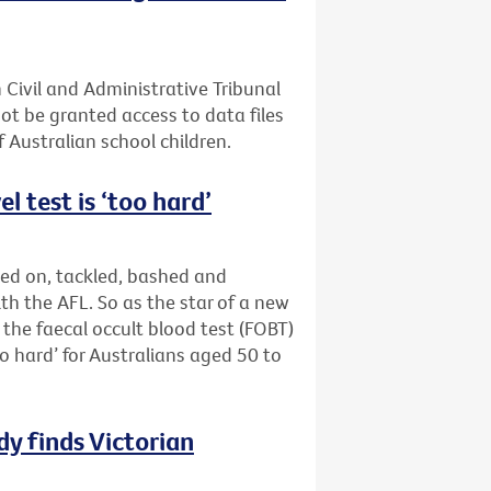
 Civil and Administrative Tribunal
not be granted access to data files
 Australian school children.
l test is ‘too hard’
ed on, tackled, bashed and
th the AFL. So as the star of a new
the faecal occult blood test (FOBT)
oo hard’ for Australians aged 50 to
y finds Victorian