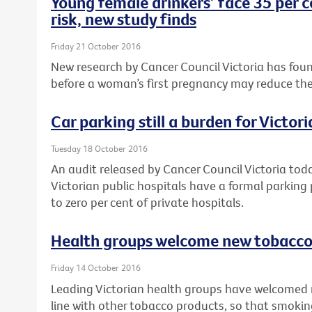
Young female drinkers’ face 35 per c
risk, new study finds
Friday 21 October 2016
New research by Cancer Council Victoria has foun
before a woman’s first pregnancy may reduce their r
Car parking still a burden for Victor
Tuesday 18 October 2016
An audit released by Cancer Council Victoria tod
Victorian public hospitals have a formal parking
to zero per cent of private hospitals.
Health groups welcome new tobacco 
Friday 14 October 2016
Leading Victorian health groups have welcomed 
line with other tobacco products, so that smokin