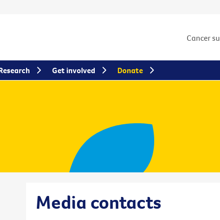
Cancer s
Research
Get involved
Donate
Media contacts