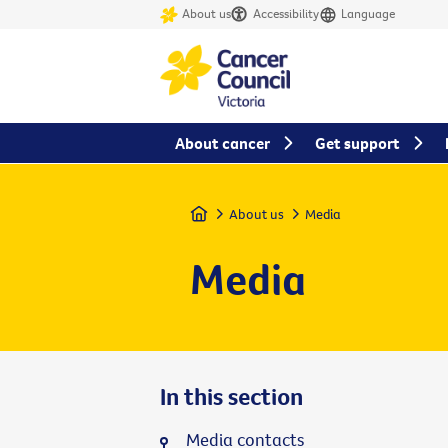
About us
Accessibility
Language
About cancer
Get support
Home
About us
Media
Media
In this section
Media contacts