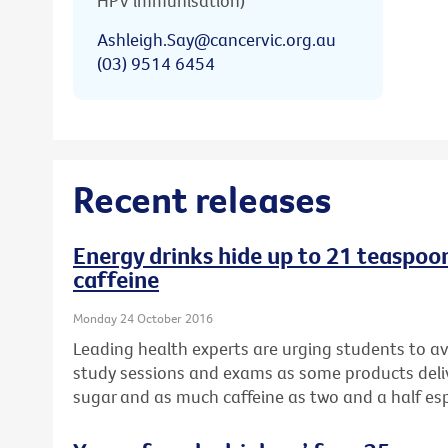
HPV immunisation)
Ashleigh.Say@cancervic.org.au
(03) 9514 6454
Recent releases
Energy drinks hide up to 21 teaspoons
caffeine
Monday 24 October 2016
Leading health experts are urging students to av
study sessions and exams as some products del
sugar and as much caffeine as two and a half es