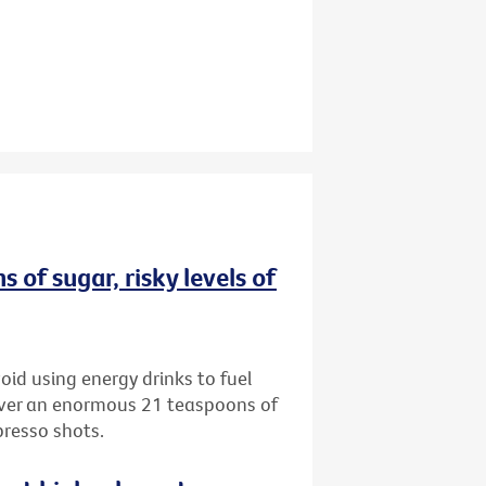
 of sugar, risky levels of
oid using energy drinks to fuel
iver an enormous 21 teaspoons of
presso shots.