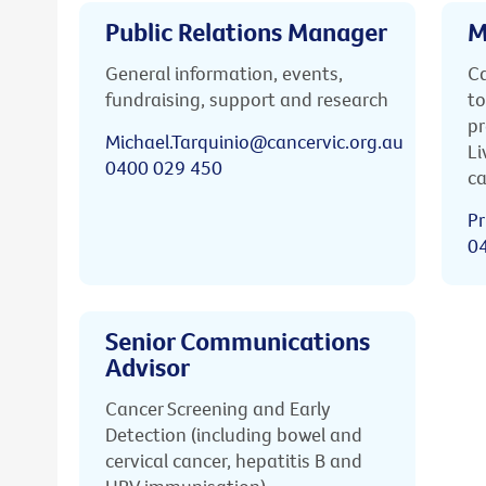
Public Relations Manager
M
General information, events,
Ca
fundraising, support and research
to
pr
Michael.Tarquinio@cancervic.org.au
Li
0400 029 450
ca
Pr
0
Senior Communications
Advisor
Cancer Screening and Early
Detection (including bowel and
cervical cancer, hepatitis B and