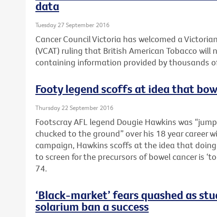
data
Tuesday 27 September 2016
Cancer Council Victoria has welcomed a Victorian
(VCAT) ruling that British American Tobacco will 
containing information provided by thousands of
Footy legend scoffs at idea that bowe
Thursday 22 September 2016
Footscray AFL legend Dougie Hawkins was “jump
chucked to the ground” over his 18 year career wi
campaign, Hawkins scoffs at the idea that doing 
to screen for the precursors of bowel cancer is ‘t
74.
‘Black-market’ fears quashed as stud
solarium ban a success