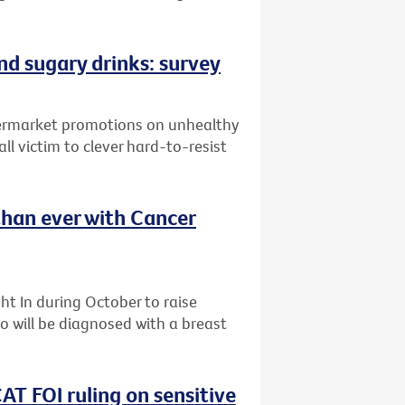
and sugary drinks: survey
upermarket promotions on unhealthy
ll victim to clever hard-to-resist
than ever with Cancer
t In during October to raise
 will be diagnosed with a breast
AT FOI ruling on sensitive