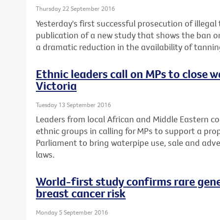
Thursday 22 September 2016
Yesterday's first successful prosecution of illega
publication of a new study that shows the ban o
a dramatic reduction in the availability of tannin
Ethnic leaders call on MPs to close w
Victoria
Tuesday 13 September 2016
Leaders from local African and Middle Eastern c
ethnic groups in calling for MPs to support a pro
Parliament to bring waterpipe use, sale and adver
laws.
World-first study confirms rare gen
breast cancer risk
Monday 5 September 2016