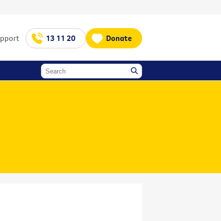
upport
13 11 20
Donate