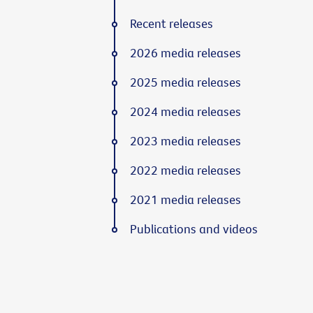
Recent releases
2026 media releases
2025 media releases
2024 media releases
2023 media releases
2022 media releases
2021 media releases
Publications and videos