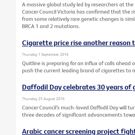
A massive global study led by researchers at the
Cancer Council Victoria has confirmed that the r
from some relatively rare genetic changes is si
BRCA 1 and 2 mutations.
Cigarette price rise another reason t
Thursday 1 September 2016
Quitline is preparing for an influx of calls ahead 
push the current leading brand of cigarettes to
Daffodil Day celebrates 30 years of
Thursday 25 August 2016
Cancer Council’s much-loved Daffodil Day will tu
three decades of significant advancements towar
Arabic cancer screening project fig