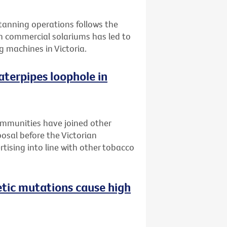
l tanning operations follows the
n commercial solariums has led to
g machines in Victoria.
aterpipes loophole in
ommunities have joined other
posal before the Victorian
tising into line with other tobacco
etic mutations cause high