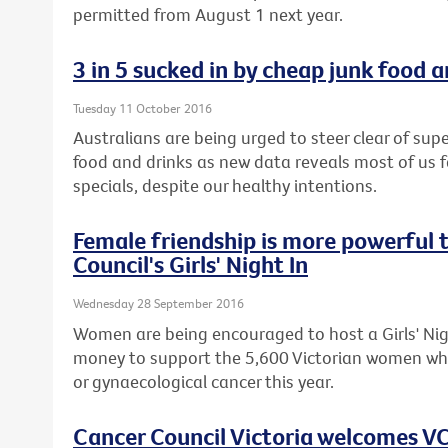
permitted from August 1 next year.
3 in 5 sucked in by cheap junk food 
Tuesday 11 October 2016
Australians are being urged to steer clear of s
food and drinks as new data reveals most of us fa
specials, despite our healthy intentions.
Female friendship is more powerful 
Council's Girls' Night In
Wednesday 28 September 2016
Women are being encouraged to host a Girls' Nigh
money to support the 5,600 Victorian women who
or gynaecological cancer this year.
Cancer Council Victoria welcomes VC