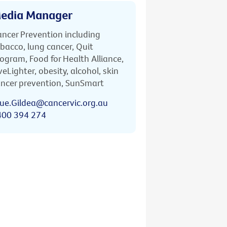
edia Manager
ncer Prevention including
bacco, lung cancer, Quit
ogram, Food for Health Alliance,
veLighter, obesity, alcohol, skin
ncer prevention, SunSmart
ue.Gildea@cancervic.org.au
400 394 274