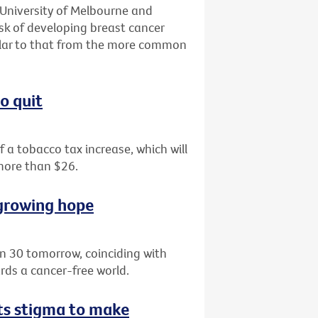
 University of Melbourne and
isk of developing breast cancer
milar to that from the more common
o quit
of a tobacco tax increase, which will
 more than $26.
 growing hope
rn 30 tomorrow, coinciding with
ds a cancer-free world.
hts stigma to make