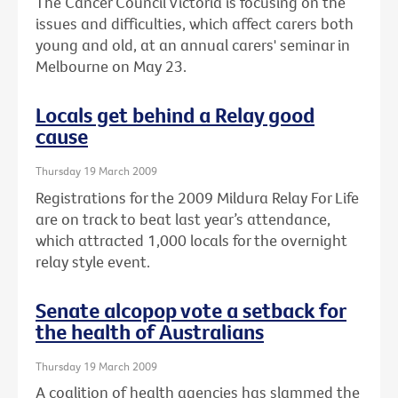
The Cancer Council Victoria is focusing on the
issues and difficulties, which affect carers both
young and old, at an annual carers' seminar in
Melbourne on May 23.
Locals get behind a Relay good
cause
Thursday 19 March 2009
Registrations for the 2009 Mildura Relay For Life
are on track to beat last year’s attendance,
which attracted 1,000 locals for the overnight
relay style event.
Senate alcopop vote a setback for
the health of Australians
Thursday 19 March 2009
A coalition of health agencies has slammed the