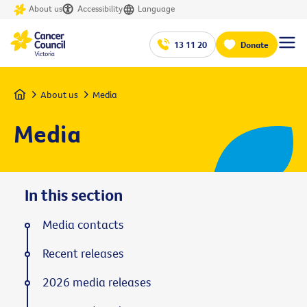
About us
Accessibility
Language
13 11 20
Donate
Home
About us
Media
Media
In this section
Media contacts
Recent releases
2026 media releases