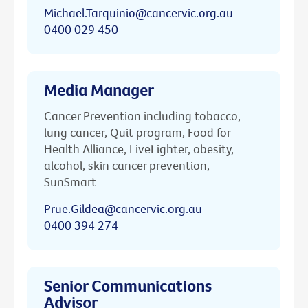
Michael.Tarquinio@cancervic.org.au
0400 029 450
Media Manager
Cancer Prevention including tobacco,
lung cancer, Quit program, Food for
Health Alliance, LiveLighter, obesity,
alcohol, skin cancer prevention,
SunSmart
Prue.Gildea@cancervic.org.au
0400 394 274
Senior Communications
Advisor