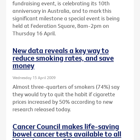
fundraising event, is celebrating its 10th
anniversary in Australia, and to mark this
significant milestone a special event is being
held at Federation Square, 8am-2pm on
Thursday 16 April.
New data reveals a key way to
reduce smoking rates, and save
money
Wednesday 15 April 2009
Almost three-quarters of smokers (74%) say
they would try to quit the habit if cigarette
prices increased by 50% according to new
research released today.
Cancer Council makes life-saving
bowel cancer tests available to all