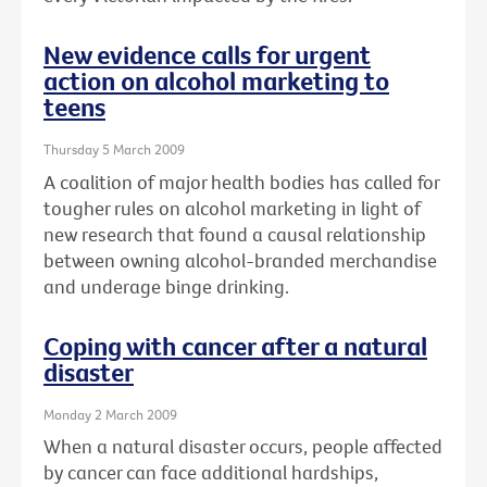
New evidence calls for urgent
action on alcohol marketing to
teens
Thursday 5 March 2009
A coalition of major health bodies has called for
tougher rules on alcohol marketing in light of
new research that found a causal relationship
between owning alcohol-branded merchandise
and underage binge drinking.
Coping with cancer after a natural
disaster
Monday 2 March 2009
When a natural disaster occurs, people affected
by cancer can face additional hardships,