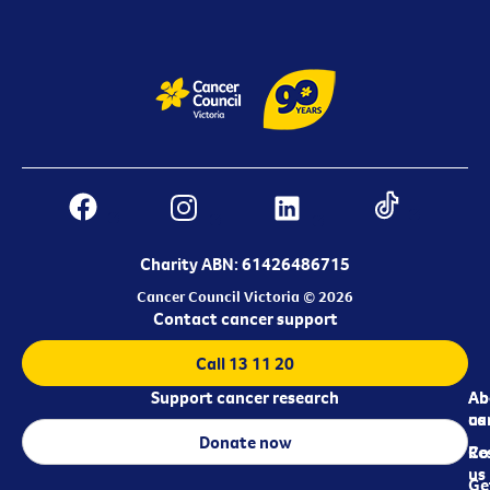
Charity ABN: 61426486715
Cancer Council Victoria © 2026
Contact cancer support
Call 13 11 20
Support cancer research
Ab
Ab
ca
us
Donate now
Re
Co
us
Ge