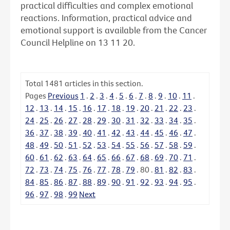
practical difficulties and complex emotional
reactions. Information, practical advice and
emotional support is available from the Cancer
Council Helpline on 13 11 20.
Total
1481
articles in this section.
Pages
Previous
1
.
2
.
3
.
4
.
5
.
6
.
7
.
8
.
9
.
10
.
11
.
12
.
13
.
14
.
15
.
16
.
17
.
18
.
19
.
20
.
21
.
22
.
23
.
24
.
25
.
26
.
27
.
28
.
29
.
30
.
31
.
32
.
33
.
34
.
35
.
36
.
37
.
38
.
39
.
40
.
41
.
42
.
43
.
44
.
45
.
46
.
47
.
48
.
49
.
50
.
51
.
52
.
53
.
54
.
55
.
56
.
57
.
58
.
59
.
60
.
61
.
62
.
63
.
64
.
65
.
66
.
67
.
68
.
69
.
70
.
71
.
72
.
73
.
74
.
75
.
76
.
77
.
78
.
79
.
80
.
81
.
82
.
83
.
84
.
85
.
86
.
87
.
88
.
89
.
90
.
91
.
92
.
93
.
94
.
95
.
96
.
97
.
98
.
99
Next