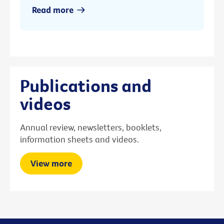
Read more
Publications and
videos
Annual review, newsletters, booklets,
information sheets and videos.
View more