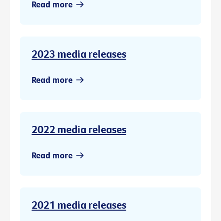
Read more
2023 media releases
Read more
2022 media releases
Read more
2021 media releases