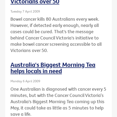
Victorians over 50
Tuesday 7 April 2009
Bowel cancer kills 80 Australians every week.
However, if detected early enough, nearly all
cases could be cured. That's the message
behind Cancer Council Victoria's initiative to
make bowel cancer screening accessible to all
Victorians over 50.
Australia's Biggest Morning Tea
helps locals in need
Monday 6 April 2009
One Australian is diagnosed with cancer every 5
minutes, but with the Cancer Council Victoria‘s
Australia's Biggest Morning Tea coming up this
May, it could take as little as 5 minutes to help
save a life.