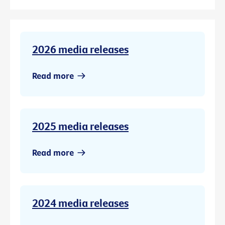
2026 media releases
Read more
2025 media releases
Read more
2024 media releases