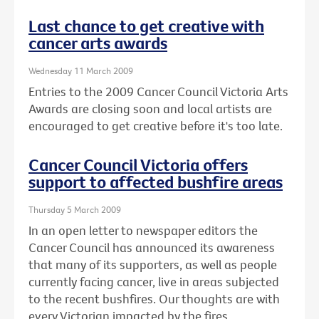
Last chance to get creative with
cancer arts awards
Wednesday 11 March 2009
Entries to the 2009 Cancer Council Victoria Arts
Awards are closing soon and local artists are
encouraged to get creative before it's too late.
Cancer Council Victoria offers
support to affected bushfire areas
Thursday 5 March 2009
In an open letter to newspaper editors the
Cancer Council has announced its awareness
that many of its supporters, as well as people
currently facing cancer, live in areas subjected
to the recent bushfires. Our thoughts are with
every Victorian impacted by the fires.