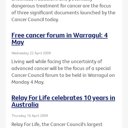
dangerous treatment for cancer are the focus
of three significant documents launched by the
Cancer Council today.
Free cancer forum in Warragul: 4
May
Wednesday 22 April 2009
Living well while facing the uncertainty of
advanced cancer will be the focus of a special
Cancer Council forum to be held in Warragul on
Monday 4 May.
Relay For Life celebrates 10 years in
Australia
Thursday 16 April 2009
Relay For Life, the Cancer Council's largest