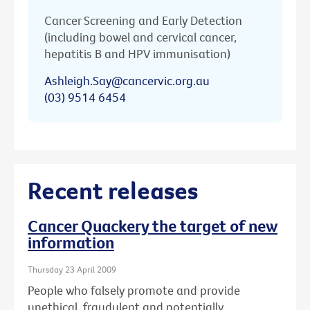
Cancer Screening and Early Detection
(including bowel and cervical cancer,
hepatitis B and HPV immunisation)
Ashleigh.Say@cancervic.org.au
(03) 9514 6454
Recent releases
Cancer Quackery the target of new
information
Thursday 23 April 2009
People who falsely promote and provide
unethical, fraudulent and potentially