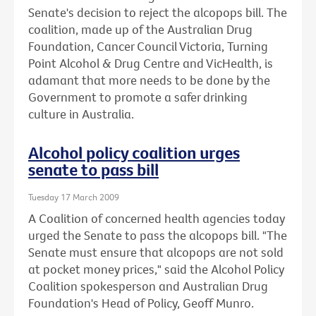
Senate's decision to reject the alcopops bill. The
coalition, made up of the Australian Drug
Foundation, Cancer Council Victoria, Turning
Point Alcohol & Drug Centre and VicHealth, is
adamant that more needs to be done by the
Government to promote a safer drinking
culture in Australia.
Alcohol policy coalition urges
senate to pass bill
Tuesday 17 March 2009
A Coalition of concerned health agencies today
urged the Senate to pass the alcopops bill. "The
Senate must ensure that alcopops are not sold
at pocket money prices," said the Alcohol Policy
Coalition spokesperson and Australian Drug
Foundation's Head of Policy, Geoff Munro.