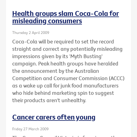
Health groups slam Coca-Cola for
misleading consumers
Thursday 2 April 2009
Coca-Cola will be required to set the record
straight and correct any potentially misleading
impressions given by its 'Myth Busting'
campaign. Peak health groups have heralded
the announcement by the Australian
Competition and Consumer Commission (ACCC)
as a wake up call for junk food manufacturers
who hide behind marketing spin to suggest
their products aren't unhealthy.
Cancer carers often young
Friday 27 March 2009