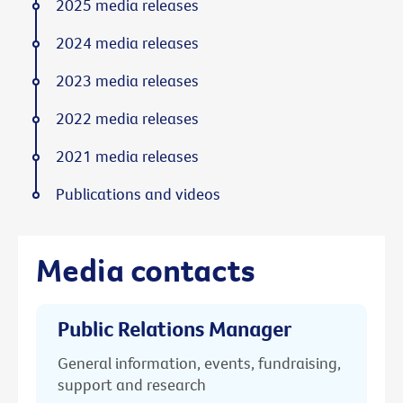
2025 media releases
2024 media releases
2023 media releases
2022 media releases
2021 media releases
Publications and videos
Media contacts
Public Relations Manager
General information, events, fundraising,
support and research