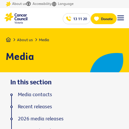
About us
Accessibility
Language
13 11 20
Donate
Home
About us
Media
Media
In this section
Media contacts
Recent releases
2026 media releases