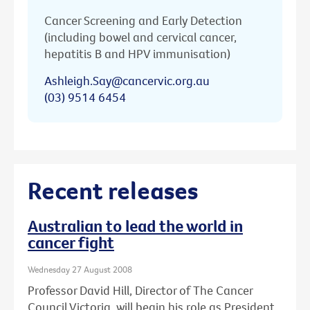
Cancer Screening and Early Detection
(including bowel and cervical cancer,
hepatitis B and HPV immunisation)
Ashleigh.Say@cancervic.org.au
(03) 9514 6454
Recent releases
Australian to lead the world in
cancer fight
Wednesday 27 August 2008
Professor David Hill, Director of The Cancer
Council Victoria, will begin his role as President