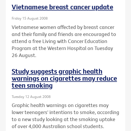
Vietnamese breast cancer update
Friday 15 August 2008
Vietnamese women affected by breast cancer
and their family and friends are encouraged to
attend a free Living with Cancer Education
Program at the Western Hospital on Tuesday
26 August.
Study suggests graphic health
warnings on cigarettes may reduce
teen smoking
Tuesday 12 August 2008
Graphic health warnings on cigarettes may
lower teenagers' intentions to smoke, according
to a new study looking at the smoking uptake
of over 4,000 Australian school students.