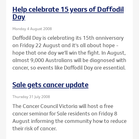
Help celebrate 15 years of Daffodil
Day
Monday 4 August 2008
Daffodil Day is celebrating its 15th anniversary
on Friday 22 August and it's all about hope -
hope that one day we'll win the fight. In August,
almost 9,000 Australians will be diagnosed with
cancer, so events like Daffodil Day are essential.
Sale gets cancer update
Thursday 31 July 2008
The Cancer Council Victoria will host a free
cancer seminar for Sale residents on Friday 8
August informing the community how to reduce
their risk of cancer.