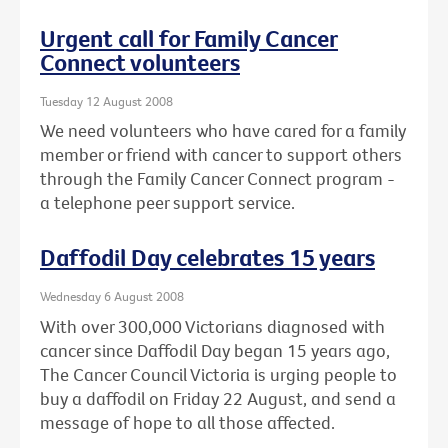
Urgent call for Family Cancer
Connect volunteers
Tuesday 12 August 2008
We need volunteers who have cared for a family
member or friend with cancer to support others
through the Family Cancer Connect program -
a telephone peer support service.
Daffodil Day celebrates 15 years
Wednesday 6 August 2008
With over 300,000 Victorians diagnosed with
cancer since Daffodil Day began 15 years ago,
The Cancer Council Victoria is urging people to
buy a daffodil on Friday 22 August, and send a
message of hope to all those affected.