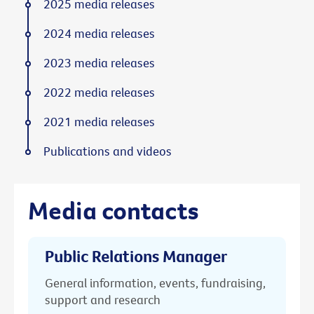
2025 media releases
2024 media releases
2023 media releases
2022 media releases
2021 media releases
Publications and videos
Media contacts
Public Relations Manager
General information, events, fundraising,
support and research