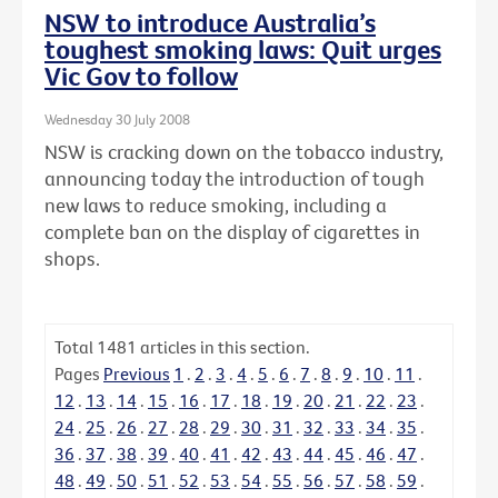
NSW to introduce Australia’s
toughest smoking laws: Quit urges
Vic Gov to follow
Wednesday 30 July 2008
NSW is cracking down on the tobacco industry,
announcing today the introduction of tough
new laws to reduce smoking, including a
complete ban on the display of cigarettes in
shops.
Total
1481
articles in this section.
Pages
Previous
1
.
2
.
3
.
4
.
5
.
6
.
7
.
8
.
9
.
10
.
11
.
12
.
13
.
14
.
15
.
16
.
17
.
18
.
19
.
20
.
21
.
22
.
23
.
24
.
25
.
26
.
27
.
28
.
29
.
30
.
31
.
32
.
33
.
34
.
35
.
36
.
37
.
38
.
39
.
40
.
41
.
42
.
43
.
44
.
45
.
46
.
47
.
48
.
49
.
50
.
51
.
52
.
53
.
54
.
55
.
56
.
57
.
58
.
59
.