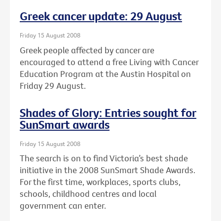
Greek cancer update: 29 August
Friday 15 August 2008
Greek people affected by cancer are
encouraged to attend a free Living with Cancer
Education Program at the Austin Hospital on
Friday 29 August.
Shades of Glory: Entries sought for
SunSmart awards
Friday 15 August 2008
The search is on to find Victoria’s best shade
initiative in the 2008 SunSmart Shade Awards.
For the first time, workplaces, sports clubs,
schools, childhood centres and local
government can enter.