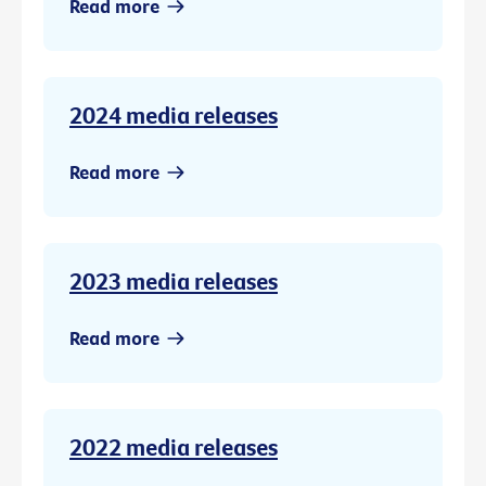
Read more
2024 media releases
Read more
2023 media releases
Read more
2022 media releases