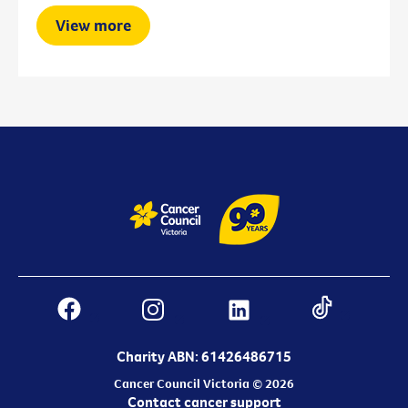
View more
Charity ABN: 61426486715
Cancer Council Victoria © 2026
Contact cancer support