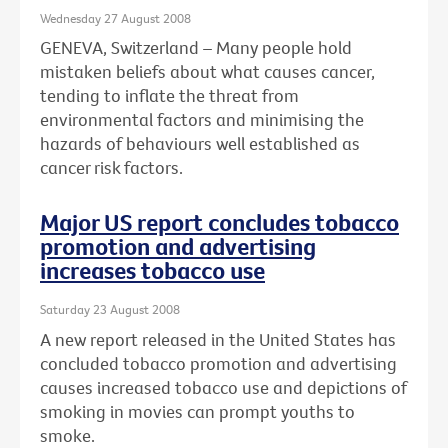
Wednesday 27 August 2008
GENEVA, Switzerland – Many people hold
mistaken beliefs about what causes cancer,
tending to inflate the threat from
environmental factors and minimising the
hazards of behaviours well established as
cancer risk factors.
Major US report concludes tobacco
promotion and advertising
increases tobacco use
Saturday 23 August 2008
A new report released in the United States has
concluded tobacco promotion and advertising
causes increased tobacco use and depictions of
smoking in movies can prompt youths to
smoke.