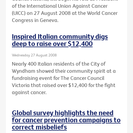
of the International Union Against Cancer
(UICC) on 27 August 2008 at the World Cancer
Congress in Geneva.
Inspired Italian community digs
deep to raise over $12,400
Wednesday 27 August 2008
Nearly 400 Italian residents of the City of
Wyndham showed their community spirit at a
fundraising event for The Cancer Council
Victoria that raised over $12,400 for the fight
against cancer.
Global survey highlights the need
for cancer prevention campaigns to
correct misbeliefs