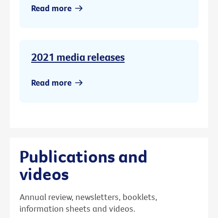
Read more
2021 media releases
Read more
Publications and
videos
Annual review, newsletters, booklets,
information sheets and videos.