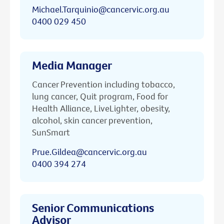
Michael.Tarquinio@cancervic.org.au
0400 029 450
Media Manager
Cancer Prevention including tobacco,
lung cancer, Quit program, Food for
Health Alliance, LiveLighter, obesity,
alcohol, skin cancer prevention,
SunSmart
Prue.Gildea@cancervic.org.au
0400 394 274
Senior Communications
Advisor