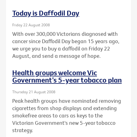
Today is Daffodil Day
Friday 22 August 2008
With over 300,000 Victorians diagnosed with
cancer since Daffodil Day began 15 years ago,
we urge you to buy a daffodil on Friday 22
August, and send a message of hope.
Health groups welcome Vic
Government’s 5-year tobacco plan
Thursday 21 August 2008
Peak health groups have nominated removing
cigarettes from shop displays and extending
smokefree areas to cars as keys to the
Victorian Government's new 5-year tobacco
strategy.