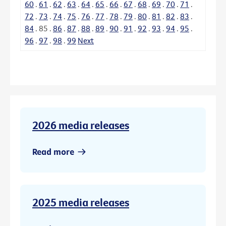
60
.
61
.
62
.
63
.
64
.
65
.
66
.
67
.
68
.
69
.
70
.
71
.
72
.
73
.
74
.
75
.
76
.
77
.
78
.
79
.
80
.
81
.
82
.
83
.
84
.
85
.
86
.
87
.
88
.
89
.
90
.
91
.
92
.
93
.
94
.
95
.
96
.
97
.
98
.
99
Next
2026 media releases
Read more
2025 media releases