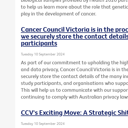
to help us learn more about the role that genetics
play in the development of cancer.
Cancer Council Victoria is in the pr
we securely store the contact detail
participants
Tuesday 10 September 2024
As part of our commitment to upholding the highe
and data privacy, Cancer Council Victoria is in t
securely store the contact details of the many in
study participants, and organisations who suppor
This will help us to communicate with our support
continuing to comply with Australian privacy law
CCV's Exciting Move: A Strategic Shi
Tuesday 10 September 2024