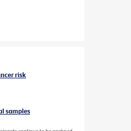
ncer risk
al samples
icipants continue to be analysed