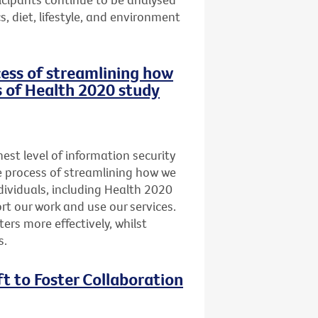
, diet, lifestyle, and environment
ocess of streamlining how
s of Health 2020 study
st level of information security
he process of streamlining how we
dividuals, including Health 2020
t our work and use our services.
ers more effectively, whilst
s.
ft to Foster Collaboration