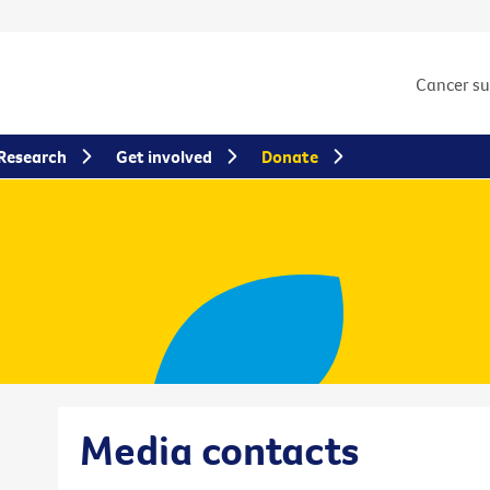
Cancer s
Research
Get involved
Donate
Media contacts