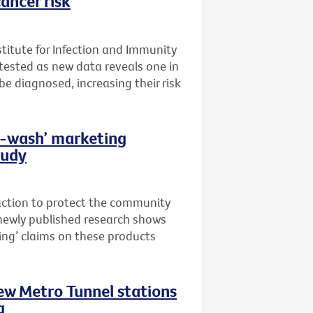
ancer risk
stitute for Infection and Immunity
t tested as new data reveals one in
 be diagnosed, increasing their risk
th-wash’ marketing
tudy
 action to protect the community
newly published research shows
ing’ claims on these products
new Metro Tunnel stations
g