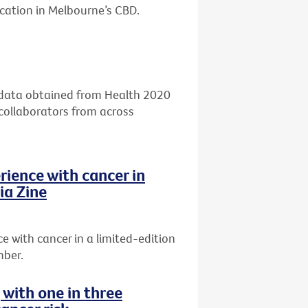
ocation in Melbourne’s CBD.
g data obtained from Health 2020
 collaborators from across
rience with cancer in
ia Zine
 with cancer in a limited-edition
mber.
g with one in three