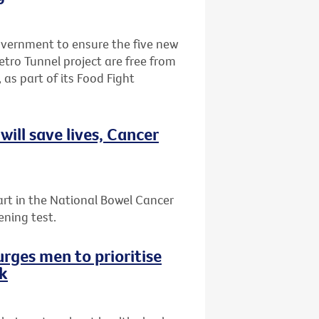
Government to ensure the five new
etro Tunnel project are free from
 as part of its Food Fight
ill save lives, Cancer
art in the National Bowel Cancer
ening test.
rges men to prioritise
ek