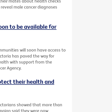
 their mates about health checks
s reveal male cancer diagnoses
oon to be available for
ommunities will soon have access to
Victoria has paved the way for
Health with support from the
cer Agency.
otect their health and
Victorians showed that more than
mpaign said they were now