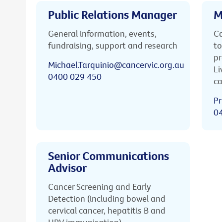
Public Relations Manager
M
General information, events,
Ca
fundraising, support and research
to
pr
Michael.Tarquinio@cancervic.org.au
Li
0400 029 450
ca
Pr
0
Senior Communications
Advisor
Cancer Screening and Early
Detection (including bowel and
cervical cancer, hepatitis B and