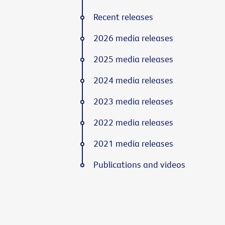
Recent releases
2026 media releases
2025 media releases
2024 media releases
2023 media releases
2022 media releases
2021 media releases
Publications and videos