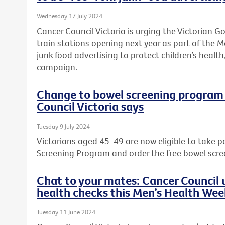
Wednesday 17 July 2024
Cancer Council Victoria is urging the Victorian 
train stations opening next year as part of the M
junk food advertising to protect children’s health,
campaign.
Change to bowel screening program w
Council Victoria says
Tuesday 9 July 2024
Victorians aged 45-49 are now eligible to take p
Screening Program and order the free bowel scre
Chat to your mates: Cancer Council u
health checks this Men’s Health We
Tuesday 11 June 2024