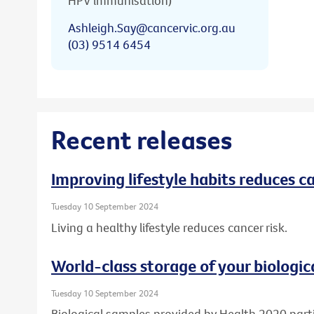
HPV immunisation)
Ashleigh.Say@cancervic.org.au
(03) 9514 6454
Recent releases
Improving lifestyle habits reduces ca
Tuesday 10 September 2024
Living a healthy lifestyle reduces cancer risk.
World-class storage of your biologic
Tuesday 10 September 2024
Biological samples provided by Health 2020 part