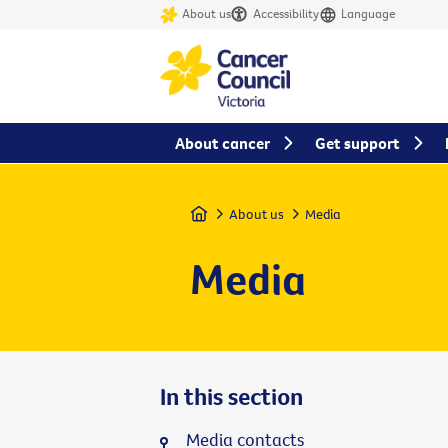
About us
Accessibility
Language
About cancer
Get support
Home
About us
Media
Media
In this section
Media contacts