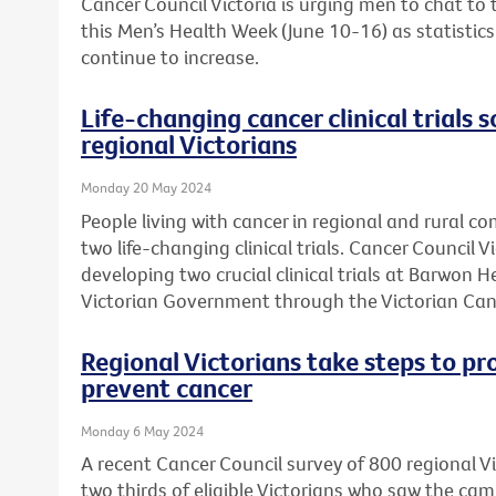
Cancer Council Victoria is urging men to chat to
this Men’s Health Week (June 10-16) as statistic
continue to increase.
Life-changing cancer clinical trials s
regional Victorians
Monday 20 May 2024
People living with cancer in regional and rural c
two life-changing clinical trials. Cancer Council 
developing two crucial clinical trials at Barwon 
Victorian Government through the Victorian Can
Regional Victorians take steps to pr
prevent cancer
Monday 6 May 2024
A recent Cancer Council survey of 800 regional 
two thirds of eligible Victorians who saw the ca