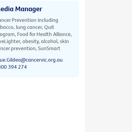
edia Manager
ncer Prevention including
bacco, lung cancer, Quit
ogram, Food for Health Alliance,
veLighter, obesity, alcohol, skin
ncer prevention, SunSmart
ue.Gildea@cancervic.org.au
400 394 274