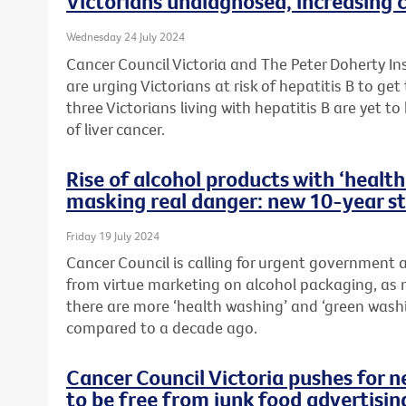
Victorians undiagnosed, increasing c
Wednesday 24 July 2024
Cancer Council Victoria and The Peter Doherty In
are urging Victorians at risk of hepatitis B to ge
three Victorians living with hepatitis B are yet to
of liver cancer.
Rise of alcohol products with ‘heal
masking real danger: new 10-year s
Friday 19 July 2024
Cancer Council is calling for urgent government
from virtue marketing on alcohol packaging, as 
there are more ‘health washing’ and ‘green wash
compared to a decade ago.
Cancer Council Victoria pushes for 
to be free from junk food advertisin