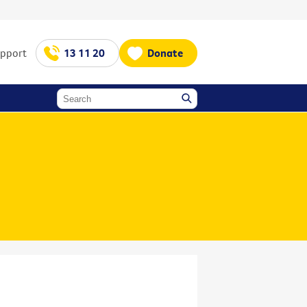
upport
13 11 20
Donate