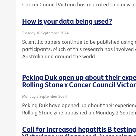
Cancer Council Victoria has relocated to a new l
How is your data being used?
Tuesday 10 September 2024
Scientific papers continue to be published usin
participants. Much of this research has involved
Australia and around the world.
Peking Duk open up about their expe
Rolling Stone x Cancer Council Victor
Monday 2 September 2024
Peking Duk have opened up about their experience
Rolling Stone zine published on Monday 2 Septe
Call for increased hepatitis B testin