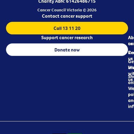
Charity ABN: 61426486715
Cancer Council Victoria © 2026
Contact cancer support
Call 13 11 20
Support cancer research
Ab
Ab
ca
us
Donate now
Re
Co
us
Ge
in
Wo
wi
Sh
us
on
We
pol
an
in