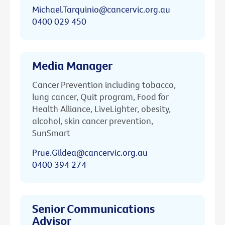
Michael.Tarquinio@cancervic.org.au
0400 029 450
Media Manager
Cancer Prevention including tobacco,
lung cancer, Quit program, Food for
Health Alliance, LiveLighter, obesity,
alcohol, skin cancer prevention,
SunSmart
Prue.Gildea@cancervic.org.au
0400 394 274
Senior Communications
Advisor