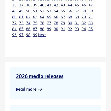
36
.
37
.
38
.
39
.
40
.
41
.
42
.
43
.
44
.
45
.
46
.
47
.
48
.
49
.
50
.
51
.
52
.
53
.
54
.
55
.
56
.
57
.
58
.
59
.
60
.
61
.
62
.
63
.
64
.
65
.
66
.
67
.
68
.
69
.
70
.
71
.
72
.
73
.
74
.
75
.
76
.
77
.
78
.
79
.
80
.
81
.
82
.
83
.
84
.
85
.
86
.
87
.
88
.
89
.
90
.
91
.
92
.
93
.
94
.
95
.
96
.
97
.
98
.
99
Next
2026 media releases
Read more