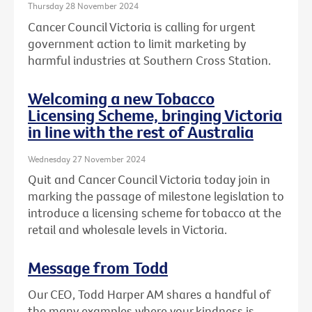
Thursday 28 November 2024
Cancer Council Victoria is calling for urgent
government action to limit marketing by
harmful industries at Southern Cross Station.
Welcoming a new Tobacco
Licensing Scheme, bringing Victoria
in line with the rest of Australia
Wednesday 27 November 2024
Quit and Cancer Council Victoria today join in
marking the passage of milestone legislation to
introduce a licensing scheme for tobacco at the
retail and wholesale levels in Victoria.
Message from Todd
Our CEO, Todd Harper AM shares a handful of
the many examples where your kindness is