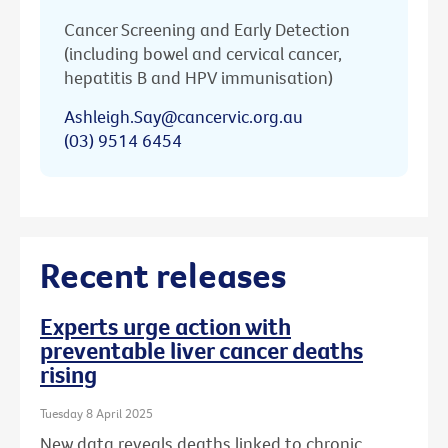
Cancer Screening and Early Detection
(including bowel and cervical cancer,
hepatitis B and HPV immunisation)
Ashleigh.Say@cancervic.org.au
(03) 9514 6454
Recent releases
Experts urge action with
preventable liver cancer deaths
rising
Tuesday 8 April 2025
New data reveals deaths linked to chronic