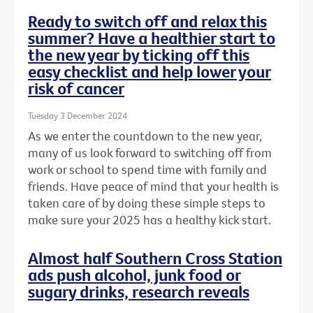
Ready to switch off and relax this
summer? Have a healthier start to
the new year by ticking off this
easy checklist and help lower your
risk of cancer
Tuesday 3 December 2024
As we enter the countdown to the new year,
many of us look forward to switching off from
work or school to spend time with family and
friends. Have peace of mind that your health is
taken care of by doing these simple steps to
make sure your 2025 has a healthy kick start.
Almost half Southern Cross Station
ads push alcohol, junk food or
sugary drinks, research reveals