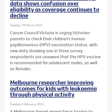
data shows confusion over
eligibility as coverage continues to
decline
Tuesday 18 March 2025
Cancer Council Victoria is urging Victorian
parents to check their children’s human
papillomavirus (HPV) vaccination status, with
new data showing one in three survey
respondents are unaware that the HPV vaccine
is recommended for adolescent males, as well
as females.
Melbourne researcher improving
outcomes for kids with leukaemia
through physical activity
Tuesday 4 February 2025
A Melbourne-based researcher is hoping to