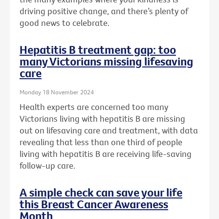
driving positive change, and there’s plenty of
good news to celebrate.
Hepatitis B treatment gap: too
many Victorians missing lifesaving
care
Monday 18 November 2024
Health experts are concerned too many
Victorians living with hepatitis B are missing
out on lifesaving care and treatment, with data
revealing that less than one third of people
living with hepatitis B are receiving life-saving
follow-up care.
A simple check can save your life
this Breast Cancer Awareness
Month