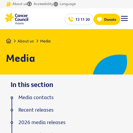
About us
Accessibility
Language
13 11 20
Donate
Home
About us
Media
Media
In this section
Media contacts
Recent releases
2026 media releases