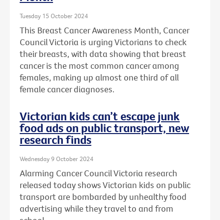
Tuesday 15 October 2024
This Breast Cancer Awareness Month, Cancer
Council Victoria is urging Victorians to check
their breasts, with data showing that breast
cancer is the most common cancer among
females, making up almost one third of all
female cancer diagnoses.
Victorian kids can’t escape junk
food ads on public transport, new
research finds
Wednesday 9 October 2024
Alarming Cancer Council Victoria research
released today shows Victorian kids on public
transport are bombarded by unhealthy food
advertising while they travel to and from