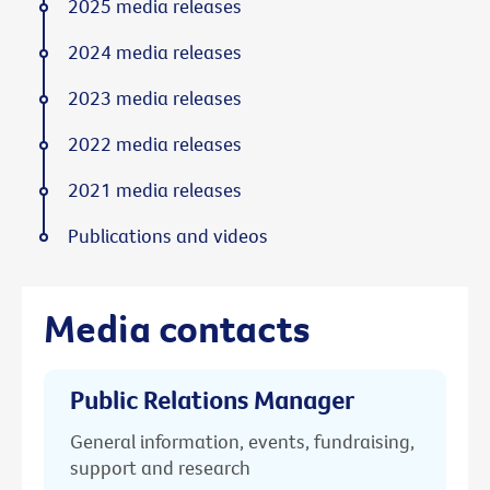
2025 media releases
2024 media releases
2023 media releases
2022 media releases
2021 media releases
Publications and videos
Media contacts
Public Relations Manager
General information, events, fundraising,
support and research