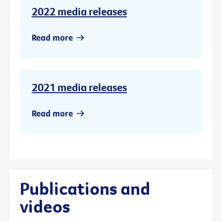
2022 media releases
Read more
2021 media releases
Read more
Publications and
videos