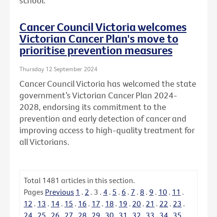
school.
Cancer Council Victoria welcomes
Victorian Cancer Plan's move to
prioritise prevention measures
Thursday 12 September 2024
Cancer Council Victoria has welcomed the state
government’s Victorian Cancer Plan 2024-
2028, endorsing its commitment to the
prevention and early detection of cancer and
improving access to high-quality treatment for
all Victorians.
Total
1481
articles in this section.
Pages
Previous
1
.
2
.
3
.
4
.
5
.
6
.
7
.
8
.
9
.
10
.
11
.
12
.
13
.
14
.
15
.
16
.
17
.
18
.
19
.
20
.
21
.
22
.
23
.
24
.
25
.
26
.
27
.
28
.
29
.
30
.
31
.
32
.
33
.
34
.
35
.