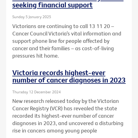
seeking financial support
Sunday 5 January 2025
Victorians are continuing to call 13 11 20 –
Cancer Council Victoria’s vital information and
support phone line for people affected by
cancer and their families – as cost-of-living
pressures hit home.
Victoria records highest-ever
number of cancer diagnoses in 2023
Thursday 12 December 2024
New research released today by the Victorian
Cancer Registry (VCR) has revealed the state
recorded its highest-ever number of cancer
diagnoses in 2023, and uncovered a disturbing
rise in cancers among young people