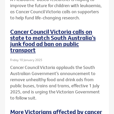
improve the future for children with leukaemia,
as Cancer Council Victoria calls on supporters
to help fund life-changing research.
Cancer Council Victoria calls on
state to match South Australia’s
junk food ad ban on public
transport
Friday 10 January 2025
Cancer Council Victoria applauds the South
Australian Government’s announcement to
remove unhealthy food and drink ads from
public buses, trains and trams, effective 1 July
2025, and is urging the Victorian Government
to follow suit.
More Victorians affected by cancer