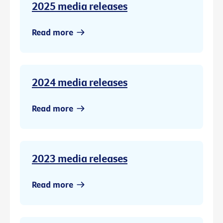
2025 media releases
Read more
2024 media releases
Read more
2023 media releases
Read more