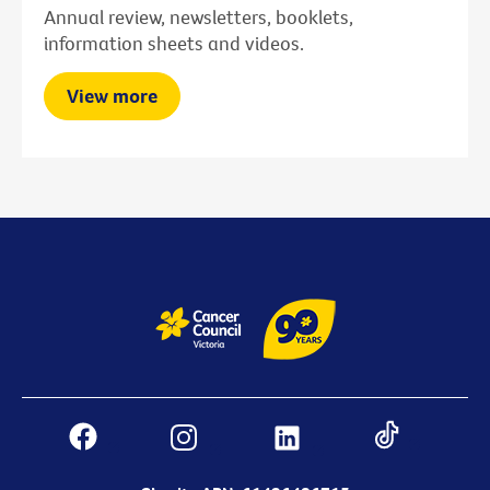
Annual review, newsletters, booklets,
information sheets and videos.
View more