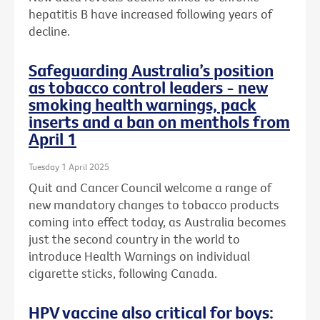
hepatitis B have increased following years of
decline.
Safeguarding Australia’s position
as tobacco control leaders - new
smoking health warnings, pack
inserts and a ban on menthols from
April 1
Tuesday 1 April 2025
Quit and Cancer Council welcome a range of
new mandatory changes to tobacco products
coming into effect today, as Australia becomes
just the second country in the world to
introduce Health Warnings on individual
cigarette sticks, following Canada.
HPV vaccine also critical for boys: