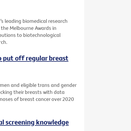
’s leading biomedical research
of the Melbourne Awards in
butions to biotechnological
ch.
 put off regular breast
omen and eligible trans and gender
cking their breasts with data
noses of breast cancer over 2020
al screening knowledge