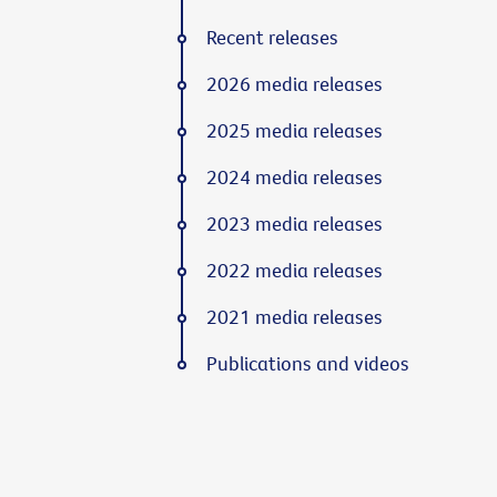
Recent releases
2026 media releases
2025 media releases
2024 media releases
2023 media releases
2022 media releases
2021 media releases
Publications and videos