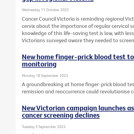
Wednesday 11 October 2023
Cancer Council Victoria is reminding regional Vi
cervix about the importance of regular cervical 
knowledge of this life-saving test is low, with less
Victorians surveyed aware they needed to screen 
New home finger-prick blood test to
monitoring
Monday 18 September 2023
A groundbreaking at home finger-prick blood te
remission and reoccurrence could revolutionise 
New Victorian campaign launches as 
cancer screening declines
Tuesday 5 September 2023