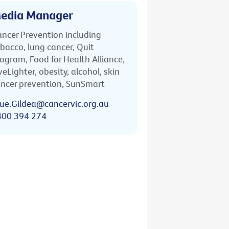
edia Manager
ncer Prevention including
bacco, lung cancer, Quit
ogram, Food for Health Alliance,
veLighter, obesity, alcohol, skin
ncer prevention, SunSmart
ue.Gildea@cancervic.org.au
400 394 274