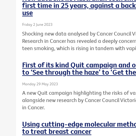
first time in 25 years, against a bac
use
Friday 2 June 2023
Shocking new data analysed by Cancer Council Vic
Research in Cancer has revealed a deeply concern
teen smoking, which is rising in tandem with vap
First of its kind Quit campaign and 
to ‘See through the haze’ to ‘Get the
Monday 29 May 2023
A new Quit campaign highlighting the risks of v
alongside new research by Cancer Council Victori
in Cancer.
Using cutting-edge molecular metho
to treat breast cancer