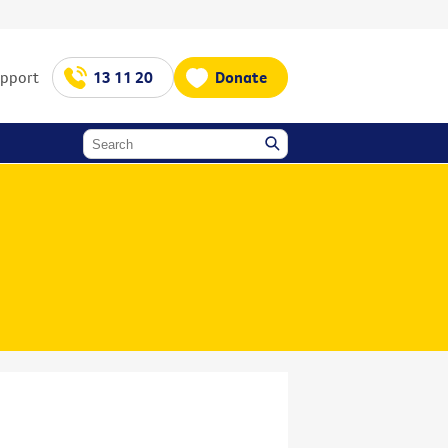
upport
13 11 20
Donate