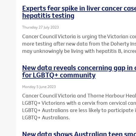
Experts fear spike in liver cancer cas
hepatitis testing
Thursday 27 July 2023
Cancer Council Victoria is urging the Victorian c
more testing after new data from the Doherty Ins
may unknowingly be living with hepatitis B, increas
New data reveals concerning gap in c
for LGBTQ+ community
Monday 5 June 2023
Cancer Council Victoria and Thorne Harbour Heal
LGBTQ+ Victorians with a cervix from cervical can
LGBTQ+ Australians are less likely to participate
LGBTQ+ Australians.
New data shows Australian teen smok