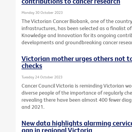
contributions to cancer research
Monday 30 October 2023
The Victorian Cancer Biobank, one of the country
infrastructures, has been selected as a finalist 
Knowledge and Innovation for its ongoing contri
developments and groundbreaking cancer resear
Victorian mother urges others not to
checks
Tuesday 24 October 2023
Cancer Council Victoria is reminding Victorian w
diverse people of the importance of regularly che
revealing there have been almost 400 fewer diag
and 2021.
New data highlights alarming cervic
gap in regional Victoria