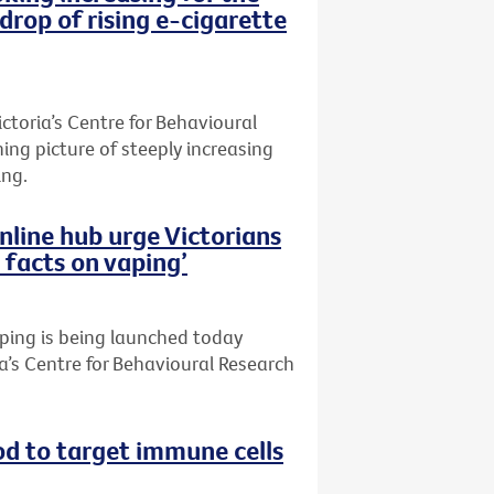
kdrop of rising e-cigarette
toria’s Centre for Behavioural
ing picture of steeply increasing
ing.
online hub urge Victorians
 facts on vaping’
aping is being launched today
a’s Centre for Behavioural Research
d to target immune cells