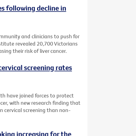
es following decline in
ommunity and clinicians to push for
titute revealed 20,700 Victorians
ing their risk of liver cancer.
ervical screening rates
th have joined forces to protect
cer, with new research finding that
 in cervical screening than non-
ing increasing for the