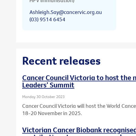
HPV immunisation)
Ashleigh.Say@cancervic.org.au
(03) 9514 6454
Recent releases
Cancer Council Victoria to host the
Leaders’ Summit
Monday 30 October 2023
Cancer Council Victoria will host the World Canc
18-20 November in 2025.
Victorian Cancer Biobank recognised 