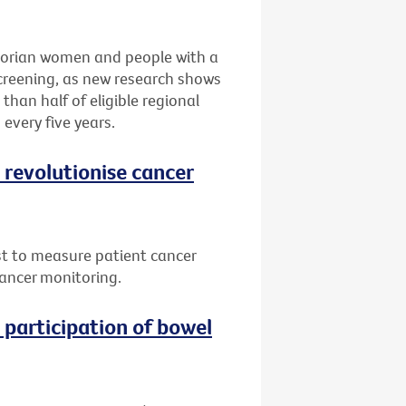
ctorian women and people with a
screening, as new research shows
 than half of eligible regional
every five years.
 revolutionise cancer
st to measure patient cancer
cancer monitoring.
participation of bowel