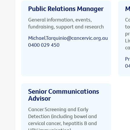
Public Relations Manager
M
General information, events,
Ca
fundraising, support and research
to
pr
Michael.Tarquinio@cancervic.org.au
Li
0400 029 450
ca
Pr
0
Senior Communications
Advisor
Cancer Screening and Early
Detection (including bowel and
cervical cancer, hepatitis B and