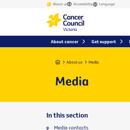
About us
Accessibility
Language
About cancer
Get support
Home
About us
Media
Media
In this section
Media contacts