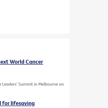
 next World Cancer
er Leaders’ Summit in Melbourne on
for lifesaving