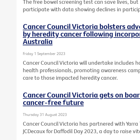
The free bowel screening test can save lives, but
participate with data showing declines in partici
Cancer Council Victoria bolsters ad
by heredity cancer following incorp
Australia
Friday 1 September 2023
Cancer Council Victoria will undertake includes h
health professionals, promoting awareness cam
care to those impacted heredity cancer.
Cancer Council Victoria gets on boar
cancer-free future
Thursday 31 August 2023
Cancer Council Victoria has partnered with Yarra
JCDecaux for Daffodil Day 2023, a day to raise vit