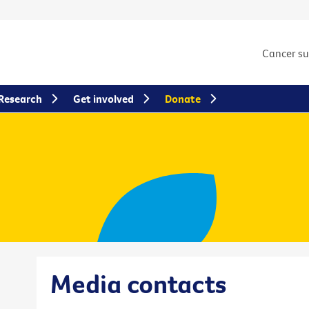
Cancer s
Research
Get involved
Donate
Media contacts