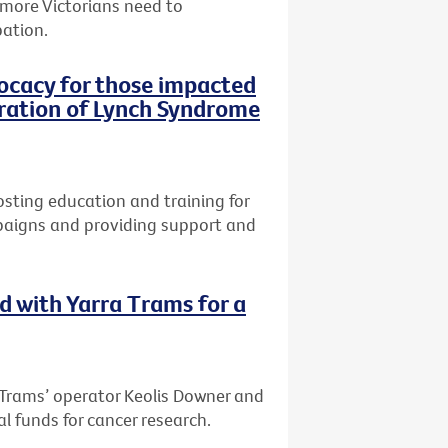
 more Victorians need to
pation.
vocacy for those impacted
oration of Lynch Syndrome
osting education and training for
paigns and providing support and
d with Yarra Trams for a
 Trams’ operator Keolis Downer and
al funds for cancer research.