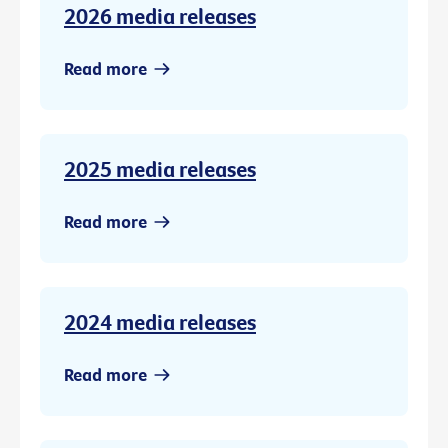
2026 media releases
Read more
2025 media releases
Read more
2024 media releases
Read more