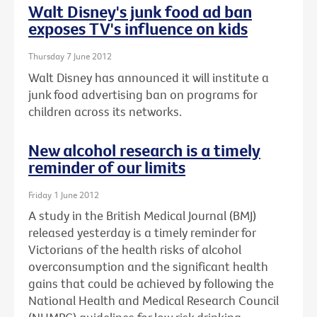
Walt Disney's junk food ad ban
exposes TV's influence on kids
Thursday 7 June 2012
Walt Disney has announced it will institute a
junk food advertising ban on programs for
children across its networks.
New alcohol research is a timely
reminder of our limits
Friday 1 June 2012
A study in the British Medical Journal (BMJ)
released yesterday is a timely reminder for
Victorians of the health risks of alcohol
overconsumption and the significant health
gains that could be achieved by following the
National Health and Medical Research Council