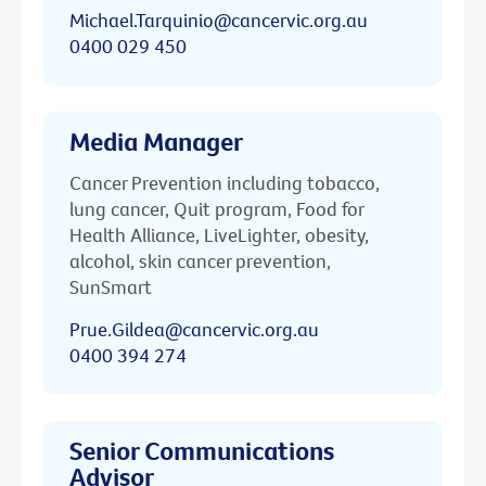
Michael.Tarquinio@cancervic.org.au
0400 029 450
Media Manager
Cancer Prevention including tobacco,
lung cancer, Quit program, Food for
Health Alliance, LiveLighter, obesity,
alcohol, skin cancer prevention,
SunSmart
Prue.Gildea@cancervic.org.au
0400 394 274
Senior Communications
Advisor