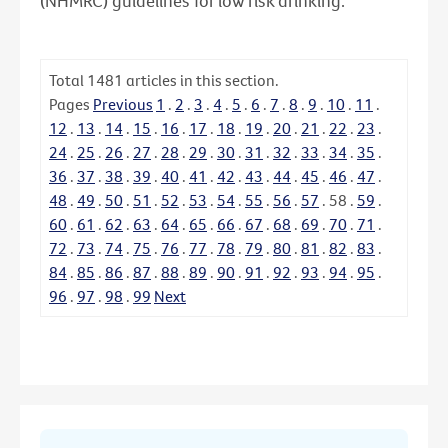
(NHMRC) guidelines for low risk drinking.
Total
1481
articles in this section.
Pages
Previous
1
.
2
.
3
.
4
.
5
.
6
.
7
.
8
.
9
.
10
.
11
.
12
.
13
.
14
.
15
.
16
.
17
.
18
.
19
.
20
.
21
.
22
.
23
.
24
.
25
.
26
.
27
.
28
.
29
.
30
.
31
.
32
.
33
.
34
.
35
.
36
.
37
.
38
.
39
.
40
.
41
.
42
.
43
.
44
.
45
.
46
.
47
.
48
.
49
.
50
.
51
.
52
.
53
.
54
.
55
.
56
.
57
.
58
.
59
.
60
.
61
.
62
.
63
.
64
.
65
.
66
.
67
.
68
.
69
.
70
.
71
.
72
.
73
.
74
.
75
.
76
.
77
.
78
.
79
.
80
.
81
.
82
.
83
.
84
.
85
.
86
.
87
.
88
.
89
.
90
.
91
.
92
.
93
.
94
.
95
.
96
.
97
.
98
.
99
Next