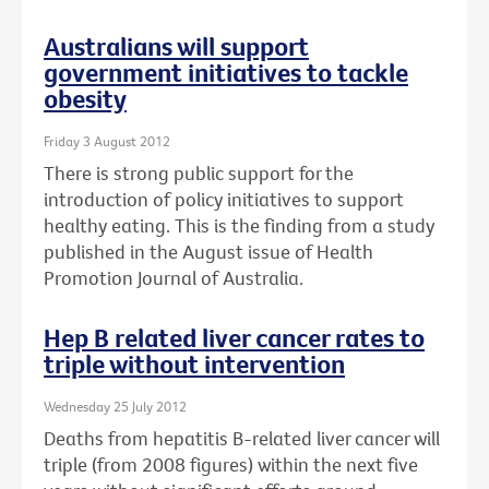
Australians will support
government initiatives to tackle
obesity
Friday 3 August 2012
There is strong public support for the
introduction of policy initiatives to support
healthy eating. This is the finding from a study
published in the August issue of Health
Promotion Journal of Australia.
Hep B related liver cancer rates to
triple without intervention
Wednesday 25 July 2012
Deaths from hepatitis B-related liver cancer will
triple (from 2008 figures) within the next five