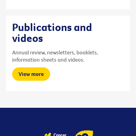
Publications and
videos
Annual review, newsletters, booklets,
information sheets and videos.
View more