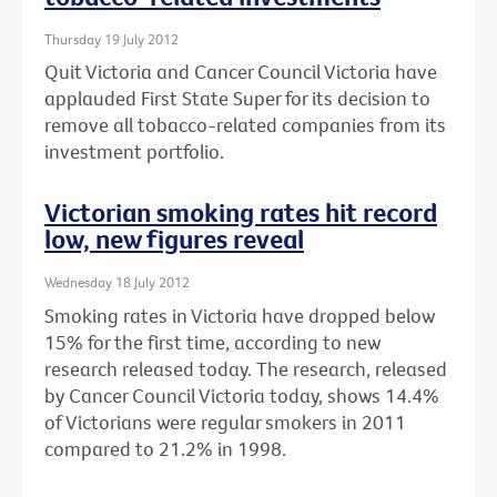
Thursday 19 July 2012
Quit Victoria and Cancer Council Victoria have
applauded First State Super for its decision to
remove all tobacco-related companies from its
investment portfolio.
Victorian smoking rates hit record
low, new figures reveal
Wednesday 18 July 2012
Smoking rates in Victoria have dropped below
15% for the first time, according to new
research released today. The research, released
by Cancer Council Victoria today, shows 14.4%
of Victorians were regular smokers in 2011
compared to 21.2% in 1998.