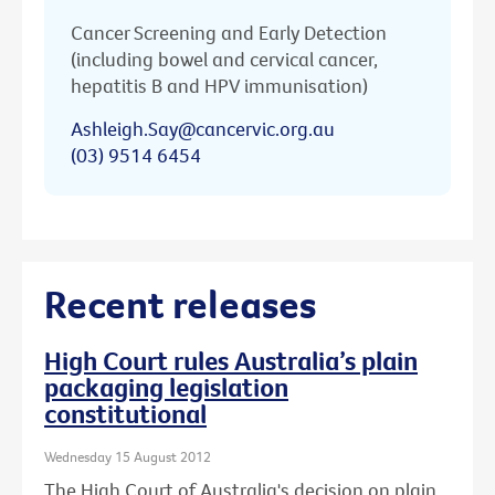
Cancer Screening and Early Detection
(including bowel and cervical cancer,
hepatitis B and HPV immunisation)
Ashleigh.Say@cancervic.org.au
(03) 9514 6454
Recent releases
High Court rules Australia’s plain
packaging legislation
constitutional
Wednesday 15 August 2012
The High Court of Australia's decision on plain