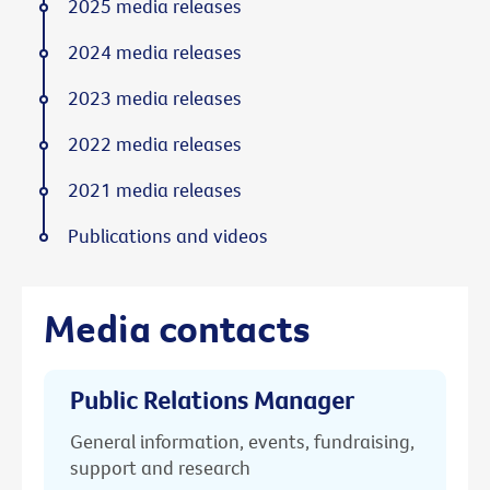
2025 media releases
2024 media releases
2023 media releases
2022 media releases
2021 media releases
Publications and videos
Media contacts
Public Relations Manager
General information, events, fundraising,
support and research