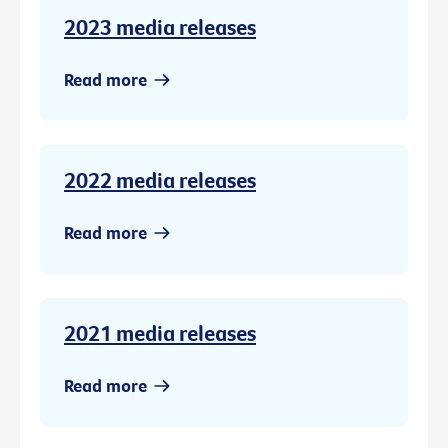
2023 media releases
Read more
2022 media releases
Read more
2021 media releases
Read more