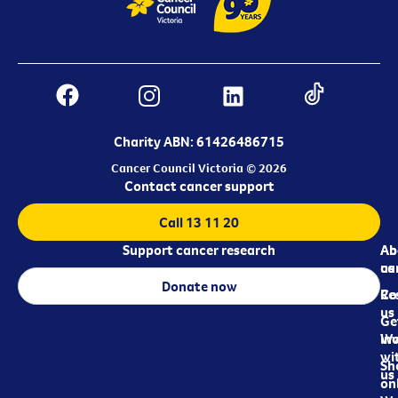
Charity ABN: 61426486715
Cancer Council Victoria © 2026
Contact cancer support
Call 13 11 20
Support cancer research
Ab
Ab
ca
us
Donate now
Re
Co
us
Ge
in
Wo
wi
Sh
us
on