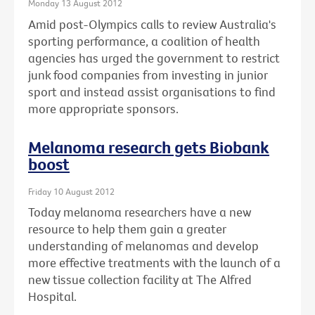
Monday 13 August 2012
Amid post-Olympics calls to review Australia's
sporting performance, a coalition of health
agencies has urged the government to restrict
junk food companies from investing in junior
sport and instead assist organisations to find
more appropriate sponsors.
Melanoma research gets Biobank
boost
Friday 10 August 2012
Today melanoma researchers have a new
resource to help them gain a greater
understanding of melanomas and develop
more effective treatments with the launch of a
new tissue collection facility at The Alfred
Hospital.