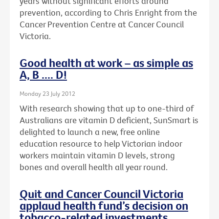
years without significant efforts around
prevention, according to Chris Enright from the
Cancer Prevention Centre at Cancer Council
Victoria.
Good health at work – as simple as
A, B .... D!
Monday 23 July 2012
With research showing that up to one-third of
Australians are vitamin D deficient, SunSmart is
delighted to launch a new, free online
education resource to help Victorian indoor
workers maintain vitamin D levels, strong
bones and overall health all year round.
Quit and Cancer Council Victoria
applaud health fund’s decision on
tobacco-related investments