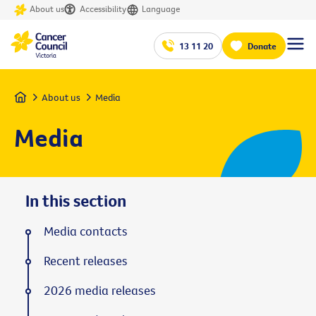
About us
Accessibility
Language
13 11 20
Donate
Home
About us
Media
Media
In this section
Media contacts
Recent releases
2026 media releases