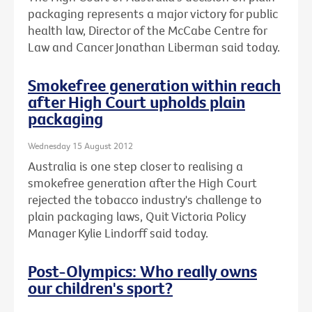
packaging represents a major victory for public
health law, Director of the McCabe Centre for
Law and Cancer Jonathan Liberman said today.
Smokefree generation within reach
after High Court upholds plain
packaging
Wednesday 15 August 2012
Australia is one step closer to realising a
smokefree generation after the High Court
rejected the tobacco industry's challenge to
plain packaging laws, Quit Victoria Policy
Manager Kylie Lindorff said today.
Post-Olympics: Who really owns
our children's sport?