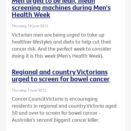
Men urged to be lean, mean
screening machines during Men's
Health Week
Thursday 14 June 2012
Victorian men are being urged to take up
healthier lifestyles and diets to help cut their
cancer risk. And the perfect week to consider
doing it is this week (Men's Health Week).
Regional and country Victorians
urged to screen for bowel cancer
Thursday 7 June 2012
Cancer Council Victoria is encouraging
residents in regional and country Victoria aged
50 and over to screen for bowel cancer -
Australia's second biggest cancer killer.