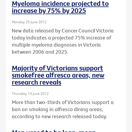
Myeloma incidence projected to
increase by 75% by 2025
Monday 25 June 2012
New data released by Cancer Council Victoria
today indicates a projected 75% increase of
multiple myeloma diagnoses in Victoria
between 2006 and 2025.
Majority of Victorians support
smokefree alfresco areas, new
research reveals
Thursday 14 June 2012
More than two-thirds of Victorians support a
ban on smoking in alfresco dining areas,
according to new research released today.