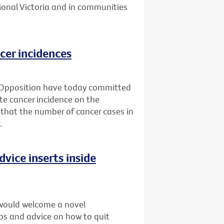
ional Victoria and in communities
cer incidences
 Opposition have today committed
ate cancer incidence on the
 that the number of cancer cases in
.
dvice inserts inside
would welcome a novel
ips and advice on how to quit