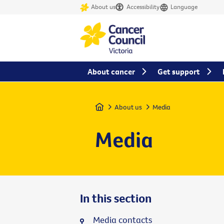
About us
Accessibility
Language
About cancer
Get support
Home
About us
Media
Media
In this section
Media contacts