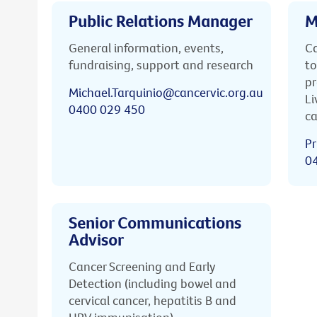
Public Relations Manager
M
General information, events,
Ca
fundraising, support and research
to
pr
Michael.Tarquinio@cancervic.org.au
Li
0400 029 450
ca
Pr
0
Senior Communications
Advisor
Cancer Screening and Early
Detection (including bowel and
cervical cancer, hepatitis B and