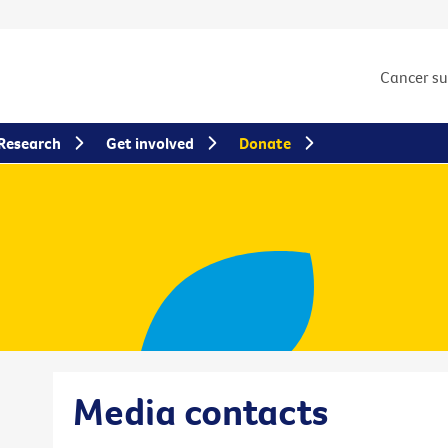
Cancer s
Research
Get involved
Donate
Media contacts