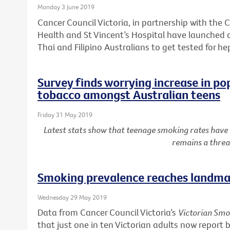
Monday 3 June 2019
Cancer Council Victoria, in partnership with the C
Health and St Vincent’s Hospital have launched
Thai and Filipino Australians to get tested for he
Survey finds worrying increase in po
tobacco amongst Australian teens
Friday 31 May 2019
Latest stats show that teenage smoking rates have
remains a threa
Smoking prevalence reaches landmar
Wednesday 29 May 2019
Data from Cancer Council Victoria’s
Victorian Smo
that just one in ten Victorian adults now report 