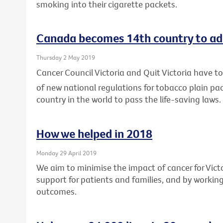
smoking into their cigarette packets.
Canada becomes 14th country to ad
Thursday 2 May 2019
Cancer Council Victoria and Quit Victoria have
of new national regulations for tobacco plain p
country in the world to pass the life-saving laws.
How we helped in 2018
Monday 29 April 2019
We aim to minimise the impact of cancer for Vic
support for patients and families, and by workin
outcomes.