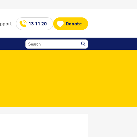
upport
13 11 20
Donate