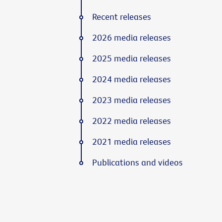
Recent releases
2026 media releases
2025 media releases
2024 media releases
2023 media releases
2022 media releases
2021 media releases
Publications and videos