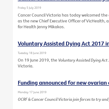
Friday 5 July 2019
Cancer Council Victoria has today welcomed th
as the new Chief Executive Officer of VicHealth,
for Health Jenny Mikakos.
Voluntary Assisted Dying Act 2017 i
Tuesday 18 June 2019
On 19 June 2019, the
Voluntary Assisted Dying Act
Victoria.
Funding announced for new ovarian 
Monday 17 June 2019
OCRF & Cancer Council Victoria join forces to try an