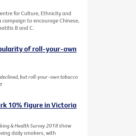
entre for Culture, Ethnicity and
 a campaign to encourage Chinese,
patitis B and C.
pularity of roll-your-own
 declined, but roll-your-own tobacco
t
k 10% figure in Victoria
king & Health Survey 2018
show
being daily smokers, with