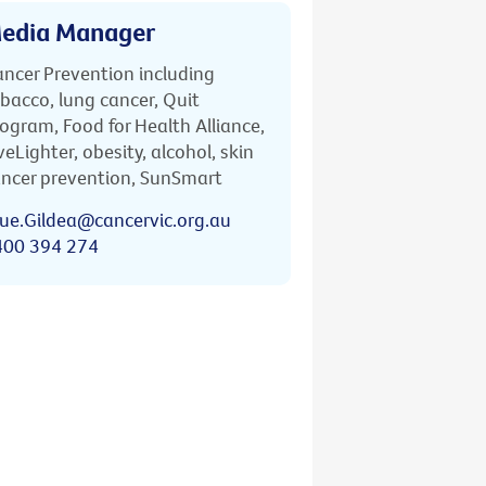
edia Manager
ncer Prevention including
bacco, lung cancer, Quit
ogram, Food for Health Alliance,
veLighter, obesity, alcohol, skin
ncer prevention, SunSmart
ue.Gildea@cancervic.org.au
400 394 274