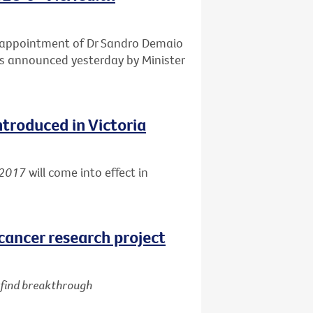
e appointment of Dr Sandro Demaio
 as announced yesterday by Minister
ntroduced in Victoria
 2017
will come into effect in
cancer research project
d find breakthrough