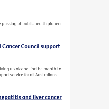
e passing of public health pioneer
al Cancer Council support
giving up alcohol for the month to
port service for all Australians
patitis and liver cancer