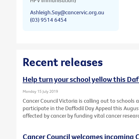
HPV immunisation)
Ashleigh.Say@cancervic.org.au
(03) 9514 6454
Recent releases
Help turn your school yellow this Da
Monday 15 July 2019
Cancer Council Victoria is calling out to schools
participate in the Daffodil Day Appeal this Augu
affected by cancer by funding vital cancer resear
Cancer Council welcomes incoming C