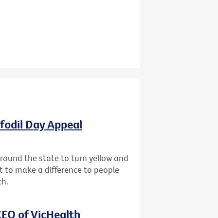
ffodil Day Appeal
 around the state to turn yellow and
st to make a difference to people
ch.
EO of VicHealth