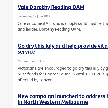
Vale Dorothy Reading OAM
Wednesday 12 June 2019
Cancer Council Victoria is deeply saddened by th
and leader, Dorothy Reading OAM.
Go dry this July and help provide vit
service
Monday 3 June 2019
Victorians are encouraged to go dry this July by 
raise funds for Cancer Council’s vital 13 11 20 sup
affected by cancer.
New campaign launched to address he
in North Western Melbourne