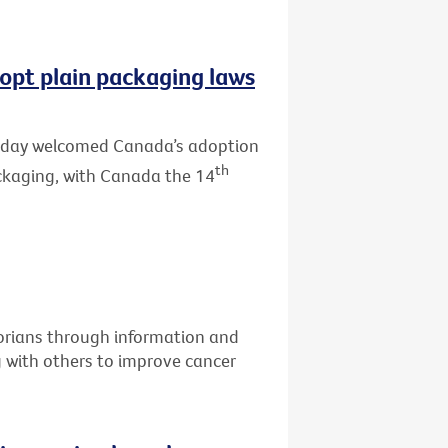
opt plain packaging laws
 today welcomed Canada’s adoption
th
ackaging, with Canada the 14
torians through information and
g with others to improve cancer