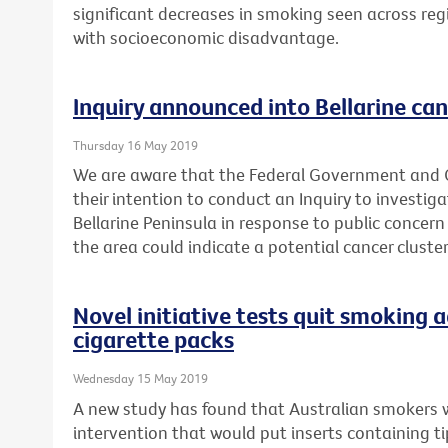
significant decreases in smoking seen across reg
with socioeconomic disadvantage.
Inquiry announced into Bellarine can
Thursday 16 May 2019
We are aware that the Federal Government and
their intention to conduct an Inquiry to investig
Bellarine Peninsula in response to public concern
the area could indicate a potential cancer cluster
Novel initiative tests quit smoking a
cigarette packs
Wednesday 15 May 2019
A new study has found that Australian smokers 
intervention that would put inserts containing t