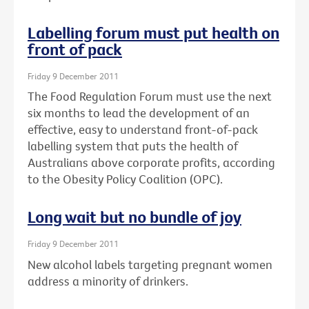
Labelling forum must put health on
front of pack
Friday 9 December 2011
The Food Regulation Forum must use the next
six months to lead the development of an
effective, easy to understand front-of-pack
labelling system that puts the health of
Australians above corporate profits, according
to the Obesity Policy Coalition (OPC).
Long wait but no bundle of joy
Friday 9 December 2011
New alcohol labels targeting pregnant women
address a minority of drinkers.