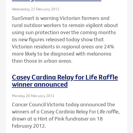
Wednesday 22 February 2012
SunSmart is warning Victorian farmers and
rural outdoor workers to remain vigilant about
using sun protection over the coming months
as new figures released today show that
Victorian residents in regional areas are 24%
more likely to be diagnosed with melanoma
than those in urban areas.
Casey Cardina Relay for Life Raffle
winner announced
Monday 20 February 2012
Cancer Council Victoria today announced the
winners of a Casey Cardinia Relay For Life raffle,
drawn at a Hint of Pink fundraiser on 18
February 2012.