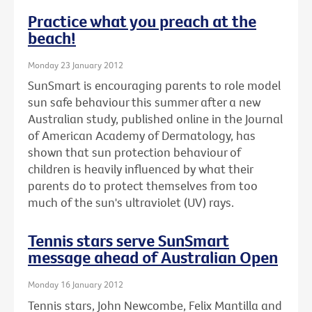
Practice what you preach at the
beach!
Monday 23 January 2012
SunSmart is encouraging parents to role model
sun safe behaviour this summer after a new
Australian study, published online in the Journal
of American Academy of Dermatology, has
shown that sun protection behaviour of
children is heavily influenced by what their
parents do to protect themselves from too
much of the sun's ultraviolet (UV) rays.
Tennis stars serve SunSmart
message ahead of Australian Open
Monday 16 January 2012
Tennis stars, John Newcombe, Felix Mantilla and