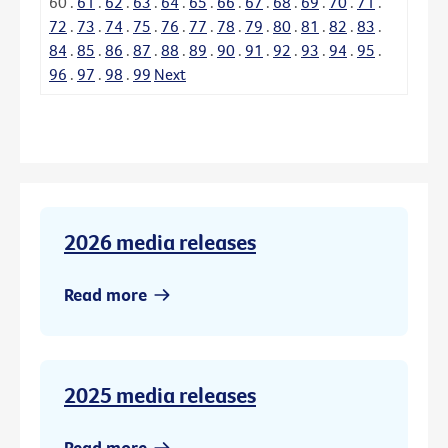
60
.
61
.
62
.
63
.
64
.
65
.
66
.
67
.
68
.
69
.
70
.
71
.
72
.
73
.
74
.
75
.
76
.
77
.
78
.
79
.
80
.
81
.
82
.
83
.
84
.
85
.
86
.
87
.
88
.
89
.
90
.
91
.
92
.
93
.
94
.
95
.
96
.
97
.
98
.
99
Next
2026 media releases
Read more
2025 media releases
Read more