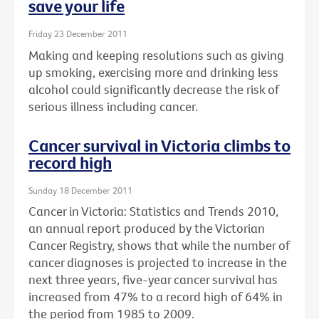
save your life
Friday 23 December 2011
Making and keeping resolutions such as giving
up smoking, exercising more and drinking less
alcohol could significantly decrease the risk of
serious illness including cancer.
Cancer survival in Victoria climbs to
record high
Sunday 18 December 2011
Cancer in Victoria: Statistics and Trends 2010,
an annual report produced by the Victorian
Cancer Registry, shows that while the number of
cancer diagnoses is projected to increase in the
next three years, five-year cancer survival has
increased from 47% to a record high of 64% in
the period from 1985 to 2009.