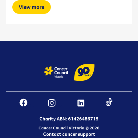
View more
Charity ABN: 61426486715
Cancer Council Victoria © 2026
Contact cancer support