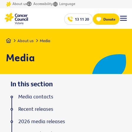
About us
Accessibility
Language
13 11 20
Donate
Home
About us
Media
Media
In this section
Media contacts
Recent releases
2026 media releases