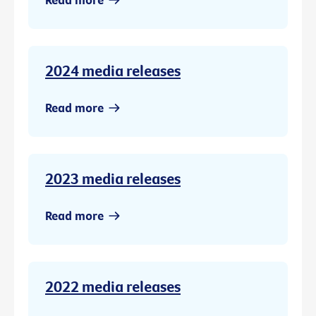
2024 media releases
Read more
2023 media releases
Read more
2022 media releases