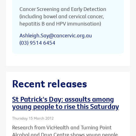
Cancer Screening and Early Detection
(including bowel and cervical cancer,
hepatitis B and HPV immunisation)
Ashleigh.Say@cancervic.org.au
(03) 9514 6454
Recent releases
St Patrick's Day: assaults among
young people to rise this Saturday
Thursday 15 March 2012
Research from VicHealth and Turning Point
Alcohol and Drug Centre shows young people