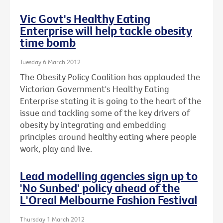
Vic Govt's Healthy Eating
Enterprise will help tackle obesity
time bomb
Tuesday 6 March 2012
The Obesity Policy Coalition has applauded the
Victorian Government's Healthy Eating
Enterprise stating it is going to the heart of the
issue and tackling some of the key drivers of
obesity by integrating and embedding
principles around healthy eating where people
work, play and live.
Lead modelling agencies sign up to
'No Sunbed' policy ahead of the
L'Oreal Melbourne Fashion Festival
Thursday 1 March 2012