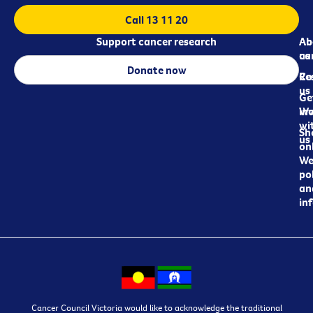
Call 13 11 20
Support cancer research
Ab
Ab
ca
us
Donate now
Re
Co
us
Ge
in
Wo
wi
Sh
us
on
We
pol
an
in
Cancer Council Victoria would like to acknowledge the traditional