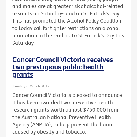
and males are at greater risk of alcohol-related
assaults on Saturdays and on St Patrick's Day.
This has prompted the Alcohol Policy Coalition
to today call for tighter restrictions on alcohol
promotion in the lead up to St Patrick's Day this
Saturday.
Cancer Council Victoria receives
two prestigious public health
grants
Tuesday 6 March 2012
Cancer Council Victoria is pleased to announce
it has been awarded two preventive health
research grants worth almost $750,000 from
the Australian National Preventive Health
Agency (ANPHA), to help prevent the harm
caused by obesity and tobacco.