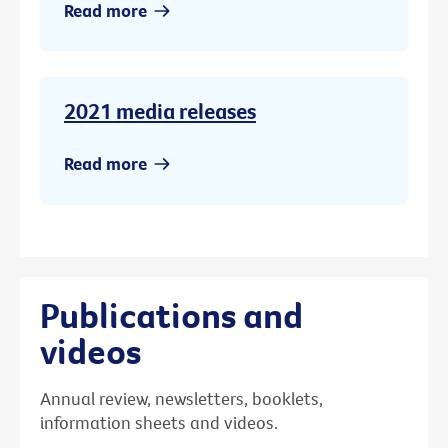
Read more
2021 media releases
Read more
Publications and
videos
Annual review, newsletters, booklets,
information sheets and videos.