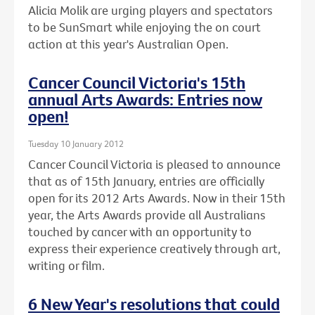
Alicia Molik are urging players and spectators
to be SunSmart while enjoying the on court
action at this year's Australian Open.
Cancer Council Victoria's 15th
annual Arts Awards: Entries now
open!
Tuesday 10 January 2012
Cancer Council Victoria is pleased to announce
that as of 15th January, entries are officially
open for its 2012 Arts Awards. Now in their 15th
year, the Arts Awards provide all Australians
touched by cancer with an opportunity to
express their experience creatively through art,
writing or film.
6 New Year's resolutions that could