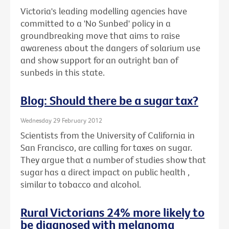
Victoria's leading modelling agencies have
committed to a 'No Sunbed' policy in a
groundbreaking move that aims to raise
awareness about the dangers of solarium use
and show support for an outright ban of
sunbeds in this state.
Blog: Should there be a sugar tax?
Wednesday 29 February 2012
Scientists from the University of California in
San Francisco, are calling for taxes on sugar.
They argue that a number of studies show that
sugar has a direct impact on public health ,
similar to tobacco and alcohol.
Rural Victorians 24% more likely to
be diagnosed with melanoma