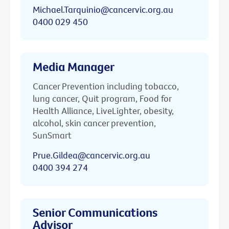
Michael.Tarquinio@cancervic.org.au
0400 029 450
Media Manager
Cancer Prevention including tobacco,
lung cancer, Quit program, Food for
Health Alliance, LiveLighter, obesity,
alcohol, skin cancer prevention,
SunSmart
Prue.Gildea@cancervic.org.au
0400 394 274
Senior Communications
Advisor