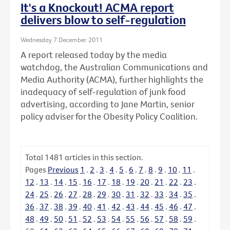
It's a Knockout! ACMA report
delivers blow to self-regulation
Wednesday 7 December 2011
A report released today by the media
watchdog, the Australian Communications and
Media Authority (ACMA), further highlights the
inadequacy of self-regulation of junk food
advertising, according to Jane Martin, senior
policy adviser for the Obesity Policy Coalition.
Total
1481
articles in this section.
Pages
Previous
1
.
2
.
3
.
4
.
5
.
6
.
7
.
8
.
9
.
10
.
11
.
12
.
13
.
14
.
15
.
16
.
17
.
18
.
19
.
20
.
21
.
22
.
23
.
24
.
25
.
26
.
27
.
28
.
29
.
30
.
31
.
32
.
33
.
34
.
35
.
36
.
37
.
38
.
39
.
40
.
41
.
42
.
43
.
44
.
45
.
46
.
47
.
48
.
49
.
50
.
51
.
52
.
53
.
54
.
55
.
56
.
57
.
58
.
59
.