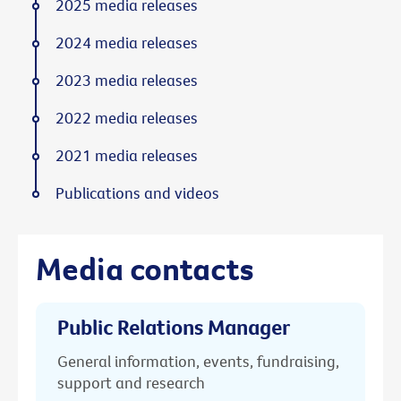
2025 media releases
2024 media releases
2023 media releases
2022 media releases
2021 media releases
Publications and videos
Media contacts
Public Relations Manager
General information, events, fundraising,
support and research