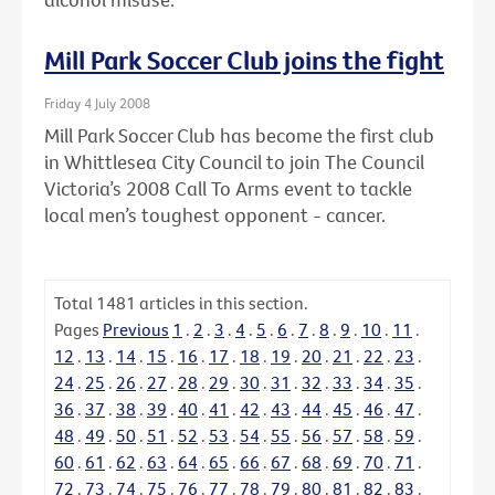
Mill Park Soccer Club joins the fight
Friday 4 July 2008
Mill Park Soccer Club has become the first club
in Whittlesea City Council to join The Council
Victoria’s 2008 Call To Arms event to tackle
local men’s toughest opponent - cancer.
Total
1481
articles in this section.
Pages
Previous
1
.
2
.
3
.
4
.
5
.
6
.
7
.
8
.
9
.
10
.
11
.
12
.
13
.
14
.
15
.
16
.
17
.
18
.
19
.
20
.
21
.
22
.
23
.
24
.
25
.
26
.
27
.
28
.
29
.
30
.
31
.
32
.
33
.
34
.
35
.
36
.
37
.
38
.
39
.
40
.
41
.
42
.
43
.
44
.
45
.
46
.
47
.
48
.
49
.
50
.
51
.
52
.
53
.
54
.
55
.
56
.
57
.
58
.
59
.
60
.
61
.
62
.
63
.
64
.
65
.
66
.
67
.
68
.
69
.
70
.
71
.
72
.
73
.
74
.
75
.
76
.
77
.
78
.
79
.
80
.
81
.
82
.
83
.