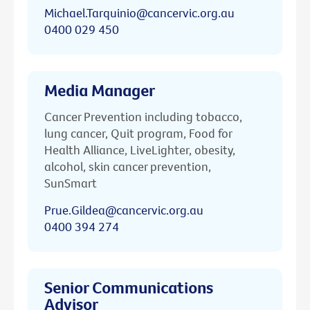
Michael.Tarquinio@cancervic.org.au
0400 029 450
Media Manager
Cancer Prevention including tobacco,
lung cancer, Quit program, Food for
Health Alliance, LiveLighter, obesity,
alcohol, skin cancer prevention,
SunSmart
Prue.Gildea@cancervic.org.au
0400 394 274
Senior Communications
Advisor