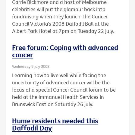
Carrie Bickmore and a host of Melbourne
celebrities will put the glamour back into
fundraising when they launch The Cancer
Council Victoria’s 2008 Daffodil Ball at the
Albert Park Hotel at 7pm on Tuesday 22 July.
Free forum: Coping with advanced
cancer
Wednesday 9 July 2008
Learning how to live well while facing the
uncertainty of advanced cancer will be the
focus of a special Cancer Council forum to be
held at the Immanuel Health Services in
Brunswick East on Saturday 26 July.
Hume residents needed this
Daffodil Day