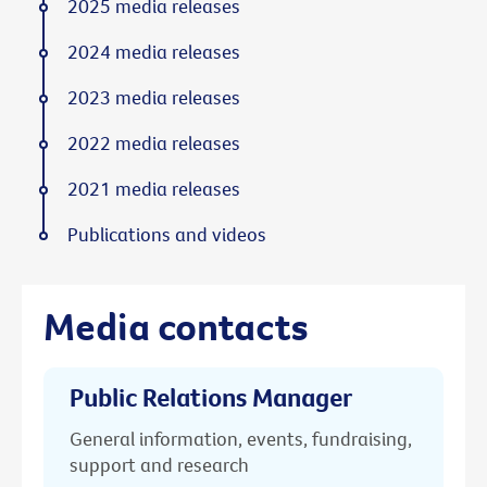
2025 media releases
2024 media releases
2023 media releases
2022 media releases
2021 media releases
Publications and videos
Media contacts
Public Relations Manager
General information, events, fundraising,
support and research