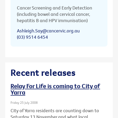
Cancer Screening and Early Detection
(including bowel and cervical cancer,
hepatitis B and HPV immunisation)
Ashleigh.Say@cancervic.org.au
(03) 9514 6454
Recent releases
Relay For Life is coming to City of
Yarra
Friday 25 July 2008
City of Yarra residents are counting down to
Saturday 13 November and what local