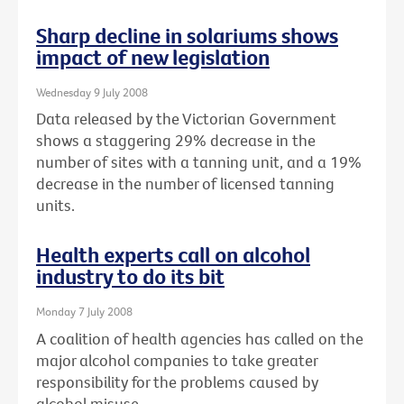
Sharp decline in solariums shows
impact of new legislation
Wednesday 9 July 2008
Data released by the Victorian Government
shows a staggering 29% decrease in the
number of sites with a tanning unit, and a 19%
decrease in the number of licensed tanning
units.
Health experts call on alcohol
industry to do its bit
Monday 7 July 2008
A coalition of health agencies has called on the
major alcohol companies to take greater
responsibility for the problems caused by
alcohol misuse.