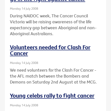
Monday 14 July 2008
During NAIDOC week, The Cancer Council
Victoria will be raising awareness of the life
expectancy gap between Aboriginal and non-
Aboriginal Australians.
Volunteers needed for Clash For
Cancer
Monday 14 July 2008
We need volunteers for the Clash For Cancer -
the AFL match between the Bombers and
Demons on Saturday 2nd August at the MCG.
Young celebs rally to fight cancer
Monday 14 July 2008