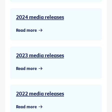
2024 media releases
Read more
2023 media releases
Read more
2022 media releases
Read more