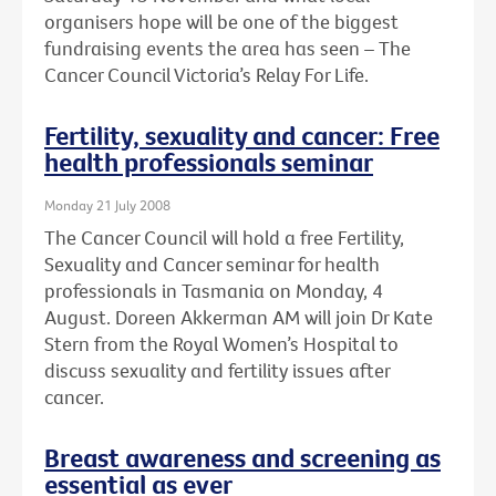
organisers hope will be one of the biggest
fundraising events the area has seen – The
Cancer Council Victoria’s Relay For Life.
Fertility, sexuality and cancer: Free
health professionals seminar
Monday 21 July 2008
The Cancer Council will hold a free Fertility,
Sexuality and Cancer seminar for health
professionals in Tasmania on Monday, 4
August. Doreen Akkerman AM will join Dr Kate
Stern from the Royal Women’s Hospital to
discuss sexuality and fertility issues after
cancer.
Breast awareness and screening as
essential as ever