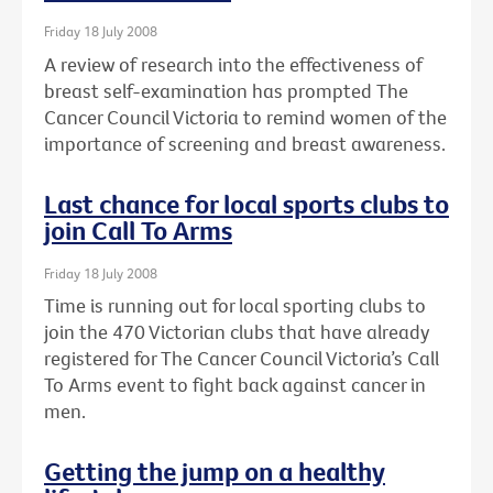
Friday 18 July 2008
A review of research into the effectiveness of
breast self-examination has prompted The
Cancer Council Victoria to remind women of the
importance of screening and breast awareness.
Last chance for local sports clubs to
join Call To Arms
Friday 18 July 2008
Time is running out for local sporting clubs to
join the 470 Victorian clubs that have already
registered for The Cancer Council Victoria’s Call
To Arms event to fight back against cancer in
men.
Getting the jump on a healthy