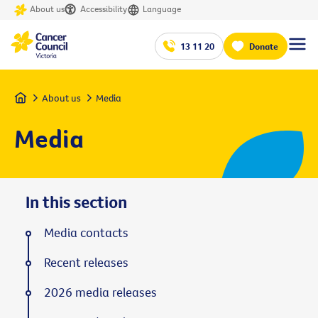
About us
Accessibility
Language
13 11 20
Donate
Home
About us
Media
Media
In this section
Media contacts
Recent releases
2026 media releases