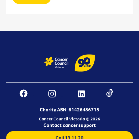
Charity ABN: 61426486715
Cancer Council Victoria © 2026
Contact cancer support
Call 13 11 20