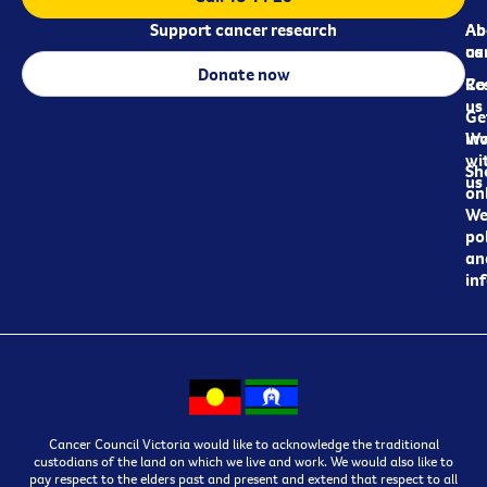
Support cancer research
Ab
Ab
ca
us
Donate now
Re
Co
us
Ge
in
Wo
wi
Sh
us
on
We
pol
an
in
Cancer Council Victoria would like to acknowledge the traditional
custodians of the land on which we live and work. We would also like to
pay respect to the elders past and present and extend that respect to all