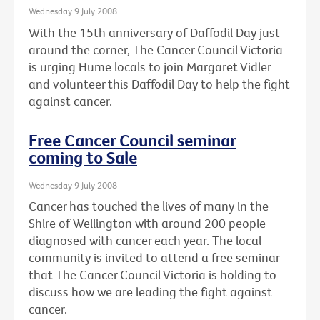
Wednesday 9 July 2008
With the 15th anniversary of Daffodil Day just
around the corner, The Cancer Council Victoria
is urging Hume locals to join Margaret Vidler
and volunteer this Daffodil Day to help the fight
against cancer.
Free Cancer Council seminar
coming to Sale
Wednesday 9 July 2008
Cancer has touched the lives of many in the
Shire of Wellington with around 200 people
diagnosed with cancer each year. The local
community is invited to attend a free seminar
that The Cancer Council Victoria is holding to
discuss how we are leading the fight against
cancer.