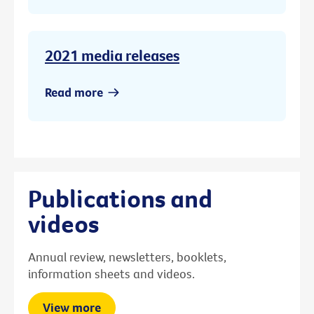
2021 media releases
Read more
Publications and
videos
Annual review, newsletters, booklets,
information sheets and videos.
View more