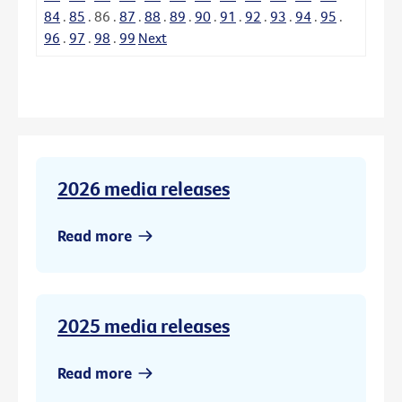
84
.
85
.
86
.
87
.
88
.
89
.
90
.
91
.
92
.
93
.
94
.
95
.
96
.
97
.
98
.
99
Next
2026 media releases
Read more
2025 media releases
Read more