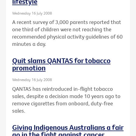
lifestyle
Wednesday 16 July 2008
A recent survey of 3,000 parents reported that
one third of children were not reaching the
recommended physical activity guidelines of 60
minutes a day.
Quit slams QANTAS for tobacco
promotion
Wednesday 16 July 2008
QANTAS has reintroduced in-flight tobacco
sales, despite a decision made 10 years ago to
remove cigarettes from onboard, duty-free
sales.
Giving Indigenous Australians a fair
go in the fight against cancer