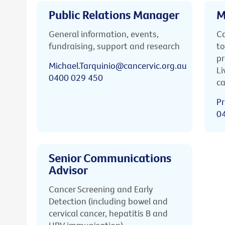
Public Relations Manager
M
General information, events,
Ca
fundraising, support and research
to
pr
Michael.Tarquinio@cancervic.org.au
Li
0400 029 450
ca
Pr
0
Senior Communications
Advisor
Cancer Screening and Early
Detection (including bowel and
cervical cancer, hepatitis B and