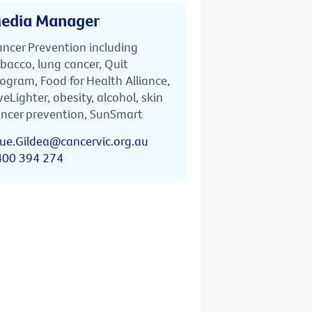
edia Manager
ncer Prevention including
bacco, lung cancer, Quit
ogram, Food for Health Alliance,
veLighter, obesity, alcohol, skin
ncer prevention, SunSmart
ue.Gildea@cancervic.org.au
400 394 274