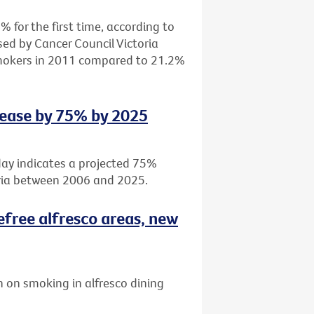
 for the first time, according to
sed by Cancer Council Victoria
smokers in 2011 compared to 21.2%
rease by 75% by 2025
day indicates a projected 75%
oria between 2006 and 2025.
efree alfresco areas, new
 on smoking in alfresco dining