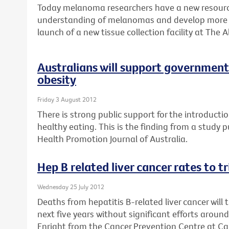
Today melanoma researchers have a new resource
understanding of melanomas and develop more e
launch of a new tissue collection facility at The A
Australians will support government 
obesity
Friday 3 August 2012
There is strong public support for the introductio
healthy eating. This is the finding from a study 
Health Promotion Journal of Australia.
Hep B related liver cancer rates to t
Wednesday 25 July 2012
Deaths from hepatitis B-related liver cancer will 
next five years without significant efforts aroun
Enright from the Cancer Prevention Centre at Can