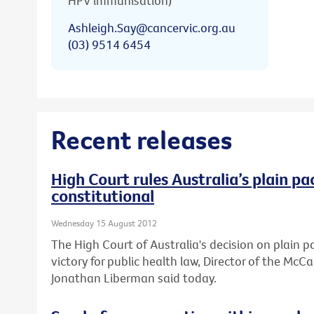
HPV immunisation)
Ashleigh.Say@cancervic.org.au
(03) 9514 6454
Recent releases
High Court rules Australia’s plain pa
constitutional
Wednesday 15 August 2012
The High Court of Australia's decision on plain 
victory for public health law, Director of the Mc
Jonathan Liberman said today.