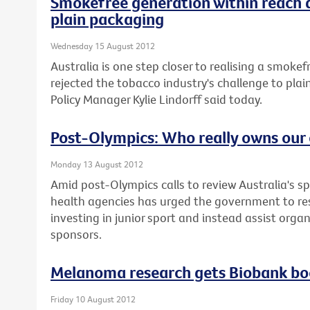
Smokefree generation within reach 
plain packaging
Wednesday 15 August 2012
Australia is one step closer to realising a smoke
rejected the tobacco industry's challenge to plai
Policy Manager Kylie Lindorff said today.
Post-Olympics: Who really owns our 
Monday 13 August 2012
Amid post-Olympics calls to review Australia's sp
health agencies has urged the government to re
investing in junior sport and instead assist orga
sponsors.
Melanoma research gets Biobank bo
Friday 10 August 2012