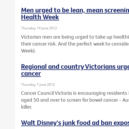
Men urged to be lean, mean screeni
Health Week
Thursday 14 June 2012
Victorian men are being urged to take up healthier
their cancer risk. And the perfect week to conside
Week).
Regional and country Victorians urg
cancer
Thursday 7 June 2012
Cancer Council Victoria is encouraging residents 
aged 50 and over to screen for bowel cancer - Au
killer.
Walt Disney's junk food ad ban expos