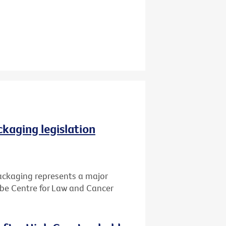
ckaging legislation
packaging represents a major
Cabe Centre for Law and Cancer