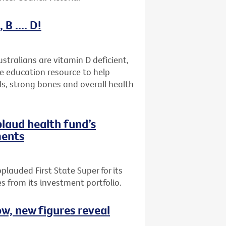
B .... D!
stralians are vitamin D deficient,
ne education resource to help
ls, strong bones and overall health
plaud health fund’s
ments
plauded First State Super for its
 from its investment portfolio.
ow, new figures reveal