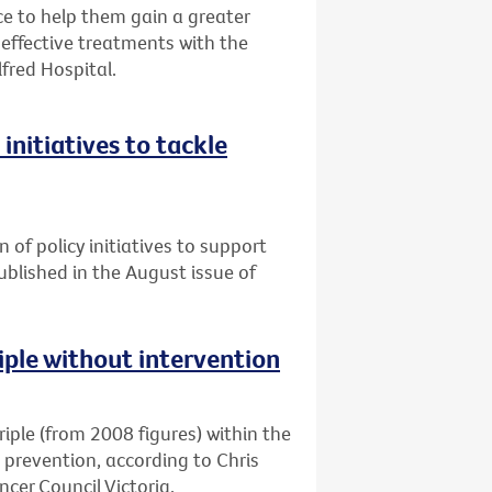
 to help them gain a greater
ffective treatments with the
lfred Hospital.
initiatives to tackle
n of policy initiatives to support
published in the August issue of
riple without intervention
triple (from 2008 figures) within the
d prevention, according to Chris
cer Council Victoria.