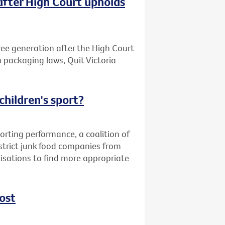
after High Court upholds
free generation after the High Court
n packaging laws, Quit Victoria
children's sport?
orting performance, a coalition of
strict junk food companies from
nisations to find more appropriate
ost