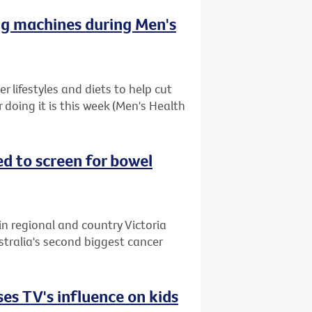
ng machines during Men's
 lifestyles and diets to help cut
r doing it is this week (Men's Health
ed to screen for bowel
in regional and country Victoria
stralia's second biggest cancer
es TV's influence on kids