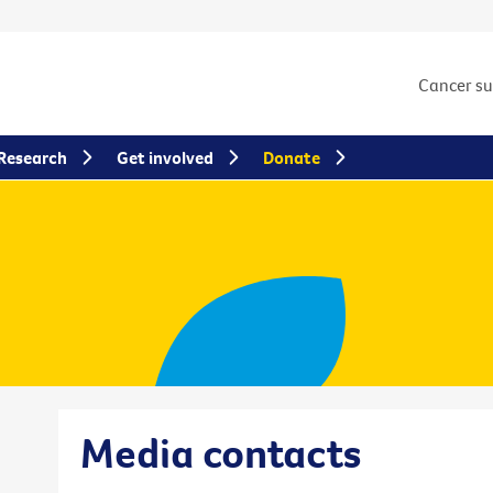
Cancer s
Research
Get involved
Donate
Media contacts