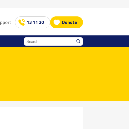
upport
13 11 20
Donate