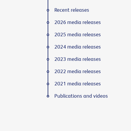
Recent releases
2026 media releases
2025 media releases
2024 media releases
2023 media releases
2022 media releases
2021 media releases
Publications and videos