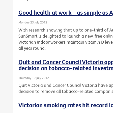
Good health at work – as simple as A, 
Monday 23 July 2012
With research showing that up to one-third of Au
SunSmart is delighted to launch a new, free onli
Victorian indoor workers maintain vitamin D leve
all year round.
Quit and Cancer Council Victoria ap
decision on tobacco-related invest
Thursday 19 July 2012
Quit Victoria and Cancer Council Victoria have ap
decision to remove all tobacco-related companies
Victorian smoking rates hit record l