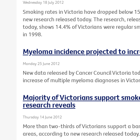
Wednesday 18 July 2012
Smoking rates in Victoria have dropped below 15%
new research released today. The research, relea
today, shows 14.4% of Victorians were regular 
in 1998.
Myeloma incidence projected to inc
Monday 25 June 2012
New data released by Cancer Council Victoria to
increase of multiple myeloma diagnoses in Vict
Majority of Victorians support smok
research reveals
Thursday 14 June 2012
More than two-thirds of Victorians support a ban
areas, according to new research released today.