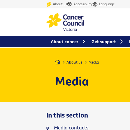
About us
Accessibility
Language
About cancer
Get support
Home
About us
Media
Media
In this section
Media contacts