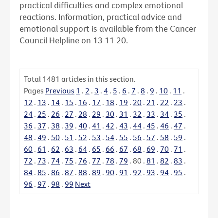
practical difficulties and complex emotional
reactions. Information, practical advice and
emotional support is available from the Cancer
Council Helpline on 13 11 20.
Total
1481
articles in this section.
Pages
Previous
1
.
2
.
3
.
4
.
5
.
6
.
7
.
8
.
9
.
10
.
11
.
12
.
13
.
14
.
15
.
16
.
17
.
18
.
19
.
20
.
21
.
22
.
23
.
24
.
25
.
26
.
27
.
28
.
29
.
30
.
31
.
32
.
33
.
34
.
35
.
36
.
37
.
38
.
39
.
40
.
41
.
42
.
43
.
44
.
45
.
46
.
47
.
48
.
49
.
50
.
51
.
52
.
53
.
54
.
55
.
56
.
57
.
58
.
59
.
60
.
61
.
62
.
63
.
64
.
65
.
66
.
67
.
68
.
69
.
70
.
71
.
72
.
73
.
74
.
75
.
76
.
77
.
78
.
79
.
80
.
81
.
82
.
83
.
84
.
85
.
86
.
87
.
88
.
89
.
90
.
91
.
92
.
93
.
94
.
95
.
96
.
97
.
98
.
99
Next