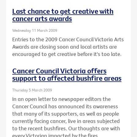
Last chance to get creative with
cancer arts awards
Wednesday 11 March 2009
Entries to the 2009 Cancer Council Victoria Arts
Awards are closing soon and local artists are
encouraged to get creative before it's too late.
Cancer Council Victoria offers
support to affected bushfire areas
Thursday 5 March 2009
In an open letter to newspaper editors the
Cancer Council has announced its awareness
that many of its supporters, as well as people
currently facing cancer, live in areas subjected
to the recent bushfires. Our thoughts are with
every Victorian impacted by the fires.