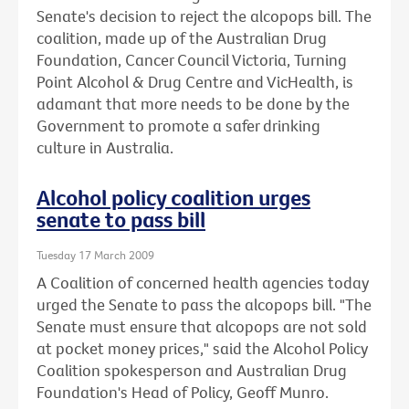
Senate's decision to reject the alcopops bill. The
coalition, made up of the Australian Drug
Foundation, Cancer Council Victoria, Turning
Point Alcohol & Drug Centre and VicHealth, is
adamant that more needs to be done by the
Government to promote a safer drinking
culture in Australia.
Alcohol policy coalition urges
senate to pass bill
Tuesday 17 March 2009
A Coalition of concerned health agencies today
urged the Senate to pass the alcopops bill. "The
Senate must ensure that alcopops are not sold
at pocket money prices," said the Alcohol Policy
Coalition spokesperson and Australian Drug
Foundation's Head of Policy, Geoff Munro.