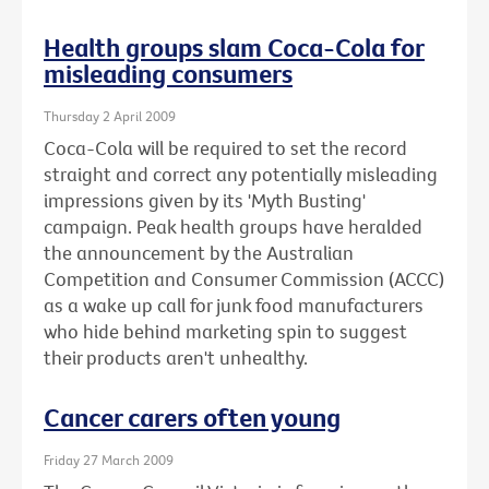
Health groups slam Coca-Cola for
misleading consumers
Thursday 2 April 2009
Coca-Cola will be required to set the record
straight and correct any potentially misleading
impressions given by its 'Myth Busting'
campaign. Peak health groups have heralded
the announcement by the Australian
Competition and Consumer Commission (ACCC)
as a wake up call for junk food manufacturers
who hide behind marketing spin to suggest
their products aren't unhealthy.
Cancer carers often young
Friday 27 March 2009