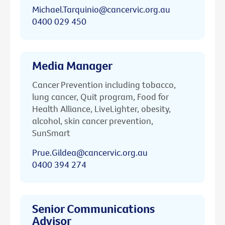
Michael.Tarquinio@cancervic.org.au
0400 029 450
Media Manager
Cancer Prevention including tobacco,
lung cancer, Quit program, Food for
Health Alliance, LiveLighter, obesity,
alcohol, skin cancer prevention,
SunSmart
Prue.Gildea@cancervic.org.au
0400 394 274
Senior Communications
Advisor