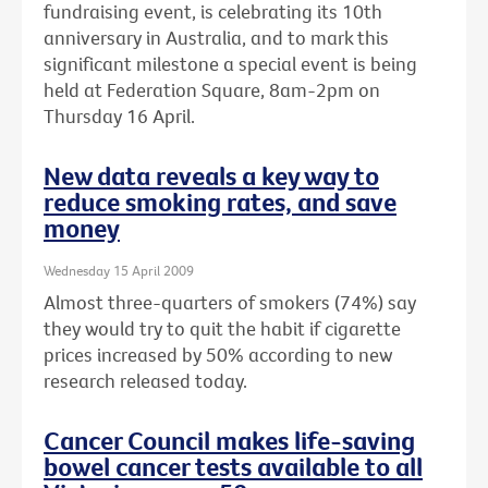
fundraising event, is celebrating its 10th
anniversary in Australia, and to mark this
significant milestone a special event is being
held at Federation Square, 8am-2pm on
Thursday 16 April.
New data reveals a key way to
reduce smoking rates, and save
money
Wednesday 15 April 2009
Almost three-quarters of smokers (74%) say
they would try to quit the habit if cigarette
prices increased by 50% according to new
research released today.
Cancer Council makes life-saving
bowel cancer tests available to all