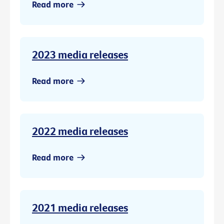
Read more
2023 media releases
Read more
2022 media releases
Read more
2021 media releases