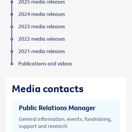
2025 media releases
2024 media releases
2023 media releases
2022 media releases
2021 media releases
Publications and videos
Media contacts
Public Relations Manager
General information, events, fundraising,
support and research