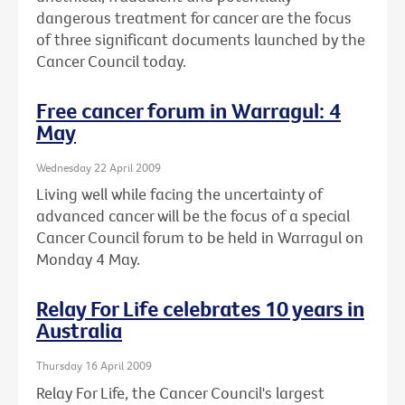
dangerous treatment for cancer are the focus
of three significant documents launched by the
Cancer Council today.
Free cancer forum in Warragul: 4
May
Wednesday 22 April 2009
Living well while facing the uncertainty of
advanced cancer will be the focus of a special
Cancer Council forum to be held in Warragul on
Monday 4 May.
Relay For Life celebrates 10 years in
Australia
Thursday 16 April 2009
Relay For Life, the Cancer Council's largest