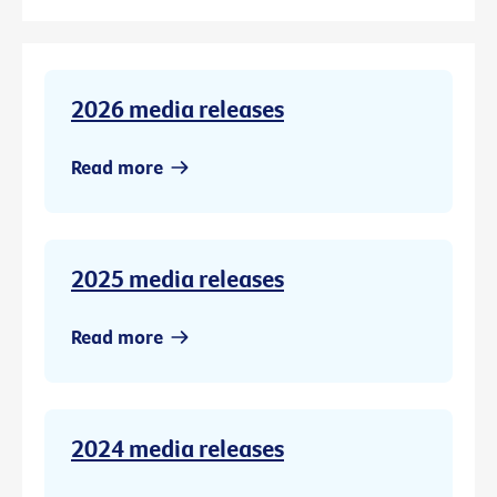
2026 media releases
Read more
2025 media releases
Read more
2024 media releases