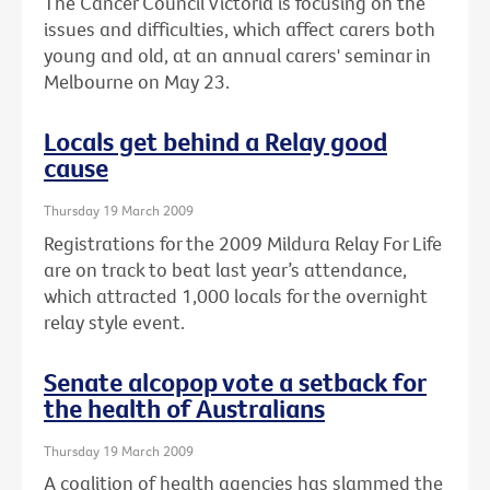
The Cancer Council Victoria is focusing on the
issues and difficulties, which affect carers both
young and old, at an annual carers' seminar in
Melbourne on May 23.
Locals get behind a Relay good
cause
Thursday 19 March 2009
Registrations for the 2009 Mildura Relay For Life
are on track to beat last year’s attendance,
which attracted 1,000 locals for the overnight
relay style event.
Senate alcopop vote a setback for
the health of Australians
Thursday 19 March 2009
A coalition of health agencies has slammed the