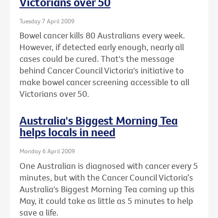
Victorians over 50
Tuesday 7 April 2009
Bowel cancer kills 80 Australians every week.
However, if detected early enough, nearly all
cases could be cured. That's the message
behind Cancer Council Victoria's initiative to
make bowel cancer screening accessible to all
Victorians over 50.
Australia's Biggest Morning Tea
helps locals in need
Monday 6 April 2009
One Australian is diagnosed with cancer every 5
minutes, but with the Cancer Council Victoria‘s
Australia's Biggest Morning Tea coming up this
May, it could take as little as 5 minutes to help
save a life.