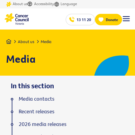
About us
Accessibility
Language
13 11 20
Donate
Home
About us
Media
Media
In this section
Media contacts
Recent releases
2026 media releases