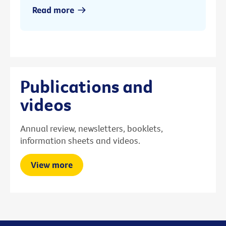
Read more
Publications and
videos
Annual review, newsletters, booklets,
information sheets and videos.
View more