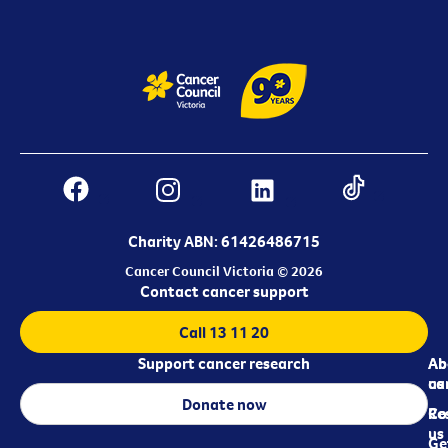
Charity ABN: 61426486715
Cancer Council Victoria © 2026
Contact cancer support
Call 13 11 20
Support cancer research
Ab
Ab
ca
us
Donate now
Re
Co
us
Ge