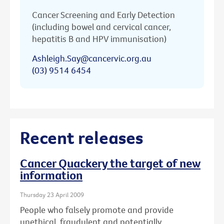
Cancer Screening and Early Detection
(including bowel and cervical cancer,
hepatitis B and HPV immunisation)
Ashleigh.Say@cancervic.org.au
(03) 9514 6454
Recent releases
Cancer Quackery the target of new
information
Thursday 23 April 2009
People who falsely promote and provide
unethical, fraudulent and potentially