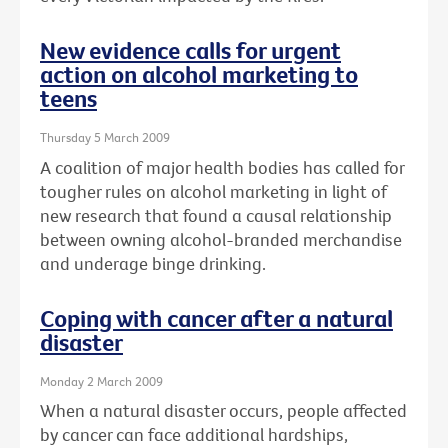
New evidence calls for urgent
action on alcohol marketing to
teens
Thursday 5 March 2009
A coalition of major health bodies has called for
tougher rules on alcohol marketing in light of
new research that found a causal relationship
between owning alcohol-branded merchandise
and underage binge drinking.
Coping with cancer after a natural
disaster
Monday 2 March 2009
When a natural disaster occurs, people affected
by cancer can face additional hardships,