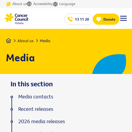
About us
Accessibility
Language
13 11 20
Donate
Home
About us
Media
Media
In this section
Media contacts
Recent releases
2026 media releases