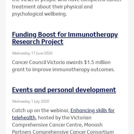
treatment about their physical and
psychological wellbeing.
Funding Boost for Immunotherapy
Research Project
Wednesday 17 June 2020
Cancer Council Victoria awards $1.5 million
grant to improve immunotherapy outcomes.
Events and personal development
Wednesday 1 July 2020
Catch up on the webinar,
Enhancing skills for
telehealth
, hosted by the Victorian
Comprehensive Cancer Centre, Monash
Partners Comprehensive Cancer Consortium