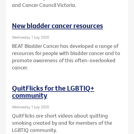
and Cancer Council Victoria.
New bladder cancer resources
Wednesday 1 July 2020
BEAT Bladder Cancer has developed a range of
resources for people with bladder cancer and to
promote awareness of this often-overlooked
cancer.
QuitFlicks for the LGBTIQ+
community
Wednesday 1 July 2020
QuitFlicks are short videos about quitting
smoking created by and for members of the
LGBTIQ community.