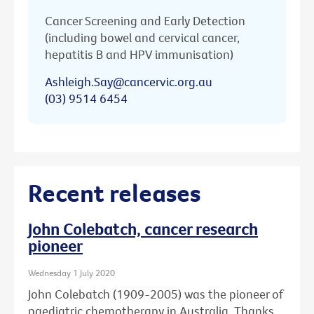
Cancer Screening and Early Detection
(including bowel and cervical cancer,
hepatitis B and HPV immunisation)
Ashleigh.Say@cancervic.org.au
(03) 9514 6454
Recent releases
John Colebatch, cancer research
pioneer
Wednesday 1 July 2020
John Colebatch (1909-2005) was the pioneer of
paediatric chemotherapy in Australia. Thanks