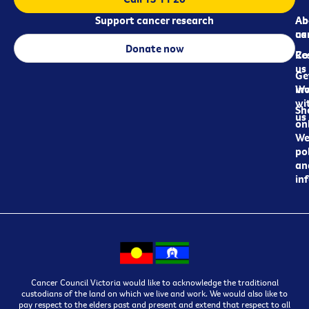
Support cancer research
Ab
Ab
ca
us
Donate now
Re
Co
us
Ge
in
Wo
wi
Sh
us
on
We
pol
an
in
Cancer Council Victoria would like to acknowledge the traditional
custodians of the land on which we live and work. We would also like to
pay respect to the elders past and present and extend that respect to all