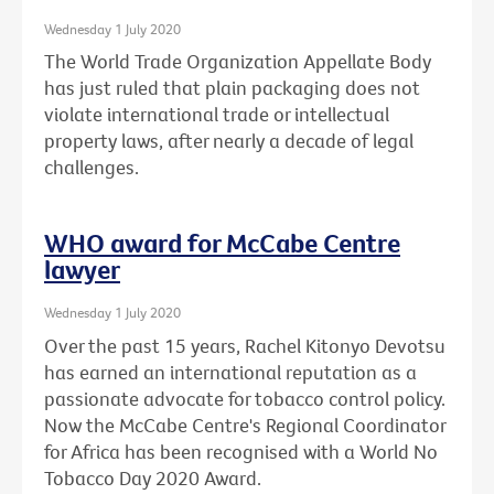
Wednesday 1 July 2020
The World Trade Organization Appellate Body
has just ruled that plain packaging does not
violate international trade or intellectual
property laws, after nearly a decade of legal
challenges.
WHO award for McCabe Centre
lawyer
Wednesday 1 July 2020
Over the past 15 years, Rachel Kitonyo Devotsu
has earned an international reputation as a
passionate advocate for tobacco control policy.
Now the McCabe Centre's Regional Coordinator
for Africa has been recognised with a World No
Tobacco Day 2020 Award.