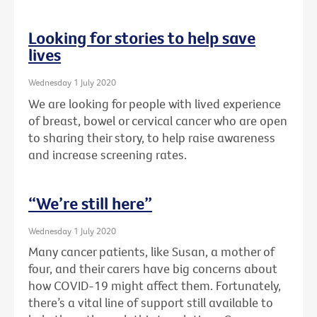
Looking for stories to help save
lives
Wednesday 1 July 2020
We are looking for people with lived experience
of breast, bowel or cervical cancer who are open
to sharing their story, to help raise awareness
and increase screening rates.
“We’re still here”
Wednesday 1 July 2020
Many cancer patients, like Susan, a mother of
four, and their carers have big concerns about
how COVID-19 might affect them. Fortunately,
there’s a vital line of support still available to