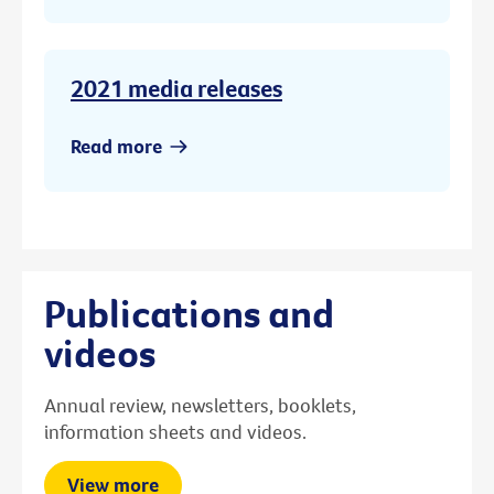
2021 media releases
Read more
Publications and
videos
Annual review, newsletters, booklets,
information sheets and videos.
View more