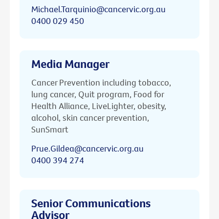
Michael.Tarquinio@cancervic.org.au
0400 029 450
Media Manager
Cancer Prevention including tobacco,
lung cancer, Quit program, Food for
Health Alliance, LiveLighter, obesity,
alcohol, skin cancer prevention,
SunSmart
Prue.Gildea@cancervic.org.au
0400 394 274
Senior Communications
Advisor