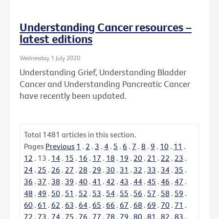
Understanding Cancer resources –
latest editions
Wednesday 1 July 2020
Understanding Grief, Understanding Bladder
Cancer and Understanding Pancreatic Cancer
have recently been updated.
Total
1481
articles in this section.
Pages
Previous
1
.
2
.
3
.
4
.
5
.
6
.
7
.
8
.
9
.
10
.
11
.
12
.
13
.
14
.
15
.
16
.
17
.
18
.
19
.
20
.
21
.
22
.
23
.
24
.
25
.
26
.
27
.
28
.
29
.
30
.
31
.
32
.
33
.
34
.
35
.
36
.
37
.
38
.
39
.
40
.
41
.
42
.
43
.
44
.
45
.
46
.
47
.
48
.
49
.
50
.
51
.
52
.
53
.
54
.
55
.
56
.
57
.
58
.
59
.
60
.
61
.
62
.
63
.
64
.
65
.
66
.
67
.
68
.
69
.
70
.
71
.
72
.
73
.
74
.
75
.
76
.
77
.
78
.
79
.
80
.
81
.
82
.
83
.