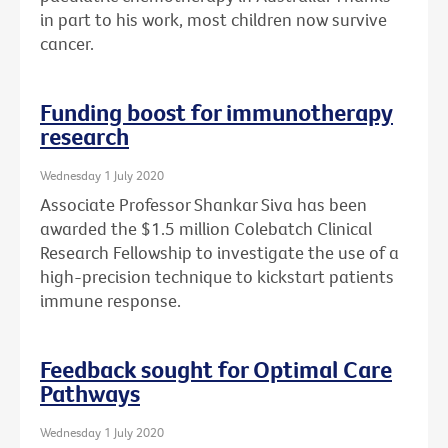
in part to his work, most children now survive
cancer.
Funding boost for immunotherapy
research
Wednesday 1 July 2020
Associate Professor Shankar Siva has been
awarded the $1.5 million Colebatch Clinical
Research Fellowship to investigate the use of a
high-precision technique to kickstart patients
immune response.
Feedback sought for Optimal Care
Pathways
Wednesday 1 July 2020