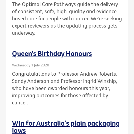
The Optimal Care Pathways guide the delivery
of consistent, safe, high-quality and evidence-
based care for people with cancer. We're seeking
expert reviewers as the updating process gets
underway.
Queen’s Birthday Honours
Wednesday 1 July 2020
Congratulations to Professor Andrew Roberts,
Sandy Anderson and Professor Ingrid Winship,
who have been awarded honours this year,
improving outcomes for those affected by
cancer.
Win for Australia’s plain packaging
laws