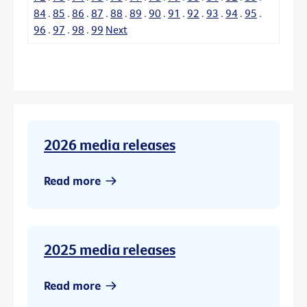
84
.
85
.
86
.
87
.
88
.
89
.
90
.
91
.
92
.
93
.
94
.
95
.
96
.
97
.
98
.
99
Next
2026 media releases
Read more
2025 media releases
Read more