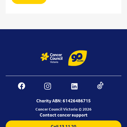
Charity ABN: 61426486715
Cancer Council Victoria © 2026
Contact cancer support
Call 13 11 20