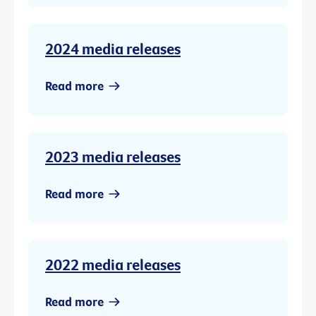
2024 media releases
Read more
2023 media releases
Read more
2022 media releases
Read more