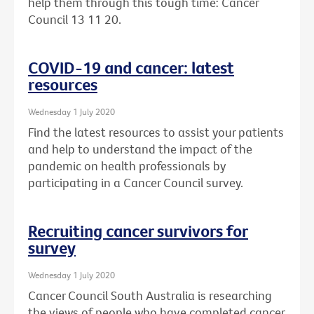
help them through this tough time: Cancer
Council 13 11 20.
COVID-19 and cancer: latest
resources
Wednesday 1 July 2020
Find the latest resources to assist your patients
and help to understand the impact of the
pandemic on health professionals by
participating in a Cancer Council survey.
Recruiting cancer survivors for
survey
Wednesday 1 July 2020
Cancer Council South Australia is researching
the views of people who have completed cancer