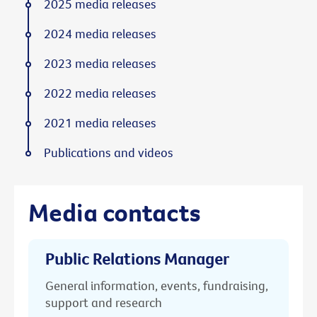
2025 media releases
2024 media releases
2023 media releases
2022 media releases
2021 media releases
Publications and videos
Media contacts
Public Relations Manager
General information, events, fundraising,
support and research