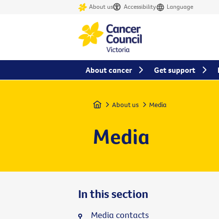
About us
Accessibility
Language
About cancer
Get support
Home
About us
Media
Media
In this section
Media contacts