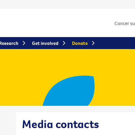
Cancer s
Research
Get involved
Donate
Media contacts