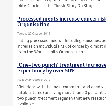
Dirty Dancing – The Classic Story On Stage.
Processed meats increase cancer ris
Organisation
Tuesday 27 October 2015
Eating processed meats – including sausages, b
increase an individual’s risk of cancer by almost 
from the World Health Organisation.
‘One-two punch’ treatment increases
expectancy by over 50%
Monday 26 October 2015
Victorians with the most common – and deadly – 
(glioblastoma) are living more than 50 per cent 
two punch’ treatment regimen that new research
available.