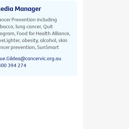
edia Manager
ncer Prevention including
bacco, lung cancer, Quit
ogram, Food for Health Alliance,
veLighter, obesity, alcohol, skin
ncer prevention, SunSmart
ue.Gildea@cancervic.org.au
400 394 274