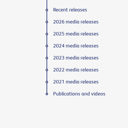
Recent releases
2026 media releases
2025 media releases
2024 media releases
2023 media releases
2022 media releases
2021 media releases
Publications and videos