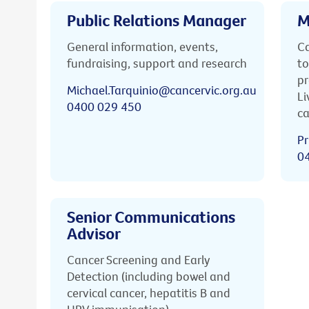
Public Relations Manager
M
General information, events,
Ca
fundraising, support and research
to
pr
Michael.Tarquinio@cancervic.org.au
Li
0400 029 450
ca
Pr
0
Senior Communications
Advisor
Cancer Screening and Early
Detection (including bowel and
cervical cancer, hepatitis B and