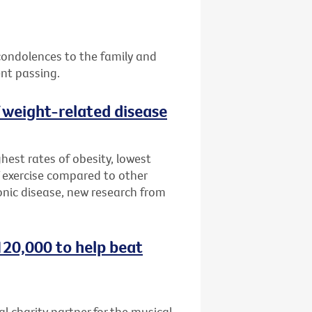
 condolences to the family and
ent passing.
f weight-related disease
hest rates of obesity, lowest
 exercise compared to other
onic disease, new research from
120,000 to help beat
al charity partner for the musical