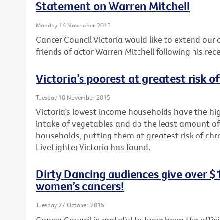
Statement on Warren Mitchell
Monday 16 November 2015
Cancer Council Victoria would like to extend our
friends of actor Warren Mitchell following his rec
Victoria’s poorest at greatest risk o
Tuesday 10 November 2015
Victoria’s lowest income households have the hig
intake of vegetables and do the least amount of
households, putting them at greatest risk of chr
LiveLighter Victoria has found.
Dirty Dancing audiences give over $
women’s cancers!
Tuesday 27 October 2015
Cancer Council is grateful to have been the offici