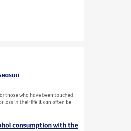
 season
t for those who have been touched
oss in their life it can often be
ohol consumption with the