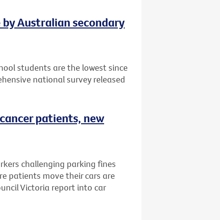
e by Australian secondary
ool students are the lowest since
hensive national survey released
 cancer patients, new
rkers challenging parking fines
e patients move their cars are
ncil Victoria report into car