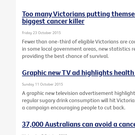
Too many Victorians putting themsel
biggest cancer killer
Friday 23 October 2015
Fewer than one-third of eligible Victorians are c
in some local government areas, new statistics re
providing the best chance of survival.
Graphic new TV ad highlights health 
Sunday 11 October 2015
A graphic new television advertisement highlighti
regular sugary drink consumption will hit Victori
a campaign encouraging people to cut back.
37,000 Australians can avoid a canc