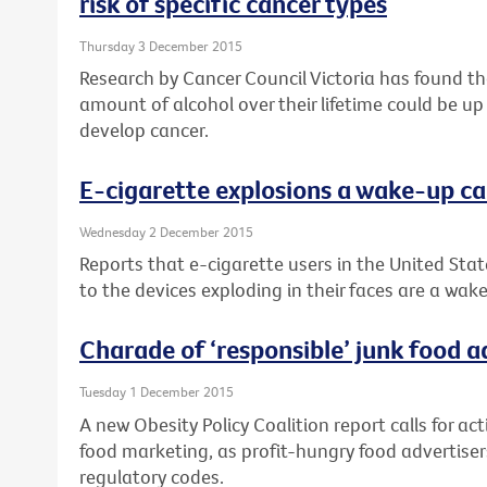
risk of specific cancer types
Thursday 3 December 2015
Research by Cancer Council Victoria has found 
amount of alcohol over their lifetime could be up
develop cancer.
E-cigarette explosions a wake-up ca
Wednesday 2 December 2015
Reports that e-cigarette users in the United Stat
to the devices exploding in their faces are a wake
Charade of ‘responsible’ junk food 
Tuesday 1 December 2015
A new Obesity Policy Coalition report calls for ac
food marketing, as profit-hungry food advertisers
regulatory codes.