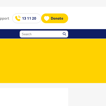
upport
13 11 20
Donate