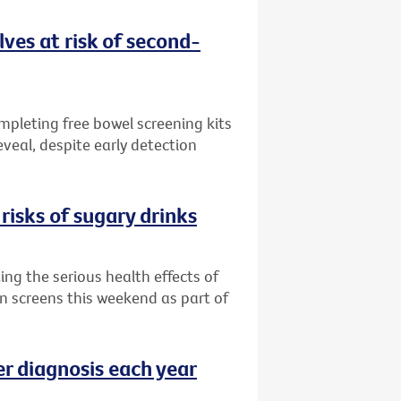
ves at risk of second-
ompleting free bowel screening kits
veal, despite early detection
risks of sugary drinks
ng the serious health effects of
an screens this weekend as part of
er diagnosis each year