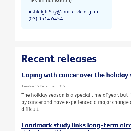
HPV immunisation)
Ashleigh.Say@cancervic.org.au
(03) 9514 6454
Recent releases
Coping with cancer over the holiday
Tuesday 15 December 2015
The holiday season is a special time of year, bu
by cancer and have experienced a major change or l
difficult.
Landmark study links long-term alc