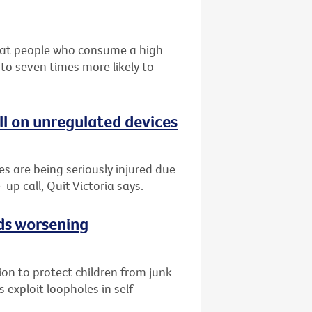
that people who consume a high
 to seven times more likely to
ll on unregulated devices
es are being seriously injured due
-up call, Quit Victoria says.
ads worsening
tion to protect children from junk
 exploit loopholes in self-