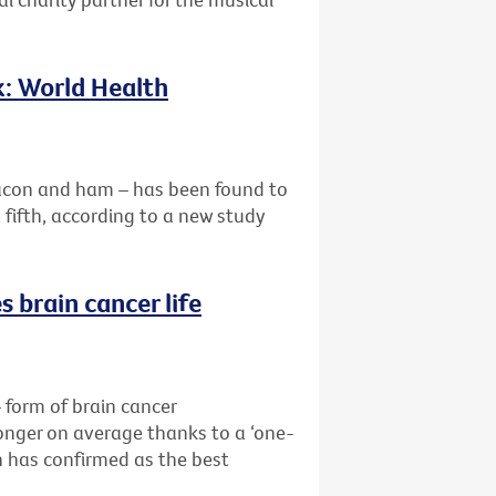
k: World Health
acon and ham – has been found to
a fifth, according to a new study
 brain cancer life
form of brain cancer
longer on average thanks to a ‘one-
 has confirmed as the best