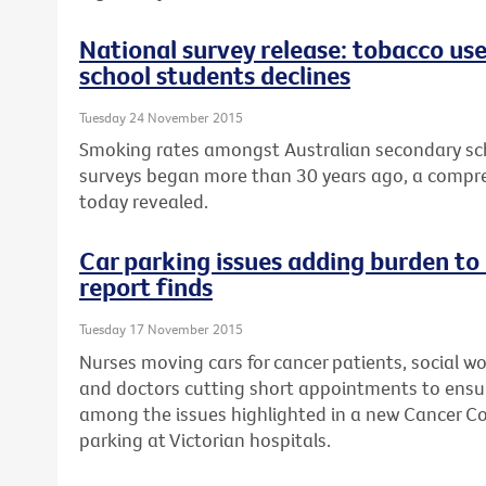
National survey release: tobacco us
school students declines
Tuesday 24 November 2015
Smoking rates amongst Australian secondary sch
surveys began more than 30 years ago, a compre
today revealed.
Car parking issues adding burden to
report finds
Tuesday 17 November 2015
Nurses moving cars for cancer patients, social wo
and doctors cutting short appointments to ensur
among the issues highlighted in a new Cancer Cou
parking at Victorian hospitals.