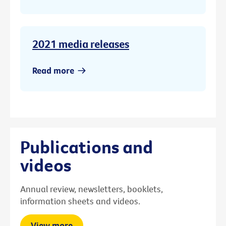
2021 media releases
Read more
Publications and
videos
Annual review, newsletters, booklets,
information sheets and videos.
View more