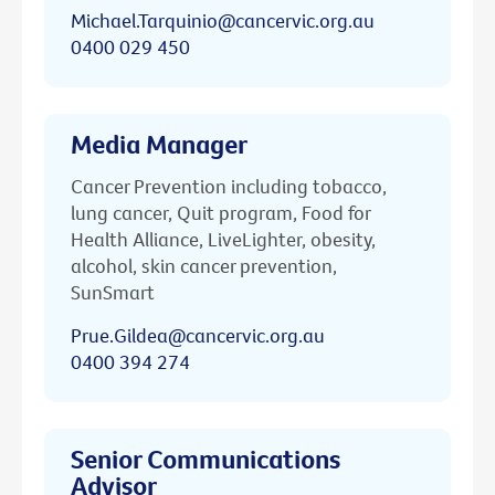
Michael.Tarquinio@cancervic.org.au
0400 029 450
Media Manager
Cancer Prevention including tobacco,
lung cancer, Quit program, Food for
Health Alliance, LiveLighter, obesity,
alcohol, skin cancer prevention,
SunSmart
Prue.Gildea@cancervic.org.au
0400 394 274
Senior Communications
Advisor