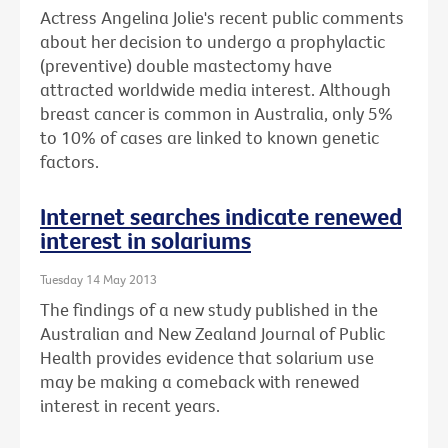
Actress Angelina Jolie's recent public comments
about her decision to undergo a prophylactic
(preventive) double mastectomy have
attracted worldwide media interest. Although
breast cancer is common in Australia, only 5%
to 10% of cases are linked to known genetic
factors.
Internet searches indicate renewed
interest in solariums
Tuesday 14 May 2013
The findings of a new study published in the
Australian and New Zealand Journal of Public
Health provides evidence that solarium use
may be making a comeback with renewed
interest in recent years.