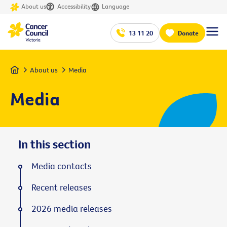
About us
Accessibility
Language
13 11 20
Donate
Home
About us
Media
Media
In this section
Media contacts
Recent releases
2026 media releases