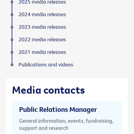
2025 media releases
2024 media releases
2023 media releases
2022 media releases
2021 media releases
Publications and videos
Media contacts
Public Relations Manager
General information, events, fundraising,
support and research