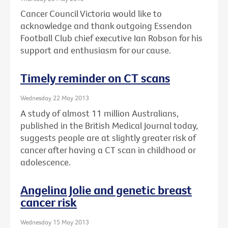
Cancer Council Victoria would like to
acknowledge and thank outgoing Essendon
Football Club chief executive Ian Robson for his
support and enthusiasm for our cause.
Timely reminder on CT scans
Wednesday 22 May 2013
A study of almost 11 million Australians,
published in the British Medical Journal today,
suggests people are at slightly greater risk of
cancer after having a CT scan in childhood or
adolescence.
Angelina Jolie and genetic breast
cancer risk
Wednesday 15 May 2013