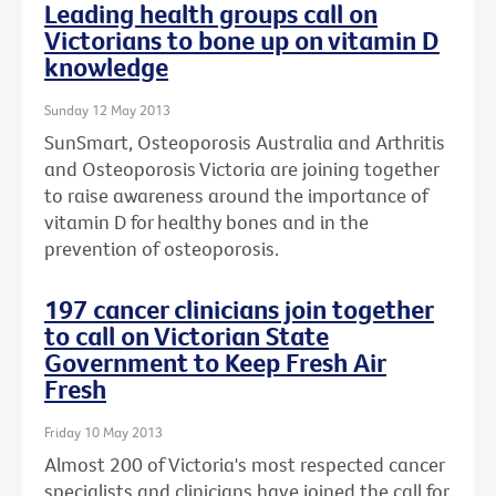
Leading health groups call on
Victorians to bone up on vitamin D
knowledge
Sunday 12 May 2013
SunSmart, Osteoporosis Australia and Arthritis
and Osteoporosis Victoria are joining together
to raise awareness around the importance of
vitamin D for healthy bones and in the
prevention of osteoporosis.
197 cancer clinicians join together
to call on Victorian State
Government to Keep Fresh Air
Fresh
Friday 10 May 2013
Almost 200 of Victoria's most respected cancer
specialists and clinicians have joined the call for