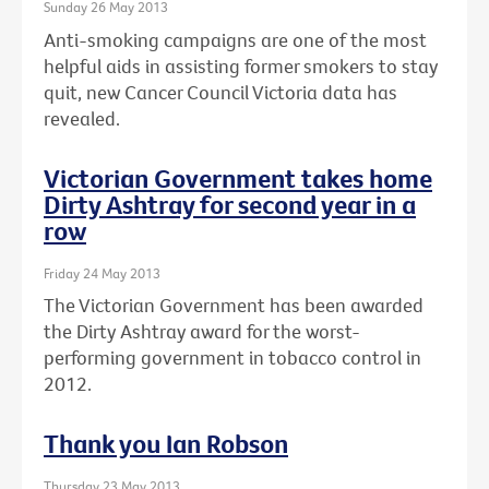
Sunday 26 May 2013
Anti-smoking campaigns are one of the most
helpful aids in assisting former smokers to stay
quit, new Cancer Council Victoria data has
revealed.
Victorian Government takes home
Dirty Ashtray for second year in a
row
Friday 24 May 2013
The Victorian Government has been awarded
the Dirty Ashtray award for the worst-
performing government in tobacco control in
2012.
Thank you Ian Robson
Thursday 23 May 2013