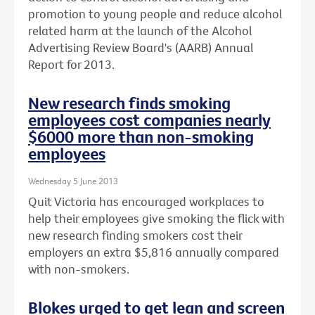
promotion to young people and reduce alcohol
related harm at the launch of the Alcohol
Advertising Review Board's (AARB) Annual
Report for 2013.
New research finds smoking
employees cost companies nearly
$6000 more than non-smoking
employees
Wednesday 5 June 2013
Quit Victoria has encouraged workplaces to
help their employees give smoking the flick with
new research finding smokers cost their
employers an extra $5,816 annually compared
with non-smokers.
Blokes urged to get lean and screen