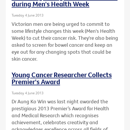
during Men's Health Week
Tuesday 4 June 2013
Victorian men are being urged to commit to
some lifestyle changes this week (Men's Health
Week) to cut their cancer risk. They're also being
asked to screen for bowel cancer and keep an
eye out for any changing spots that could be
skin cancer.
Young Cancer Researcher Collects
Premier's Award
Tuesday 4 June 2013
Dr Aung Ko Win was last night awarded the
prestigious 2013 Premier’s Award for Health
and Medical Research which recognises
achievement, celebrates creativity and
acknowledges excellence across all fields of