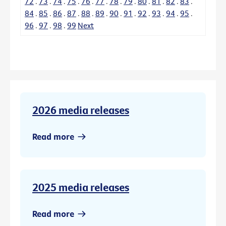
72
.
73
.
74
.
75
.
76
.
77
.
78
.
79
.
80
.
81
.
82
.
83
.
84
.
85
.
86
.
87
.
88
.
89
.
90
.
91
.
92
.
93
.
94
.
95
.
96
.
97
.
98
.
99
Next
2026 media releases
Read more
2025 media releases
Read more