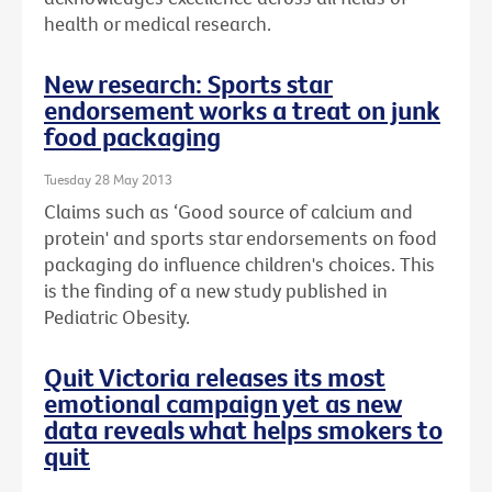
health or medical research.
New research: Sports star
endorsement works a treat on junk
food packaging
Tuesday 28 May 2013
Claims such as ‘Good source of calcium and
protein' and sports star endorsements on food
packaging do influence children's choices. This
is the finding of a new study published in
Pediatric Obesity.
Quit Victoria releases its most
emotional campaign yet as new
data reveals what helps smokers to
quit