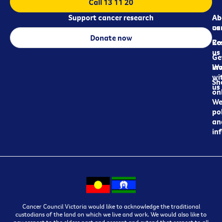
Call 13 11 20
Support cancer research
Ab
Ab
ca
us
Donate now
Re
Co
us
Ge
in
Wo
wi
Sh
us
on
We
pol
an
in
Cancer Council Victoria would like to acknowledge the traditional
custodians of the land on which we live and work. We would also like to
pay respect to the elders past and present and extend that respect to all