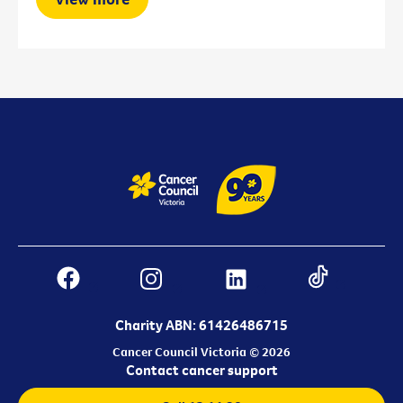
Charity ABN: 61426486715
Cancer Council Victoria © 2026
Contact cancer support