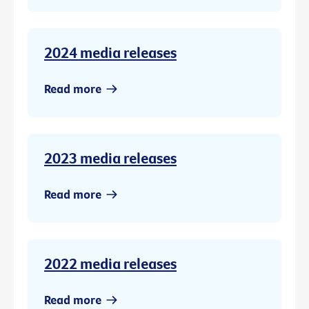
2024 media releases
Read more
2023 media releases
Read more
2022 media releases
Read more