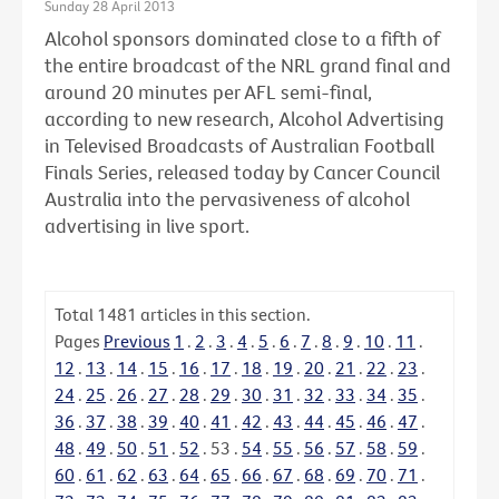
Sunday 28 April 2013
Alcohol sponsors dominated close to a fifth of
the entire broadcast of the NRL grand final and
around 20 minutes per AFL semi-final,
according to new research, Alcohol Advertising
in Televised Broadcasts of Australian Football
Finals Series, released today by Cancer Council
Australia into the pervasiveness of alcohol
advertising in live sport.
Total
1481
articles in this section.
Pages
Previous
1
.
2
.
3
.
4
.
5
.
6
.
7
.
8
.
9
.
10
.
11
.
12
.
13
.
14
.
15
.
16
.
17
.
18
.
19
.
20
.
21
.
22
.
23
.
24
.
25
.
26
.
27
.
28
.
29
.
30
.
31
.
32
.
33
.
34
.
35
.
36
.
37
.
38
.
39
.
40
.
41
.
42
.
43
.
44
.
45
.
46
.
47
.
48
.
49
.
50
.
51
.
52
.
53
.
54
.
55
.
56
.
57
.
58
.
59
.
60
.
61
.
62
.
63
.
64
.
65
.
66
.
67
.
68
.
69
.
70
.
71
.