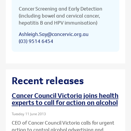
Cancer Screening and Early Detection
(including bowel and cervical cancer,
hepatitis B and HPV immunisation)
Ashleigh.Say@cancervic.org.au
(03) 9514 6454
Recent releases
Cancer Council Victoria joins health
experts to call for action on alcohol
Tuesday 11 June 2013
CEO of Cancer Council Victoria calls for urgent
action to control alcohol advertising and