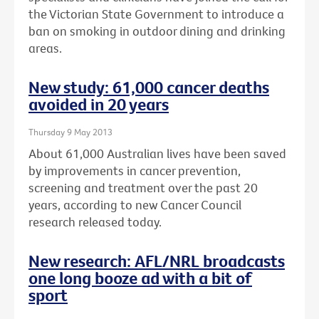
the Victorian State Government to introduce a
ban on smoking in outdoor dining and drinking
areas.
New study: 61,000 cancer deaths
avoided in 20 years
Thursday 9 May 2013
About 61,000 Australian lives have been saved
by improvements in cancer prevention,
screening and treatment over the past 20
years, according to new Cancer Council
research released today.
New research: AFL/NRL broadcasts
one long booze ad with a bit of
sport