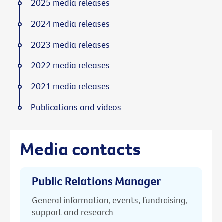
2025 media releases
2024 media releases
2023 media releases
2022 media releases
2021 media releases
Publications and videos
Media contacts
Public Relations Manager
General information, events, fundraising,
support and research