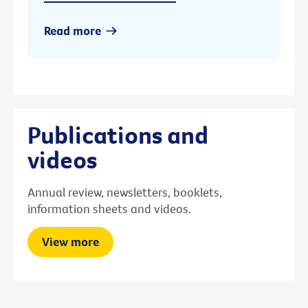
Read more
Publications and
videos
Annual review, newsletters, booklets,
information sheets and videos.
View more