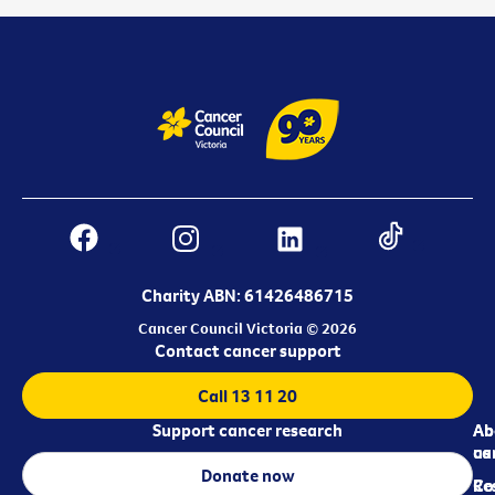
Charity ABN: 61426486715
Cancer Council Victoria © 2026
Contact cancer support
Call 13 11 20
Support cancer research
Ab
Ab
ca
us
Donate now
Re
Co