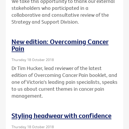
We take this opportunity to thank our external
stakeholders who participated in a
collaborative and consultative review of the
Strategy and Support Division.
New edition: Overcoming Cancer
Pain
Thursday 18 October 2018
Dr Tim Hucker, lead reviewer of the latest
edition of Overcoming Cancer Pain booklet, and
one of Victoria's leading pain specialists, speaks
to us about current themes in cancer pain
management.
Styling headwear with confidence
Thursday 18 October 2018