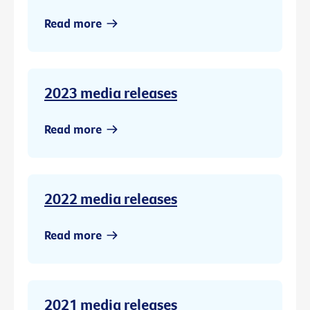
Read more
2023 media releases
Read more
2022 media releases
Read more
2021 media releases