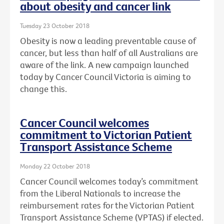
about obesity and cancer link
Tuesday 23 October 2018
Obesity is now a leading preventable cause of
cancer, but less than half of all Australians are
aware of the link. A new campaign launched
today by Cancer Council Victoria is aiming to
change this.
Cancer Council welcomes
commitment to Victorian Patient
Transport Assistance Scheme
Monday 22 October 2018
Cancer Council welcomes today’s commitment
from the Liberal Nationals to increase the
reimbursement rates for the Victorian Patient
Transport Assistance Scheme (VPTAS) if elected.