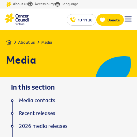
About us
Accessibility
Language
13 11 20
Donate
Home
About us
Media
Media
In this section
Media contacts
Recent releases
2026 media releases