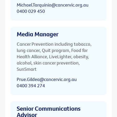
Michael.Tarquinio@cancervic.org.au
0400 029 450
Media Manager
Cancer Prevention including tobacco,
lung cancer, Quit program, Food for
Health Alliance, LiveLighter, obesity,
alcohol, skin cancer prevention,
SunSmart
Prue.Gildea@cancervic.org.au
0400 394 274
Senior Communications
Advisor