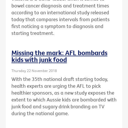
bowel cancer diagnosis and treatment times
according to an international study released
today that compares intervals from patients
first noticing a symptom to diagnosis and
starting treatment.
Missing the mark: AFL bombards
kids with junk food
Thursday 22 November 2018
With the 35th national draft starting today,
health experts are urging the AFL to pick
healthier sponsors, as a new study exposes the
extent to which Aussie kids are bombarded with
junk food and sugary drink branding on TV
during the national game.