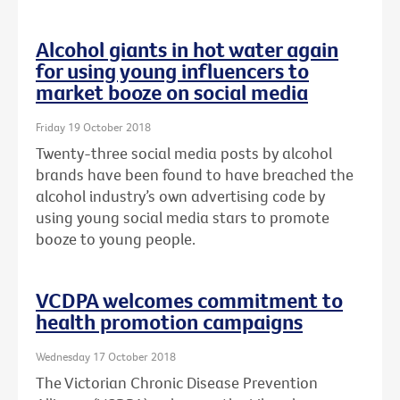
Alcohol giants in hot water again
for using young influencers to
market booze on social media
Friday 19 October 2018
Twenty-three social media posts by alcohol
brands have been found to have breached the
alcohol industry’s own advertising code by
using young social media stars to promote
booze to young people.
VCDPA welcomes commitment to
health promotion campaigns
Wednesday 17 October 2018
The Victorian Chronic Disease Prevention