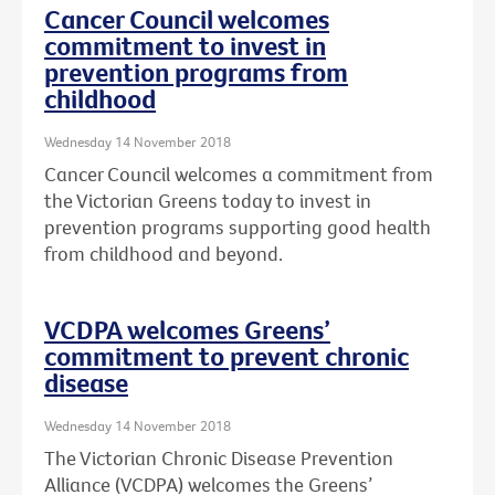
Cancer Council welcomes
commitment to invest in
prevention programs from
childhood
Wednesday 14 November 2018
Cancer Council welcomes a commitment from
the Victorian Greens today to invest in
prevention programs supporting good health
from childhood and beyond.
VCDPA welcomes Greens’
commitment to prevent chronic
disease
Wednesday 14 November 2018
The Victorian Chronic Disease Prevention
Alliance (VCDPA) welcomes the Greens’