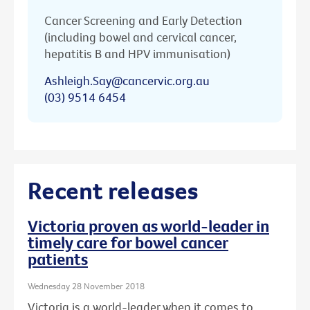
Cancer Screening and Early Detection
(including bowel and cervical cancer,
hepatitis B and HPV immunisation)
Ashleigh.Say@cancervic.org.au
(03) 9514 6454
Recent releases
Victoria proven as world-leader in
timely care for bowel cancer
patients
Wednesday 28 November 2018
Victoria is a world-leader when it comes to