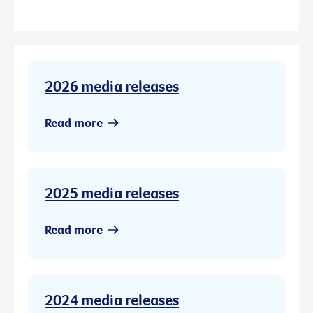
2026 media releases
Read more
2025 media releases
Read more
2024 media releases