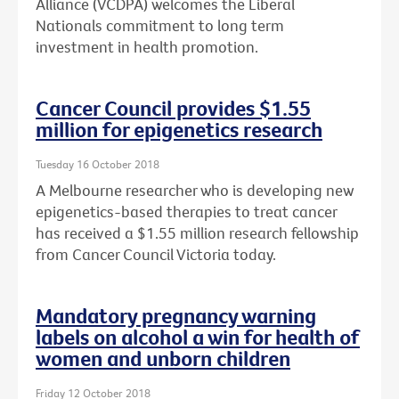
Alliance (VCDPA) welcomes the Liberal
Nationals commitment to long term
investment in health promotion.
Cancer Council provides $1.55
million for epigenetics research
Tuesday 16 October 2018
A Melbourne researcher who is developing new
epigenetics-based therapies to treat cancer
has received a $1.55 million research fellowship
from Cancer Council Victoria today.
Mandatory pregnancy warning
labels on alcohol a win for health of
women and unborn children
Friday 12 October 2018