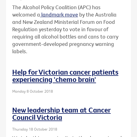
The Alcohol Policy Coalition (APC) has
welcomed a
landmark move
by the Australia
and New Zealand Ministerial Forum on Food
Regulation yesterday to vote in favour of
requiring all alcohol bottles and cans to carry
government-developed pregnancy warning
labels.
Help for Victorian cancer patients
experiencing 'chemo brain'
Monday 8 October 2018
New leadership team at Cancer
Council Victoria
Thursday 18 October 2018