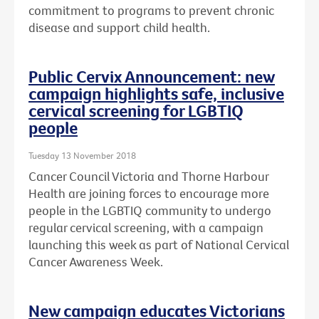
commitment to programs to prevent chronic
disease and support child health.
Public Cervix Announcement: new
campaign highlights safe, inclusive
cervical screening for LGBTIQ
people
Tuesday 13 November 2018
Cancer Council Victoria and Thorne Harbour
Health are joining forces to encourage more
people in the LGBTIQ community to undergo
regular cervical screening, with a campaign
launching this week as part of National Cervical
Cancer Awareness Week.
New campaign educates Victorians