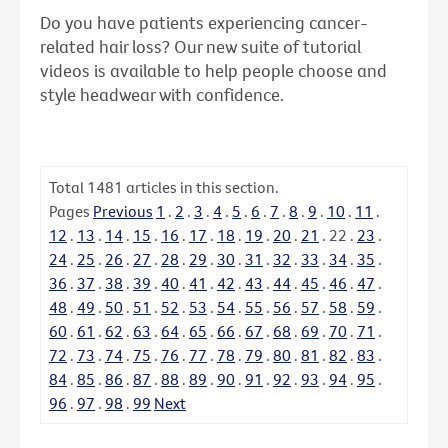
Do you have patients experiencing cancer-
related hair loss? Our new suite of tutorial
videos is available to help people choose and
style headwear with confidence.
Total
1481
articles in this section.
Pages
Previous
1
.
2
.
3
.
4
.
5
.
6
.
7
.
8
.
9
.
10
.
11
.
12
.
13
.
14
.
15
.
16
.
17
.
18
.
19
.
20
.
21
.
22
.
23
.
24
.
25
.
26
.
27
.
28
.
29
.
30
.
31
.
32
.
33
.
34
.
35
.
36
.
37
.
38
.
39
.
40
.
41
.
42
.
43
.
44
.
45
.
46
.
47
.
48
.
49
.
50
.
51
.
52
.
53
.
54
.
55
.
56
.
57
.
58
.
59
.
60
.
61
.
62
.
63
.
64
.
65
.
66
.
67
.
68
.
69
.
70
.
71
.
72
.
73
.
74
.
75
.
76
.
77
.
78
.
79
.
80
.
81
.
82
.
83
.
84
.
85
.
86
.
87
.
88
.
89
.
90
.
91
.
92
.
93
.
94
.
95
.
96
.
97
.
98
.
99
Next