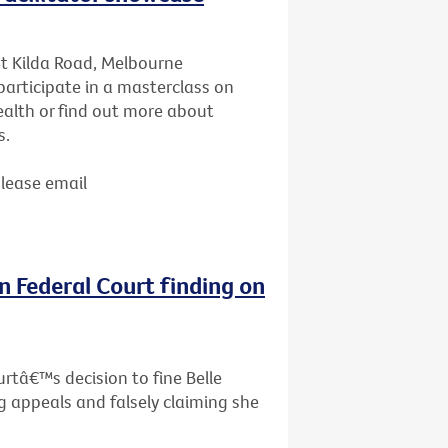
St Kilda Road, Melbourne
articipate in a masterclass on
ealth or find out more about
s.
Please email
n Federal Court finding on
rtâ€™s decision to fine Belle
g appeals and falsely claiming she