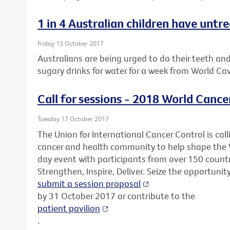
1 in 4 Australian children have untr
Friday 13 October 2017
Australians are being urged to do their teeth an
sugary drinks for water for a week from World Ca
Call for sessions - 2018 World Cance
Tuesday 17 October 2017
The Union for International Cancer Control is call
cancer and health community to help shape the 
day event with participants from over 150 countr
Strengthen, Inspire, Deliver. Seize the opportunit
submit a session proposal
by 31 October 2017 or contribute to the
patient pavilion
.