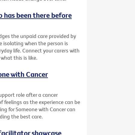
o has been there before
ges the unpaid care provided by
be isolating when the person is
yday life. Connect your carers with
at this is like.
eone with Cancer
pport role after a cancer
of feelings as the experience can be
ring for Someone with Cancer can
ding the best care.
acilitator showcase