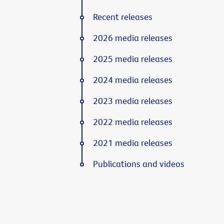
Recent releases
2026 media releases
2025 media releases
2024 media releases
2023 media releases
2022 media releases
2021 media releases
Publications and videos