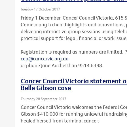
Tuesday 17 October 2017
Friday 1 December, Cancer Council Victoria, 615 
Come along to hear highlights and innovations, p
delivering interactive group sessions using teleh
practical support for legal, financial or work issue
Registration is required as numbers are limited. 
cep@cancervic.org.au
or phone Jane Auchettl on 9514 6348.
Cancer Council Victoria statement o
Belle Gibson case
Thursday 28 September 2017
Cancer Council Victoria welcomes the Federal Cou
Gibson $410,000 for running unlawful fundraisin
healed herself from terminal cancer.