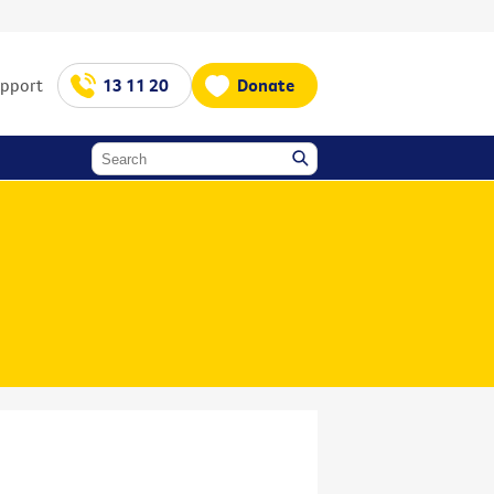
upport
13 11 20
Donate