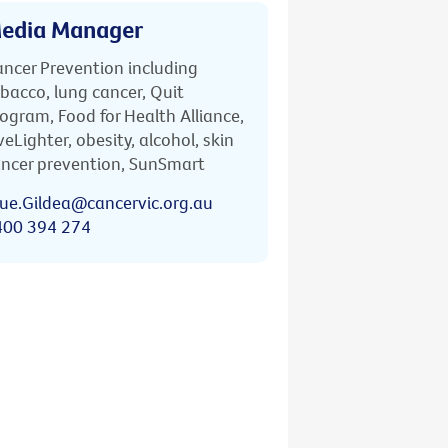
edia Manager
ncer Prevention including
bacco, lung cancer, Quit
ogram, Food for Health Alliance,
veLighter, obesity, alcohol, skin
ncer prevention, SunSmart
ue.Gildea@cancervic.org.au
400 394 274