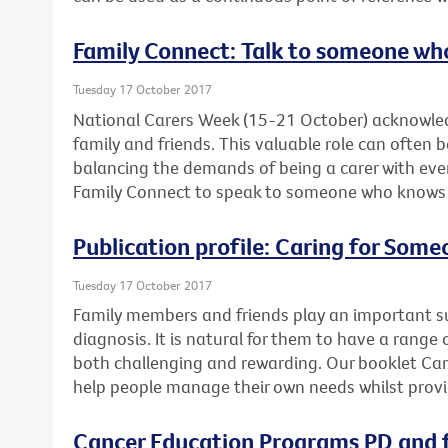
Family Connect: Talk to someone wh
Tuesday 17 October 2017
National Carers Week (15-21 October) acknowled
family and friends. This valuable role can often 
balancing the demands of being a carer with ever
Family Connect to speak to someone who knows wh
Publication profile: Caring for Som
Tuesday 17 October 2017
Family members and friends play an important su
diagnosis. It is natural for them to have a range 
both challenging and rewarding. Our booklet Ca
help people manage their own needs whilst provi
Cancer Education Programs PD and f