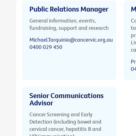
Public Relations Manager
M
General information, events,
Ca
fundraising, support and research
to
pr
Michael.Tarquinio@cancervic.org.au
Li
0400 029 450
ca
Pr
0
Senior Communications
Advisor
Cancer Screening and Early
Detection (including bowel and
cervical cancer, hepatitis B and