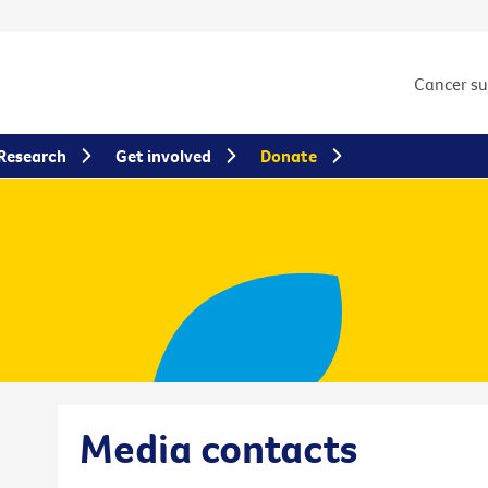
Cancer s
Research
Get involved
Donate
Media contacts