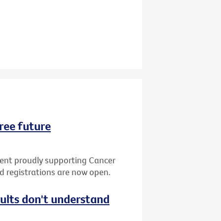
ree future
vent proudly supporting Cancer
nd registrations are now open.
dults don't understand