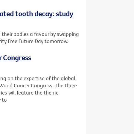
eated tooth decay: study
d their bodies a favour by swapping
vity Free Future Day tomorrow.
r Congress
ing on the expertise of the global
World Cancer Congress. The three
ies will feature the theme
y to