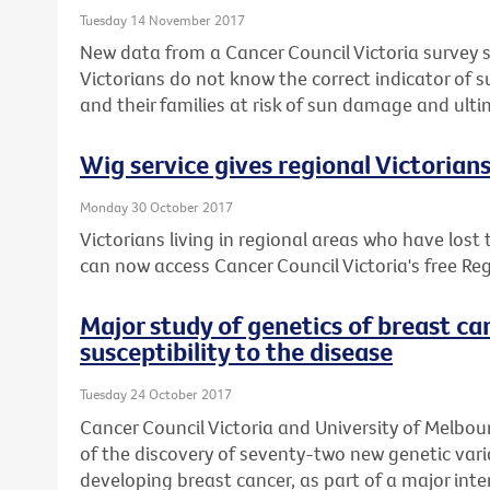
Tuesday 14 November 2017
New data from a Cancer Council Victoria survey 
Victorians do not know the correct indicator of 
and their families at risk of sun damage and ulti
Wig service gives regional Victorian
Monday 30 October 2017
Victorians living in regional areas who have lost
can now access Cancer Council Victoria's free Reg
Major study of genetics of breast ca
susceptibility to the disease
Tuesday 24 October 2017
Cancer Council Victoria and University of Melbou
of the discovery of seventy-two new genetic varia
developing breast cancer, as part of a major inte