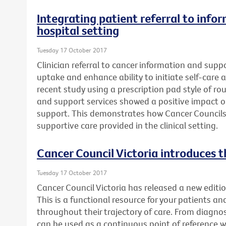
Integrating patient referral to info
hospital setting
Tuesday 17 October 2017
Clinician referral to cancer information and supp
uptake and enhance ability to initiate self-care a
recent study using a prescription pad style of rou
and support services showed a positive impact 
support. This demonstrates how Cancer Councils
supportive care provided in the clinical setting.
Cancer Council Victoria introduces t
Tuesday 17 October 2017
Cancer Council Victoria has released a new editio
This is a functional resource for your patients an
throughout their trajectory of care. From diagnosi
can be used as a continuous point of reference 