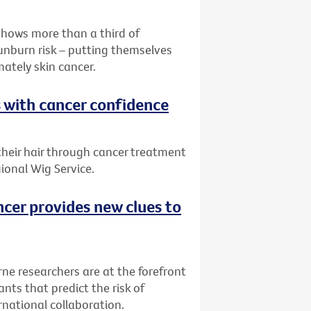
shows more than a third of
sunburn risk – putting themselves
mately skin cancer.
s with cancer confidence
 their hair through cancer treatment
ional Wig Service.
ncer provides new clues to
rne researchers are at the forefront
nts that predict the risk of
rnational collaboration.