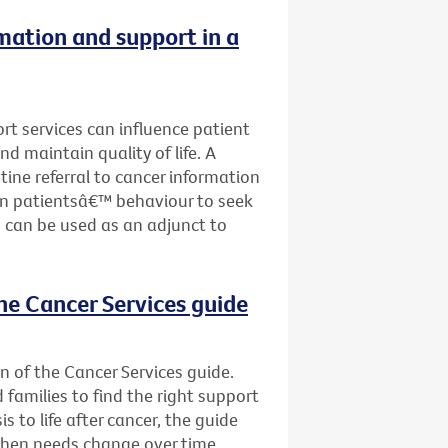
rmation and support in a
ort services can influence patient
nd maintain quality of life. A
tine referral to cancer information
on patientsâ€™ behaviour to seek
 can be used as an adjunct to
he Cancer Services guide
n of the Cancer Services guide.
d families to find the right support
s to life after cancer, the guide
when needs change over time.