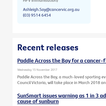
HPV immunisation)
Ashleigh.Say@cancervic.org.au
(03) 9514 6454
Recent releases
Paddle Across the Bay for a cancer-f
Wednesday 15 November 2017
Paddle Across the Bay, a much-loved sporting e
Council Victoria, will take place in March 2018 a
SunSmart issues warning as 1 in 3 a
cause of sunburn