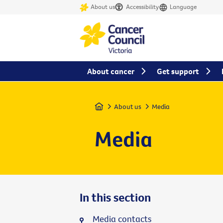
About us
Accessibility
Language
About cancer
Get support
Home
About us
Media
Media
In this section
Media contacts