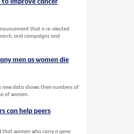
 to improve cancer
nnouncement that a re-elected
search, and campaigns and
many men as women die
as new data shows their numbers of
se of women.
rs can help peers
ved that women who carry a gene