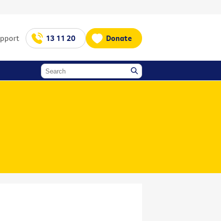
upport
13 11 20
Donate