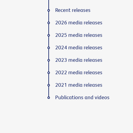
Recent releases
2026 media releases
2025 media releases
2024 media releases
2023 media releases
2022 media releases
2021 media releases
Publications and videos