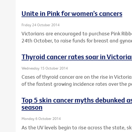
Unite in Pink for women’s cancers
Friday 24 October 2014
Victorians are encouraged to purchase Pink Rib
24th October, to raise funds for breast and gyna
Thyroid cancer rates soar in Victor
Wednesday 15 October 2014
Cases of thyroid cancer are on the rise in Victori
of the fastest growing incidence rates over the 
Top 5 skin cancer myths debunked as
season
Monday 6 October 2014
As the UV levels begin to rise across the state, s