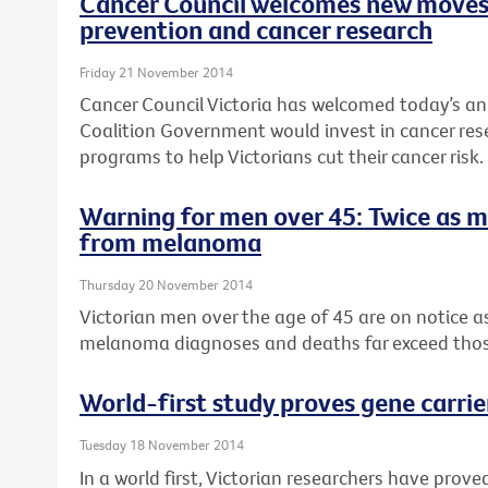
Cancer Council welcomes new moves
prevention and cancer research
Friday 21 November 2014
Cancer Council Victoria has welcomed today’s a
Coalition Government would invest in cancer re
programs to help Victorians cut their cancer risk.
Warning for men over 45: Twice as 
from melanoma
Thursday 20 November 2014
Victorian men over the age of 45 are on notice 
melanoma diagnoses and deaths far exceed tho
World-first study proves gene carrie
Tuesday 18 November 2014
In a world first, Victorian researchers have pro