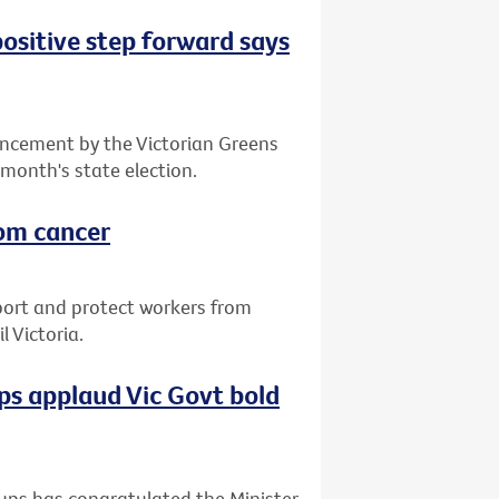
positive step forward says
ncement by the Victorian Greens
 month's state election.
rom cancer
port and protect workers from
 Victoria.
s applaud Vic Govt bold
ups has congratulated the Minister