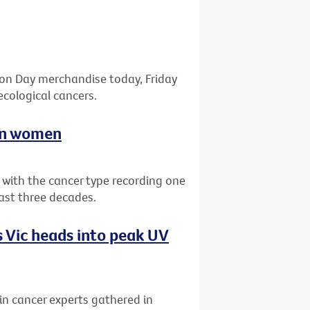
bon Day merchandise today, Friday
ecological cancers.
ian women
a with the cancer type recording one
past three decades.
 Vic heads into peak UV
kin cancer experts gathered in