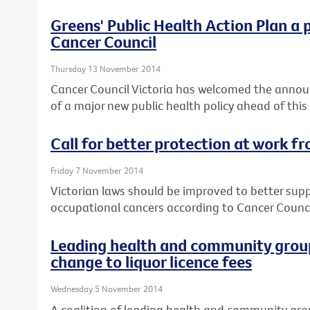
Greens' Public Health Action Plan a 
Cancer Council
Thursday 13 November 2014
Cancer Council Victoria has welcomed the annou
of a major new public health policy ahead of this
Call for better protection at work f
Friday 7 November 2014
Victorian laws should be improved to better sup
occupational cancers according to Cancer Council
Leading health and community group
change to liquor licence fees
Wednesday 5 November 2014
A coalition of leading health and community gro