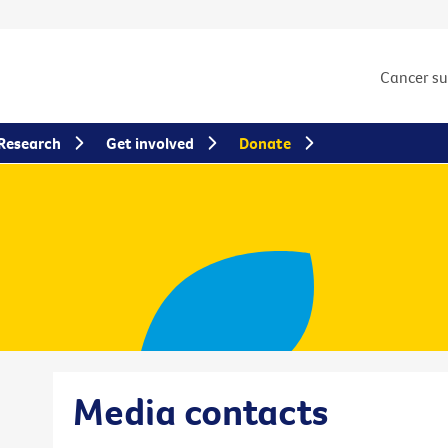
Cancer s
Research
Get involved
Donate
Media contacts