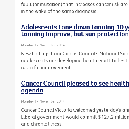
fault (or mutation) that increases cancer risk are
in the wake of the same diagnosis.
Adolescents tone down tanning 10 ye
tanning improve, but sun protection
Monday 17 November 2014
New findings from Cancer Council’s National Sun
adolescents are developing healthier attitudes to
room for improvement.
Cancer Council pleased to see health
agenda
Monday 17 November 2014
Cancer Council Victoria welcomed yesterday’s a
Liberal government would commit $127.2 million t
and chronic illness.