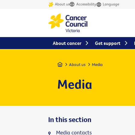
About us
Accessibility
Language
About cancer
Get support
Home
About us
Media
Media
In this section
Media contacts