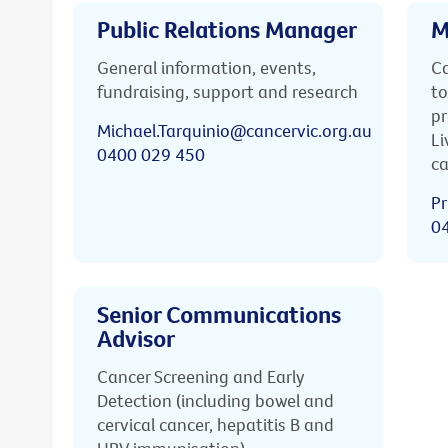
Public Relations Manager
M
General information, events,
Ca
fundraising, support and research
to
pr
Michael.Tarquinio@cancervic.org.au
Li
0400 029 450
ca
Pr
0
Senior Communications
Advisor
Cancer Screening and Early
Detection (including bowel and
cervical cancer, hepatitis B and