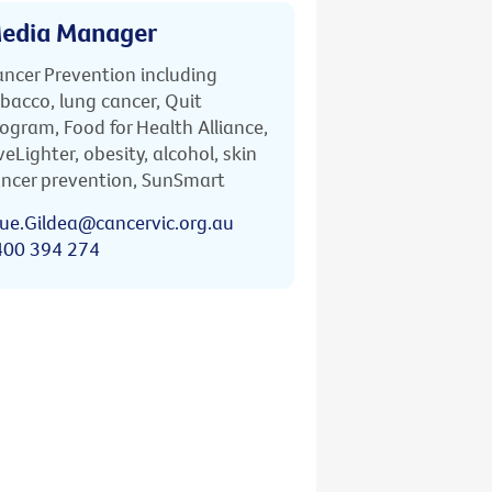
edia Manager
ncer Prevention including
bacco, lung cancer, Quit
ogram, Food for Health Alliance,
veLighter, obesity, alcohol, skin
ncer prevention, SunSmart
ue.Gildea@cancervic.org.au
400 394 274