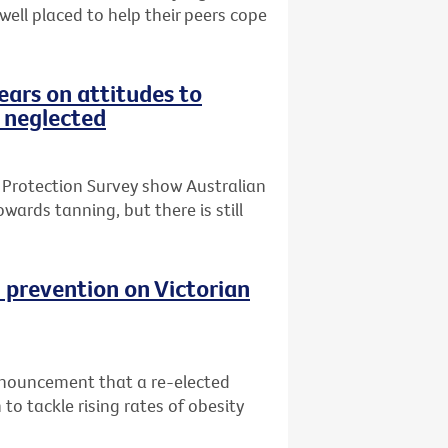
 well placed to help their peers cope
ars on attitudes to
 neglected
 Protection Survey show Australian
wards tanning, but there is still
 prevention on Victorian
nnouncement that a re-elected
o tackle rising rates of obesity