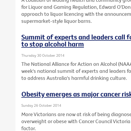
for Liquor and Gaming Regulation, Edward O'Don
approach to liquor licencing with the announcemen
supermarket-style liquor barns.
Summit of experts and leaders call f
to stop alcohol harm
Thursday 30 October 2014
The National Alliance for Action on Alcohol (NAA
week's national summit of experts and leaders fo
to address Australia's harmful drinking culture.
Obesity emerges as major cancer risk
Sunday 26 October 2014
More Victorians are now at risk of being diagnos
overweight or obese with Cancer Council Victoria
factor.