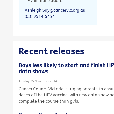
HPV immunisation)
Ashleigh.Say@cancervic.org.au
(03) 9514 6454
Recent releases
Boys less likely to start and finish 
data shows
Tuesday 25 November 2014
Cancer Council Victoria is urging parents to ensur
doses of the HPV vaccine, with new data showing b
complete the course than girls.