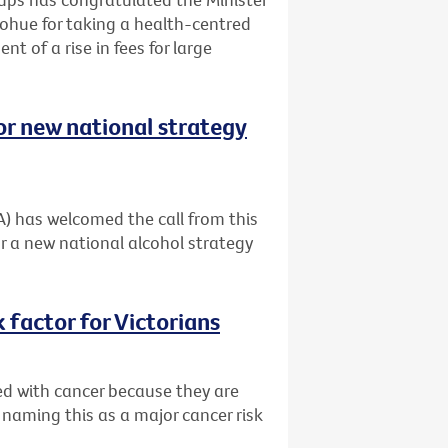
ohue for taking a health-centred
t of a rise in fees for large
or new national strategy
A) has welcomed the call from this
r a new national alcohol strategy
 factor for Victorians
ed with cancer because they are
 naming this as a major cancer risk