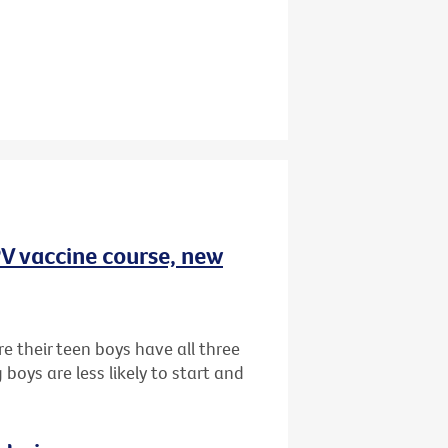
HPV vaccine course, new
e their teen boys have all three
oys are less likely to start and