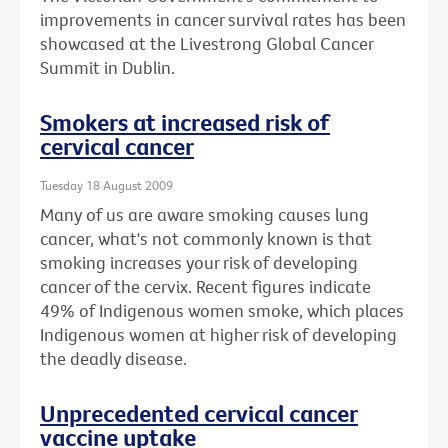
improvements in cancer survival rates has been
showcased at the Livestrong Global Cancer
Summit in Dublin.
Smokers at increased risk of
cervical cancer
Tuesday 18 August 2009
Many of us are aware smoking causes lung
cancer, what's not commonly known is that
smoking increases your risk of developing
cancer of the cervix. Recent figures indicate
49% of Indigenous women smoke, which places
Indigenous women at higher risk of developing
the deadly disease.
Unprecedented cervical cancer
vaccine uptake