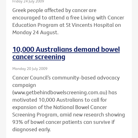
Friday 24 July 2009
Greek people affected by cancer are
encouraged to attend a free Living with Cancer
Education Program at St Vincents Hospital on
Monday 24 August.
10,000 Australians demand bowel
cancer screening
Monday 20 July 2009
Cancer Council’s community-based advocacy
campaign
(www.getbehindbowelscreening.com.au) has
motivated 10,000 Australians to call for
expansion of the National Bowel Cancer
Screening Program, amid new research showing
93% of bowel cancer patients can survive if
diagnosed early.