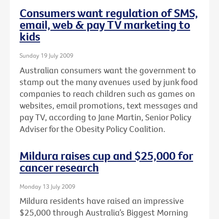
Consumers want regulation of SMS,
email, web & pay TV marketing to
kids
Sunday 19 July 2009
Australian consumers want the government to
stamp out the many avenues used by junk food
companies to reach children such as games on
websites, email promotions, text messages and
pay TV, according to Jane Martin, Senior Policy
Adviser for the Obesity Policy Coalition.
Mildura raises cup and $25,000 for
cancer research
Monday 13 July 2009
Mildura residents have raised an impressive
$25,000 through Australia’s Biggest Morning