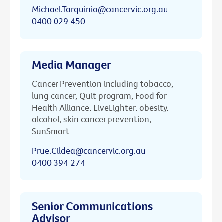
Michael.Tarquinio@cancervic.org.au
0400 029 450
Media Manager
Cancer Prevention including tobacco,
lung cancer, Quit program, Food for
Health Alliance, LiveLighter, obesity,
alcohol, skin cancer prevention,
SunSmart
Prue.Gildea@cancervic.org.au
0400 394 274
Senior Communications
Advisor