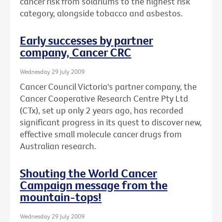
cancer risk from solariums to the highest risk
category, alongside tobacco and asbestos.
Early successes by partner
company, Cancer CRC
Wednesday 29 July 2009
Cancer Council Victoria's partner company, the
Cancer Cooperative Research Centre Pty Ltd
(CTx), set up only 2 years ago, has recorded
significant progress in its quest to discover new,
effective small molecule cancer drugs from
Australian research.
Shouting the World Cancer
Campaign message from the
mountain-tops!
Wednesday 29 July 2009