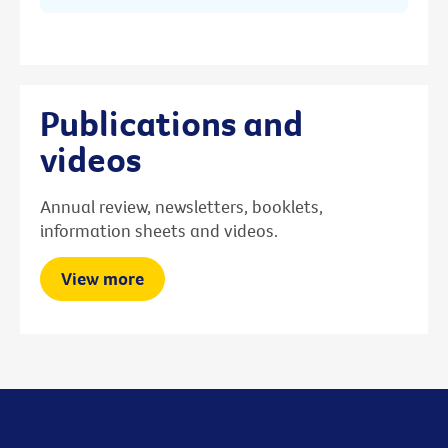
Publications and
videos
Annual review, newsletters, booklets,
information sheets and videos.
View more