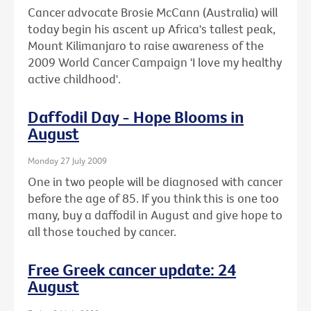
Cancer advocate Brosie McCann (Australia) will
today begin his ascent up Africa's tallest peak,
Mount Kilimanjaro to raise awareness of the
2009 World Cancer Campaign 'I love my healthy
active childhood'.
Daffodil Day - Hope Blooms in
August
Monday 27 July 2009
One in two people will be diagnosed with cancer
before the age of 85. If you think this is one too
many, buy a daffodil in August and give hope to
all those touched by cancer.
Free Greek cancer update: 24
August