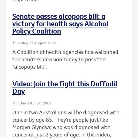
Senate passes alcopops bill: a
victory for health says Alcohol
Policy Coalition
Thursday 13 August 2009
A Coalition of health agencies has welcomed
the Senate's decision today to pass the
"alcopops bill".
Video: Join the fight this Daffodil
Day
Monday 3 August 2009
One in two Australians will be diagnosed with
cancer by age 85. They're people just like
Morgyn Glyndwr, who was diagnosed with
cancer at just 2 years of age. In this video,