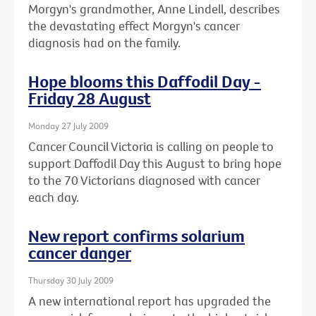
Morgyn's grandmother, Anne Lindell, describes
the devastating effect Morgyn's cancer
diagnosis had on the family.
Hope blooms this Daffodil Day -
Friday 28 August
Monday 27 July 2009
Cancer Council Victoria is calling on people to
support Daffodil Day this August to bring hope
to the 70 Victorians diagnosed with cancer
each day.
New report confirms solarium
cancer danger
Thursday 30 July 2009
A new international report has upgraded the