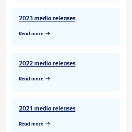
2023 media releases
Read more
2022 media releases
Read more
2021 media releases
Read more