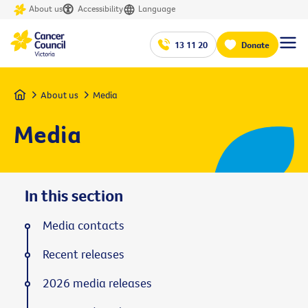
About us
Accessibility
Language
13 11 20
Donate
Home
About us
Media
Media
In this section
Media contacts
Recent releases
2026 media releases