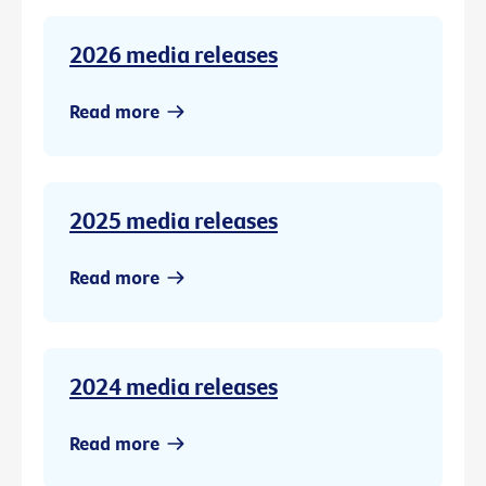
2026 media releases
Read more
2025 media releases
Read more
2024 media releases
Read more