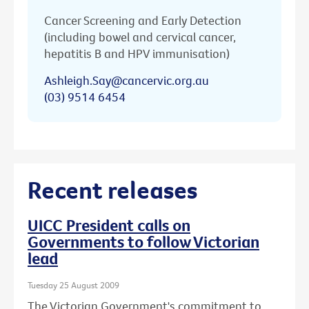
Cancer Screening and Early Detection
(including bowel and cervical cancer,
hepatitis B and HPV immunisation)
Ashleigh.Say@cancervic.org.au
(03) 9514 6454
Recent releases
UICC President calls on
Governments to follow Victorian
lead
Tuesday 25 August 2009
The Victorian Government's commitment to