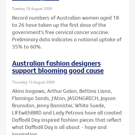
Tuesday 18 August 2009
Record numbers of Australian women aged 18
to 26 have taken up the first dose of the
government's free cervical cancer vaccine.
Preliminary data indicates a national uptake of
35% to 60%.
Australian fashion designers
support blooming good cause
Thursday 13 August 2009
Akira Isogawa, Arthur Galan, Bettina Liano,
Flamingo Sands, J'Aton, JASONGRECH, Jayson
Brunsdon, Jenny Bannister, White Suede,
LIFEwithBIRD and Lady Petrova have all created
Daffodil Day inspired fashion pieces that reflect
what Daffodil Day is all about - hope and
inspiration.