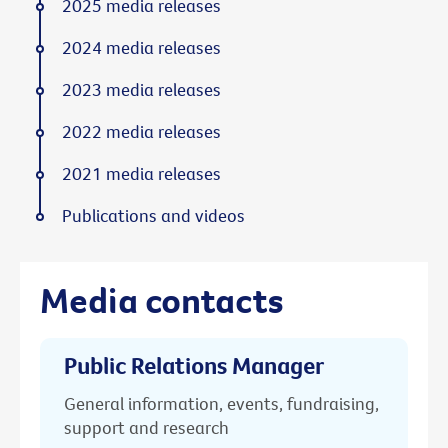
2025 media releases
2024 media releases
2023 media releases
2022 media releases
2021 media releases
Publications and videos
Media contacts
Public Relations Manager
General information, events, fundraising,
support and research