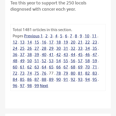
Tea this year to support the 250 locals
diagnosed with cancer each year.
Total
1481
articles in this section.
Pages
Previous
1
.
2
.
3
.
4
.
5
.
6
.
7
.
8
.
9
.
10
.
11
.
12
.
13
.
14
.
15
.
16
.
17
.
18
.
19
.
20
.
21
.
22
.
23
.
24
.
25
.
26
.
27
.
28
.
29
.
30
.
31
.
32
.
33
.
34
.
35
.
36
.
37
.
38
.
39
.
40
.
41
.
42
.
43
.
44
.
45
.
46
.
47
.
48
.
49
.
50
.
51
.
52
.
53
.
54
.
55
.
56
.
57
.
58
.
59
.
60
.
61
.
62
.
63
.
64
.
65
.
66
.
67
.
68
.
69
.
70
.
71
.
72
.
73
.
74
.
75
.
76
.
77
.
78
.
79
.
80
.
81
.
82
.
83
.
84
.
85
.
86
.
87
.
88
.
89
.
90
.
91
.
92
.
93
.
94
.
95
.
96
.
97
.
98
.
99
Next