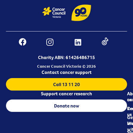
Charity ABN: 61426486715
Cancer Council Victoria © 2026
Contact cancer support
Call 13 11 20
Support cancer research
Ab
Ab
ca
us
Donate now
Re
Co
us
Ge
in
Wo
wi
Sh