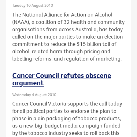
Tuesday 10 August 2010
The National Alliance for Action on Alcohol
(NAAA), a coalition of 32 health and community
organisations from across Australia, has today
called on the major parties to make an election
commitment to reduce the $15 billion toll of
alcohol-related harm through pricing and
labelling reforms, and regulation of marketing.
Cancer Council refutes obscene
argument
Wednesday 4 August 2010
Cancer Council Victoria supports the call today
for all political parties to endorse the plan to
phase in plain packaging of tobacco products,
as a new, big-budget media campaign funded
by the tobacco industry seeks to roll back this