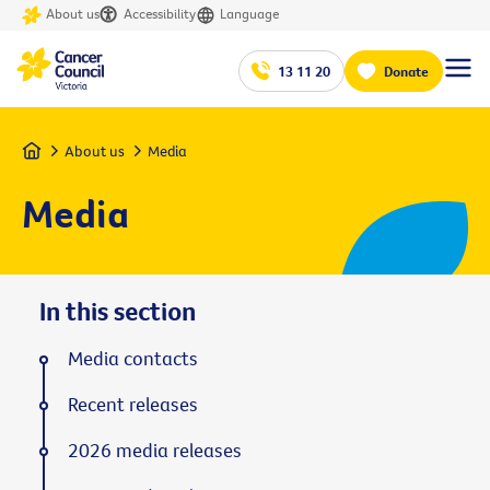
About us
Accessibility
Language
13 11 20
Donate
Home
About us
Media
Media
In this section
Media contacts
Recent releases
2026 media releases