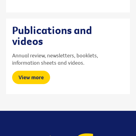
Publications and
videos
Annual review, newsletters, booklets,
information sheets and videos.
View more