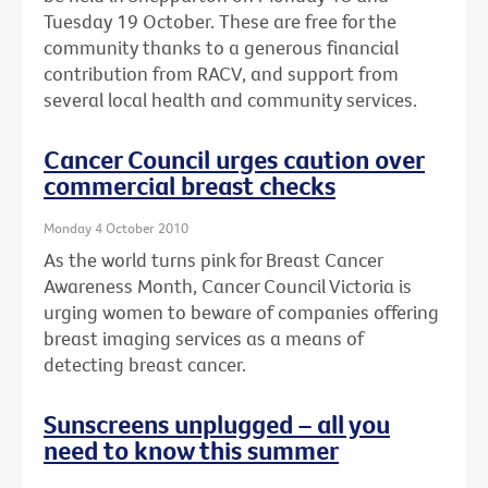
Tuesday 19 October. These are free for the
community thanks to a generous financial
contribution from RACV, and support from
several local health and community services.
Cancer Council urges caution over
commercial breast checks
Monday 4 October 2010
As the world turns pink for Breast Cancer
Awareness Month, Cancer Council Victoria is
urging women to beware of companies offering
breast imaging services as a means of
detecting breast cancer.
Sunscreens unplugged – all you
need to know this summer