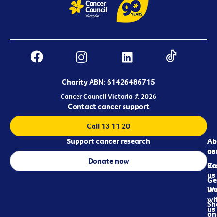
Charity ABN: 61426486715
Cancer Council Victoria © 2026
Contact cancer support
Call 13 11 20
Support cancer research
Ab
Ab
ca
us
Donate now
Re
Co
us
Ge
in
Wo
wi
Sh
us
on