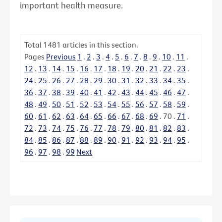
important health measure.
Total
1481
articles in this section.
Pages
Previous
1
.
2
.
3
.
4
.
5
.
6
.
7
.
8
.
9
.
10
.
11
.
12
.
13
.
14
.
15
.
16
.
17
.
18
.
19
.
20
.
21
.
22
.
23
.
24
.
25
.
26
.
27
.
28
.
29
.
30
.
31
.
32
.
33
.
34
.
35
.
36
.
37
.
38
.
39
.
40
.
41
.
42
.
43
.
44
.
45
.
46
.
47
.
48
.
49
.
50
.
51
.
52
.
53
.
54
.
55
.
56
.
57
.
58
.
59
.
60
.
61
.
62
.
63
.
64
.
65
.
66
.
67
.
68
.
69
.
70
.
71
.
72
.
73
.
74
.
75
.
76
.
77
.
78
.
79
.
80
.
81
.
82
.
83
.
84
.
85
.
86
.
87
.
88
.
89
.
90
.
91
.
92
.
93
.
94
.
95
.
96
.
97
.
98
.
99
Next