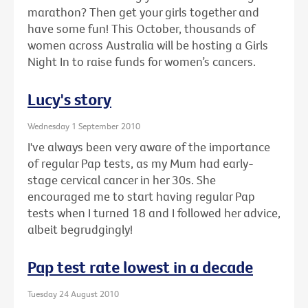
marathon? Then get your girls together and
have some fun! This October, thousands of
women across Australia will be hosting a Girls
Night In to raise funds for women’s cancers.
Lucy's story
Wednesday 1 September 2010
I've always been very aware of the importance
of regular Pap tests, as my Mum had early-
stage cervical cancer in her 30s. She
encouraged me to start having regular Pap
tests when I turned 18 and I followed her advice,
albeit begrudgingly!
Pap test rate lowest in a decade
Tuesday 24 August 2010