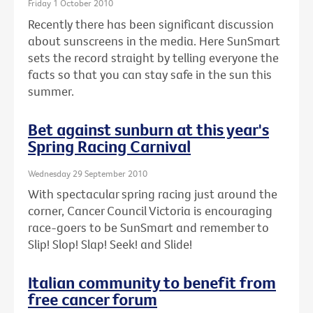
Friday 1 October 2010
Recently there has been significant discussion
about sunscreens in the media. Here SunSmart
sets the record straight by telling everyone the
facts so that you can stay safe in the sun this
summer.
Bet against sunburn at this year's
Spring Racing Carnival
Wednesday 29 September 2010
With spectacular spring racing just around the
corner, Cancer Council Victoria is encouraging
race-goers to be SunSmart and remember to
Slip! Slop! Slap! Seek! and Slide!
Italian community to benefit from
free cancer forum