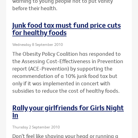
warning to young people not to put vanity
before their health.
Junk food tax must fund price cuts
for healthy foods
Wednesday 8 September 2010
The Obesity Policy Coalition has responded to
the Assessing Cost-Effectiveness in Prevention
report (ACE-Prevention) by supporting the
recommendation of a 10% junk food tax but
only if it was implemented in concert with
subsidies to reduce the cost of healthy foods.
Rally your girlfriends for Girls Night
In
Thursday 2 September 2010
Don’t feel like shaving your head or running a