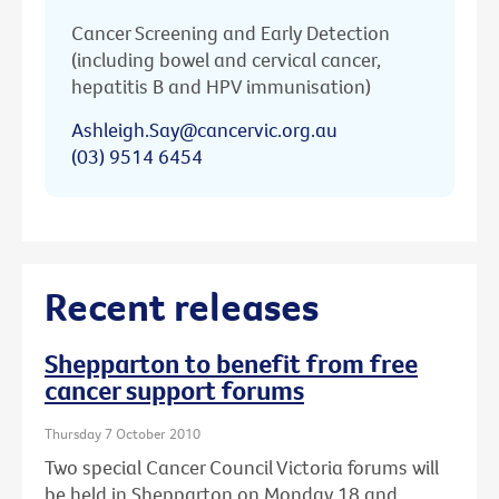
Cancer Screening and Early Detection
(including bowel and cervical cancer,
hepatitis B and HPV immunisation)
Ashleigh.Say@cancervic.org.au
(03) 9514 6454
Recent releases
Shepparton to benefit from free
cancer support forums
Thursday 7 October 2010
Two special Cancer Council Victoria forums will
be held in Shepparton on Monday 18 and