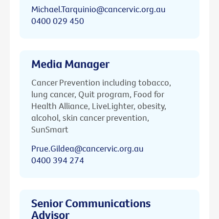
Michael.Tarquinio@cancervic.org.au
0400 029 450
Media Manager
Cancer Prevention including tobacco,
lung cancer, Quit program, Food for
Health Alliance, LiveLighter, obesity,
alcohol, skin cancer prevention,
SunSmart
Prue.Gildea@cancervic.org.au
0400 394 274
Senior Communications
Advisor