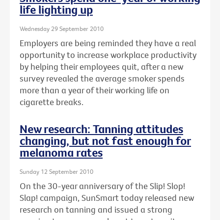
life lighting up
Wednesday 29 September 2010
Employers are being reminded they have a real
opportunity to increase workplace productivity
by helping their employees quit, after a new
survey revealed the average smoker spends
more than a year of their working life on
cigarette breaks.
New research: Tanning attitudes
changing, but not fast enough for
melanoma rates
Sunday 12 September 2010
On the 30-year anniversary of the Slip! Slop!
Slap! campaign, SunSmart today released new
research on tanning and issued a strong