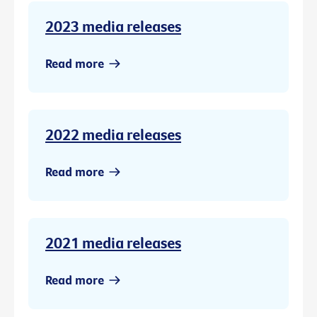
2023 media releases
Read more
2022 media releases
Read more
2021 media releases
Read more