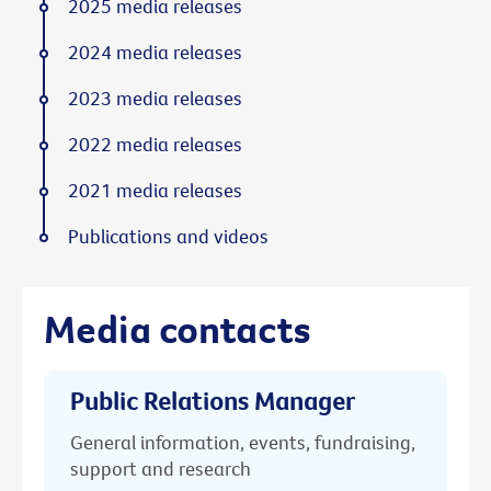
2025 media releases
2024 media releases
2023 media releases
2022 media releases
2021 media releases
Publications and videos
Media contacts
Public Relations Manager
General information, events, fundraising,
support and research