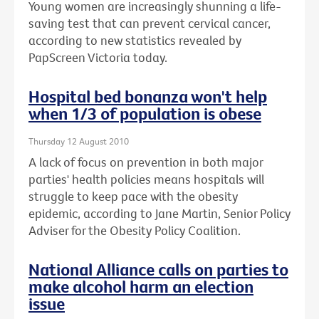
Young women are increasingly shunning a life-
saving test that can prevent cervical cancer,
according to new statistics revealed by
PapScreen Victoria today.
Hospital bed bonanza won't help
when 1/3 of population is obese
Thursday 12 August 2010
A lack of focus on prevention in both major
parties' health policies means hospitals will
struggle to keep pace with the obesity
epidemic, according to Jane Martin, Senior Policy
Adviser for the Obesity Policy Coalition.
National Alliance calls on parties to
make alcohol harm an election
issue