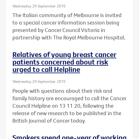
Wednesday 29 September 2010
The Italian community of Melbourne is invited
to a special cancer information session being
presented by Cancer Council Victoria in
partnership with The Royal Melbourne Hospital.
Relatives of young breast cancer
patients concerned about risk
urged to call Helpline
Wednesday 29 September 2010
People with questions about their risk and
family history are encouraged to call the Cancer
Council Helpline on 13 11 20, following the
release of new research to be published in the
British Journal of Cancer today.
Smokers spend one-year of working