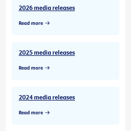
2026 media releases
Read more
2025 media releases
Read more
2024 media releases
Read more