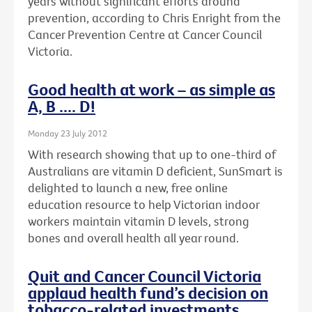
years without significant efforts around
prevention, according to Chris Enright from the
Cancer Prevention Centre at Cancer Council
Victoria.
Good health at work – as simple as
A, B .... D!
Monday 23 July 2012
With research showing that up to one-third of
Australians are vitamin D deficient, SunSmart is
delighted to launch a new, free online
education resource to help Victorian indoor
workers maintain vitamin D levels, strong
bones and overall health all year round.
Quit and Cancer Council Victoria
applaud health fund’s decision on
tobacco-related investments