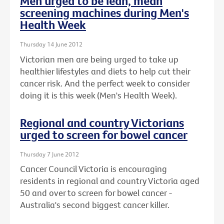
Men urged to be lean, mean
screening machines during Men's
Health Week
Thursday 14 June 2012
Victorian men are being urged to take up
healthier lifestyles and diets to help cut their
cancer risk. And the perfect week to consider
doing it is this week (Men's Health Week).
Regional and country Victorians
urged to screen for bowel cancer
Thursday 7 June 2012
Cancer Council Victoria is encouraging
residents in regional and country Victoria aged
50 and over to screen for bowel cancer -
Australia's second biggest cancer killer.