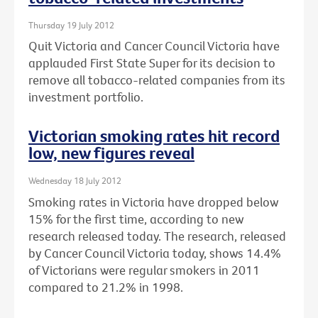
Thursday 19 July 2012
Quit Victoria and Cancer Council Victoria have
applauded First State Super for its decision to
remove all tobacco-related companies from its
investment portfolio.
Victorian smoking rates hit record
low, new figures reveal
Wednesday 18 July 2012
Smoking rates in Victoria have dropped below
15% for the first time, according to new
research released today. The research, released
by Cancer Council Victoria today, shows 14.4%
of Victorians were regular smokers in 2011
compared to 21.2% in 1998.