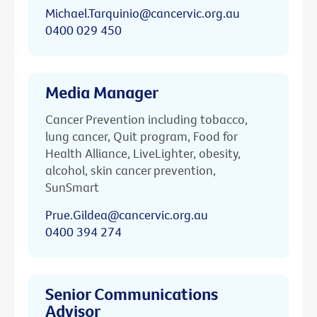
Michael.Tarquinio@cancervic.org.au
0400 029 450
Media Manager
Cancer Prevention including tobacco,
lung cancer, Quit program, Food for
Health Alliance, LiveLighter, obesity,
alcohol, skin cancer prevention,
SunSmart
Prue.Gildea@cancervic.org.au
0400 394 274
Senior Communications
Advisor