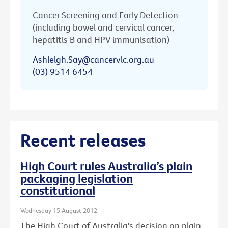
Cancer Screening and Early Detection
(including bowel and cervical cancer,
hepatitis B and HPV immunisation)
Ashleigh.Say@cancervic.org.au
(03) 9514 6454
Recent releases
High Court rules Australia’s plain
packaging legislation
constitutional
Wednesday 15 August 2012
The High Court of Australia's decision on plain