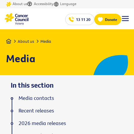
About us
Accessibility
Language
13 11 20
Donate
Home
About us
Media
Media
In this section
Media contacts
Recent releases
2026 media releases