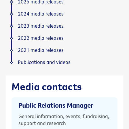
2025 media releases
2024 media releases
2023 media releases
2022 media releases
2021 media releases
Publications and videos
Media contacts
Public Relations Manager
General information, events, fundraising,
support and research