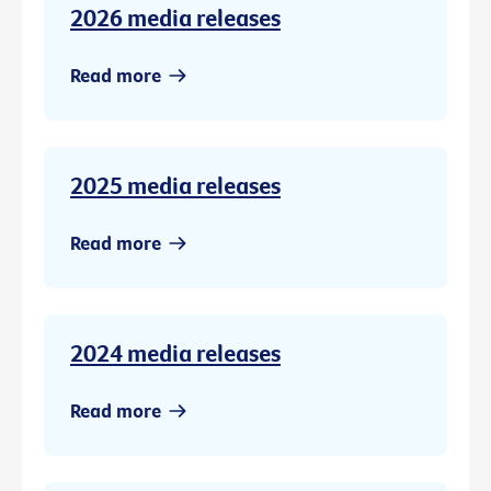
2026 media releases
Read more
2025 media releases
Read more
2024 media releases
Read more