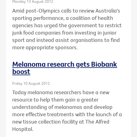
Monday 13 August 2012
Amid post-Olympics calls to review Australia's
sporting performance, a coalition of health
agencies has urged the government to restrict
junk food companies from investing in junior
sport and instead assist organisations to find
more appropriate sponsors.
Melanoma research gets Biobank
boost
Friday 10 August 2012
Today melanoma researchers have a new
resource to help them gain a greater
understanding of melanomas and develop
more effective treatments with the launch of a
new tissue collection facility at The Alfred
Hospital.