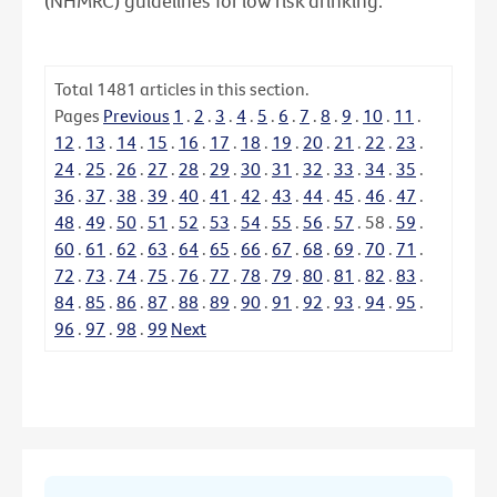
(NHMRC) guidelines for low risk drinking.
Total
1481
articles in this section.
Pages
Previous
1
.
2
.
3
.
4
.
5
.
6
.
7
.
8
.
9
.
10
.
11
.
12
.
13
.
14
.
15
.
16
.
17
.
18
.
19
.
20
.
21
.
22
.
23
.
24
.
25
.
26
.
27
.
28
.
29
.
30
.
31
.
32
.
33
.
34
.
35
.
36
.
37
.
38
.
39
.
40
.
41
.
42
.
43
.
44
.
45
.
46
.
47
.
48
.
49
.
50
.
51
.
52
.
53
.
54
.
55
.
56
.
57
.
58
.
59
.
60
.
61
.
62
.
63
.
64
.
65
.
66
.
67
.
68
.
69
.
70
.
71
.
72
.
73
.
74
.
75
.
76
.
77
.
78
.
79
.
80
.
81
.
82
.
83
.
84
.
85
.
86
.
87
.
88
.
89
.
90
.
91
.
92
.
93
.
94
.
95
.
96
.
97
.
98
.
99
Next