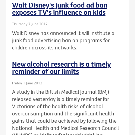
Walt Disney's junk food ad ban
exposes TV's influence on kids
Thursday 7 June 2012
Walt Disney has announced it will institute a
junk food advertising ban on programs for
children across its networks.
New alcohol research is a timely
reminder of our limits
Friday 1 June 2012
A study in the British Medical Journal (BMJ)
released yesterday is a timely reminder for
Victorians of the health risks of alcohol
overconsumption and the significant health
gains that could be achieved by following the
National Health and Medical Research Council