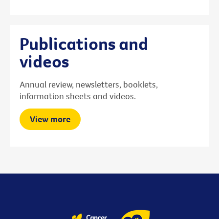
Publications and
videos
Annual review, newsletters, booklets,
information sheets and videos.
View more