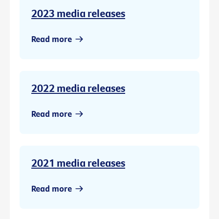
2023 media releases
Read more
2022 media releases
Read more
2021 media releases
Read more