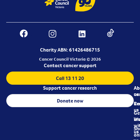
Charity ABN: 61426486715
Cancer Council Victoria © 2026
Contact cancer support
Call 13 11 20
Support cancer research
Ab
Ab
ca
us
Donate now
Re
Co
us
Ge
in
Wo
wi
Sh
us
on