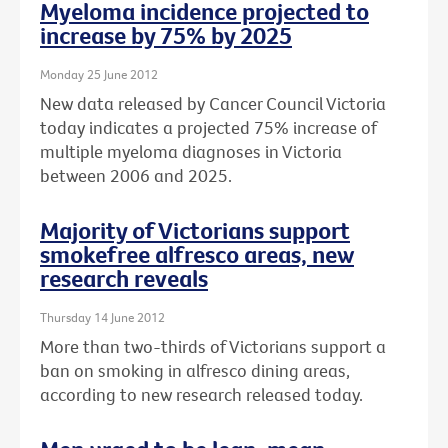
Myeloma incidence projected to
increase by 75% by 2025
Monday 25 June 2012
New data released by Cancer Council Victoria
today indicates a projected 75% increase of
multiple myeloma diagnoses in Victoria
between 2006 and 2025.
Majority of Victorians support
smokefree alfresco areas, new
research reveals
Thursday 14 June 2012
More than two-thirds of Victorians support a
ban on smoking in alfresco dining areas,
according to new research released today.