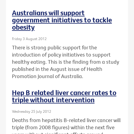
Australians will support
government initiatives to tackle
obesity
Friday 3 August 2012
There is strong public support for the
introduction of policy initiatives to support
healthy eating. This is the finding from a study
published in the August issue of Health
Promotion Journal of Australia.
Hep B related liver cancer rates to
triple without intervention
Wednesday 25 July 2012
Deaths from hepatitis B-related liver cancer will
triple (from 2008 figures) within the next five