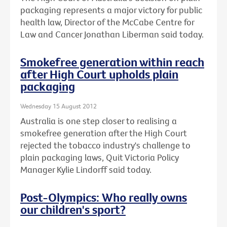
packaging represents a major victory for public
health law, Director of the McCabe Centre for
Law and Cancer Jonathan Liberman said today.
Smokefree generation within reach
after High Court upholds plain
packaging
Wednesday 15 August 2012
Australia is one step closer to realising a
smokefree generation after the High Court
rejected the tobacco industry's challenge to
plain packaging laws, Quit Victoria Policy
Manager Kylie Lindorff said today.
Post-Olympics: Who really owns
our children's sport?