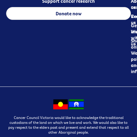
Support cancer research
Ab
Ab
ca
us
Donate now
Re
Co
us
Ge
in
Wo
wi
Sh
us
on
We
pol
an
in
Cancer Council Victoria would like to acknowledge the traditional
custodians of the land on which we live and work. We would also like to
pay respect to the elders past and present and extend that respect to all
other Aboriginal people.