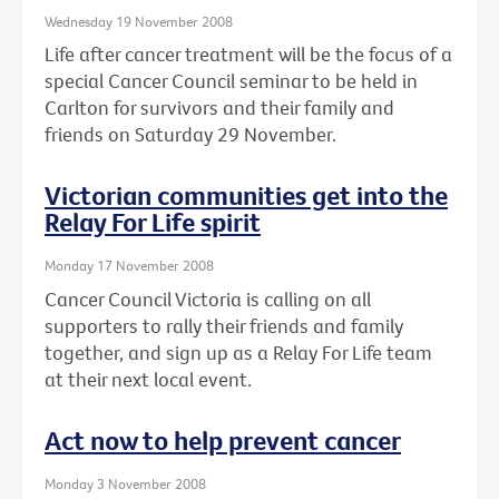
Wednesday 19 November 2008
Life after cancer treatment will be the focus of a
special Cancer Council seminar to be held in
Carlton for survivors and their family and
friends on Saturday 29 November.
Victorian communities get into the
Relay For Life spirit
Monday 17 November 2008
Cancer Council Victoria is calling on all
supporters to rally their friends and family
together, and sign up as a Relay For Life team
at their next local event.
Act now to help prevent cancer
Monday 3 November 2008