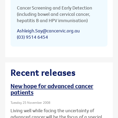
Cancer Screening and Early Detection
(including bowel and cervical cancer,
hepatitis B and HPV immunisation)
Ashleigh.Say@cancervic.org.au
(03) 9514 6454
Recent releases
New hope for advanced cancer
patients
Tuesday 25 November 2008
Living well while facing the uncertainty of
advanced cancer will be the focus of a special