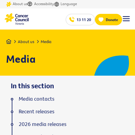
About us
Accessibility
Language
13 11 20
Donate
Home
About us
Media
Media
In this section
Media contacts
Recent releases
2026 media releases