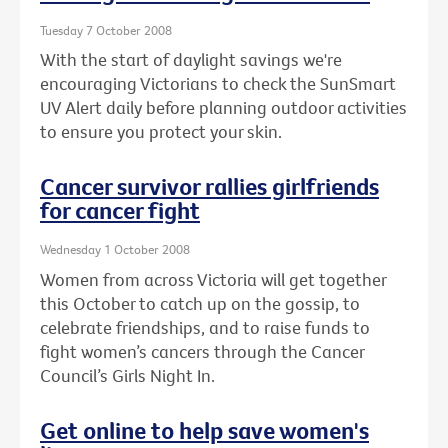
Tuesday 7 October 2008
With the start of daylight savings we're
encouraging Victorians to check the SunSmart
UV Alert daily before planning outdoor activities
to ensure you protect your skin.
Cancer survivor rallies girlfriends
for cancer fight
Wednesday 1 October 2008
Women from across Victoria will get together
this October to catch up on the gossip, to
celebrate friendships, and to raise funds to
fight women’s cancers through the Cancer
Council’s Girls Night In.
Get online to help save women's