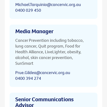
Michael.Tarquinio@cancervic.org.au
0400 029 450
Media Manager
Cancer Prevention including tobacco,
lung cancer, Quit program, Food for
Health Alliance, LiveLighter, obesity,
alcohol, skin cancer prevention,
SunSmart
Prue.Gildea@cancervic.org.au
0400 394 274
Senior Communications
Advisor