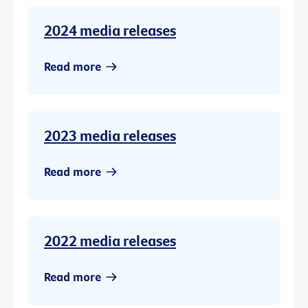
2024 media releases
Read more
2023 media releases
Read more
2022 media releases
Read more