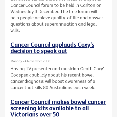
Cancer Council forum to be held in Carlton on
Wednesday 3 December. The free forum will
help people achieve quality-of-life and answer
questions about superannuation and legal
wills.
Cancer Council applauds Coxy’s
decision to speak out
Monday 24 November 2008
Having TV presenter and musician Geoff ‘Coxy’
Cox speak publicly about his recent bowel
cancer diagnosis will boost awareness of a
cancer that kills 80 Australians each week.
Cancer Council makes bowel cancer
screening kits available to all
Victorians over 50