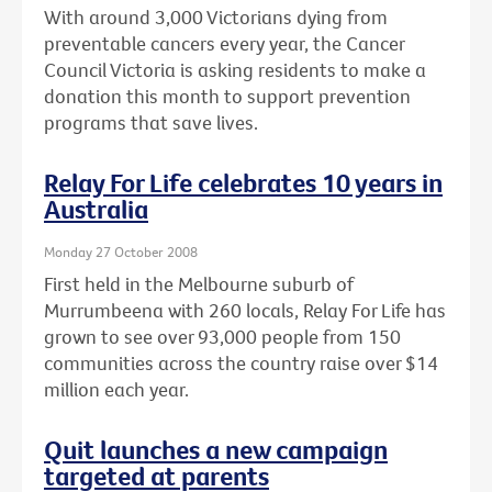
With around 3,000 Victorians dying from
preventable cancers every year, the Cancer
Council Victoria is asking residents to make a
donation this month to support prevention
programs that save lives.
Relay For Life celebrates 10 years in
Australia
Monday 27 October 2008
First held in the Melbourne suburb of
Murrumbeena with 260 locals, Relay For Life has
grown to see over 93,000 people from 150
communities across the country raise over $14
million each year.
Quit launches a new campaign
targeted at parents