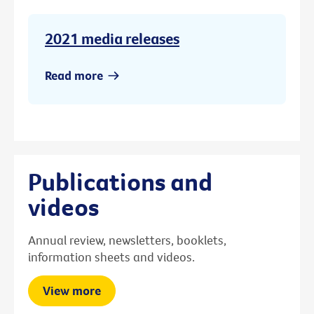
2021 media releases
Read more
Publications and
videos
Annual review, newsletters, booklets,
information sheets and videos.
View more