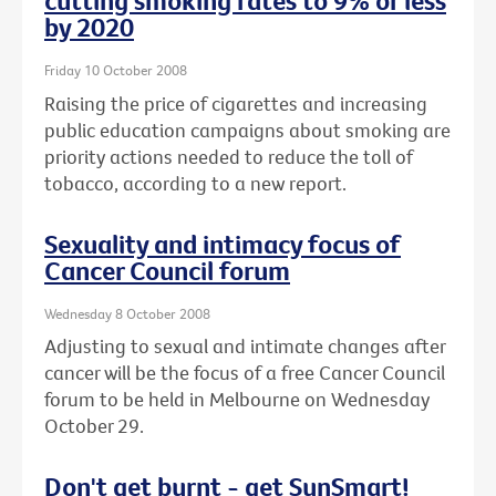
cutting smoking rates to 9% or less
by 2020
Friday 10 October 2008
Raising the price of cigarettes and increasing
public education campaigns about smoking are
priority actions needed to reduce the toll of
tobacco, according to a new report.
Sexuality and intimacy focus of
Cancer Council forum
Wednesday 8 October 2008
Adjusting to sexual and intimate changes after
cancer will be the focus of a free Cancer Council
forum to be held in Melbourne on Wednesday
October 29.
Don't get burnt - get SunSmart!