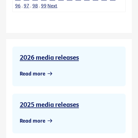
96
.
97
.
98
.
99
Next
2026 media releases
Read more
2025 media releases
Read more