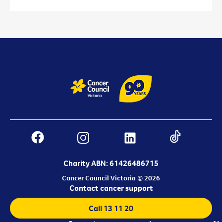
Charity ABN: 61426486715
Cancer Council Victoria © 2026
Contact cancer support
Call 13 11 20