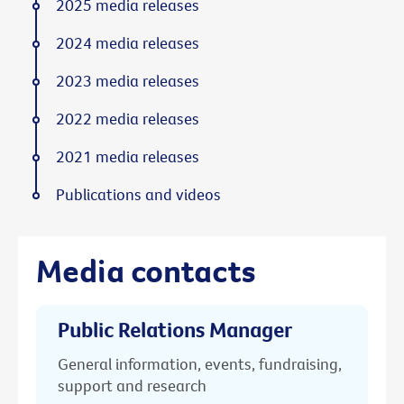
2025 media releases
2024 media releases
2023 media releases
2022 media releases
2021 media releases
Publications and videos
Media contacts
Public Relations Manager
General information, events, fundraising,
support and research