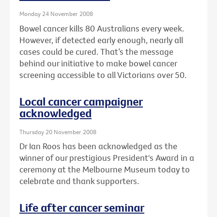
Monday 24 November 2008
Bowel cancer kills 80 Australians every week.
However, if detected early enough, nearly all
cases could be cured. That’s the message
behind our initiative to make bowel cancer
screening accessible to all Victorians over 50.
Local cancer campaigner
acknowledged
Thursday 20 November 2008
Dr Ian Roos has been acknowledged as the
winner of our prestigious President's Award in a
ceremony at the Melbourne Museum today to
celebrate and thank supporters.
Life after cancer seminar