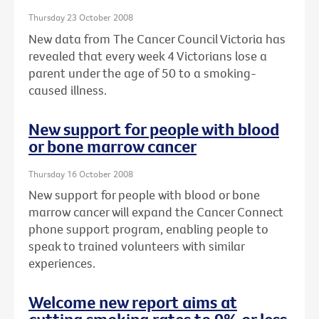
Thursday 23 October 2008
New data from The Cancer Council Victoria has
revealed that every week 4 Victorians lose a
parent under the age of 50 to a smoking-
caused illness.
New support for people with blood
or bone marrow cancer
Thursday 16 October 2008
New support for people with blood or bone
marrow cancer will expand the Cancer Connect
phone support program, enabling people to
speak to trained volunteers with similar
experiences.
Welcome new report aims at