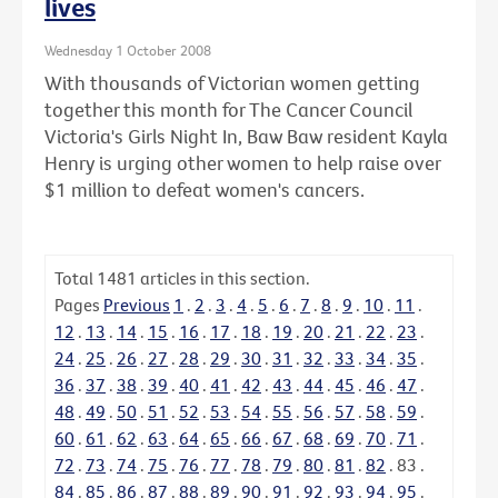
lives
Wednesday 1 October 2008
With thousands of Victorian women getting
together this month for The Cancer Council
Victoria's Girls Night In, Baw Baw resident Kayla
Henry is urging other women to help raise over
$1 million to defeat women's cancers.
Total
1481
articles in this section.
Pages
Previous
1
.
2
.
3
.
4
.
5
.
6
.
7
.
8
.
9
.
10
.
11
.
12
.
13
.
14
.
15
.
16
.
17
.
18
.
19
.
20
.
21
.
22
.
23
.
24
.
25
.
26
.
27
.
28
.
29
.
30
.
31
.
32
.
33
.
34
.
35
.
36
.
37
.
38
.
39
.
40
.
41
.
42
.
43
.
44
.
45
.
46
.
47
.
48
.
49
.
50
.
51
.
52
.
53
.
54
.
55
.
56
.
57
.
58
.
59
.
60
.
61
.
62
.
63
.
64
.
65
.
66
.
67
.
68
.
69
.
70
.
71
.
72
.
73
.
74
.
75
.
76
.
77
.
78
.
79
.
80
.
81
.
82
.
83
.
84
.
85
.
86
.
87
.
88
.
89
.
90
.
91
.
92
.
93
.
94
.
95
.