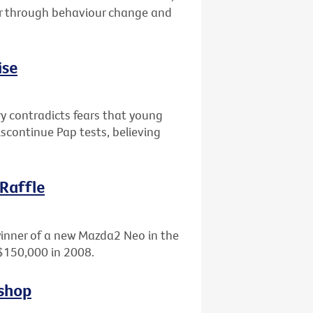
er through behaviour change and
ise
ry contradicts fears that young
scontinue Pap tests, believing
 Raffle
winner of a new Mazda2 Neo in the
 $150,000 in 2008.
kshop