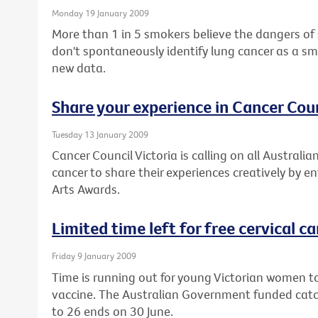
Monday 19 January 2009
More than 1 in 5 smokers believe the dangers of
don't spontaneously identify lung cancer as a sm
new data.
Share your experience in Cancer Coun
Tuesday 13 January 2009
Cancer Council Victoria is calling on all Austral
cancer to share their experiences creatively by e
Arts Awards.
Limited time left for free cervical c
Friday 9 January 2009
Time is running out for young Victorian women to
vaccine. The Australian Government funded cat
to 26 ends on 30 June.