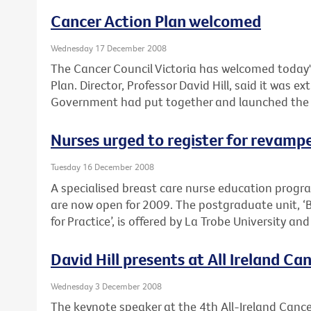
Cancer Action Plan welcomed
Wednesday 17 December 2008
The Cancer Council Victoria has welcomed today'
Plan. Director, Professor David Hill, said it was e
Government had put together and launched the pla
Nurses urged to register for revam
Tuesday 16 December 2008
A specialised breast care nurse education prog
are now open for 2009. The postgraduate unit, ‘
for Practice’, is offered by La Trobe University an
David Hill presents at All Ireland C
Wednesday 3 December 2008
The keynote speaker at the 4th All-Ireland Cancer