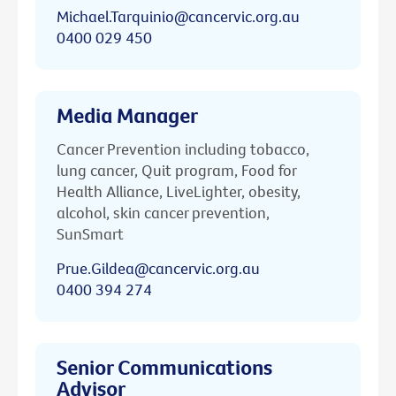
Michael.Tarquinio@cancervic.org.au
0400 029 450
Media Manager
Cancer Prevention including tobacco,
lung cancer, Quit program, Food for
Health Alliance, LiveLighter, obesity,
alcohol, skin cancer prevention,
SunSmart
Prue.Gildea@cancervic.org.au
0400 394 274
Senior Communications
Advisor