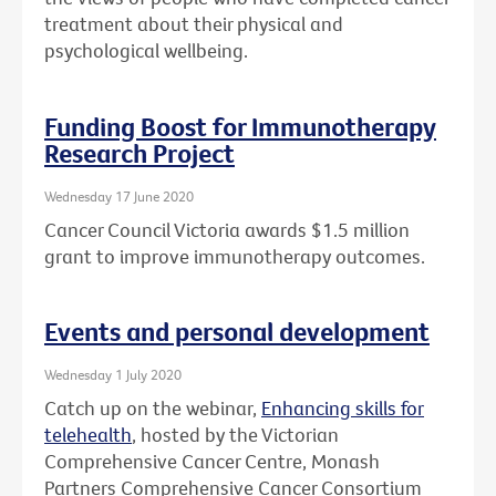
treatment about their physical and
psychological wellbeing.
Funding Boost for Immunotherapy
Research Project
Wednesday 17 June 2020
Cancer Council Victoria awards $1.5 million
grant to improve immunotherapy outcomes.
Events and personal development
Wednesday 1 July 2020
Catch up on the webinar,
Enhancing skills for
telehealth
, hosted by the Victorian
Comprehensive Cancer Centre, Monash
Partners Comprehensive Cancer Consortium