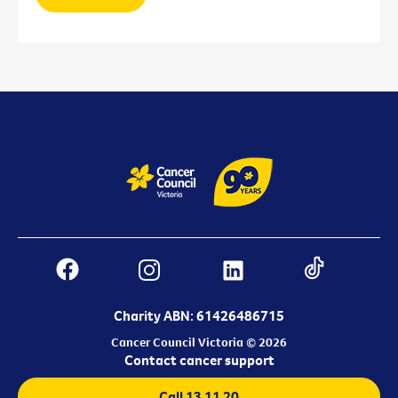
Charity ABN: 61426486715
Cancer Council Victoria © 2026
Contact cancer support
Call 13 11 20