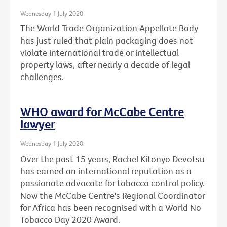
Wednesday 1 July 2020
The World Trade Organization Appellate Body
has just ruled that plain packaging does not
violate international trade or intellectual
property laws, after nearly a decade of legal
challenges.
WHO award for McCabe Centre
lawyer
Wednesday 1 July 2020
Over the past 15 years, Rachel Kitonyo Devotsu
has earned an international reputation as a
passionate advocate for tobacco control policy.
Now the McCabe Centre's Regional Coordinator
for Africa has been recognised with a World No
Tobacco Day 2020 Award.