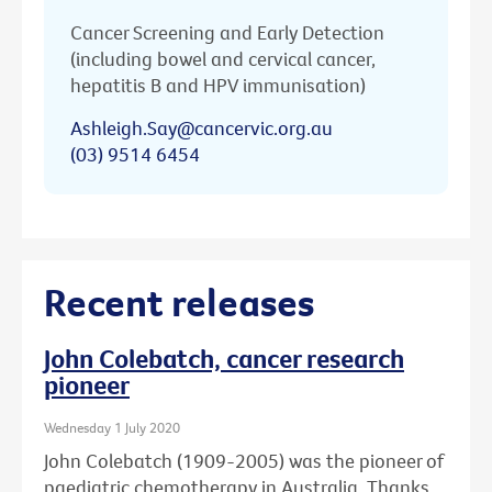
Cancer Screening and Early Detection
(including bowel and cervical cancer,
hepatitis B and HPV immunisation)
Ashleigh.Say@cancervic.org.au
(03) 9514 6454
Recent releases
John Colebatch, cancer research
pioneer
Wednesday 1 July 2020
John Colebatch (1909-2005) was the pioneer of
paediatric chemotherapy in Australia. Thanks