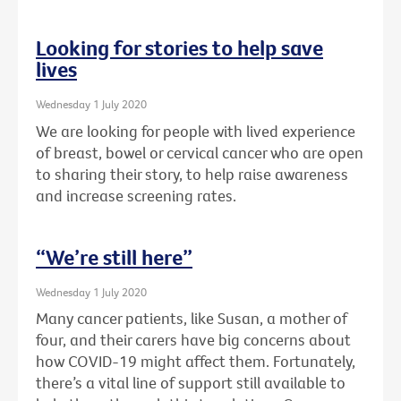
Looking for stories to help save
lives
Wednesday 1 July 2020
We are looking for people with lived experience
of breast, bowel or cervical cancer who are open
to sharing their story, to help raise awareness
and increase screening rates.
“We’re still here”
Wednesday 1 July 2020
Many cancer patients, like Susan, a mother of
four, and their carers have big concerns about
how COVID-19 might affect them. Fortunately,
there’s a vital line of support still available to