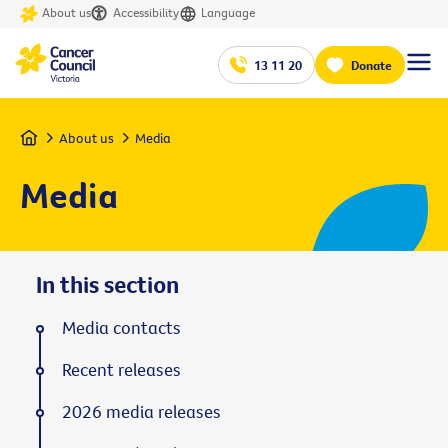
About us
Accessibility
Language
13 11 20
Donate
Home
About us
Media
Media
In this section
Media contacts
Recent releases
2026 media releases