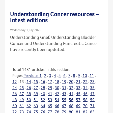
Understanding Cancer resources –
latest editions
Wednesday 1 July 2020
Understanding Grief, Understanding Bladder
Cancer and Understanding Pancreatic Cancer
have recently been updated.
Total
1481
articles in this section.
Pages
Previous
1
.
2
.
3
.
4
.
5
.
6
.
7
.
8
.
9
.
10
.
11
.
12
.
13
.
14
.
15
.
16
.
17
.
18
.
19
.
20
.
21
.
22
.
23
.
24
.
25
.
26
.
27
.
28
.
29
.
30
.
31
.
32
.
33
.
34
.
35
.
36
.
37
.
38
.
39
.
40
.
41
.
42
.
43
.
44
.
45
.
46
.
47
.
48
.
49
.
50
.
51
.
52
.
53
.
54
.
55
.
56
.
57
.
58
.
59
.
60
.
61
.
62
.
63
.
64
.
65
.
66
.
67
.
68
.
69
.
70
.
71
.
72
.
73
.
74
.
75
.
76
.
77
.
78
.
79
.
80
.
81
.
82
.
83
.