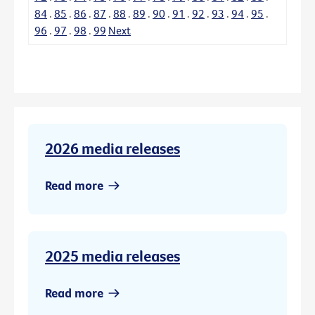
84
.
85
.
86
.
87
.
88
.
89
.
90
.
91
.
92
.
93
.
94
.
95
.
96
.
97
.
98
.
99
Next
2026 media releases
Read more
2025 media releases
Read more