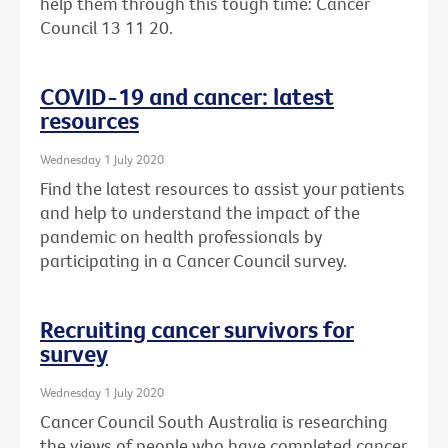
help them through this tough time: Cancer
Council 13 11 20.
COVID-19 and cancer: latest
resources
Wednesday 1 July 2020
Find the latest resources to assist your patients
and help to understand the impact of the
pandemic on health professionals by
participating in a Cancer Council survey.
Recruiting cancer survivors for
survey
Wednesday 1 July 2020
Cancer Council South Australia is researching
the views of people who have completed cancer