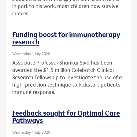
in part to his work, most children now survive
cancer.
Funding boost for immunotherapy
research
Wednesday 1 July 2020
Associate Professor Shankar Siva has been
awarded the $1.5 million Colebatch Clinical
Research Fellowship to investigate the use of a
high-precision technique to kickstart patients
immune response.
Feedback sought for Optimal Care
Pathways
Wednesday 1 July 2020