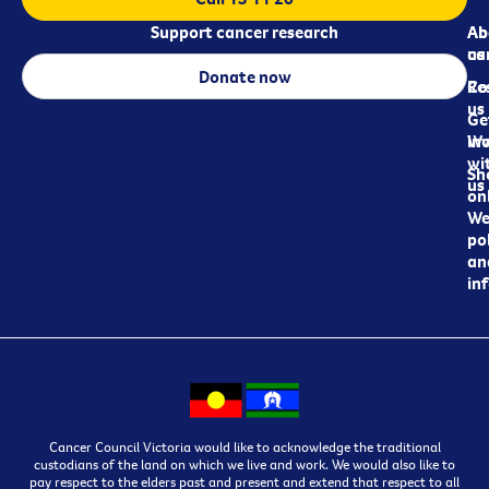
Support cancer research
Ab
Ab
ca
us
Donate now
Re
Co
us
Ge
in
Wo
wi
Sh
us
on
We
pol
an
in
Cancer Council Victoria would like to acknowledge the traditional
custodians of the land on which we live and work. We would also like to
pay respect to the elders past and present and extend that respect to all