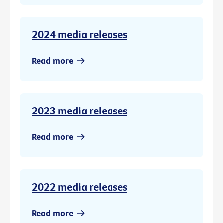
2024 media releases
Read more
2023 media releases
Read more
2022 media releases
Read more