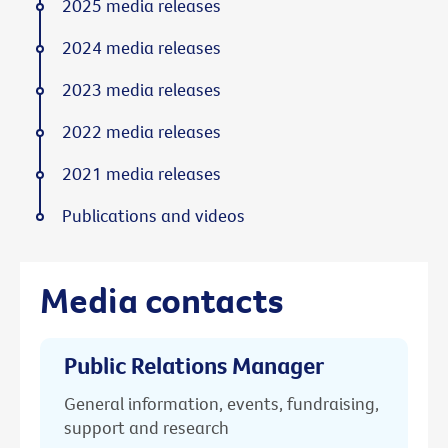
2025 media releases
2024 media releases
2023 media releases
2022 media releases
2021 media releases
Publications and videos
Media contacts
Public Relations Manager
General information, events, fundraising,
support and research