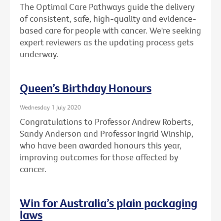
The Optimal Care Pathways guide the delivery
of consistent, safe, high-quality and evidence-
based care for people with cancer. We're seeking
expert reviewers as the updating process gets
underway.
Queen’s Birthday Honours
Wednesday 1 July 2020
Congratulations to Professor Andrew Roberts,
Sandy Anderson and Professor Ingrid Winship,
who have been awarded honours this year,
improving outcomes for those affected by
cancer.
Win for Australia’s plain packaging
laws