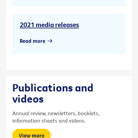
2021 media releases
Read more
Publications and
videos
Annual review, newsletters, booklets,
information sheets and videos.
View more