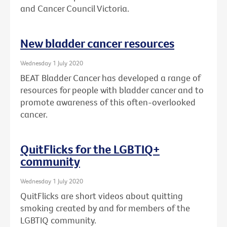
and Cancer Council Victoria.
New bladder cancer resources
Wednesday 1 July 2020
BEAT Bladder Cancer has developed a range of
resources for people with bladder cancer and to
promote awareness of this often-overlooked
cancer.
QuitFlicks for the LGBTIQ+
community
Wednesday 1 July 2020
QuitFlicks are short videos about quitting
smoking created by and for members of the
LGBTIQ community.